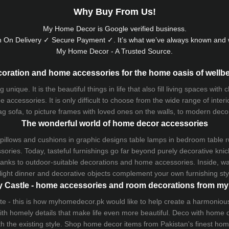
Why Buy From Us!
My Home Decor is
Google
verified business.
 On Delivery ✓ Secure Payment ✓. It’s what we’ve always known and w
My Home Decor - A Trusted Source.
oration and home accessories for the home oasis of wellb
que. It is the beautiful things in life that also fill living spaces with
 accessories. It is only difficult to choose from the wide range of inter
ag sofa
, to picture frames with loved ones on the walls, to modern decorat
The wonderful world of home decor accessories
pillows and
cushions
in graphic designs
table lamps
in bedroom table ru
ries. Today, tasteful furnishings go far beyond purely decorative knic
thanks to outdoor-suitable decorations and home accessories. Inside, wa
light dinner and decorative objects complement your own furnishing styl
 Castle - home accessories and room decorations from 
 taste - this is how myhomedecor.pk would like to help create a harmon
 with homely details that make life even more beautiful. Deco with home
th the existing style. Shop home decor items from Pakistan's finest
hom