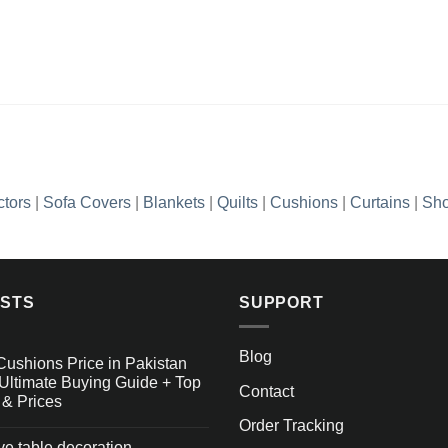
ctors
|
Sofa Covers
|
Blankets
|
Quilts
|
Cushions
|
Curtains
|
Sho
OSTS
SUPPORT
Blog
Cushions Price in Pakistan
Ultimate Buying Guide + Top
Contact
 & Prices
Order Tracking
ive table decoration