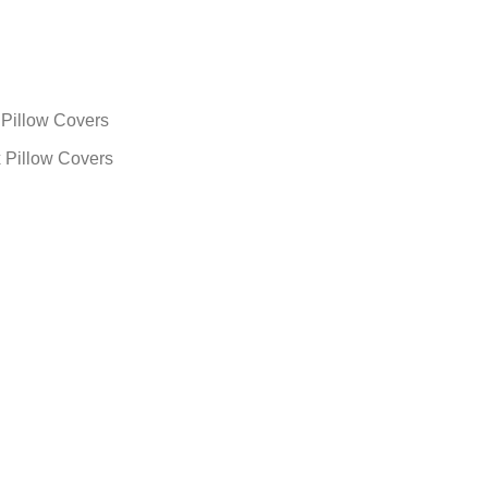
x Pillow Covers
 x Pillow Covers