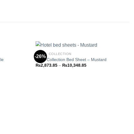
HOTEL COLLECTION
-26%
le
Hotel Collection Bed Sheet – Mustard
Price
₨
2,873.85
–
₨
10,348.85
Add to
Add to
range:
wishlist
wishlist
3.85
₨2,873.85
h
through
48.85
₨10,348.85