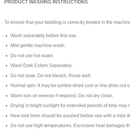
PRODUCT WASHING INSTRUCTIONS
To ensure that your bedding is correctly treated in the machin
Wash separately before first use.
Mild gentle machine wash.
Do not use hot water.
Wash Dark Colors Separately.
Do not soak. Do not bleach. Rinse well.
Normal spin. It may be tumble-dried cool or line dries out of
Warm iron on reverse if required. Do not dry clean.
Drying in bright sunlight for extended periods of time may re
New bed linen should be washed before use with a mild de
Do not use high temperatures. Excessive heat damages the y