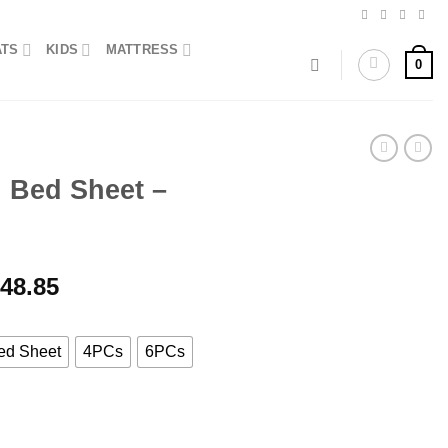
ATS
KIDS
MATTRESS
0
n Bed Sheet –
Price
348.85
range:
₨2,873.85
through
ed Sheet
4PCs
6PCs
₨10,348.85
Maroon quantity