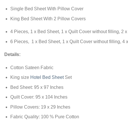
Single Bed Sheet With Pillow Cover
King Bed Sheet With 2 Pillow Covers
4 Pieces, 1 x Bed Sheet, 1 x Quilt Cover without filling, 2 
6 Pieces, 1 x Bed Sheet, 1 x Quilt Cover without filling, 4
Details:
Cotton Sateen Fabric
King size
Hotel Bed Sheet
Set
Bed Sheet: 95 x 97 Inches
Quilt Cover: 95 x 104 Inches
Pillow Covers: 19 x 29 Inches
Fabric Quality: 100 % Pure Cotton