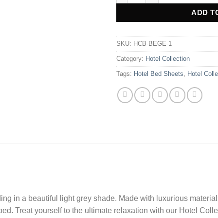
ADD T
SKU:
HCB-BEGE-1
Category:
Hotel Collection
Tags:
Hotel Bed Sheets
,
Hotel Colle
ng in a beautiful light grey shade. Made with luxurious materia
r bed. Treat yourself to the ultimate relaxation with our Hotel Col