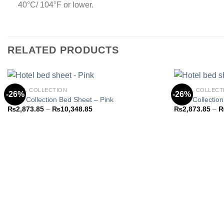
40°C/ 104°F or lower.
RELATED PRODUCTS
HOTEL COLLECTION
HOTEL COLLECT
-26%
-26%
Hotel Collection Bed Sheet – Pink
Hotel Collectio
Price
₨
2,873.85
–
₨
10,348.85
₨
2,873.85
–
Add to
range:
wishlist
₨2,873.85
through
₨10,348.85