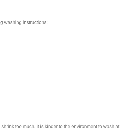
ng washing instructions:
 shrink too much. It is kinder to the environment to wash at