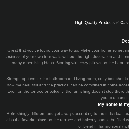
High Quality Products ✓ Cash
Dec
Great that you've found your way to us. Make your home something uni
cosiness of your own four walls without the right decoration and home
many other living ideas. Starting with cozy
pillows
on the
bean b
Storage options for the bathroom and living room,
cozy bed sheets
how the beautiful and the practical can be combined in home accesso
Even on the terrace or balcony, the furnishing doesn't stop there 
you to a candle
My home is my
Refreshingly different and yet always according to the individual
also the favorite place on the terrace and balcony should be filled
or blend in harmoniously wi