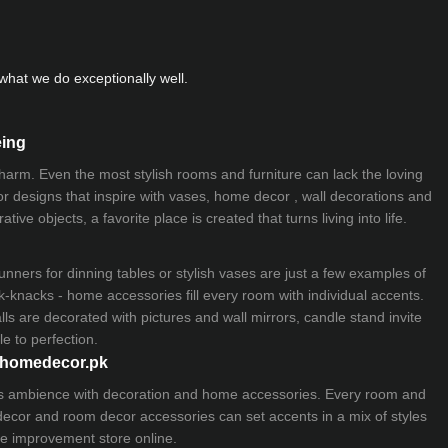
hat we do exceptionally well.
eing
 charm. Even the most stylish rooms and furniture can lack the loving
ior designs that inspire with vases, home decor , wall decorations and
ive objects, a favorite place is created that turns living into life.
nners for dinning tables or stylish vases are just a few examples of
k-knacks - home accessories fill every room with individual accents.
lls are decorated with pictures and wall mirrors,
candle stand
invite
e to perfection.
myhomedecor.pk
ious ambience with decoration and home accessories. Every room and
 decor and room decor accessories can set accents in a mix of styles
e improvement store
online.