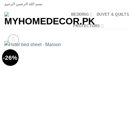
Skip
بسم الله الرحمن الرحيم
to
BEDDING
DUVET & QUILTS
content
PROTECTORS
-26%