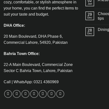
02
cozy, comfortable, or stylish atmosphere in
Jan
your home, you can find the perfect items to
Choosi
suit your taste and budget.
29
Dec
tips
DHA Office:
Dining
28
Dec
20 Main Boulevard, DHA Phase 6,
Commercial Lahore, 54920, Pakistan
Bahria Town Office:
22-A Main Boulevard, Commercial Zone
Sector C Bahria Town, Lahore, Pakistan
Call | WhatsApp: 0321 4360969