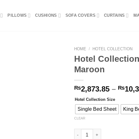
PILLOWS
CUSHIONS
SOFA COVERS
CURTAINS
M
HOME
/
HOTEL COLLECTION
Hotel Collectio
Maroon
Add to
wishlist
₨
2,873.85
–
₨
10,
Hotel Collection Size
Single Bed Sheet
King B
CLEAR
Hotel Collection Bed Sheet - 