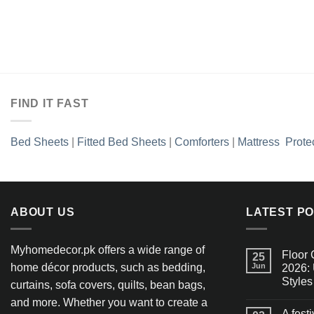
FIND IT FAST
Bed Sheets
|
Fitted Bed Sheets
|
Comforters
|
Mattress Prote
ABOUT US
LATEST P
Myhomedecor.pk offers a wide range of
Floor 
25
home décor products, such as bedding,
Jun
2026: 
Styles
curtains, sofa covers, quilts, bean bags,
and more. Whether you want to create a
A fest