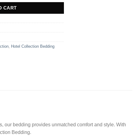
O CART
ction
,
Hotel Collection Bedding
ls, our bedding provides unmatched comfort and style. With
lection Bedding.