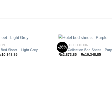
ION
HOTEL COLLECTION
-26%
n Bed Sheet – Light Grey
Hotel Collection Bed Sheet – Purp
Price
Price
₨
10,348.85
₨
2,873.85
–
₨
10,348.85
Add to
range:
range:
wishlist
₨2,873.85
₨2,87
through
throug
₨10,348.85
₨10,3