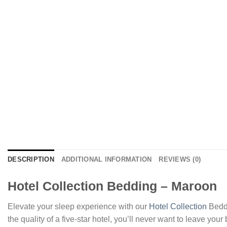
DESCRIPTION
ADDITIONAL INFORMATION
REVIEWS (0)
Hotel Collection Bedding – Maroon
Elevate your sleep experience with our
Hotel Collection
Beddi
the quality of a five-star hotel, you’ll never want to leave you