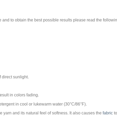
e and to obtain the best possible results please read the followi
 direct sunlight.
sult in colors fading.
tergent in cool or lukewarm water (30°C/86°F).
arn and its natural feel of softness. It also causes the
fabric
to