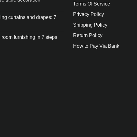
Terms Of Service
Privacy Policy
ng curtains and drapes: 7
Shipping Policy
Return Policy
 room furnishing in 7 steps
How to Pay Via Bank