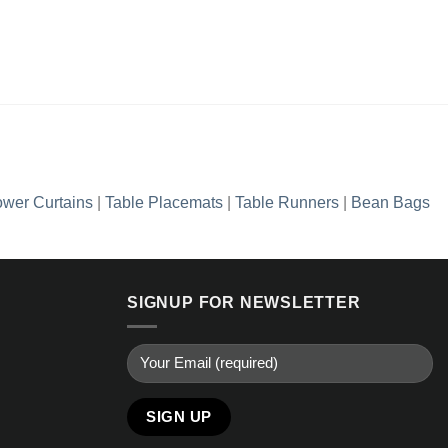
wer Curtains
|
Table Placemats
|
Table Runners
|
Bean Bags
SIGNUP FOR NEWSLETTER