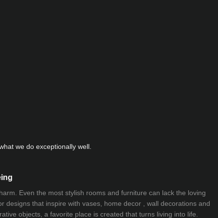
hat we do exceptionally well.
eing
 charm. Even the most stylish rooms and furniture can lack the loving
ior designs that inspire with vases, home decor , wall decorations and
ive objects, a favorite place is created that turns living into life.