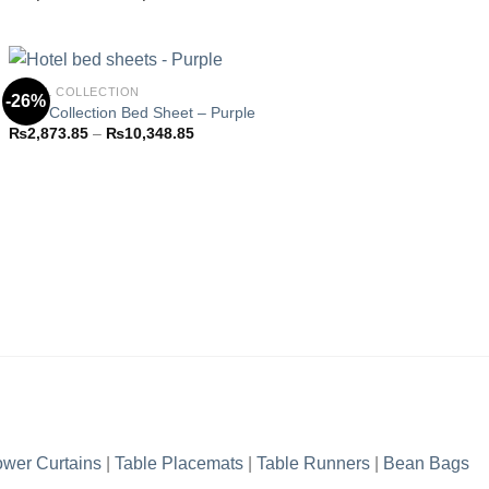
Add to
range:
wishlist
₨2,873.85
through
₨10,348.85
HOTEL COLLECTION
-26%
Hotel Collection Bed Sheet – Purple
Price
₨
2,873.85
–
₨
10,348.85
Add to
range:
wishlist
₨2,873.85
through
₨10,348.85
wer Curtains
|
Table Placemats
|
Table Runners
|
Bean Bags