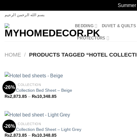
Summer S
Skip
بسم الله الرحمن الرحيم
to
BEDDING
DUVET & QUILTS
content
PROTECTORS
HOME
/
PRODUCTS TAGGED “HOTEL COLLECT
HOTEL COLLECTION
-26%
Hotel Collection Bed Sheet – Beige
Price
₨
2,873.85
–
₨
10,348.85
Add to
range:
wishlist
₨2,873.85
through
₨10,348.85
HOTEL COLLECTION
-26%
Hotel Collection Bed Sheet – Light Grey
Price
₨
2,873.85
–
₨
10,348.85