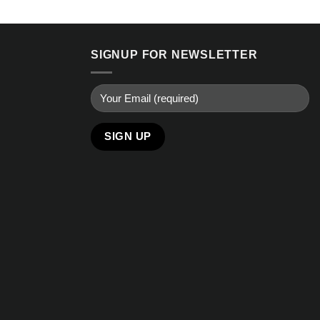
SIGNUP FOR NEWSLETTER