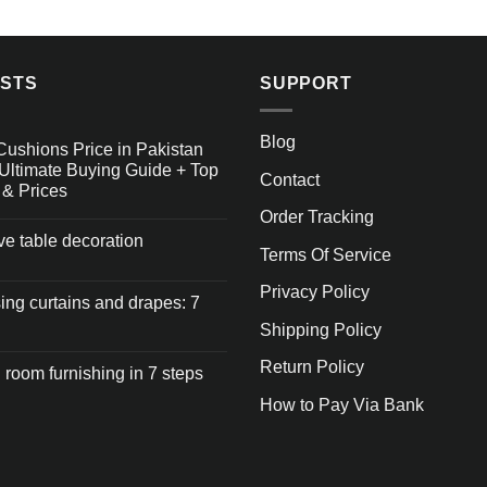
OSTS
SUPPORT
Blog
Cushions Price in Pakistan
Ultimate Buying Guide + Top
Contact
 & Prices
Order Tracking
ive table decoration
Terms Of Service
Privacy Policy
ng curtains and drapes: 7
Shipping Policy
Return Policy
 room furnishing in 7 steps
How to Pay Via Bank