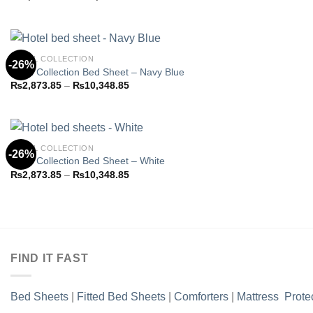
Add to
range:
wishlist
₨2,873.85
through
₨10,348.85
HOTEL COLLECTION
-26%
Hotel Collection Bed Sheet – Navy Blue
Price
₨
2,873.85
–
₨
10,348.85
Add to
range:
wishlist
₨2,873.85
through
₨10,348.85
HOTEL COLLECTION
-26%
Hotel Collection Bed Sheet – White
Price
₨
2,873.85
–
₨
10,348.85
Add to
range:
wishlist
₨2,873.85
through
₨10,348.85
FIND IT FAST
Bed Sheets
|
Fitted Bed Sheets
|
Comforters
|
Mattress Prote