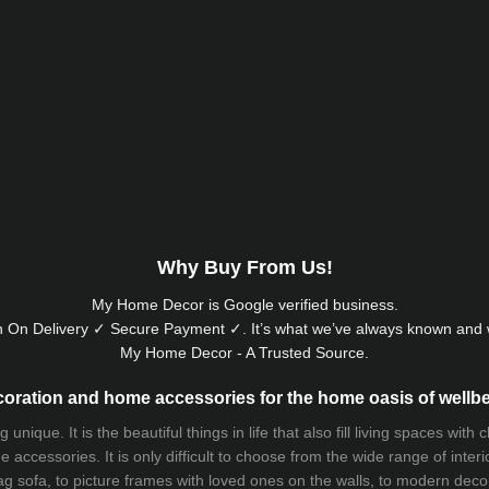
Why Buy From Us!
My Home Decor is
Google
verified business.
 On Delivery ✓ Secure Payment ✓. It’s what we’ve always known and w
My Home Decor - A Trusted Source.
oration and home accessories for the home oasis of wellb
que. It is the beautiful things in life that also fill living spaces with
 accessories. It is only difficult to choose from the wide range of inter
ag sofa
, to picture frames with loved ones on the walls, to modern decorat