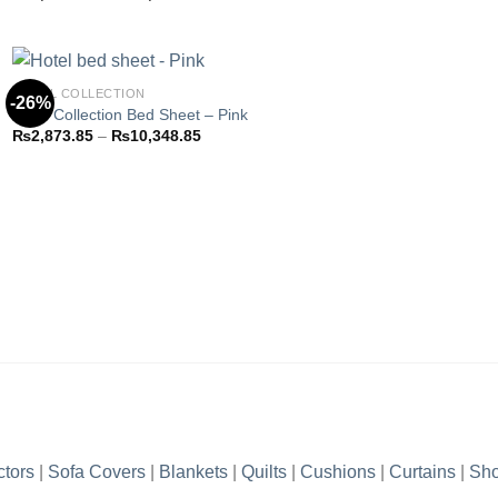
Add to
range:
wishlist
₨2,873.85
through
₨10,348.85
HOTEL COLLECTION
-26%
Hotel Collection Bed Sheet – Pink
Price
₨
2,873.85
–
₨
10,348.85
Add to
range:
wishlist
₨2,873.85
through
₨10,348.85
ctors
|
Sofa Covers
|
Blankets
|
Quilts
|
Cushions
|
Curtains
|
Sho