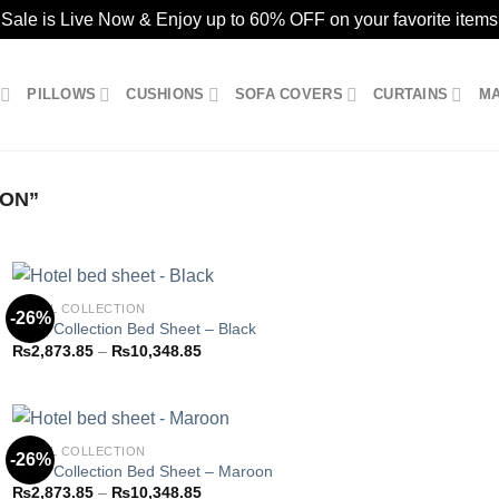
ale is Live Now & Enjoy up to 60% OFF on your favorite items
PILLOWS
CUSHIONS
SOFA COVERS
CURTAINS
M
ION”
HOTEL COLLECTION
-26%
Hotel Collection Bed Sheet – Black
Price
₨
2,873.85
–
₨
10,348.85
Add to
range:
wishlist
₨2,873.85
through
₨10,348.85
HOTEL COLLECTION
-26%
Hotel Collection Bed Sheet – Maroon
Price
₨
2,873.85
–
₨
10,348.85