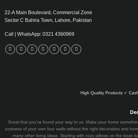
22-A Main Boulevard, Commercial Zone
Sector C Bahria Town, Lahore, Pakistan
Call | WhatsApp: 0321 4360969
High Quality Products ✓ Cash
Dec
Great that you've found your way to us. Make your home something uni
cosiness of your own four walls without the right decoration and home
many other living ideas. Starting with cozy
pillows
on the
bean b