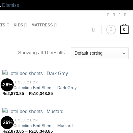
.
Dismiss
ATS
KIDS
MATTRESS
0
Showing all 10 results
HOTEL COLLECTION
-26%
Hotel Collection Bed Sheet – Dark Grey
Price
₨
2,873.85
–
₨
10,348.85
Add to
range:
wishlist
₨2,873.85
through
₨10,348.85
HOTEL COLLECTION
-26%
Hotel Collection Bed Sheet – Mustard
Price
₨
2,873.85
–
₨
10,348.85