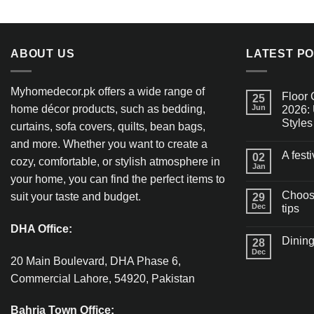
ABOUT US
LATEST P
Myhomedecor.pk offers a wide range of
Floor 
25
home décor products, such as bedding,
Jun
2026: 
Styles
curtains, sofa covers, quilts, bean bags,
and more. Whether you want to create a
A fest
02
cozy, comfortable, or stylish atmosphere in
Jan
your home, you can find the perfect items to
Choosi
suit your taste and budget.
29
Dec
tips
DHA Office:
Dining
28
Dec
20 Main Boulevard, DHA Phase 6,
Commercial Lahore, 54920, Pakistan
Bahria Town Office: