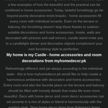
a few examples of how the beautiful and the practical can be
combined in home accessories. Today, tasteful furnishings go far
beyond purely decorative knick-knacks - home accessories fill
every room with individual accents. Even on the terrace or
balcony, the furnishing doesn't stop there thanks to outdoor-
suitable decorations and home accessories. Inside, walls are
decorated with pictures and wall mirrors,
candle stand
invite you
to a candlelight dinner and decorative objects complement your
own furnishing style to perfection.
My home is my Castle - home accessories and room
decorations from myhomedecor.pk
Refreshingly different and yet always according to the individual
taste - this is how myhomedecor.pk would like to help create a
harmonious ambience with decoration and home accessories.
Every room and also the favorite place on the terrace and balcony
should be filled with homely details that make life even more
beautiful. Deco with home decor and room decor accessories can
set accents in a mix of styles or blend in harmoniously with the
existing style. Shop home decor items from Pakistan's finest