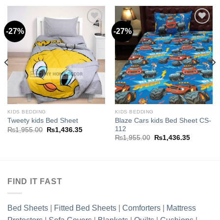
-27%
-27%
Add to
Add to
wishlist
wishlist
KIDS BEDDING
KIDS BEDDING
Blaze Cars kids Bed Sheet CS-
Tweety kids Bed Sheet
112
Original
Current
₨
1,955.00
₨
1,436.35
price
price
Original
Current
₨
1,955.00
₨
1,436.35
was:
is:
price
price
.35.
₨1,955.00.
₨1,436.35.
was:
is:
₨1,955.00.
₨1,436.3
FIND IT FAST
Bed Sheets
|
Fitted Bed Sheets
|
Comforters
|
Mattress