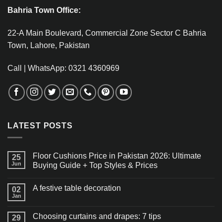
Bahria Town Office:
22-A Main Boulevard, Commercial Zone Sector C Bahria
Town, Lahore, Pakistan
Call | WhatsApp: 0321 4360969
LATEST POSTS
Floor Cushions Price in Pakistan 2026: Ultimate
25
Jun
Buying Guide + Top Styles & Prices
A festive table decoration
02
Jan
Choosing curtains and drapes: 7 tips
29