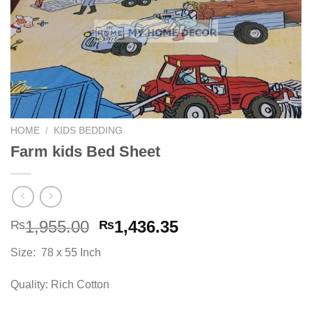
HOME
/
KIDS BEDDING
Farm kids Bed Sheet
Original
Current
1,955.00
1,436.35
₨
₨
price
price
Size: 78 x 55 Inch
was:
is:
₨1,955.00.
₨1,436.35.
Quality: Rich Cotton