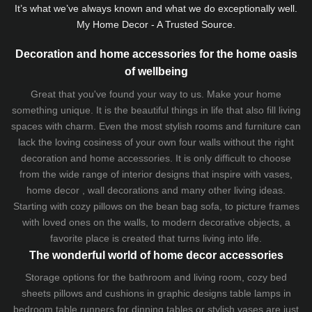
It’s what we’ve always known and what we do exceptionally well.
My Home Decor - A Trusted Source.
Decoration and home accessories for the home oasis
of wellbeing
Great that you've found your way to us. Make your home
something unique. It is the beautiful things in life that also fill living
spaces with charm. Even the most stylish rooms and furniture can
lack the loving cosiness of your own four walls without the right
decoration and home accessories. It is only difficult to choose
from the wide range of interior designs that inspire with vases,
home decor , wall decorations and many other living ideas.
Starting with cozy
pillows
on the
bean bag sofa
, to picture frames
with loved ones on the walls, to modern decorative objects, a
favorite place is created that turns living into life.
The wonderful world of home decor accessories
Storage options for the bathroom and living room,
cozy bed
sheets
pillows and
cushions
in graphic designs
table lamps
in
bedroom table runners for dinning tables or stylish vases are just