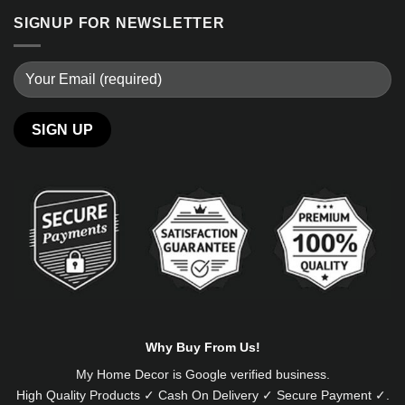
SIGNUP FOR NEWSLETTER
Alternative:
Why Buy From Us!
My Home Decor is
Google
verified business.
High Quality Products ✓ Cash On Delivery ✓ Secure Payment ✓.