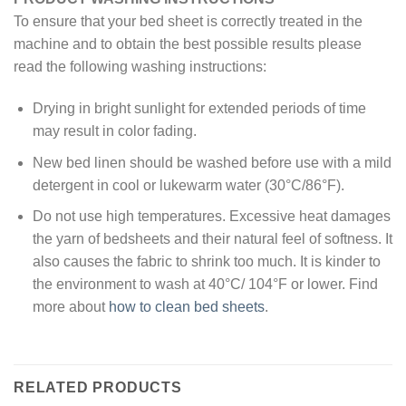
To ensure that your bed sheet is correctly treated in the
machine and to obtain the best possible results please
read the following washing instructions:
Drying in bright sunlight for extended periods of time
may result in color fading.
New bed linen should be washed before use with a mild
detergent in cool or lukewarm water (30°C/86°F).
Do not use high temperatures. Excessive heat damages
the yarn of bedsheets and their natural feel of softness. It
also causes the fabric to shrink too much. It is kinder to
the environment to wash at 40°C/ 104°F or lower. Find
more about
how to clean bed sheets
.
RELATED PRODUCTS