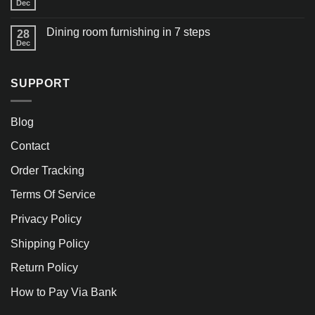
Dec
Dining room furnishing in 7 steps
28
Dec
SUPPORT
Blog
Contact
Order Tracking
Terms Of Service
Privacy Policy
Shipping Policy
Return Policy
How to Pay Via Bank