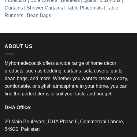
Protectors
|
Sofa Covers
|
Blankets
|
Quilts
|
Cushions
|
Curtains
|
Shower Curtains
|
Table Placemats
|
Table
Runners
|
Bean Bags
ABOUT US
Myhomedecor.pk offers a wide range of home décor
products, such as bedding, curtains, sofa covers, quilts,
bean bags, and more. Whether you want to create a cozy,
comfortable, or stylish atmosphere in your home, you can
find the perfect items to suit your taste and budget.
DHA Office:
20 Main Boulevard, DHA Phase 6, Commercial Lahore,
54920, Pakistan