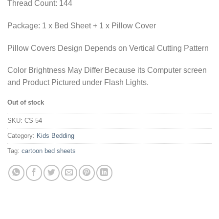
Thread Count: 144
Package: 1 x Bed Sheet + 1 x Pillow Cover
Pillow Covers Design Depends on Vertical Cutting Pattern
Color Brightness May Differ Because its Computer screen
and Product Pictured under Flash Lights.
Out of stock
SKU:
CS-54
Category:
Kids Bedding
Tag:
cartoon bed sheets