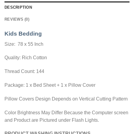
DESCRIPTION
REVIEWS (0)
Kids Bedding
Size: 78 x 55 Inch
Quality: Rich Cotton
Thread Count: 144
Package: 1 x Bed Sheet + 1 x Pillow Cover
Pillow Covers Design Depends on Vertical Cutting Pattern
Color Brightness May Differ Because the Computer screen
and Product are Pictured under Flash Lights.
PRODUCT WASHING INSTRUCTIONS