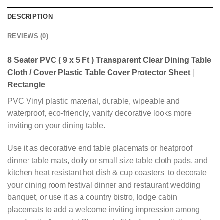
DESCRIPTION
REVIEWS (0)
8 Seater PVC ( 9 x 5 Ft ) Transparent Clear Dining Table
Cloth / Cover Plastic Table Cover Protector Sheet |
Rectangle
PVC Vinyl plastic material, durable, wipeable and
waterproof, eco-friendly, vanity decorative looks more
inviting on your dining table.
Use it as decorative end table placemats or heatproof
dinner table mats, doily or small size table cloth pads, and
kitchen heat resistant hot dish & cup coasters, to decorate
your dining room festival dinner and restaurant wedding
banquet, or use it as a country bistro, lodge cabin
placemats to add a welcome inviting impression among