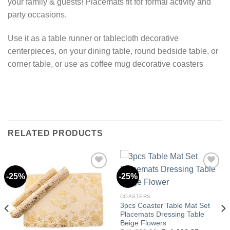
your family & guests! Placemats fit for formal activity and
party occasions.
Use it as a table runner or tablecloth decorative
centerpieces, on your dining table, round bedside table, or
corner table, or use as coffee mug decorative coasters
RELATED PRODUCTS
-25%
-25%
Add to
Add to
COASTERS
wishlist
wishlist
3pcs Coaster Table Mat Set
Placemats Dressing Table
Beige Flowers