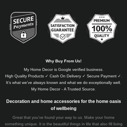
Alternative:
Why Buy From Us!
My Home Decor is
Google
verified business.
High Quality Products ✓ Cash On Delivery ✓ Secure Payment ✓.
It’s what we’ve always known and what we do exceptionally well.
My Home Decor - A Trusted Source.
Decoration and home accessories for the home oasis
of wellbeing
Great that you've found your way to us. Make your home
something unique. It is the beautiful things in life that also fill living