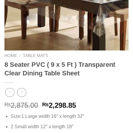
HOME
/
TABLE MATS
8 Seater PVC ( 9 x 5 Ft ) Transparent
Clear Dining Table Sheet
Original
Current
2,875.00
2,298.85
₨
₨
price
price
Size:1 Large width 16″ x length 32″
was:
is:
₨2,875.00.
₨2,298.85.
2 Small width 12″ x length 18″