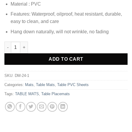
Material : PVC
Features: Waterproof, oilproof, heat resistant, durable,
easy to clean, and care
Hang down naturally, will not wrinkle, no fading
8 Seater PVC ( 9 x 5 Ft ) Transparent Clear Dining Table Sheet q
Alternative:
ADD TO CART
SKU:
DM-24-1
Categories:
Mats
,
Table Mats
,
Table PVC Sheets
Tags:
TABLE MATS
,
Table Placemats