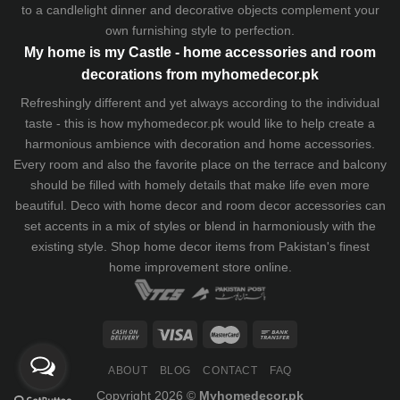
to a candlelight dinner and decorative objects complement your
own furnishing style to perfection.
My home is my Castle - home accessories and room
decorations from myhomedecor.pk
Refreshingly different and yet always according to the individual
taste - this is how myhomedecor.pk would like to help create a
harmonious ambience with decoration and home accessories.
Every room and also the favorite place on the terrace and balcony
should be filled with homely details that make life even more
beautiful. Deco with home decor and room decor accessories can
set accents in a mix of styles or blend in harmoniously with the
existing style. Shop home decor items from Pakistan's finest
home improvement store
online.
ABOUT
BLOG
CONTACT
FAQ
Copyright 2026 ©
Myhomedecor.pk