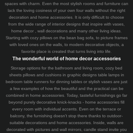
spaces with charm. Even the most stylish rooms and furniture can
lack the loving cosiness of your own four walls without the right
decoration and home accessories. It is only difficult to choose
from the wide range of interior designs that inspire with vases,
home decor , wall decorations and many other living ideas.
Starting with cozy
pillows
on the
bean bag sofa
, to picture frames
with loved ones on the walls, to modern decorative objects, a
favorite place is created that turns living into life.
The wonderful world of home decor accessories
Storage options for the bathroom and living room,
cozy bed
sheets
pillows and
cushions
in graphic designs
table lamps
in
bedroom table runners for dinning tables or stylish vases are just
a few examples of how the beautiful and the practical can be
combined in home accessories. Today, tasteful furnishings go far
beyond purely decorative knick-knacks - home accessories fill
every room with individual accents. Even on the terrace or
balcony, the furnishing doesn't stop there thanks to outdoor-
suitable decorations and home accessories. Inside, walls are
decorated with pictures and wall mirrors,
candle stand
invite you