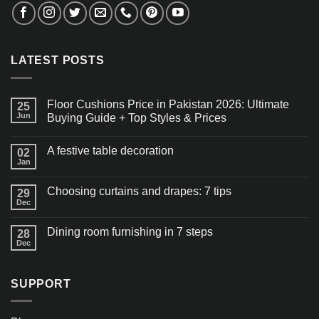
LATEST POSTS
Floor Cushions Price in Pakistan 2026: Ultimate
25
Jun
Buying Guide + Top Styles & Prices
A festive table decoration
02
Jan
Choosing curtains and drapes: 7 tips
29
Dec
Dining room furnishing in 7 steps
28
Dec
SUPPORT