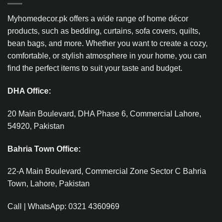
Myhomedecor.pk offers a wide range of home décor
products, such as bedding, curtains, sofa covers, quilts,
bean bags, and more. Whether you want to create a cozy,
comfortable, or stylish atmosphere in your home, you can
find the perfect items to suit your taste and budget.
DHA Office:
20 Main Boulevard, DHA Phase 6, Commercial Lahore,
54920, Pakistan
Bahria Town Office:
22-A Main Boulevard, Commercial Zone Sector C Bahria
Town, Lahore, Pakistan
Call | WhatsApp: 0321 4360969