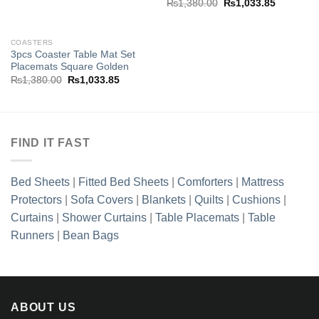
Original
Current
₨
1,380.00
₨
1,033.85
price
price
was:
is:
.85.
₨1,380.00.
₨1,033.8
COASTERS
3pcs Coaster Table Mat Set
Placemats Square Golden
Original
Current
₨
1,380.00
₨
1,033.85
price
price
was:
is:
₨1,380.00.
₨1,033.85.
FIND IT FAST
Bed Sheets
|
Fitted Bed Sheets
|
Comforters
|
Mattress
Protectors
|
Sofa Covers
|
Blankets
|
Quilts
|
Cushions
|
Curtains
|
Shower Curtains
|
Table Placemats
|
Table
Runners
|
Bean Bags
ABOUT US