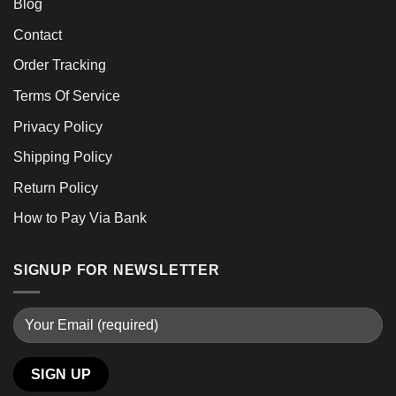
Blog
Contact
Order Tracking
Terms Of Service
Privacy Policy
Shipping Policy
Return Policy
How to Pay Via Bank
SIGNUP FOR NEWSLETTER