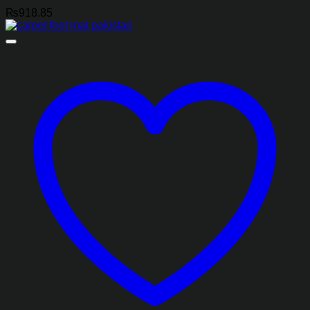
₨
918.85