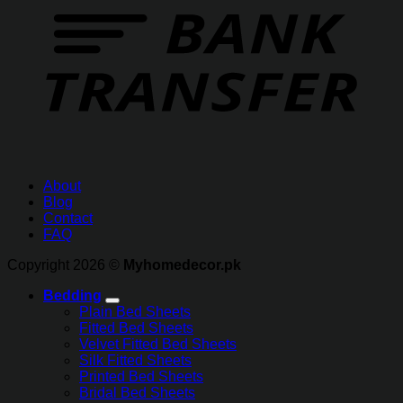
About
Blog
Contact
FAQ
Copyright 2026 ©
Myhomedecor.pk
Bedding
Plain Bed Sheets
Fitted Bed Sheets
Velvet Fitted Bed Sheets
Silk Fitted Sheets
Printed Bed Sheets
Bridal Bed Sheets