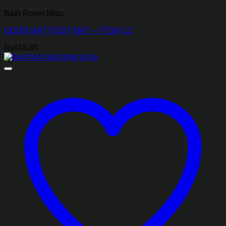
Bath Room Mats
DOOR MAT FOOT MAT – FTGR-12
₨
918.85