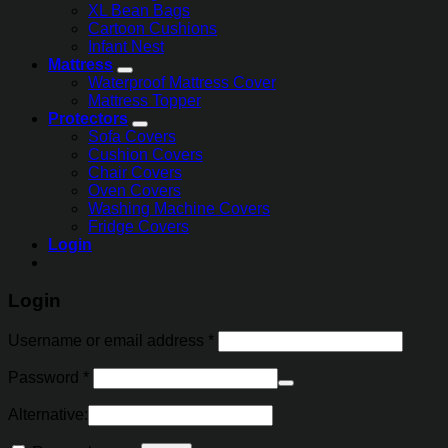
XL Bean Bags
Cartoon Cushions
Infant Nest
Mattress
Waterproof Mattress Cover
Mattress Topper
Protectors
Sofa Covers
Cushion Covers
Chair Covers
Oven Covers
Washing Machine Covers
Fridge Covers
Login
Login
Username or email address
*
Password
*
Alternative: