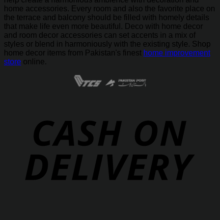
home accessories. Every room and also the favorite place on
the terrace and balcony should be filled with homely details
that make life even more beautiful. Deco with home decor
and room decor accessories can set accents in a mix of
styles or blend in harmoniously with the existing style. Shop
home decor items from Pakistan's finest
home improvement
store
online.