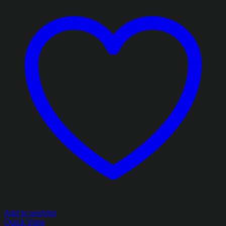
Add to wishlist
Quick View