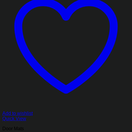
Add to wishlist
Quick View
Door Mats