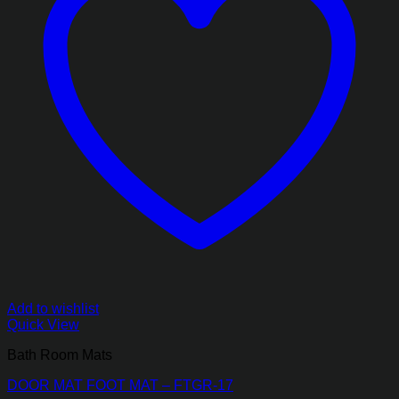
Add to wishlist
Quick View
Bath Room Mats
DOOR MAT FOOT MAT – FTGR-17