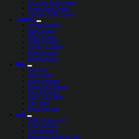
Jacquard Sofa Covers
Jersey Sofa Covers
L-Shape Sofa Covers
Curtains
Velvet Curtains
Net Curtains
Silk Curtains
Ruffle Curtains
Shower Curtains
Kids Curtains
Blind Curtains
Mats
Coasters
Table Mats
Table Runners
Table PVC Sheets
Faux Fur Mats
Bath Room Mats
Door Mats
Entrance Mats
Kids
COT Bedding Set
Kids Curtains
Kids Bedding
Bean Bag Sofa For Kids