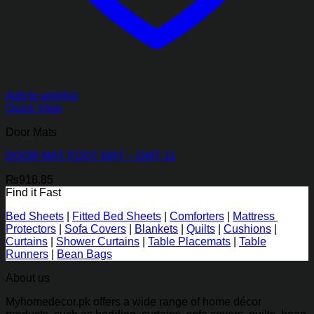
Add to wishlist
Quick View
Door Mats
DOOR MAT FOOT MAT – DMT-11
₨
918.85
Find it Fast
Bed Sheets
|
Fitted Bed Sheets
|
Comforters
|
Mattress
Protectors
|
Sofa Covers
|
Blankets
|
Quilts
|
Cushions
|
Curtains
|
Shower Curtains
|
Table Placemats
|
Table
Runners
|
Bean Bags
About us
Myhomedecor.pk offers a wide range of home décor