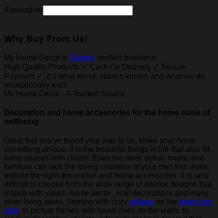
Alternative:
Why Buy From Us!
My Home Decor is
Google
verified business.
High Quality Products ✓ Cash On Delivery ✓ Secure
Payment ✓. It’s what we’ve always known and what we do
exceptionally well.
My Home Decor - A Trusted Source.
Decoration and home accessories for the home oasis of
wellbeing
Great that you've found your way to us. Make your home
something unique. It is the beautiful things in life that also fill
living spaces with charm. Even the most stylish rooms and
furniture can lack the loving cosiness of your own four walls
without the right decoration and home accessories. It is only
difficult to choose from the wide range of interior designs that
inspire with vases, home decor , wall decorations and many
other living ideas. Starting with cozy
pillows
on the
bean bag
sofa
, to picture frames with loved ones on the walls, to