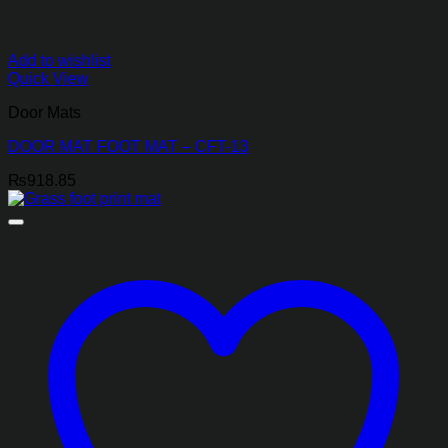
Add to wishlist
Quick View
Door Mats
DOOR MAT FOOT MAT – CFT-13
₨
918.85