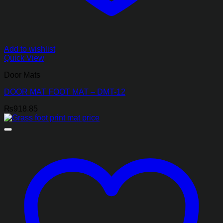
Add to wishlist
Quick View
Door Mats
DOOR MAT FOOT MAT – DMT-12
₨
918.85