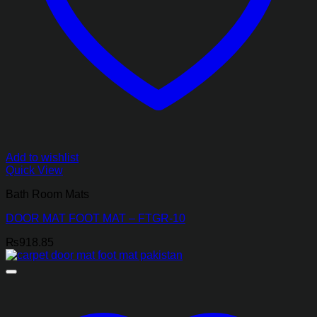
Add to wishlist
Quick View
Bath Room Mats
DOOR MAT FOOT MAT – FTGR-10
₨
918.85