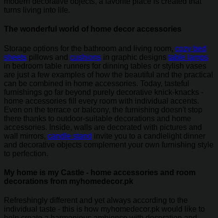
modern decorative objects, a favorite place is created that
turns living into life.
The wonderful world of home decor accessories
Storage options for the bathroom and living room,
cozy bed
sheets
pillows and
cushions
in graphic designs
table lamps
in bedroom table runners for dinning tables or stylish vases
are just a few examples of how the beautiful and the practical
can be combined in home accessories. Today, tasteful
furnishings go far beyond purely decorative knick-knacks -
home accessories fill every room with individual accents.
Even on the terrace or balcony, the furnishing doesn't stop
there thanks to outdoor-suitable decorations and home
accessories. Inside, walls are decorated with pictures and
wall mirrors,
candle stand
invite you to a candlelight dinner
and decorative objects complement your own furnishing style
to perfection.
My home is my Castle - home accessories and room
decorations from myhomedecor.pk
Refreshingly different and yet always according to the
individual taste - this is how myhomedecor.pk would like to
help create a harmonious ambience with decoration and