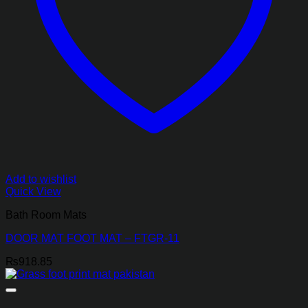
Add to wishlist
Quick View
Bath Room Mats
DOOR MAT FOOT MAT – FTGR-11
₨
918.85