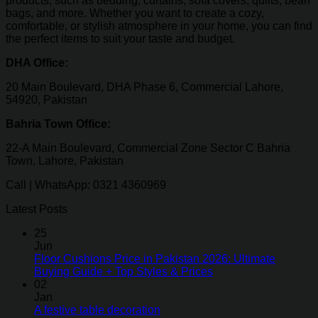
products, such as bedding, curtains, sofa covers, quilts, bean
bags, and more. Whether you want to create a cozy,
comfortable, or stylish atmosphere in your home, you can find
the perfect items to suit your taste and budget.
DHA Office:
20 Main Boulevard, DHA Phase 6, Commercial Lahore,
54920, Pakistan
Bahria Town Office:
22-A Main Boulevard, Commercial Zone Sector C Bahria
Town, Lahore, Pakistan
Call | WhatsApp: 0321 4360969
Latest Posts
25
Jun
Floor Cushions Price in Pakistan 2026: Ultimate
Buying Guide + Top Styles & Prices
02
Jan
A festive table decoration