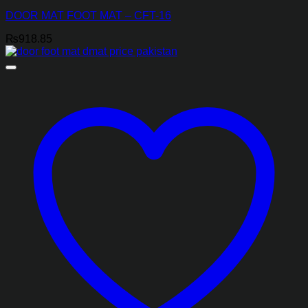
DOOR MAT FOOT MAT – CFT-16
₨
918.85