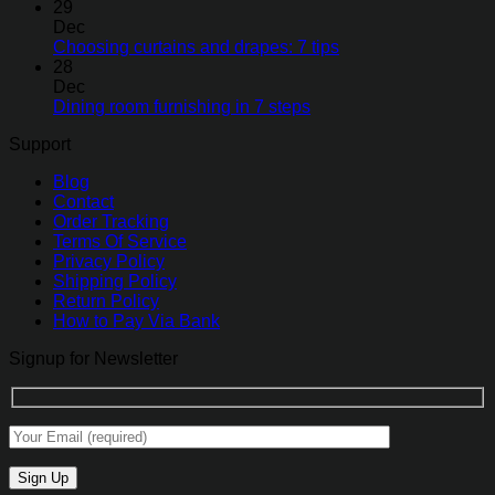
29
Dec
Choosing curtains and drapes: 7 tips
28
Dec
Dining room furnishing in 7 steps
Support
Blog
Contact
Order Tracking
Terms Of Service
Privacy Policy
Shipping Policy
Return Policy
How to Pay Via Bank
Signup for Newsletter