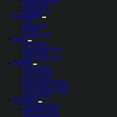
Quilted Bedspreads
Bedding Sets
Hotel Bedding
Duvet & Quilts
Quilts
Duvet Covers
Blankets
Comforter Sets
Pillows
Fiber Pillows
Neck Support Pillows
Pillow Covers
Round Pillow Covers
Cushions
Floor Cushions
Cushion Covers
Chair Cushions
Back Support Cushions
Cartoon Printed Cushions
Round Pleated Cushions
Cushion Filling
Sofa Covers
Quilted Sofa Covers
Velvet Sofa Covers
Turkish Sofa Covers