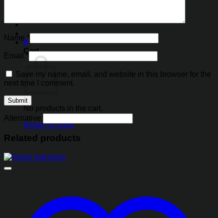
Search
for:
Name
*
0
Cart
Email
*
Save my name, email, and website in this browser for the
next time I comment.
No products in the cart.
Alternative:
Return to shop
Related products