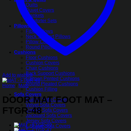
Quilts
Duvet Covers
Blankets
Comforter Sets
Pillows
Fiber Pillows
Neck Support Pillows
Pillow Covers
Round Pillow Covers
Cushions
Floor Cushions
Cushion Covers
Chair Cushions
Back Support Cushions
Add to wishlist
Cartoon Printed Cushions
Round Pleated Cushions
Home
/
Mats
Cushion Filling
Sofa Covers
DOOR MAT FOOT MAT –
Quilted Sofa Covers
Velvet Sofa Covers
FTGR-48
Turkish Sofa Covers
Jacquard Sofa Covers
Jersey Sofa Covers
L-Shape Sofa Covers