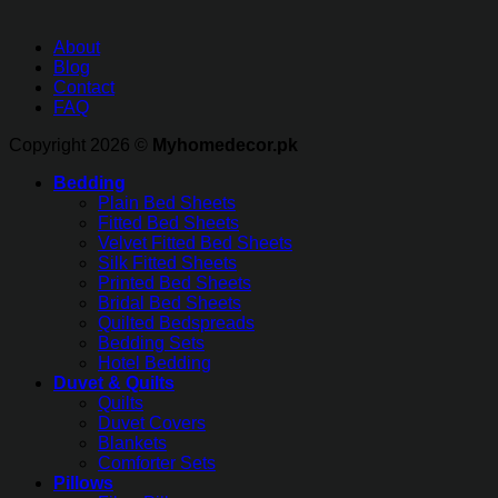
About
Blog
Contact
FAQ
Copyright 2026 ©
Myhomedecor.pk
Bedding
Plain Bed Sheets
Fitted Bed Sheets
Velvet Fitted Bed Sheets
Silk Fitted Sheets
Printed Bed Sheets
Bridal Bed Sheets
Quilted Bedspreads
Bedding Sets
Hotel Bedding
Duvet & Quilts
Quilts
Duvet Covers
Blankets
Comforter Sets
Pillows