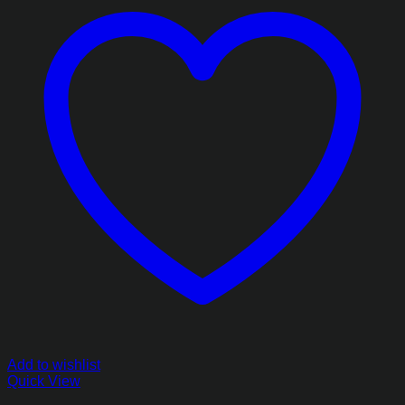
Add to wishlist
Quick View