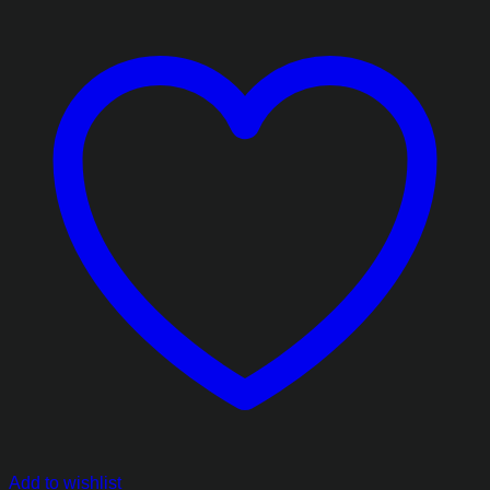
Add to wishlist