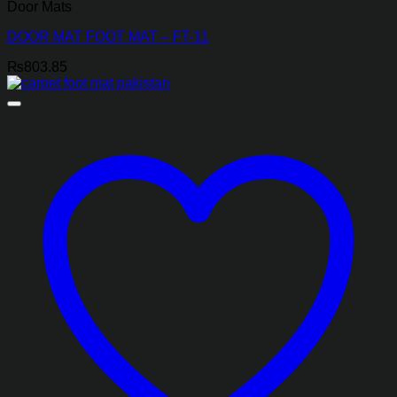
Door Mats
DOOR MAT FOOT MAT – FT-11
₨
803.85