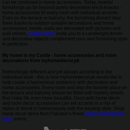
can be combined in home accessories. Today, tasteful
furnishings go far beyond purely decorative knick-knacks -
home accessories fill every room with individual accents.
Even on the terrace or balcony, the furnishing doesn't stop
there thanks to outdoor-suitable decorations and home
accessories. Inside, walls are decorated with pictures and
wall mirrors,
candle stand
invite you to a candlelight dinner
and decorative objects complement your own furnishing style
to perfection.
My home is my Castle - home accessories and room
decorations from myhomedecor.pk
Refreshingly different and yet always according to the
individual taste - this is how myhomedecor.pk would like to
help create a harmonious ambience with decoration and
home accessories. Every room and also the favorite place on
the terrace and balcony should be filled with homely details
that make life even more beautiful. Deco with home decor
and room decor accessories can set accents in a mix of
styles or blend in harmoniously with the existing style. Shop
home decor items from Pakistan's finest
home improvement
store
online.