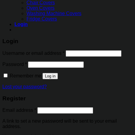
Chair Covers
Oven Covers
Washing Machine Covers
Fridge Covers
Login
Login
Username or email address
*
Password
*
Remember me
Log in
Lost your password?
Register
Email address
*
A link to set a new password will be sent to your email
address.