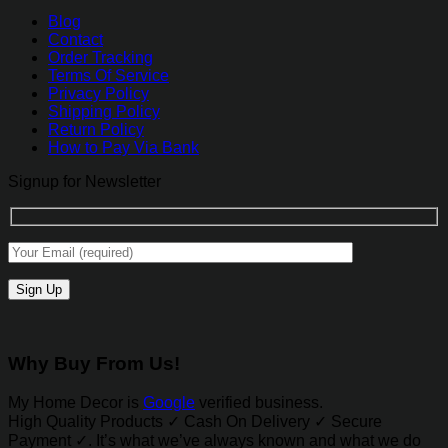
Blog
Contact
Order Tracking
Terms Of Service
Privacy Policy
Shipping Policy
Return Policy
How to Pay Via Bank
Signup for Newsletter
Why Buy From Us!
My Home Decor is
Google
verified business.
High Quality Products ✓ Cash On Delivery ✓ Secure
Payment ✓. It’s what we’ve always known and what we do