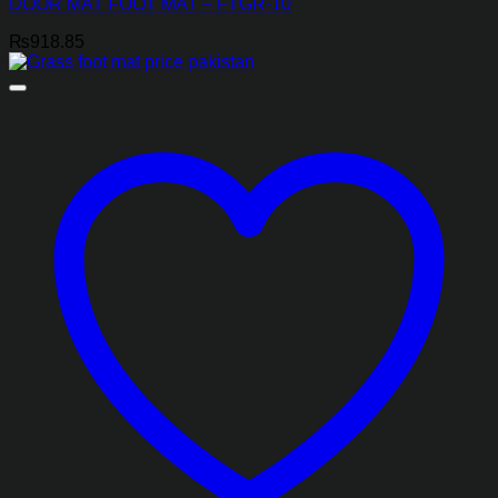
DOOR MAT FOOT MAT – FTGR-10
₨
918.85