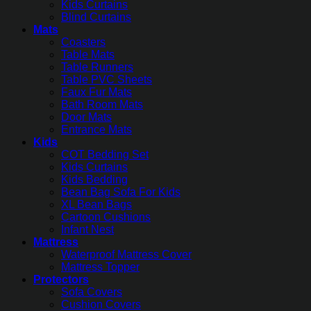
Kids Curtains
Blind Curtains
Mats
Coasters
Table Mats
Table Runners
Table PVC Sheets
Faux Fur Mats
Bath Room Mats
Door Mats
Entrance Mats
Kids
COT Bedding Set
Kids Curtains
Kids Bedding
Bean Bag Sofa For Kids
XL Bean Bags
Cartoon Cushions
Infant Nest
Mattress
Waterproof Mattress Cover
Mattress Topper
Protectors
Sofa Covers
Cushion Covers