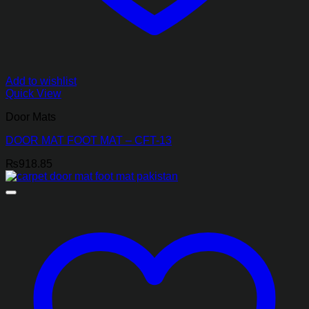
Add to wishlist
Quick View
Door Mats
DOOR MAT FOOT MAT – CFT-13
₨
918.85