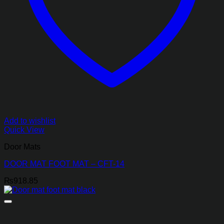
Add to wishlist
Quick View
Door Mats
DOOR MAT FOOT MAT – CFT-14
₨
918.85