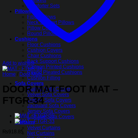
Blankets
Comforter Sets
Pillows
Fiber Pillows
Neck Support Pillows
Pillow Covers
Round Pillow Covers
Cushions
Floor Cushions
Cushion Covers
Chair Cushions
Back Support Cushions
Add to wishlist
Cartoon Printed Cushions
Round Pleated Cushions
Home
/
Door Mats
Cushion Filling
Sofa Covers
DOOR MAT FOOT MAT –
Quilted Sofa Covers
Velvet Sofa Covers
FTGR-34
Turkish Sofa Covers
Jacquard Sofa Covers
Jersey Sofa Covers
L-Shape Sofa Covers
Curtains
Velvet Curtains
₨
918.85
Net Curtains