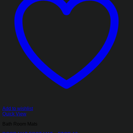
Add to wishlist
Quick View
Bath Room Mats