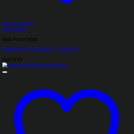
Add to wishlist
Quick View
Bath Room Mats
DOOR MAT FOOT MAT – FTGR-14
₨
918.85