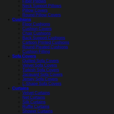
Fiber Pillows
Neck Support Pillows
Pillow Covers
Round Pillow Covers
Cushions
Floor Cushions
Cushion Covers
Chair Cushions
Back Support Cushions
Cartoon Printed Cushions
Round Pleated Cushions
Cushion Filling
Sofa Covers
Quilted Sofa Covers
Velvet Sofa Covers
Turkish Sofa Covers
Jacquard Sofa Covers
Jersey Sofa Covers
L-Shape Sofa Covers
Curtains
Velvet Curtains
Net Curtains
Silk Curtains
Ruffle Curtains
Shower Curtains