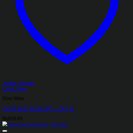
Add to wishlist
Quick View
Door Mats
DOOR MAT FOOT MAT – CFT-16
₨
918.85