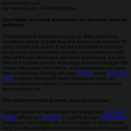
exceptionally well.
My Home Decor - A Trusted Source.
Decoration and home accessories for the home oasis of
wellbeing
Great that you've found your way to us. Make your home
something unique. It is the beautiful things in life that also fill
living spaces with charm. Even the most stylish rooms and
furniture can lack the loving cosiness of your own four walls
without the right decoration and home accessories. It is only
difficult to choose from the wide range of interior designs that
inspire with vases, home decor , wall decorations and many
other living ideas. Starting with cozy
pillows
on the
bean bag
sofa
, to picture frames with loved ones on the walls, to
modern decorative objects, a favorite place is created that
turns living into life.
The wonderful world of home decor accessories
Storage options for the bathroom and living room,
cozy bed
sheets
pillows and
cushions
in graphic designs
table lamps
in bedroom table runners for dinning tables or stylish vases
are just a few examples of how the beautiful and the practical