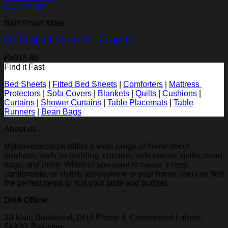
Quick View
Bath Room Mats
DOOR MAT FOOT MAT – FTGR-12
₨
918.85
Find it Fast
Bed Sheets
|
Fitted Bed Sheets
|
Comforters
|
Mattress
Protectors
|
Sofa Covers
|
Blankets
|
Quilts
|
Cushions
|
Curtains
|
Shower Curtains
|
Table Placemats
|
Table
Runners
|
Bean Bags
About us
Myhomedecor.pk offers a wide range of home décor
products, such as bedding, curtains, sofa covers, quilts, bean
bags, and more. Whether you want to create a cozy,
comfortable, or stylish atmosphere in your home, you can find
the perfect items to suit your taste and budget.
DHA Office:
20 Main Boulevard, DHA Phase 6, Commercial Lahore,
54920, Pakistan