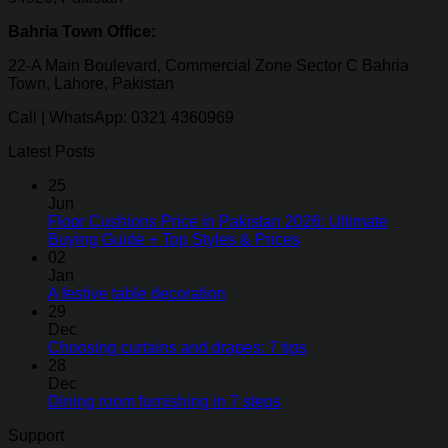
Bahria Town Office:
22-A Main Boulevard, Commercial Zone Sector C Bahria
Town, Lahore, Pakistan
Call | WhatsApp: 0321 4360969
Latest Posts
25
Jun
Floor Cushions Price in Pakistan 2026: Ultimate
Buying Guide + Top Styles & Prices
02
Jan
A festive table decoration
29
Dec
Choosing curtains and drapes: 7 tips
28
Dec
Dining room furnishing in 7 steps
Support