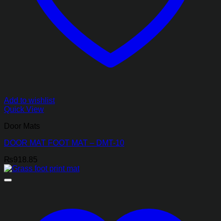
Add to wishlist
Quick View
Door Mats
DOOR MAT FOOT MAT – DMT-10
₨
918.85