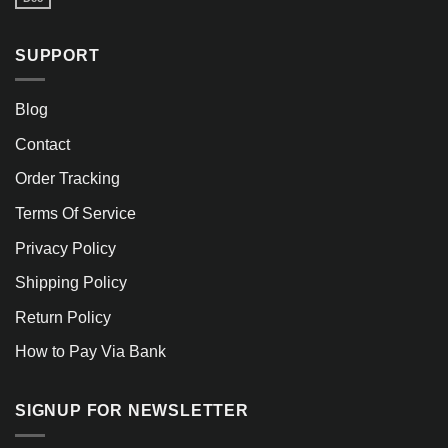
SUPPORT
Blog
Contact
Order Tracking
Terms Of Service
Privacy Policy
Shipping Policy
Return Policy
How to Pay Via Bank
SIGNUP FOR NEWSLETTER