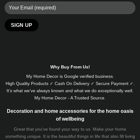
Alternative:
Why Buy From Us!
My Home Decor is
Google
verified business.
High Quality Products ✓ Cash On Delivery ✓ Secure Payment ✓.
It’s what we’ve always known and what we do exceptionally well.
My Home Decor - A Trusted Source.
Decoration and home accessories for the home oasis
of wellbeing
Great that you've found your way to us. Make your home
something unique. It is the beautiful things in life that also fill living