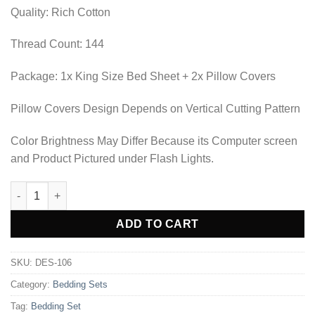
₨2,702.50.
₨1,897.50.
Quality: Rich Cotton
Thread Count: 144
Package: 1x King Size Bed Sheet + 2x Pillow Covers
Pillow Covers Design Depends on Vertical Cutting Pattern
Color Brightness May Differ Because its Computer screen
and Product Pictured under Flash Lights.
BEDDING SET - DES-106 quantity
Alternative:
ADD TO CART
SKU:
DES-106
Category:
Bedding Sets
Tag:
Bedding Set