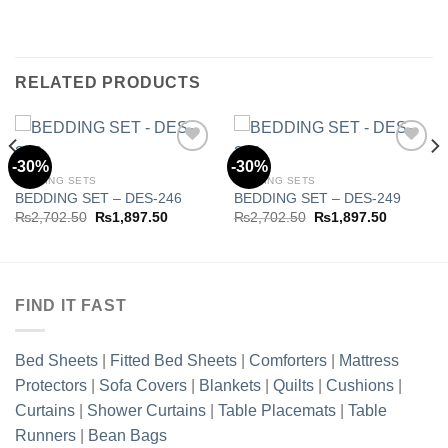
RELATED PRODUCTS
-30%
-30%
BEDDING SETS
BEDDING SETS
BEDDING SET – DES-246
BEDDING SET – DES-249
Add to
Add to
wishlist
wishlist
Original
Current
Original
Current
₨
2,702.50
₨
1,897.50
₨
2,702.50
₨
1,897.50
price
price
price
price
was:
is:
was:
is:
.50.
₨2,702.50.
₨1,897.50.
₨2,702.50.
₨1,897.5
FIND IT FAST
Bed Sheets
|
Fitted Bed Sheets
|
Comforters
|
Mattress
Protectors
|
Sofa Covers
|
Blankets
|
Quilts
|
Cushions
|
Curtains
|
Shower Curtains
|
Table Placemats
|
Table
Runners
|
Bean Bags