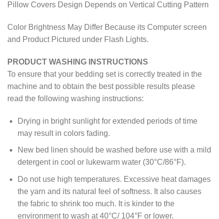
Pillow Covers Design Depends on Vertical Cutting Pattern
Color Brightness May Differ Because its Computer screen
and Product Pictured under Flash Lights.
PRODUCT WASHING INSTRUCTIONS
To ensure that your bedding set is correctly treated in the
machine and to obtain the best possible results please
read the following washing instructions:
Drying in bright sunlight for extended periods of time
may result in colors fading.
New bed linen should be washed before use with a mild
detergent in cool or lukewarm water (30°C/86°F).
Do not use high temperatures. Excessive heat damages
the yarn and its natural feel of softness. It also causes
the fabric to shrink too much. It is kinder to the
environment to wash at 40°C/ 104°F or lower.