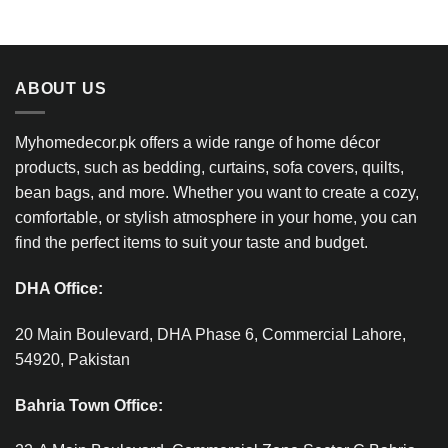
ABOUT US
Myhomedecor.pk offers a wide range of home décor
products, such as bedding, curtains, sofa covers, quilts,
bean bags, and more. Whether you want to create a cozy,
comfortable, or stylish atmosphere in your home, you can
find the perfect items to suit your taste and budget.
DHA Office:
20 Main Boulevard, DHA Phase 6, Commercial Lahore,
54920, Pakistan
Bahria Town Office: