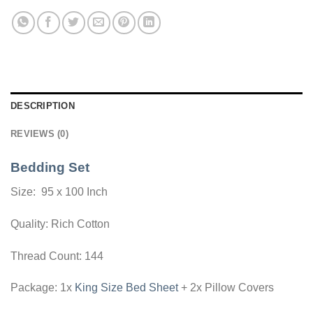
DESCRIPTION
REVIEWS (0)
Bedding Set
Size: 95 x 100 Inch
Quality: Rich Cotton
Thread Count: 144
Package: 1x
King Size Bed Sheet
+ 2x Pillow Covers