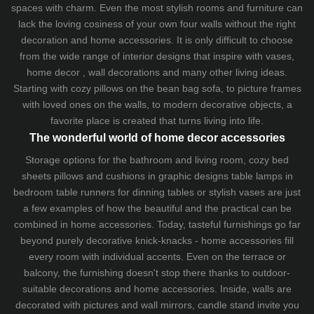
spaces with charm. Even the most stylish rooms and furniture can
lack the loving cosiness of your own four walls without the right
decoration and home accessories. It is only difficult to choose
from the wide range of interior designs that inspire with vases,
home decor , wall decorations and many other living ideas.
Starting with cozy
pillows
on the
bean bag sofa
, to picture frames
with loved ones on the walls, to modern decorative objects, a
favorite place is created that turns living into life.
The wonderful world of home decor accessories
Storage options for the bathroom and living room,
cozy bed
sheets
pillows and
cushions
in graphic designs
table lamps
in
bedroom table runners for dinning tables or stylish vases are just
a few examples of how the beautiful and the practical can be
combined in home accessories. Today, tasteful furnishings go far
beyond purely decorative knick-knacks - home accessories fill
every room with individual accents. Even on the terrace or
balcony, the furnishing doesn't stop there thanks to outdoor-
suitable decorations and home accessories. Inside, walls are
decorated with pictures and wall mirrors,
candle stand
invite you