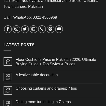
22-A Main Boulevard, Commercial Zone Sector C Bahria
Town, Lahore, Pakistan
Call | WhatsApp: 0321 4360969
LATEST POSTS
Floor Cushions Price in Pakistan 2026: Ultimate
25
Jun
Buying Guide + Top Styles & Prices
A festive table decoration
02
Jan
Choosing curtains and drapes: 7 tips
29
Dec
Dining room furnishing in 7 steps
28
Dec