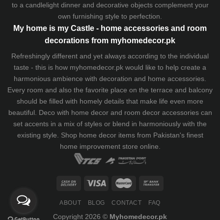
to a candlelight dinner and decorative objects complement your
own furnishing style to perfection.
My home is my Castle - home accessories and room
decorations from myhomedecor.pk
Refreshingly different and yet always according to the individual
taste - this is how myhomedecor.pk would like to help create a
harmonious ambience with decoration and home accessories.
Every room and also the favorite place on the terrace and balcony
should be filled with homely details that make life even more
beautiful. Deco with home decor and room decor accessories can
set accents in a mix of styles or blend in harmoniously with the
existing style. Shop home decor items from Pakistan's finest
home improvement store
online.
ABOUT
BLOG
CONTACT
FAQ
Copyright 2026 ©
Myhomedecor.pk