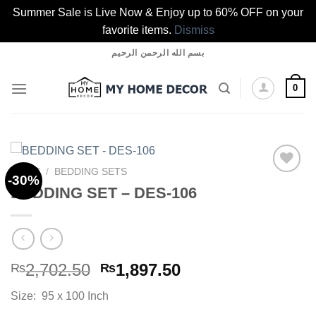
Summer Sale is Live Now & Enjoy up to 60% OFF on your
favorite items.
Dismiss
Skip
بسم الله الرحمن الرحيم
to
content
0
HOME
/
BEDDING SETS
-30%
BEDDING SET – DES-106
Add to
wishlist
Original
Current
2,702.50
1,897.50
₨
₨
price
price
Size: 95 x 100 Inch
was:
is: