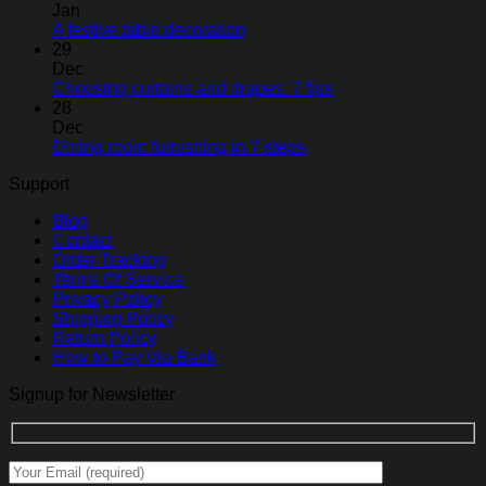
Jan
A festive table decoration
29
Dec
Choosing curtains and drapes: 7 tips
28
Dec
Dining room furnishing in 7 steps
Support
Blog
Contact
Order Tracking
Terms Of Service
Privacy Policy
Shipping Policy
Return Policy
How to Pay Via Bank
Signup for Newsletter