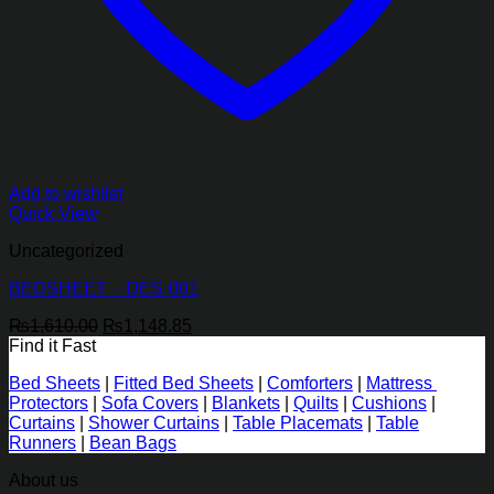
Add to wishlist
Quick View
Uncategorized
BEDSHEET – DES-001
Original
Current
₨
1,610.00
₨
1,148.85
price
price
Find it Fast
was:
is:
Bed Sheets
|
Fitted Bed Sheets
|
Comforters
|
Mattress
₨1,610.00.
₨1,148.85.
Protectors
|
Sofa Covers
|
Blankets
|
Quilts
|
Cushions
|
Curtains
|
Shower Curtains
|
Table Placemats
|
Table
Runners
|
Bean Bags
About us