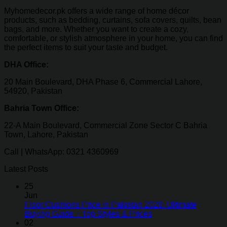
Myhomedecor.pk offers a wide range of home décor
products, such as bedding, curtains, sofa covers, quilts, bean
bags, and more. Whether you want to create a cozy,
comfortable, or stylish atmosphere in your home, you can find
the perfect items to suit your taste and budget.
DHA Office:
20 Main Boulevard, DHA Phase 6, Commercial Lahore,
54920, Pakistan
Bahria Town Office:
22-A Main Boulevard, Commercial Zone Sector C Bahria
Town, Lahore, Pakistan
Call | WhatsApp: 0321 4360969
Latest Posts
25
Jun
Floor Cushions Price in Pakistan 2026: Ultimate
Buying Guide + Top Styles & Prices
02