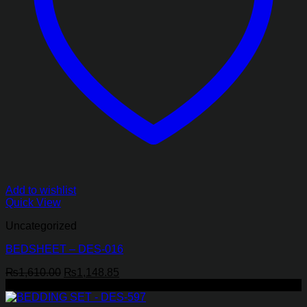
Add to wishlist
Quick View
Uncategorized
BEDSHEET – DES-016
Original
Current
₨
1,610.00
₨
1,148.85
price
price
-29%
was:
is: