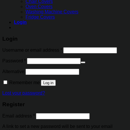
Chair Covers
Oven Covers
Washing Machine Covers
Fridge Covers
Login
Login
Username or email address
*
Password
*
Alternative:
Remember me
Log in
Lost your password?
Register
Email address
*
A link to set a new password will be sent to your email