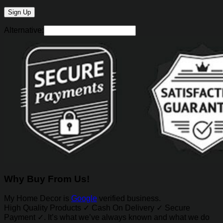
Alternative:
Why Buy From Us!
My Home Decor is
Google
verified business.
High Quality Products ✓ Cash On Delivery ✓ Secure
Payment ✓. It’s what we’ve always known and what we do