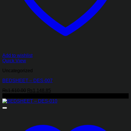
Add to wishlist
Quick View
Uncategorized
BEDSHEET – DES-007
Original
Current
₨
1,610.00
₨
1,148.85
price
price
-43%
was:
is:
₨1,610.00.
₨1,148.85.