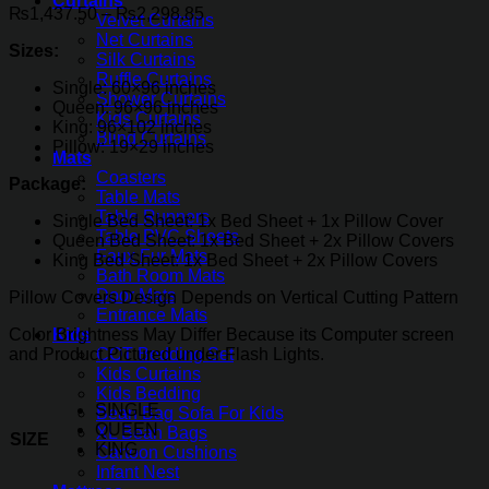
Curtains
Price
₨
1,437.50
–
₨
2,298.85
Velvet Curtains
range:
Net Curtains
Sizes:
₨1,437.50
Silk Curtains
through
Ruffle Curtains
Single: 60×96 inches
₨2,298.85
Shower Curtains
Queen: 96×96 inches
Kids Curtains
King: 96×102 inches
Blind Curtains
Pillow: 19×29 inches
Mats
Coasters
Package:
Table Mats
Table Runners
Single Bed Sheet: 1x Bed Sheet + 1x Pillow Cover
Table PVC Sheets
Queen Bed Sheet: 1x Bed Sheet + 2x Pillow Covers
Faux Fur Mats
King Bed Sheet: 1x Bed Sheet + 2x Pillow Covers
Bath Room Mats
Door Mats
Pillow Covers Design Depends on Vertical Cutting Pattern
Entrance Mats
Color Brightness May Differ Because its Computer screen
Kids
and Product Pictured under Flash Lights.
COT Bedding Set
Kids Curtains
Kids Bedding
SINGLE
Bean Bag Sofa For Kids
QUEEN
XL Bean Bags
SIZE
KING
Cartoon Cushions
Infant Nest