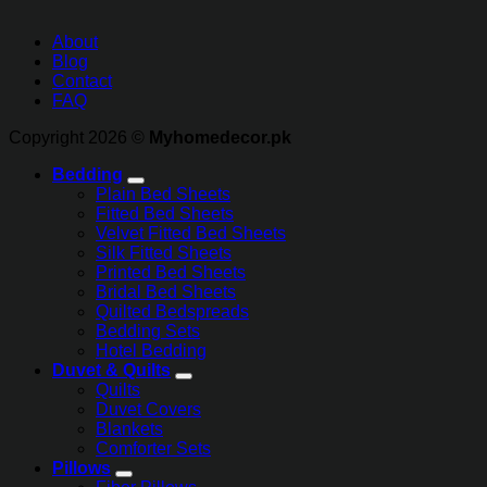
About
Blog
Contact
FAQ
Copyright 2026 ©
Myhomedecor.pk
Bedding
Plain Bed Sheets
Fitted Bed Sheets
Velvet Fitted Bed Sheets
Silk Fitted Sheets
Printed Bed Sheets
Bridal Bed Sheets
Quilted Bedspreads
Bedding Sets
Hotel Bedding
Duvet & Quilts
Quilts
Duvet Covers
Blankets
Comforter Sets
Pillows