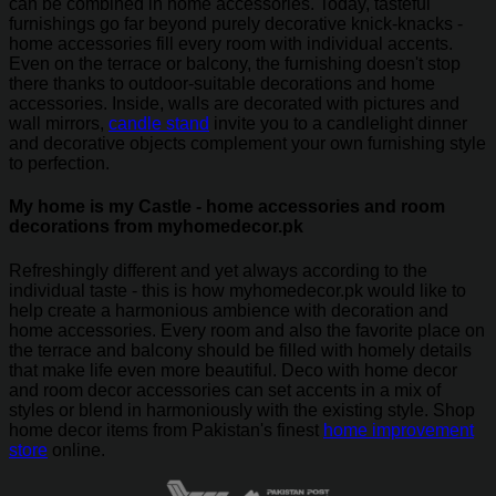
can be combined in home accessories. Today, tasteful
furnishings go far beyond purely decorative knick-knacks -
home accessories fill every room with individual accents.
Even on the terrace or balcony, the furnishing doesn't stop
there thanks to outdoor-suitable decorations and home
accessories. Inside, walls are decorated with pictures and
wall mirrors,
candle stand
invite you to a candlelight dinner
and decorative objects complement your own furnishing style
to perfection.
My home is my Castle - home accessories and room
decorations from myhomedecor.pk
Refreshingly different and yet always according to the
individual taste - this is how myhomedecor.pk would like to
help create a harmonious ambience with decoration and
home accessories. Every room and also the favorite place on
the terrace and balcony should be filled with homely details
that make life even more beautiful. Deco with home decor
and room decor accessories can set accents in a mix of
styles or blend in harmoniously with the existing style. Shop
home decor items from Pakistan's finest
home improvement
store
online.