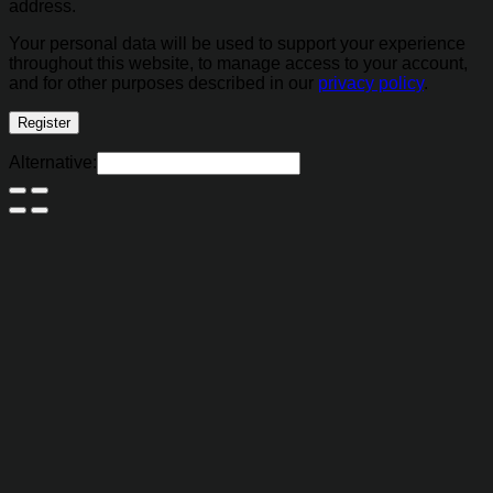
address.
Your personal data will be used to support your experience
throughout this website, to manage access to your account,
and for other purposes described in our
privacy policy
.
Register
Alternative: