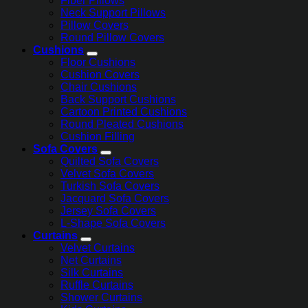
Fiber Pillows
Neck Support Pillows
Pillow Covers
Round Pillow Covers
Cushions
Floor Cushions
Cushion Covers
Chair Cushions
Back Support Cushions
Cartoon Printed Cushions
Round Pleated Cushions
Cushion Filling
Sofa Covers
Quilted Sofa Covers
Velvet Sofa Covers
Turkish Sofa Covers
Jacquard Sofa Covers
Jersey Sofa Covers
L-Shape Sofa Covers
Curtains
Velvet Curtains
Net Curtains
Silk Curtains
Ruffle Curtains
Shower Curtains