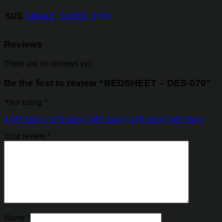
SIZE
SINGLE
,
QUEEN
,
KING
Reviews
There are no reviews yet.
Be the first to review “BEDSHEET – DES-070”
Your rating
*
1 of 5 stars
2 of 5 stars
3 of 5 stars
4 of 5 stars
5 of 5 stars
Your review
*
Name
*