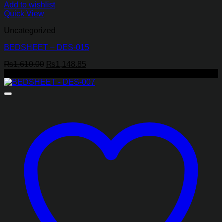
Add to wishlist
Quick View
Uncategorized
BEDSHEET – DES-015
Original
Current
₨
1,610.00
₨
1,148.85
price
price
-29%
was:
is:
₨1,610.00.
₨1,148.85.