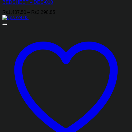
BEDSHEET – DES-010
Price
₨
1,437.50
–
₨
2,298.85
range:
₨1,437.50
through
₨2,298.85