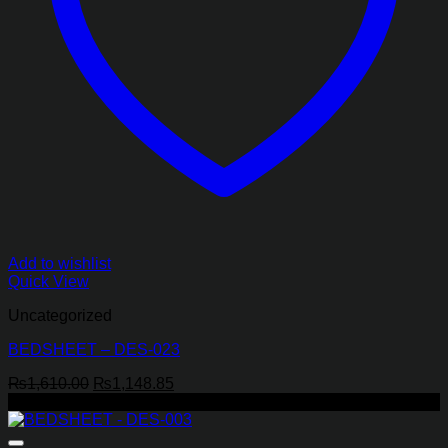
Add to wishlist
Quick View
Uncategorized
BEDSHEET – DES-023
Original
Current
₨
1,610.00
₨
1,148.85
price
price
-29%
was:
is:
₨1,610.00.
₨1,148.85.