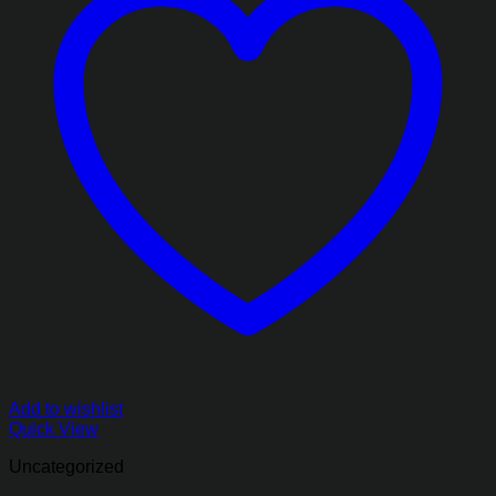
Add to wishlist
Quick View
Uncategorized