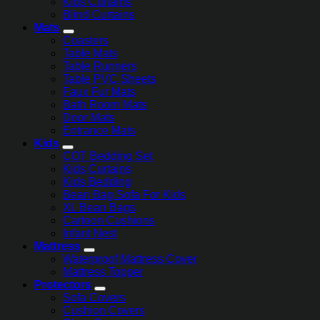
Kids Curtains
Blind Curtains
Mats
Coasters
Table Mats
Table Runners
Table PVC Sheets
Faux Fur Mats
Bath Room Mats
Door Mats
Entrance Mats
Kids
COT Bedding Set
Kids Curtains
Kids Bedding
Bean Bag Sofa For Kids
XL Bean Bags
Cartoon Cushions
Infant Nest
Mattress
Waterproof Mattress Cover
Mattress Topper
Protectors
Sofa Covers
Cushion Covers