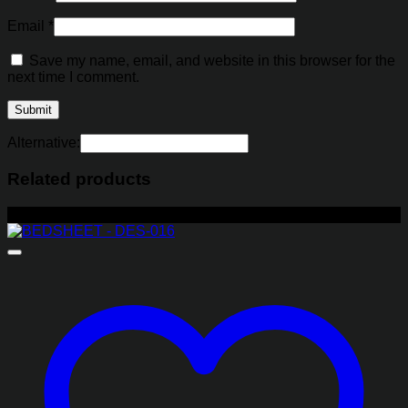
Email
*
Save my name, email, and website in this browser for the
next time I comment.
Alternative:
Related products
-29%