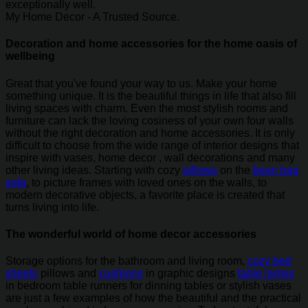
exceptionally well.
My Home Decor - A Trusted Source.
Decoration and home accessories for the home oasis of
wellbeing
Great that you've found your way to us. Make your home
something unique. It is the beautiful things in life that also fill
living spaces with charm. Even the most stylish rooms and
furniture can lack the loving cosiness of your own four walls
without the right decoration and home accessories. It is only
difficult to choose from the wide range of interior designs that
inspire with vases, home decor , wall decorations and many
other living ideas. Starting with cozy
pillows
on the
bean bag
sofa
, to picture frames with loved ones on the walls, to
modern decorative objects, a favorite place is created that
turns living into life.
The wonderful world of home decor accessories
Storage options for the bathroom and living room,
cozy bed
sheets
pillows and
cushions
in graphic designs
table lamps
in bedroom table runners for dinning tables or stylish vases
are just a few examples of how the beautiful and the practical