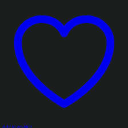
Add to wishlist