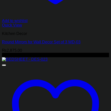
Add to wishlist
Quick View
Kitchen Decor
Round Mirrors for Wall Decor Set of 3 WD-03
₨
2,875.00
-29%