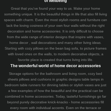
of wellbeing
Great that you've found your way to us. Make your home
something unique. It is the beautiful things in life that also fill living
spaces with charm. Even the most stylish rooms and furniture can
lack the loving cosiness of your own four walls without the right
decoration and home accessories. It is only difficult to choose
from the wide range of interior designs that inspire with vases,
home decor , wall decorations and many other living ideas.
Starting with cozy
pillows
on the
bean bag sofa
, to picture frames
with loved ones on the walls, to modern decorative objects, a
favorite place is created that turns living into life.
The wonderful world of home decor accessories
Storage options for the bathroom and living room,
cozy bed
sheets
pillows and
cushions
in graphic designs
table lamps
in
bedroom table runners for dinning tables or stylish vases are just
a few examples of how the beautiful and the practical can be
combined in home accessories. Today, tasteful furnishings go far
beyond purely decorative knick-knacks - home accessories fill
every room with individual accents. Even on the terrace or