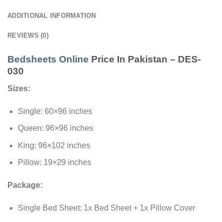
ADDITIONAL INFORMATION
REVIEWS (0)
Bedsheets Online
Price In Pakistan – DES-
030
Sizes:
Single: 60×96 inches
Queen: 96×96 inches
King: 96×102 inches
Pillow: 19×29 inches
Package:
Single Bed Sheet: 1x Bed Sheet + 1x Pillow Cover