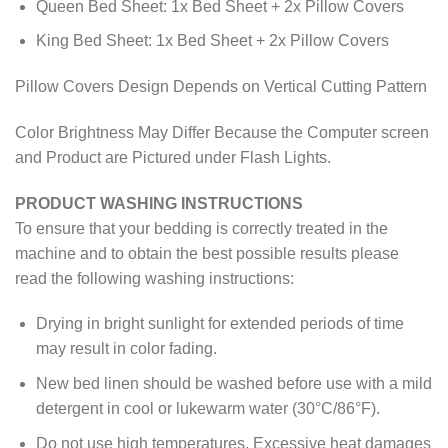
Queen Bed Sheet: 1x Bed Sheet + 2x Pillow Covers
King Bed Sheet: 1x Bed Sheet + 2x Pillow Covers
Pillow Covers Design Depends on Vertical Cutting Pattern
Color Brightness May Differ Because the Computer screen
and Product are Pictured under Flash Lights.
PRODUCT WASHING INSTRUCTIONS
To ensure that your bedding is correctly treated in the
machine and to obtain the best possible results please
read the following washing instructions:
Drying in bright sunlight for extended periods of time
may result in color fading.
New bed linen should be washed before use with a mild
detergent in cool or lukewarm water (30°C/86°F).
Do not use high temperatures. Excessive heat damages