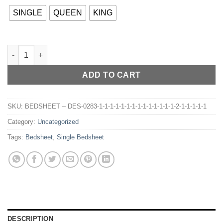
SINGLE
QUEEN
KING
BEDSHEET – DES-030 quantity
ADD TO CART
SKU:
BEDSHEET – DES-0283-1-1-1-1-1-1-1-1-1-1-1-1-1-1-2-1-1-1-1-1
Category:
Uncategorized
Tags:
Bedsheet
,
Single Bedsheet
DESCRIPTION