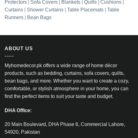
Protectors
|
Sofa Covers
|
Blankets
|
Quilts
|
Cushions
|
Curtains
|
Shower Curtains
|
Table Placemats
|
Table
Runners
|
Bean Bags
ABOUT US
Myhomedecor.pk offers a wide range of home décor
products, such as bedding, curtains, sofa covers, quilts,
bean bags, and more. Whether you want to create a cozy,
comfortable, or stylish atmosphere in your home, you can
find the perfect items to suit your taste and budget.
DHA Office:
20 Main Boulevard, DHA Phase 6, Commercial Lahore,
54920, Pakistan