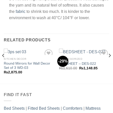
the yarn and its natural feel of softness. It also causes
the
fabric
to shrink too much. It is kinder to the
environment to wash at 40°C/ 104°F or lower.
RELATED PRODUCTS
KITCHEN DECOR
UNCATEGORIZED
-29%
Round Mirrors for Wall Decor
BEDSHEET – DES-022
Set of 3 WD-03
Original
Current
₨
1,610.00
₨
1,148.85
Add to
Add to
price
price
₨
2,875.00
wishlist
wishlist
was:
is:
.85.
₨1,610.00.
₨1,148.8
FIND IT FAST
Bed Sheets
|
Fitted Bed Sheets
|
Comforters
|
Mattress