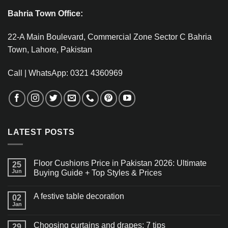
Bahria Town Office:
22-A Main Boulevard, Commercial Zone Sector C Bahria
Town, Lahore, Pakistan
Call | WhatsApp: 0321 4360969
LATEST POSTS
Floor Cushions Price in Pakistan 2026: Ultimate
25
Jun
Buying Guide + Top Styles & Prices
A festive table decoration
02
Jan
Choosing curtains and drapes: 7 tips
29