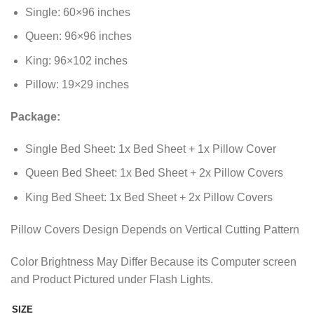
through
Single: 60×96 inches
₨2,298.85
Queen: 96×96 inches
King: 96×102 inches
Pillow: 19×29 inches
Package:
Single Bed Sheet: 1x Bed Sheet + 1x Pillow Cover
Queen Bed Sheet: 1x Bed Sheet + 2x Pillow Covers
King Bed Sheet: 1x Bed Sheet + 2x Pillow Covers
Pillow Covers Design Depends on Vertical Cutting Pattern
Color Brightness May Differ Because its Computer screen
and Product Pictured under Flash Lights.
SIZE
Alternative: