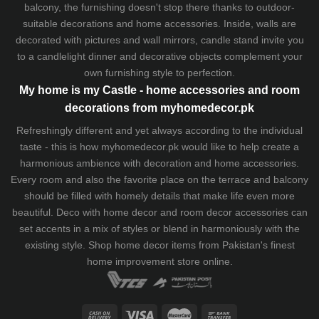
balcony, the furnishing doesn't stop there thanks to outdoor-
suitable decorations and home accessories. Inside, walls are
decorated with pictures and wall mirrors,
candle stand
invite you
to a candlelight dinner and decorative objects complement your
own furnishing style to perfection.
My home is my Castle - home accessories and room
decorations from myhomedecor.pk
Refreshingly different and yet always according to the individual
taste - this is how myhomedecor.pk would like to help create a
harmonious ambience with decoration and home accessories.
Every room and also the favorite place on the terrace and balcony
should be filled with homely details that make life even more
beautiful. Deco with home decor and room decor accessories can
set accents in a mix of styles or blend in harmoniously with the
existing style. Shop home decor items from Pakistan's finest
home improvement store
online.