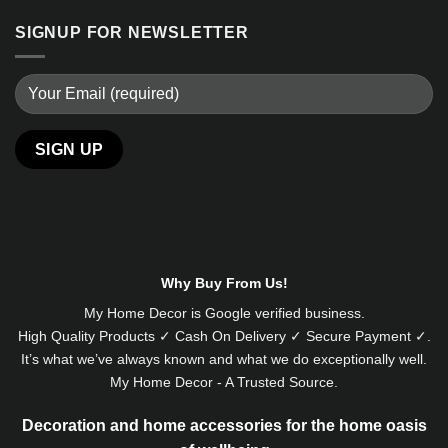
SIGNUP FOR NEWSLETTER
Alternative:
Why Buy From Us!
My Home Decor is
Google
verified business.
High Quality Products ✓ Cash On Delivery ✓ Secure Payment ✓.
It’s what we’ve always known and what we do exceptionally well.
My Home Decor - A Trusted Source.
Decoration and home accessories for the home oasis