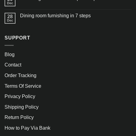
Dec
Dining room furnishing in 7 steps
28
Dec
SUPPORT
Blog
Contact
Order Tracking
Terms Of Service
Privacy Policy
Shipping Policy
Return Policy
How to Pay Via Bank