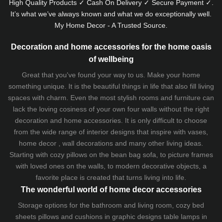
High Quality Products ✓ Cash On Delivery ✓ Secure Payment ✓.
It’s what we’ve always known and what we do exceptionally well.
My Home Decor - A Trusted Source.
Decoration and home accessories for the home oasis
of wellbeing
Great that you've found your way to us. Make your home
something unique. It is the beautiful things in life that also fill living
spaces with charm. Even the most stylish rooms and furniture can
lack the loving cosiness of your own four walls without the right
decoration and home accessories. It is only difficult to choose
from the wide range of interior designs that inspire with vases,
home decor , wall decorations and many other living ideas.
Starting with cozy
pillows
on the
bean bag sofa
, to picture frames
with loved ones on the walls, to modern decorative objects, a
favorite place is created that turns living into life.
The wonderful world of home decor accessories
Storage options for the bathroom and living room,
cozy bed
sheets
pillows and
cushions
in graphic designs
table lamps
in