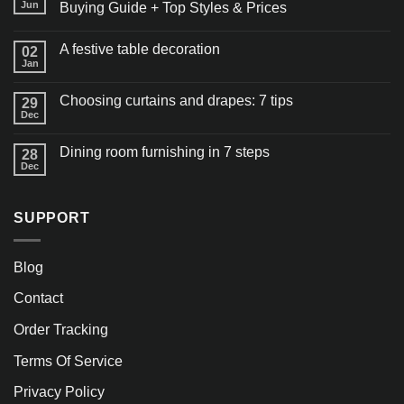
Jun
Buying Guide + Top Styles & Prices
A festive table decoration
02
Jan
Choosing curtains and drapes: 7 tips
29
Dec
Dining room furnishing in 7 steps
28
Dec
SUPPORT
Blog
Contact
Order Tracking
Terms Of Service
Privacy Policy