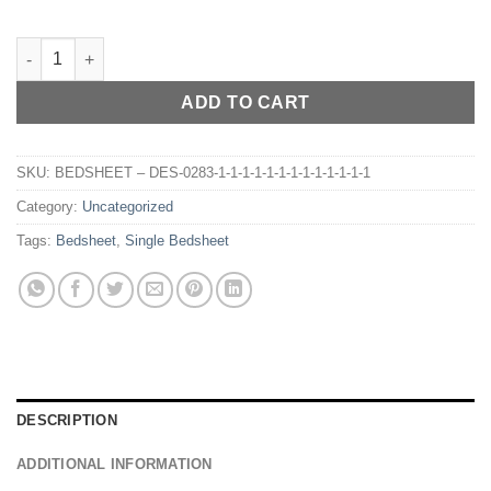
BEDSHEET – DES-022 quantity
ADD TO CART
SKU:
BEDSHEET – DES-0283-1-1-1-1-1-1-1-1-1-1-1-1-1
Category:
Uncategorized
Tags:
Bedsheet
,
Single Bedsheet
DESCRIPTION
ADDITIONAL INFORMATION