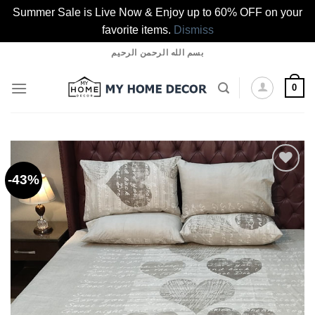
Summer Sale is Live Now & Enjoy up to 60% OFF on your
favorite items.
Dismiss
Skip
بسم الله الرحمن الرحيم
to
content
0
-43%
Add to
wishlist