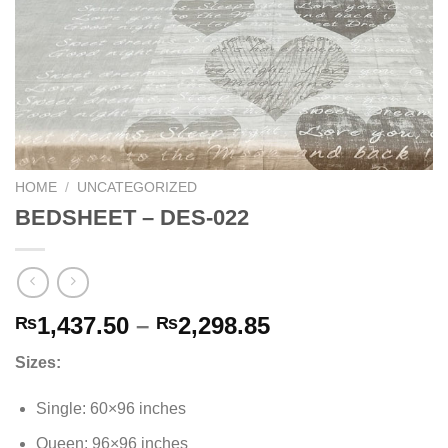
HOME
/
UNCATEGORIZED
BEDSHEET – DES-022
Price
1,437.50
–
2,298.85
₨
₨
range:
Sizes:
₨1,437.50
through
Single: 60×96 inches
₨2,298.85
Queen: 96×96 inches