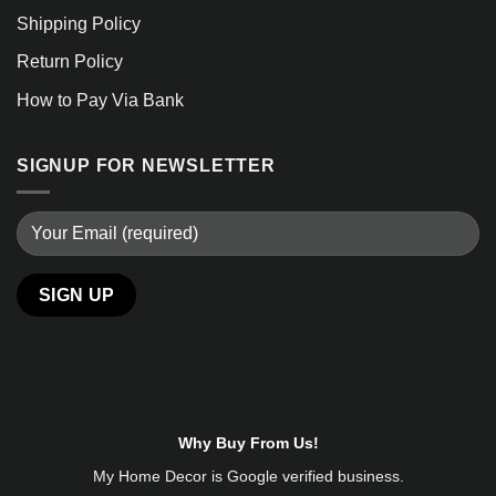
Shipping Policy
Return Policy
How to Pay Via Bank
SIGNUP FOR NEWSLETTER
Alternative:
Why Buy From Us!
My Home Decor is
Google
verified business.