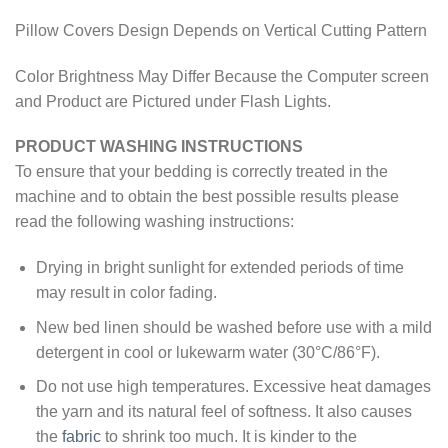
Pillow Covers Design Depends on Vertical Cutting Pattern
Color Brightness May Differ Because the Computer screen
and Product are Pictured under Flash Lights.
PRODUCT WASHING INSTRUCTIONS
To ensure that your bedding is correctly treated in the
machine and to obtain the best possible results please
read the following washing instructions:
Drying in bright sunlight for extended periods of time
may result in color fading.
New bed linen should be washed before use with a mild
detergent in cool or lukewarm water (30°C/86°F).
Do not use high temperatures. Excessive heat damages
the yarn and its natural feel of softness. It also causes
the
fabric
to shrink too much. It is kinder to the