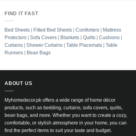
FIND IT FAST
Bed Sheets
|
Fitted Bed Sheets
|
Comforters
|
Mattress
Protectors
|
Sofa Covers
|
Blankets
|
Quilts
|
Cushions
|
Curtains
|
Shower Curtains
|
Table Placemats
|
Table
Runners
|
Bean Bags
ABOUT US
Myhomedecor.pk offers a wide range of home décor
products, such as bedding, curtains, sofa covers, quilts,
bean bags, and more. Whether you want to create a cozy,
comfortable, or stylish atmosphere in your home, you can
find the perfect items to suit your taste and budget.