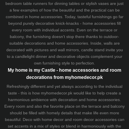
bedroom table runners for dinning tables or stylish vases are just
a few examples of how the beautiful and the practical can be
combined in home accessories. Today, tasteful furnishings go far
beyond purely decorative knick-knacks - home accessories fill
every room with individual accents. Even on the terrace or
balcony, the furnishing doesn't stop there thanks to outdoor-
suitable decorations and home accessories. Inside, walls are
decorated with pictures and wall mirrors,
candle stand
invite you
to a candlelight dinner and decorative objects complement your
own furnishing style to perfection.
My home is my Castle - home accessories and room
decorations from myhomedecor.pk
Refreshingly different and yet always according to the individual
taste - this is how myhomedecor.pk would like to help create a
harmonious ambience with decoration and home accessories.
Every room and also the favorite place on the terrace and balcony
should be filled with homely details that make life even more
beautiful. Deco with home decor and room decor accessories can
set accents in a mix of styles or blend in harmoniously with the