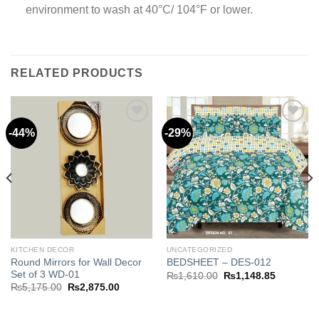
environment to wash at 40°C/ 104°F or lower.
RELATED PRODUCTS
-44%
-29%
Add to
Add to
wishlist
wishlist
.85.
KITCHEN DECOR
UNCATEGORIZED
Round Mirrors for Wall Decor
BEDSHEET – DES-012
Set of 3 WD-01
Original
Current
₨
1,610.00
₨
1,148.85
price
price
Original
Current
₨
5,175.00
₨
2,875.00
was:
is:
price
price
₨1,610.00.
₨1,148.8
was:
is:
₨5,175.00.
₨2,875.00.