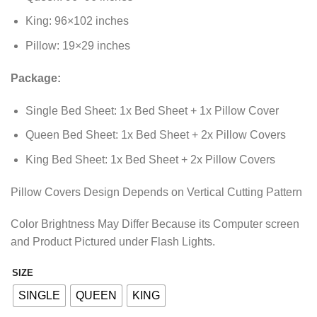
King: 96×102 inches
Pillow: 19×29 inches
Package:
Single Bed Sheet: 1x Bed Sheet + 1x Pillow Cover
Queen Bed Sheet: 1x Bed Sheet + 2x Pillow Covers
King Bed Sheet: 1x Bed Sheet + 2x Pillow Covers
Pillow Covers Design Depends on Vertical Cutting Pattern
Color Brightness May Differ Because its Computer screen
and Product Pictured under Flash Lights.
SIZE
Alternative:
SINGLE
QUEEN
KING