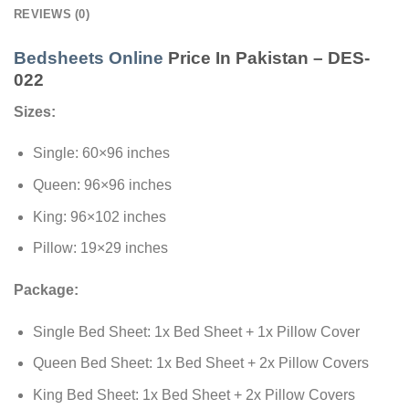
REVIEWS (0)
Bedsheets Online
Price In Pakistan – DES-
022
Sizes:
Single: 60×96 inches
Queen: 96×96 inches
King: 96×102 inches
Pillow: 19×29 inches
Package:
Single Bed Sheet: 1x Bed Sheet + 1x Pillow Cover
Queen Bed Sheet: 1x Bed Sheet + 2x Pillow Covers
King Bed Sheet: 1x Bed Sheet + 2x Pillow Covers