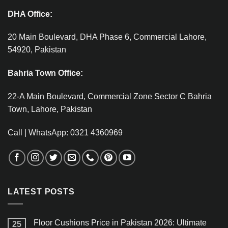
DHA Office:
20 Main Boulevard, DHA Phase 6, Commercial Lahore,
54920, Pakistan
Bahria Town Office:
22-A Main Boulevard, Commercial Zone Sector C Bahria
Town, Lahore, Pakistan
Call | WhatsApp: 0321 4360969
LATEST POSTS
Floor Cushions Price in Pakistan 2026: Ultimate
25