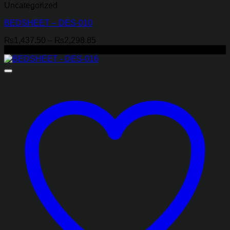
Uncategorized
BEDSHEET – DES-010
Price
₨
1,437.50
–
₨
2,298.85
range:
-29%
₨1,437.50
through
₨2,298.85