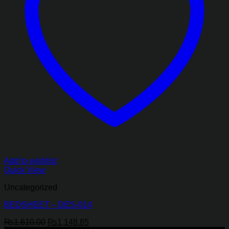
Add to wishlist
Quick View
Uncategorized
BEDSHEET – DES-014
Original
Current
₨
1,610.00
₨
1,148.85