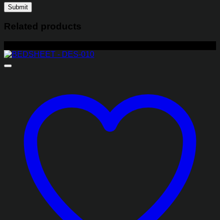
Related products
-29%