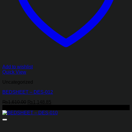
Add to wishlist
Quick View
Uncategorized
BEDSHEET – DES-012
Original
Current
₨
1,610.00
₨
1,148.85
price
price
-43%
was:
is:
₨1,610.00.
₨1,148.85.