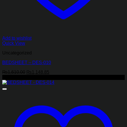
Add to wishlist
Quick View
Uncategorized
BEDSHEET – DES-010
Original
Current
₨
1,610.00
₨
1,148.85
price
price
-29%
was:
is:
₨1,610.00.
₨1,148.85.