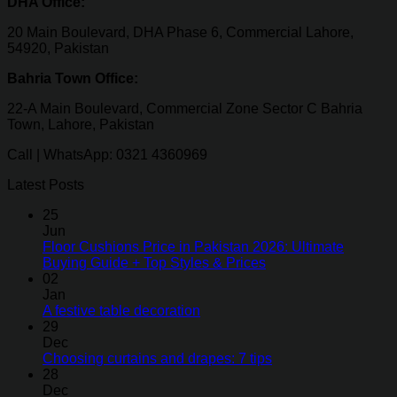
DHA Office:
20 Main Boulevard, DHA Phase 6, Commercial Lahore,
54920, Pakistan
Bahria Town Office:
22-A Main Boulevard, Commercial Zone Sector C Bahria
Town, Lahore, Pakistan
Call | WhatsApp: 0321 4360969
Latest Posts
25
Jun
Floor Cushions Price in Pakistan 2026: Ultimate
Buying Guide + Top Styles & Prices
02
Jan
A festive table decoration
29
Dec
Choosing curtains and drapes: 7 tips
28
Dec