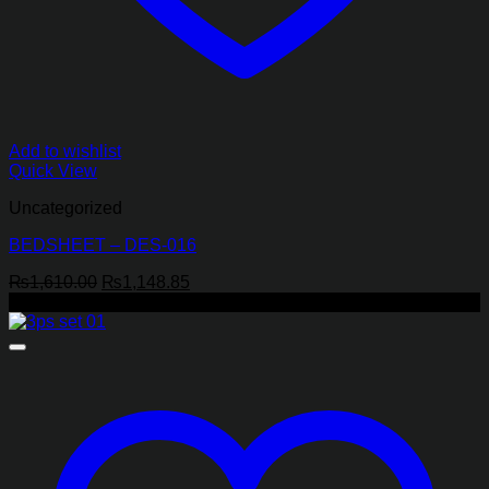
Add to wishlist
Quick View
Uncategorized
BEDSHEET – DES-016
Original
Current
₨
1,610.00
₨
1,148.85
price
price
-44%
was:
is:
₨1,610.00.
₨1,148.85.