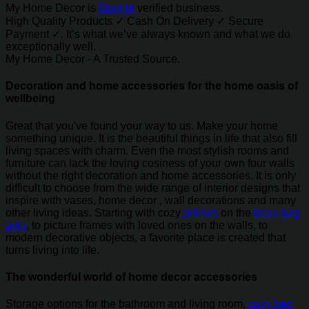
My Home Decor is
Google
verified business.
High Quality Products ✓ Cash On Delivery ✓ Secure
Payment ✓. It’s what we’ve always known and what we do
exceptionally well.
My Home Decor - A Trusted Source.
Decoration and home accessories for the home oasis of
wellbeing
Great that you've found your way to us. Make your home
something unique. It is the beautiful things in life that also fill
living spaces with charm. Even the most stylish rooms and
furniture can lack the loving cosiness of your own four walls
without the right decoration and home accessories. It is only
difficult to choose from the wide range of interior designs that
inspire with vases, home decor , wall decorations and many
other living ideas. Starting with cozy
pillows
on the
bean bag
sofa
, to picture frames with loved ones on the walls, to
modern decorative objects, a favorite place is created that
turns living into life.
The wonderful world of home decor accessories
Storage options for the bathroom and living room,
cozy bed