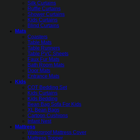
Silk Curtains
Ruffle Curtains
Shower Curtains
Kids Curtains
Blind Curtains
Mats
Coasters
Table Mats
Table Runners
Table PVC Sheets
Faux Fur Mats
Bath Room Mats
Door Mats
Entrance Mats
Kids
COT Bedding Set
Kids Curtains
Kids Bedding
Bean Bag Sofa For Kids
XL Bean Bags
Cartoon Cushions
Infant Nest
Mattress
Waterproof Mattress Cover
Mattress Topper