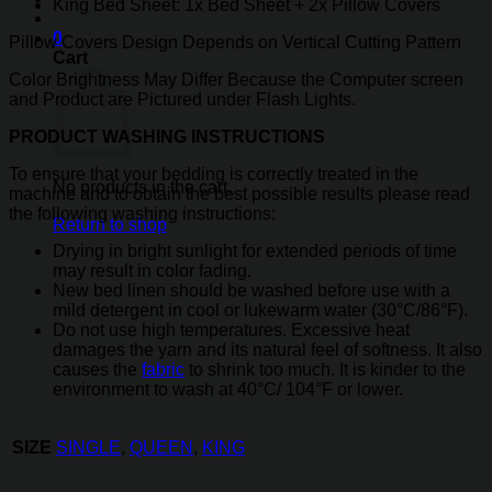
King Bed Sheet: 1x Bed Sheet + 2x Pillow Covers
0
Pillow Covers Design Depends on Vertical Cutting Pattern
Cart
Color Brightness May Differ Because the Computer screen
and Product are Pictured under Flash Lights.
PRODUCT WASHING INSTRUCTIONS
To ensure that your bedding is correctly treated in the
No products in the cart.
machine and to obtain the best possible results please read
the following washing instructions:
Return to shop
Drying in bright sunlight for extended periods of time
may result in color fading.
New bed linen should be washed before use with a
mild detergent in cool or lukewarm water (30°C/86°F).
Do not use high temperatures. Excessive heat
damages the yarn and its natural feel of softness. It also
causes the
fabric
to shrink too much. It is kinder to the
environment to wash at 40°C/ 104°F or lower.
SIZE
SINGLE
,
QUEEN
,
KING