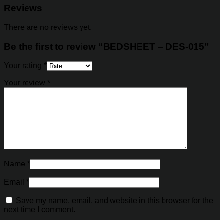
Reviews
There are no reviews yet.
Be the first to review “BEDSHEET – DES-015”
Your rating
*
Your review
*
Name
*
Email
*
Save my name, email, and website in this browser for the
next time I comment.