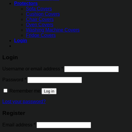
Protectors
Sofa Covers
Cushion Covers
Chair Covers
Oven Covers
Washing Machine Covers
Fridge Covers
Login
Login
Username or email address
*
Password
*
Remember me
Log in
Lost your password?
Register
Email address
*