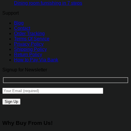
Dining room furnishing in 7 steps
Support
Blog
Contact
Order Tracking
Terms Of Service
Privacy Policy
Shipping Policy
Return Policy
How to Pay Via Bank
Signup for Newsletter
Why Buy From Us!