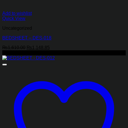
Add to wishlist
Quick View
Uncategorized
BEDSHEET – DES-018
Original
Current
₨
1,610.00
₨
1,148.85
price
price
-29%
was:
is:
₨1,610.00.
₨1,148.85.