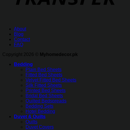
About
Blog
Contact
FAQ
Copyright 2026 ©
Myhomedecor.pk
Bedding
Plain Bed Sheets
Fitted Bed Sheets
Velvet Fitted Bed Sheets
Silk Fitted Sheets
Printed Bed Sheets
Bridal Bed Sheets
Quilted Bedspreads
Bedding Sets
Hotel Bedding
Duvet & Quilts
Quilts
Duvet Covers