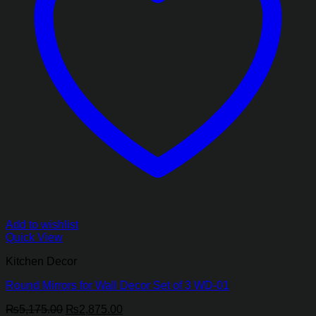
Add to wishlist
Quick View
Kitchen Decor
Round Mirrors for Wall Decor Set of 3 WD-01
Original
Current
₨
5,175.00
₨
2,875.00