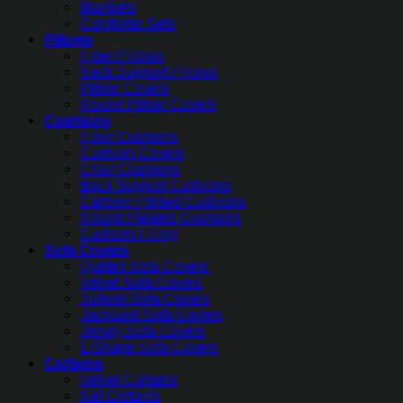
Blankets
Comforter Sets
Pillows
Fiber Pillows
Neck Support Pillows
Pillow Covers
Round Pillow Covers
Cushions
Floor Cushions
Cushion Covers
Chair Cushions
Back Support Cushions
Cartoon Printed Cushions
Round Pleated Cushions
Cushion Filling
Sofa Covers
Quilted Sofa Covers
Velvet Sofa Covers
Turkish Sofa Covers
Jacquard Sofa Covers
Jersey Sofa Covers
L-Shape Sofa Covers
Curtains
Velvet Curtains
Net Curtains