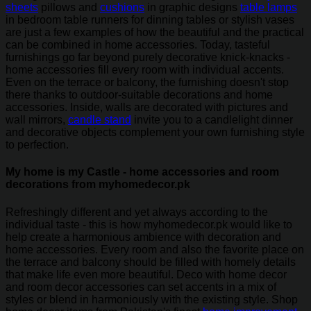
sheets
pillows and
cushions
in graphic designs
table lamps
in bedroom table runners for dinning tables or stylish vases
are just a few examples of how the beautiful and the practical
can be combined in home accessories. Today, tasteful
furnishings go far beyond purely decorative knick-knacks -
home accessories fill every room with individual accents.
Even on the terrace or balcony, the furnishing doesn't stop
there thanks to outdoor-suitable decorations and home
accessories. Inside, walls are decorated with pictures and
wall mirrors,
candle stand
invite you to a candlelight dinner
and decorative objects complement your own furnishing style
to perfection.
My home is my Castle - home accessories and room
decorations from myhomedecor.pk
Refreshingly different and yet always according to the
individual taste - this is how myhomedecor.pk would like to
help create a harmonious ambience with decoration and
home accessories. Every room and also the favorite place on
the terrace and balcony should be filled with homely details
that make life even more beautiful. Deco with home decor
and room decor accessories can set accents in a mix of
styles or blend in harmoniously with the existing style. Shop