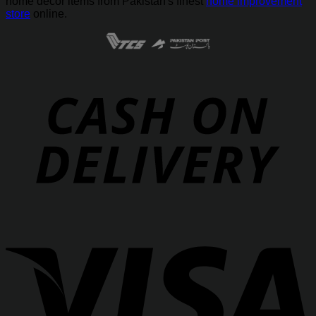
home decor items from Pakistan's finest
home improvement
store
online.