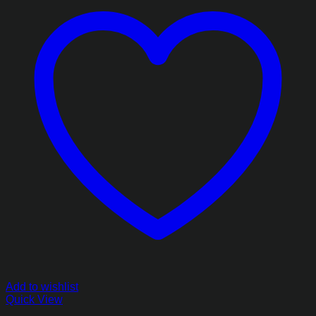
Add to wishlist
Quick View