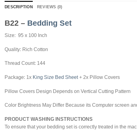
DESCRIPTION
REVIEWS (0)
B22 –
Bedding Set
Size: 95 x 100 Inch
Quality: Rich Cotton
Thread Count: 144
Package: 1x
King Size Bed Sheet
+ 2x Pillow Covers
Pillow Covers Design Depends on Vertical Cutting Pattern
Color Brightness May Differ Because its Computer screen and
PRODUCT WASHING INSTRUCTIONS
To ensure that your bedding set is correctly treated in the ma