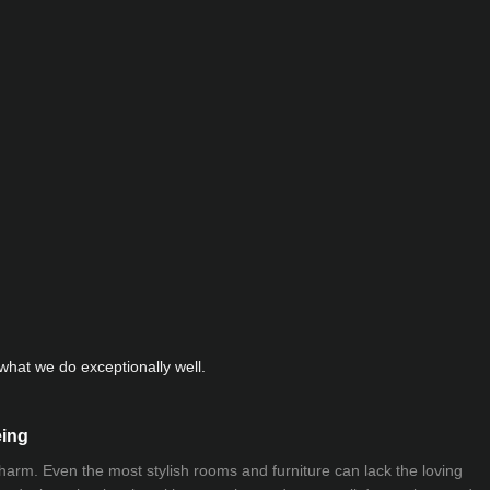
hat we do exceptionally well.
eing
 charm. Even the most stylish rooms and furniture can lack the loving