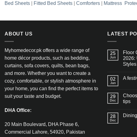
Bed Sheets
|
Fitted Bed Sheets
|
Comforters
|
Mattress Prote
ABOUT US
LATEST P
Myhomedecor.pk offers a wide range of
Floor 
25
home décor products, such as bedding,
Jun
2026: 
Styles
curtains, sofa covers, quilts, bean bags,
and more. Whether you want to create a
A fest
02
cozy, comfortable, or stylish atmosphere in
Jan
your home, you can find the perfect items to
Choosi
suit your taste and budget.
29
Dec
tips
DHA Office:
Dining
28
Dec
20 Main Boulevard, DHA Phase 6,
Commercial Lahore, 54920, Pakistan