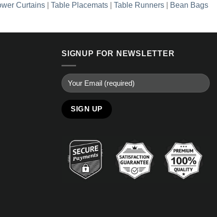
wer Curtains
|
Table Placemats
|
Table Runners
|
Bean Bags
SIGNUP FOR NEWSLETTER
Alternative: