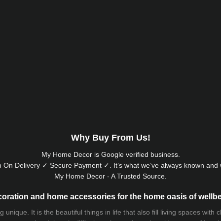
Why Buy From Us!
My Home Decor is
Google
verified business.
 On Delivery ✓ Secure Payment ✓. It’s what we’ve always known and w
My Home Decor - A Trusted Source.
oration and home accessories for the home oasis of wellb
que. It is the beautiful things in life that also fill living spaces with