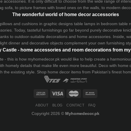
 accessories. It is only difficult to choose from the wide range of inter
ag sofa
, to picture frames with loved ones on the walls, to modern decorat
The wonderful world of home decor accessories
pillows and
cushions
in graphic designs
table lamps
in bedroom table ru
ries. Today, tasteful furnishings go far beyond purely decorative knic
thanks to outdoor-suitable decorations and home accessories. Inside, wa
light dinner and decorative objects complement your own furnishing styl
 Castle - home accessories and room decorations from 
 taste - this is how myhomedecor.pk would like to help create a harmon
 with homely details that make life even more beautiful. Deco with home
th the existing style. Shop home decor items from Pakistan's finest
hom
ABOUT
BLOG
CONTACT
FAQ
Copyright 2026 ©
Myhomedecor.pk