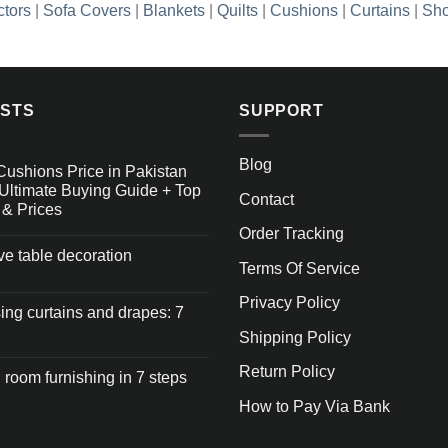
ctors
|
Sofa Covers
|
Blankets
|
Quilts
|
Cushions
|
Curtains
|
Sho
OSTS
SUPPORT
Blog
Cushions Price in Pakistan
Ultimate Buying Guide + Top
Contact
 & Prices
Order Tracking
ive table decoration
Terms Of Service
Privacy Policy
ng curtains and drapes: 7
Shipping Policy
Return Policy
 room furnishing in 7 steps
How to Pay Via Bank