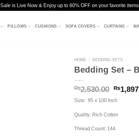
ale is Live Now & Enjoy up to 60% OFF on your favorite items
PILLOWS
CUSHIONS
SOFA COVERS
CURTAINS
M
HOME
/
BEDDING SETS
Bedding Set – 
Add to
Origina
₨
2,530.00
₨
1,897
wishlist
price
Size: 95 x 100 Inch
was:
₨2,530
Quality: Rich Cotton
Thread Count: 144