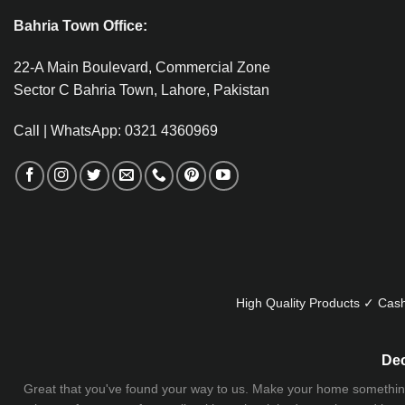
Bahria Town Office:
22-A Main Boulevard, Commercial Zone
Sector C Bahria Town, Lahore, Pakistan
Call | WhatsApp: 0321 4360969
High Quality Products ✓ Cash
Dec
Great that you've found your way to us. Make your home something uni