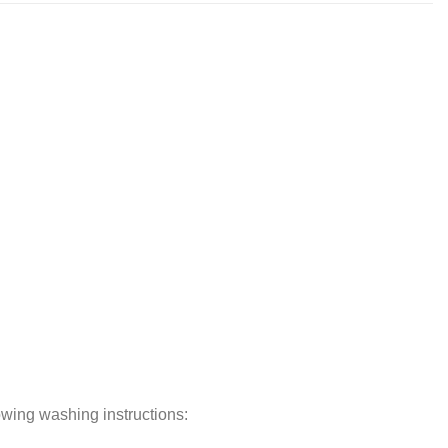
lowing washing instructions: