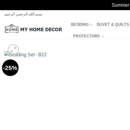
Summer S
Skip
بسم الله الرحمن الرحيم
to
BEDDING
DUVET & QUILTS
content
PROTECTORS
-25%