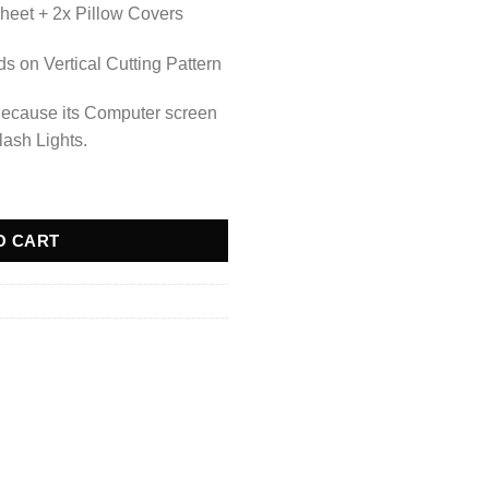
heet + 2x Pillow Covers
 on Vertical Cutting Pattern
Because its Computer screen
lash Lights.
O CART