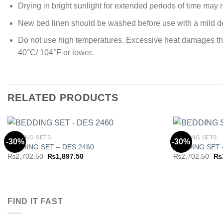
Drying in bright sunlight for extended periods of time may re
New bed linen should be washed before use with a mild de
Do not use high temperatures. Excessive heat damages the ya
40°C/ 104°F or lower.
RELATED PRODUCTS
BEDDING SETS
BEDDING SETS
-30%
-30%
BEDDING SET – DES 2460
BEDDING SET 
Original
Current
Ori
₨
2,702.50
₨
1,897.50
₨
2,702.50
₨
Add to
price
price
pri
wishlist
was:
is:
wa
₨2,702.50.
₨1,897.50.
₨2
FIND IT FAST