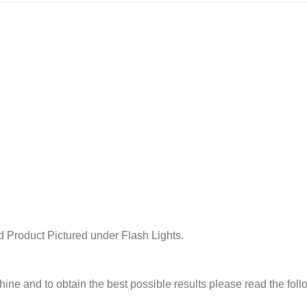
 Product Pictured under Flash Lights.
chine and to obtain the best possible results please read the fol