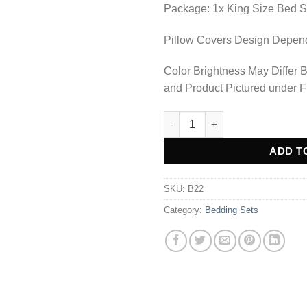
Package: 1x King Size Bed S
Pillow Covers Design Depends
Color Brightness May Differ 
and Product Pictured under F
Bedding Set - B22 quantity
Alternative:
ADD T
SKU:
B22
Category:
Bedding Sets