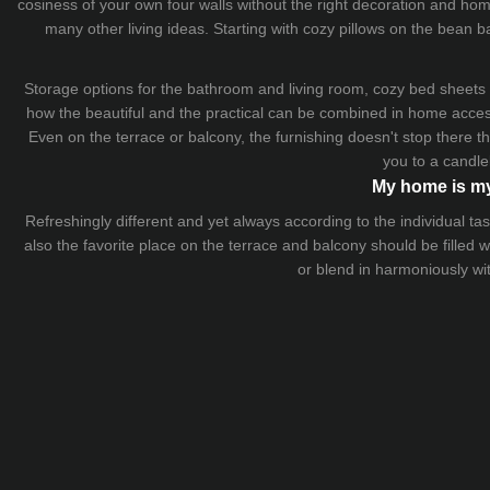
cosiness of your own four walls without the right decoration and home
many other living ideas. Starting with cozy
pillows
on the
bean b
Storage options for the bathroom and living room,
cozy bed sheets
how the beautiful and the practical can be combined in home accesso
Even on the terrace or balcony, the furnishing doesn't stop there 
you to a candle
My home is my
Refreshingly different and yet always according to the individual
also the favorite place on the terrace and balcony should be filled
or blend in harmoniously wi