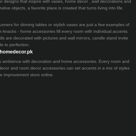
ior designs that inspire with vases, home decor , wall decorations and
ive objects, a favorite place is created that turns living into life.
nners for dinning tables or stylish vases are just a few examples of
k-knacks - home accessories fill every room with individual accents.
lls are decorated with pictures and wall mirrors,
candle stand
invite
e to perfection.
myhomedecor.pk
ious ambience with decoration and home accessories. Every room and
 decor and room decor accessories can set accents in a mix of styles
e improvement store
online.