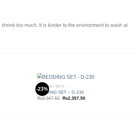
 shrink too much. It is kinder to the environment to wash at
BEDDING SETS
-23%
BEDDING SET – D-230
Original
Current
₨
3,047.50
₨
2,357.50
Add to
Add to
price
price
wishlist
wishlist
was:
is:
0.
₨3,047.50.
₨2,357.50.