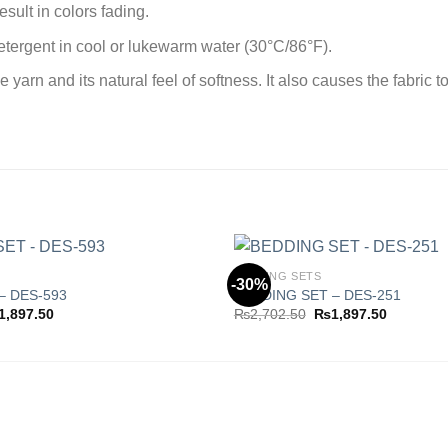
sult in colors fading.
tergent in cool or lukewarm water (30°C/86°F).
rn and its natural feel of softness. It also causes the fabric to
BEDDING SETS
-30%
– DES-593
BEDDING SET – DES-251
ginal
Current
Original
Current
1,897.50
₨
2,702.50
₨
1,897.50
Add to
ce
price
price
price
wishlist
s:
is:
was:
is:
,702.50.
₨1,897.50.
₨2,702.50.
₨1,897.5