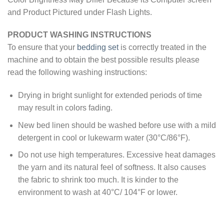
and Product Pictured under Flash Lights.
PRODUCT WASHING INSTRUCTIONS
To ensure that your
bedding set
is correctly treated in the
machine and to obtain the best possible results please
read the following washing instructions:
Drying in bright sunlight for extended periods of time
may result in colors fading.
New bed linen should be washed before use with a mild
detergent in cool or lukewarm water (30°C/86°F).
Do not use high temperatures. Excessive heat damages
the yarn and its natural feel of softness. It also causes
the fabric to shrink too much. It is kinder to the
environment to wash at 40°C/ 104°F or lower.