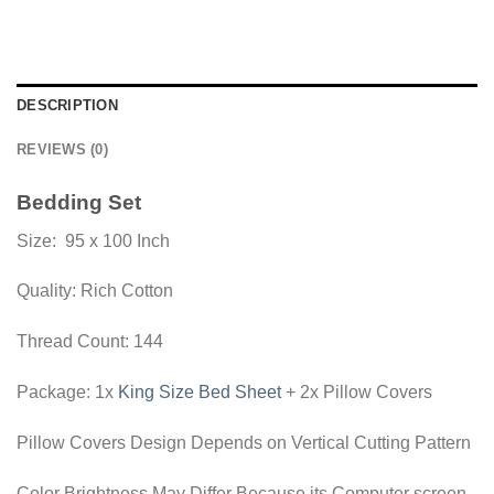
DESCRIPTION
REVIEWS (0)
Bedding Set
Size: 95 x 100 Inch
Quality: Rich Cotton
Thread Count: 144
Package: 1x
King Size Bed Sheet
+ 2x Pillow Covers
Pillow Covers Design Depends on Vertical Cutting Pattern
Color Brightness May Differ Because its Computer screen