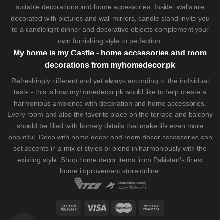
suitable decorations and home accessories. Inside, walls are
decorated with pictures and wall mirrors,
candle stand
invite you
to a candlelight dinner and decorative objects complement your
own furnishing style to perfection.
My home is my Castle - home accessories and room
decorations from myhomedecor.pk
Refreshingly different and yet always according to the individual
taste - this is how myhomedecor.pk would like to help create a
harmonious ambience with decoration and home accessories.
Every room and also the favorite place on the terrace and balcony
should be filled with homely details that make life even more
beautiful. Deco with home decor and room decor accessories can
set accents in a mix of styles or blend in harmoniously with the
existing style. Shop home decor items from Pakistan's finest
home improvement store
online.