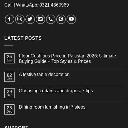
Call | WhatsApp: 0321 4360969
LATEST POSTS
Floor Cushions Price in Pakistan 2026: Ultimate
25
Jun
Buying Guide + Top Styles & Prices
A festive table decoration
02
Jan
Choosing curtains and drapes: 7 tips
29
Dec
Dining room furnishing in 7 steps
28
Dec
SUPPORT