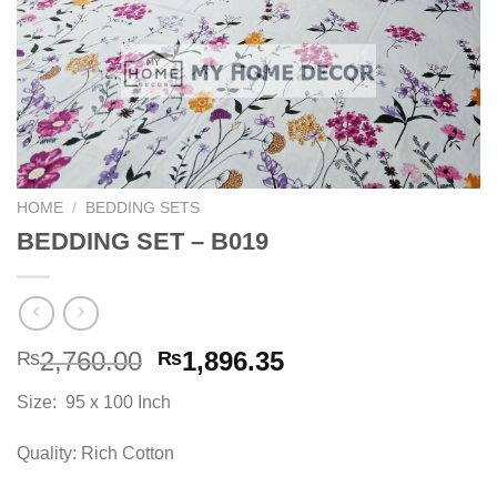
HOME
/
BEDDING SETS
BEDDING SET – B019
Original
Current
2,760.00
1,896.35
₨
₨
price
price
Size: 95 x 100 Inch
was:
is:
₨2,760.00.
₨1,896.35.
Quality: Rich Cotton