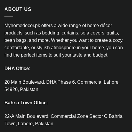
ABOUT US
Myhomedecor.pk offers a wide range of home décor
products, such as bedding, curtains, sofa covers, quilts,
bean bags, and more. Whether you want to create a cozy,
comfortable, or stylish atmosphere in your home, you can
find the perfect items to suit your taste and budget.
DHA Office:
20 Main Boulevard, DHA Phase 6, Commercial Lahore,
54920, Pakistan
Bahria Town Office:
22-A Main Boulevard, Commercial Zone Sector C Bahria
Town, Lahore, Pakistan