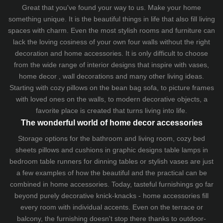
Great that you've found your way to us. Make your home
something unique. It is the beautiful things in life that also fill living
spaces with charm. Even the most stylish rooms and furniture can
lack the loving cosiness of your own four walls without the right
decoration and home accessories. It is only difficult to choose
from the wide range of interior designs that inspire with vases,
home decor , wall decorations and many other living ideas.
Starting with cozy
pillows
on the
bean bag sofa
, to picture frames
with loved ones on the walls, to modern decorative objects, a
favorite place is created that turns living into life.
The wonderful world of home decor accessories
Storage options for the bathroom and living room,
cozy bed
sheets
pillows and
cushions
in graphic designs
table lamps
in
bedroom table runners for dinning tables or stylish vases are just
a few examples of how the beautiful and the practical can be
combined in home accessories. Today, tasteful furnishings go far
beyond purely decorative knick-knacks - home accessories fill
every room with individual accents. Even on the terrace or
balcony, the furnishing doesn't stop there thanks to outdoor-