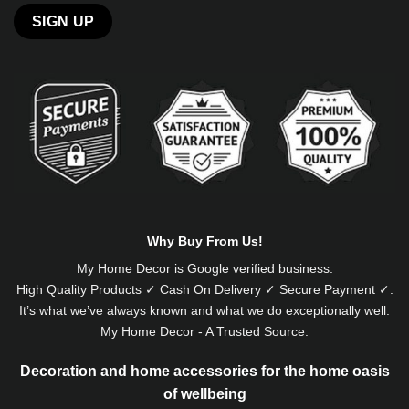
Alternative:
Why Buy From Us!
My Home Decor is
Google
verified business.
High Quality Products ✓ Cash On Delivery ✓ Secure Payment ✓.
It’s what we’ve always known and what we do exceptionally well.
My Home Decor - A Trusted Source.
Decoration and home accessories for the home oasis
of wellbeing