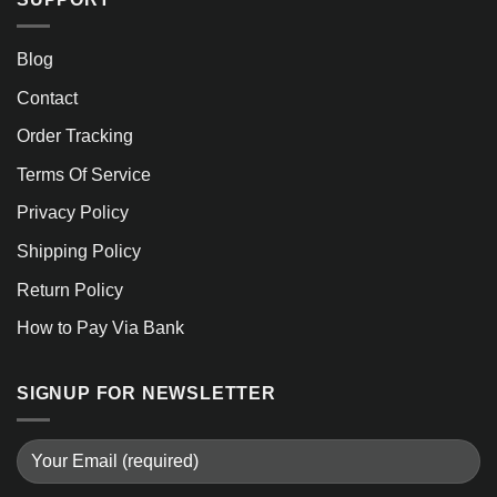
Blog
Contact
Order Tracking
Terms Of Service
Privacy Policy
Shipping Policy
Return Policy
How to Pay Via Bank
SIGNUP FOR NEWSLETTER