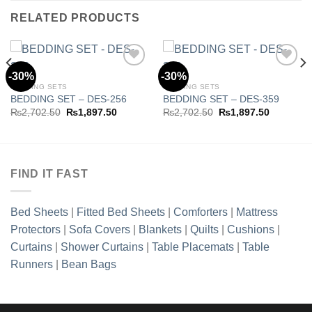
RELATED PRODUCTS
-30%
-30%
BEDDING SETS
BEDDING SETS
BEDDING SET – DES-256
BEDDING SET – DES-359
Add to
Add to
wishlist
wishlist
Original
Current
Original
Current
₨
2,702.50
₨
1,897.50
₨
2,702.50
₨
1,897.50
price
price
price
price
was:
is:
was:
is:
.50.
₨2,702.50.
₨1,897.50.
₨2,702.50.
₨1,897.5
FIND IT FAST
Bed Sheets
|
Fitted Bed Sheets
|
Comforters
|
Mattress
Protectors
|
Sofa Covers
|
Blankets
|
Quilts
|
Cushions
|
Curtains
|
Shower Curtains
|
Table Placemats
|
Table
Runners
|
Bean Bags