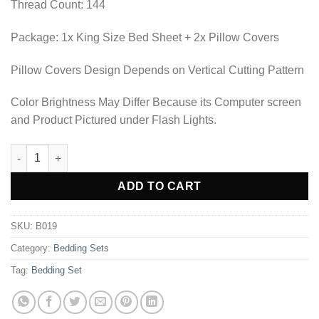
Thread Count: 144
Package: 1x King Size Bed Sheet + 2x Pillow Covers
Pillow Covers Design Depends on Vertical Cutting Pattern
Color Brightness May Differ Because its Computer screen
and Product Pictured under Flash Lights.
BEDDING SET - B019 quantity
Alternative:
ADD TO CART
SKU:
B019
Category:
Bedding Sets
Tag:
Bedding Set