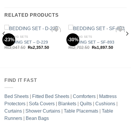
RELATED PRODUCTS
BEDDING SETS
BEDDING SETS
-23%
-30%
BEDDING SET – D-229
BEDDING SET – SF-893
Original
Current
Original
Current
₨
3,047.50
₨
2,357.50
₨
2,702.50
₨
1,897.50
Add to
Add to
price
price
price
price
wishlist
wishlist
was:
is:
was:
is:
₨3,047.50.
₨2,357.50.
₨2,702.50.
₨1,897.5
.50.
FIND IT FAST
Bed Sheets
|
Fitted Bed Sheets
|
Comforters
|
Mattress
Protectors
|
Sofa Covers
|
Blankets
|
Quilts
|
Cushions
|
Curtains
|
Shower Curtains
|
Table Placemats
|
Table
Runners
|
Bean Bags