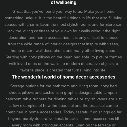
of wellbeing
Great that you've found your way to us. Make your home
something unique. It is the beautiful things in life that also fill living
spaces with charm. Even the most stylish rooms and furniture can
lack the loving cosiness of your own four walls without the right
decoration and home accessories. It is only difficult to choose
from the wide range of interior designs that inspire with vases,
home decor , wall decorations and many other living ideas.
Starting with cozy
pillows
on the
bean bag sofa
, to picture frames
with loved ones on the walls, to modern decorative objects, a
favorite place is created that turns living into life.
The wonderful world of home decor accessories
Storage options for the bathroom and living room,
cozy bed
sheets
pillows and
cushions
in graphic designs
table lamps
in
bedroom table runners for dinning tables or stylish vases are just
a few examples of how the beautiful and the practical can be
combined in home accessories. Today, tasteful furnishings go far
beyond purely decorative knick-knacks - home accessories fill
every room with individual accents. Even on the terrace or