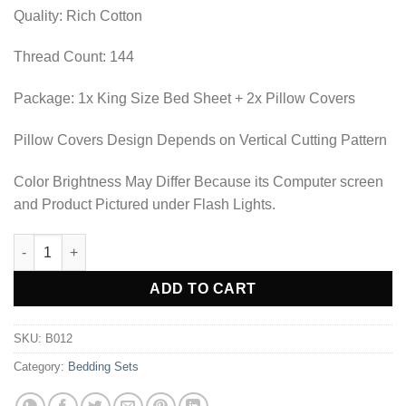
₨2,530.00.
₨1,897.50.
Quality: Rich Cotton
Thread Count: 144
Package: 1x King Size Bed Sheet + 2x Pillow Covers
Pillow Covers Design Depends on Vertical Cutting Pattern
Color Brightness May Differ Because its Computer screen
and Product Pictured under Flash Lights.
BEDDING SET - B012 quantity
Alternative:
ADD TO CART
SKU:
B012
Category:
Bedding Sets