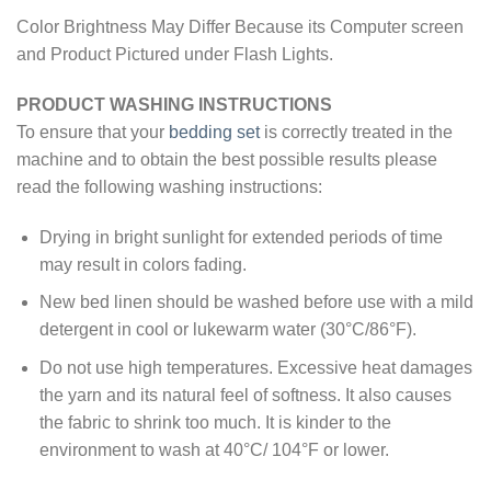
Color Brightness May Differ Because its Computer screen
and Product Pictured under Flash Lights.
PRODUCT WASHING INSTRUCTIONS
To ensure that your
bedding set
is correctly treated in the
machine and to obtain the best possible results please
read the following washing instructions:
Drying in bright sunlight for extended periods of time
may result in colors fading.
New bed linen should be washed before use with a mild
detergent in cool or lukewarm water (30°C/86°F).
Do not use high temperatures. Excessive heat damages
the yarn and its natural feel of softness. It also causes
the fabric to shrink too much. It is kinder to the
environment to wash at 40°C/ 104°F or lower.