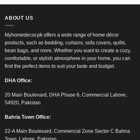
ABOUT US
Myhomedecor.pk offers a wide range of home décor
products, such as bedding, curtains, sofa covers, quilts,
bean bags, and more. Whether you want to create a cozy,
comfortable, or stylish atmosphere in your home, you can
find the perfect items to suit your taste and budget.
DHA Office:
20 Main Boulevard, DHA Phase 6, Commercial Lahore,
54920, Pakistan
Bahria Town Office:
22-A Main Boulevard, Commercial Zone Sector C Bahria
Town, Lahore, Pakistan