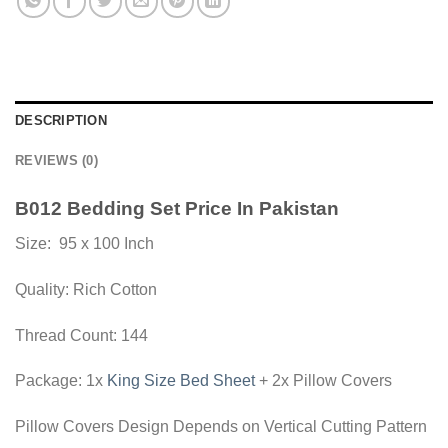
DESCRIPTION
REVIEWS (0)
B012 Bedding Set Price In Pakistan
Size: 95 x 100 Inch
Quality: Rich Cotton
Thread Count: 144
Package: 1x
King Size Bed Sheet
+ 2x Pillow Covers
Pillow Covers Design Depends on Vertical Cutting Pattern