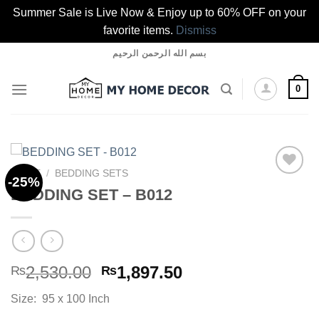
Summer Sale is Live Now & Enjoy up to 60% OFF on your
favorite items.
Dismiss
Skip
بسم الله الرحمن الرحيم
to
content
0
HOME
/
BEDDING SETS
-25%
BEDDING SET – B012
Add to
wishlist
Original
Current
2,530.00
1,897.50
₨
₨
price
price
Size: 95 x 100 Inch
was:
is: