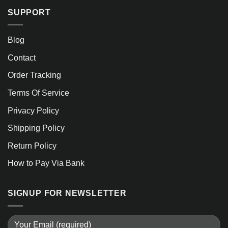
SUPPORT
Blog
Contact
Order Tracking
Terms Of Service
Privacy Policy
Shipping Policy
Return Policy
How to Pay Via Bank
SIGNUP FOR NEWSLETTER