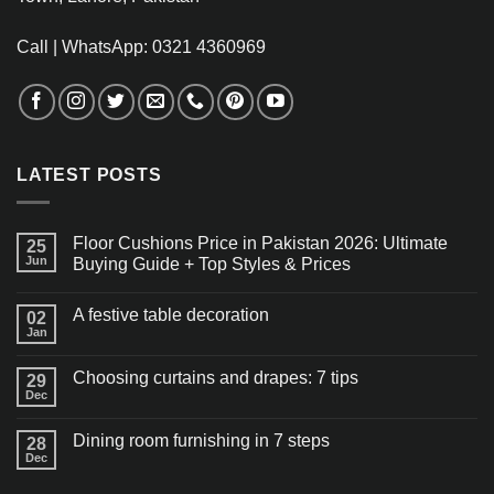
Call | WhatsApp: 0321 4360969
LATEST POSTS
Floor Cushions Price in Pakistan 2026: Ultimate
25
Jun
Buying Guide + Top Styles & Prices
A festive table decoration
02
Jan
Choosing curtains and drapes: 7 tips
29
Dec
Dining room furnishing in 7 steps
28
Dec