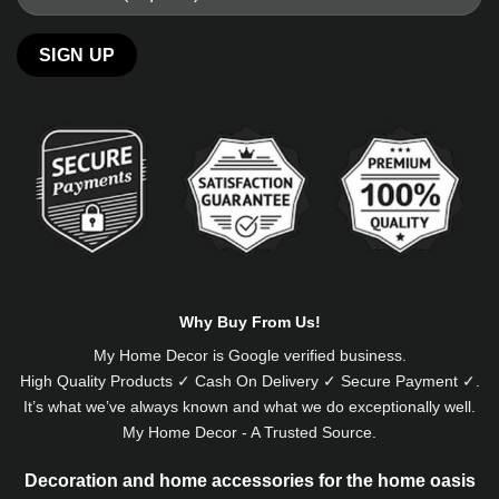
Alternative:
Why Buy From Us!
My Home Decor is
Google
verified business.
High Quality Products ✓ Cash On Delivery ✓ Secure Payment ✓.
It’s what we’ve always known and what we do exceptionally well.
My Home Decor - A Trusted Source.
Decoration and home accessories for the home oasis