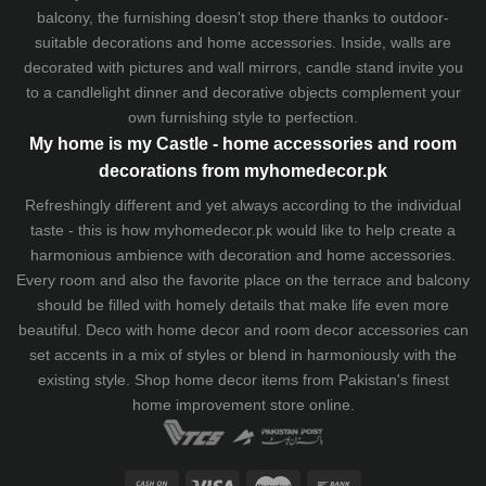
balcony, the furnishing doesn't stop there thanks to outdoor-
suitable decorations and home accessories. Inside, walls are
decorated with pictures and wall mirrors,
candle stand
invite you
to a candlelight dinner and decorative objects complement your
own furnishing style to perfection.
My home is my Castle - home accessories and room
decorations from myhomedecor.pk
Refreshingly different and yet always according to the individual
taste - this is how myhomedecor.pk would like to help create a
harmonious ambience with decoration and home accessories.
Every room and also the favorite place on the terrace and balcony
should be filled with homely details that make life even more
beautiful. Deco with home decor and room decor accessories can
set accents in a mix of styles or blend in harmoniously with the
existing style. Shop home decor items from Pakistan's finest
home improvement store
online.