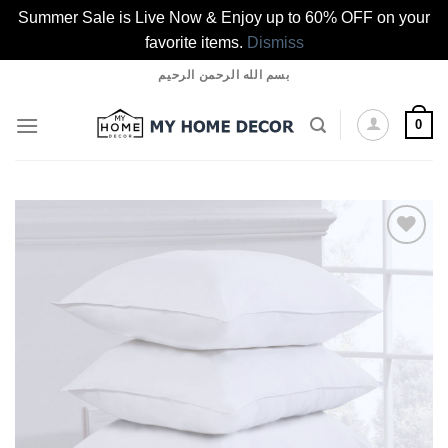
Summer Sale is Live Now & Enjoy up to 60% OFF on your
favorite items.
Dismiss
Skip
بسم الله الرحمن الرحيم
to
content
0
Add to
wishlist