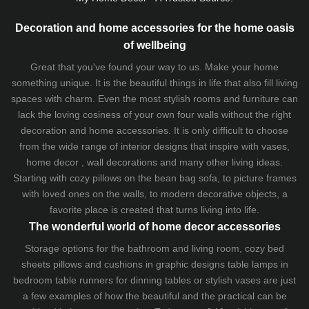
Decoration and home accessories for the home oasis
of wellbeing
Great that you've found your way to us. Make your home
something unique. It is the beautiful things in life that also fill living
spaces with charm. Even the most stylish rooms and furniture can
lack the loving cosiness of your own four walls without the right
decoration and home accessories. It is only difficult to choose
from the wide range of interior designs that inspire with vases,
home decor , wall decorations and many other living ideas.
Starting with cozy
pillows
on the
bean bag sofa
, to picture frames
with loved ones on the walls, to modern decorative objects, a
favorite place is created that turns living into life.
The wonderful world of home decor accessories
Storage options for the bathroom and living room,
cozy bed
sheets
pillows and
cushions
in graphic designs
table lamps
in
bedroom table runners for dinning tables or stylish vases are just
a few examples of how the beautiful and the practical can be