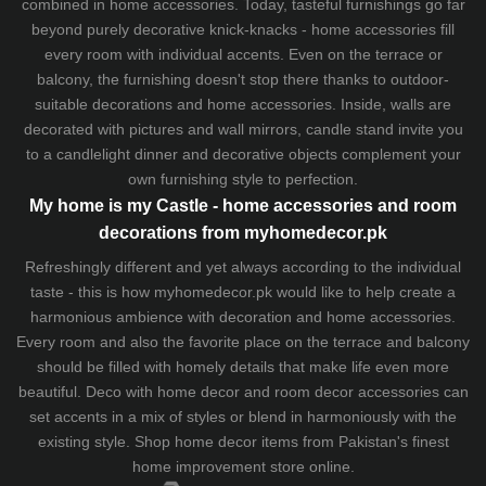
combined in home accessories. Today, tasteful furnishings go far
beyond purely decorative knick-knacks - home accessories fill
every room with individual accents. Even on the terrace or
balcony, the furnishing doesn't stop there thanks to outdoor-
suitable decorations and home accessories. Inside, walls are
decorated with pictures and wall mirrors,
candle stand
invite you
to a candlelight dinner and decorative objects complement your
own furnishing style to perfection.
My home is my Castle - home accessories and room
decorations from myhomedecor.pk
Refreshingly different and yet always according to the individual
taste - this is how myhomedecor.pk would like to help create a
harmonious ambience with decoration and home accessories.
Every room and also the favorite place on the terrace and balcony
should be filled with homely details that make life even more
beautiful. Deco with home decor and room decor accessories can
set accents in a mix of styles or blend in harmoniously with the
existing style. Shop home decor items from Pakistan's finest
home improvement store
online.