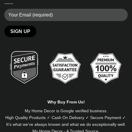
Alternative:
Why Buy From Us!
My Home Decor is
Google
verified business.
High Quality Products ✓ Cash On Delivery ✓ Secure Payment ✓.
It’s what we’ve always known and what we do exceptionally well.
My Home Decor - A Trusted Source.