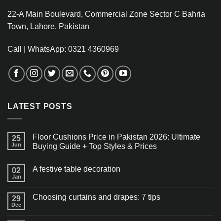
22-A Main Boulevard, Commercial Zone Sector C Bahria
Town, Lahore, Pakistan
Call | WhatsApp: 0321 4360969
LATEST POSTS
Floor Cushions Price in Pakistan 2026: Ultimate
25
Jun
Buying Guide + Top Styles & Prices
A festive table decoration
02
Jan
Choosing curtains and drapes: 7 tips
29
Dec