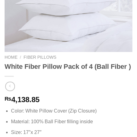
HOME
/
FIBER PILLOWS
White Fiber Pillow Pack of 4 (Ball Fiber )
4,138.85
₨
Color: White Pillow Cover (Zip Closure)
Material: 100% Ball Fiber filling inside
Size: 17″x 27″