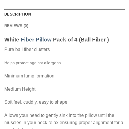
DESCRIPTION
REVIEWS (0)
White
Fiber Pillow
Pack of 4 (Ball Fiber )
Pure ball fiber clusters
Helps protect against allergens
Minimum lump formation
Medium Height
Soft feel, cuddly, easy to shape
Allows your head to gently sink into the pillow until the
muscles in your neck relax ensuring proper alignment for a