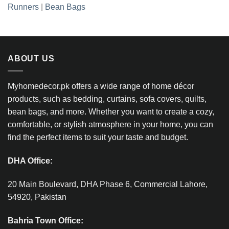
Runners
|
Bean Bags
ABOUT US
Myhomedecor.pk offers a wide range of home décor
products, such as bedding, curtains, sofa covers, quilts,
bean bags, and more. Whether you want to create a cozy,
comfortable, or stylish atmosphere in your home, you can
find the perfect items to suit your taste and budget.
DHA Office:
20 Main Boulevard, DHA Phase 6, Commercial Lahore,
54920, Pakistan
Bahria Town Office: