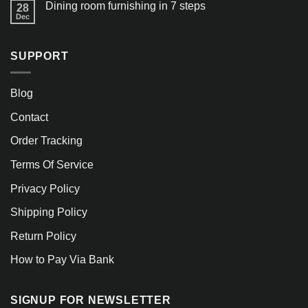
Dining room furnishing in 7 steps
28
Dec
SUPPORT
Blog
Contact
Order Tracking
Terms Of Service
Privacy Policy
Shipping Policy
Return Policy
How to Pay Via Bank
SIGNUP FOR NEWSLETTER