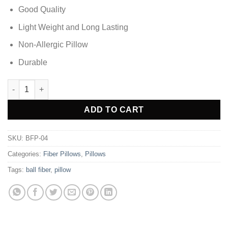
Good Quality
Light Weight and Long Lasting
Non-Allergic Pillow
Durable
White Fiber Pillow Pack of 4 (Ball Fiber ) quantity
Alternative:
ADD TO CART
SKU:
BFP-04
Categories:
Fiber Pillows
,
Pillows
Tags:
ball fiber
,
pillow