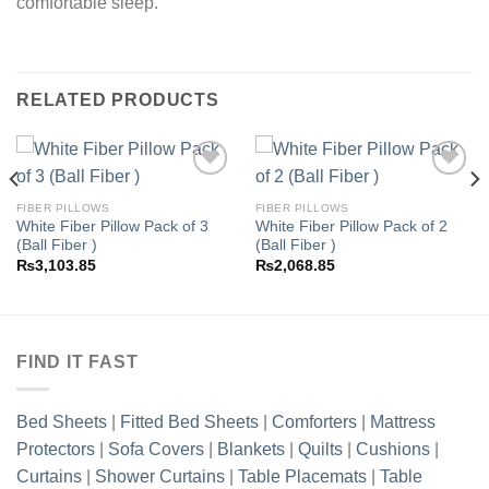
comfortable sleep.
RELATED PRODUCTS
FIBER PILLOWS
FIBER PILLOWS
White Fiber Pillow Pack of 3
White Fiber Pillow Pack of 2
Add to
Add to
(Ball Fiber )
(Ball Fiber )
wishlist
wishlist
₨
3,103.85
₨
2,068.85
FIND IT FAST
Bed Sheets
|
Fitted Bed Sheets
|
Comforters
|
Mattress
Protectors
|
Sofa Covers
|
Blankets
|
Quilts
|
Cushions
|
Curtains
|
Shower Curtains
|
Table Placemats
|
Table