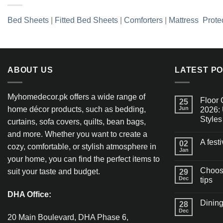
Bed Sheets
|
Fitted Bed Sheets
|
Comforters
|
Mattress Prote
ABOUT US
LATEST P
Myhomedecor.pk offers a wide range of
Floor 
25
home décor products, such as bedding,
Jun
2026: 
Styles
curtains, sofa covers, quilts, bean bags,
and more. Whether you want to create a
A fest
02
cozy, comfortable, or stylish atmosphere in
Jan
your home, you can find the perfect items to
Choosi
suit your taste and budget.
29
Dec
tips
DHA Office:
Dining
28
Dec
20 Main Boulevard, DHA Phase 6,