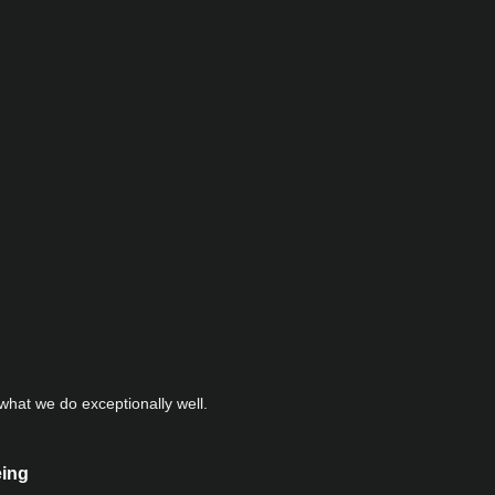
hat we do exceptionally well.
eing