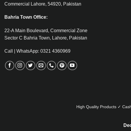
Commercial Lahore, 54920, Pakistan
Bahria Town Office:
22-A Main Boulevard, Commercial Zone
Sector C Bahria Town, Lahore, Pakistan
Call | WhatsApp: 0321 4360969
High Quality Products ✓ Cash
Dec