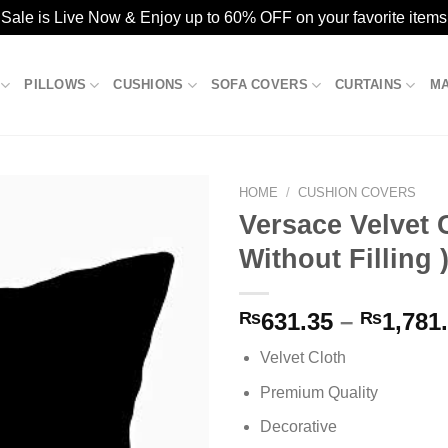
ale is Live Now & Enjoy up to 60% OFF on your favorite items
PILLOWS
CUSHIONS
SOFA COVERS
CURTAINS
M
HOME
/
CUSHION COVERS
Versace Velvet 
Without Filling 
Add to
wishlist
₨
631.35
–
₨
1,781
Velvet Cloth
Premium Quality
Decorative