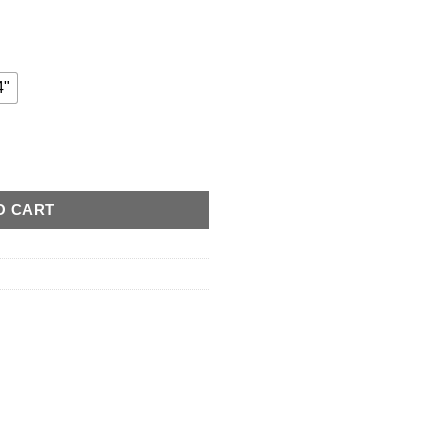
4"
 Without Filling ) Black quantity
O CART