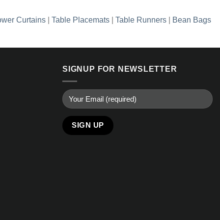
wer Curtains
|
Table Placemats
|
Table Runners
|
Bean Bags
SIGNUP FOR NEWSLETTER
Alternative: