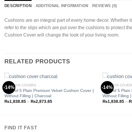
DESCRIPTION
ADDITIONAL INFORMATION
REVIEWS (0)
Cushions are an integral part of every home decor. Whether it
refer to the slips which are put over the cushions to protect t
Cushion Cover will change the look of your living room.
RELATED PRODUCTS
CUSHION COVERS
CUSHION COVE
-14%
-14%
Pack of 5 Plain Premium Velvet Cushion Cover (
Pack of 5 Plain
Without Filling ) Charcoal
Without Filling 
Add to
Price
₨
1,838.85
–
₨
2,873.85
₨
1,838.85
–
wishlist
range:
₨1,838.85
through
₨2,873.85
FIND IT FAST