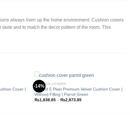
cushions always liven up the home environment. Cushion covers
r taste and to match the decor pattern of the room. This
CUSHION COVERS
-14%
ushion Cover (
Pack of 5 Plain Premium Velvet Cushion Cover (
Without Filling ) Parrot Green
Add to
Add to
Price
₨
1,838.85
–
₨
2,873.85
wishlist
wishlist
range:
.85
₨1,838.85
through
.85
₨2,873.85