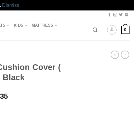
.
Dismiss
ATS
KIDS
MATTRESS
0
Cushion Cover (
) Black
Price
.35
range:
₨631.35
through
₨1,781.35