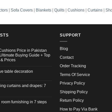
ctors
|
Sofa Covers
|
Blankets
|
Quilts
|
Cushions
|
Curtains
|
Sho
OSTS
SUPPORT
Blog
Cushions Price in Pakistan
Ultimate Buying Guide + Top
Contact
 & Prices
Order Tracking
ive table decoration
Terms Of Service
Privacy Policy
ng curtains and drapes: 7
Shipping Policy
Return Policy
 room furnishing in 7 steps
How to Pay Via Bank