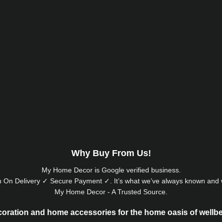
Why Buy From Us!
My Home Decor is
Google
verified business.
 On Delivery ✓ Secure Payment ✓. It’s what we’ve always known and w
My Home Decor - A Trusted Source.
oration and home accessories for the home oasis of wellb