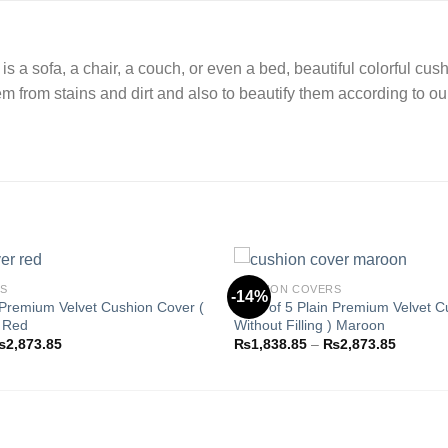
 is a sofa, a chair, a couch, or even a bed, beautiful colorful 
hem from stains and dirt and also to beautify them according to ou
RS
CUSHION COVERS
-14%
 Premium Velvet Cushion Cover (
Pack of 5 Plain Premium Velvet C
) Red
Without Filling ) Maroon
Add to
Price
Price
₨
2,873.85
₨
1,838.85
–
₨
2,873.85
wishlist
range:
range:
₨1,838.85
₨1,838
through
through
₨2,873.85
₨2,873