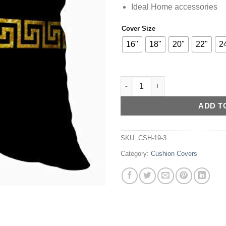
Ideal Home accessories
Cover Size
Alternative:
16"
18"
20"
22"
2
Versace Velvet Cushion Cover (
ADD T
SKU:
CSH-19-3
Category:
Cushion Covers