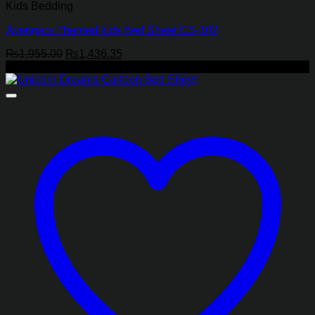
Kids Bedding
Avengers Themed kids Bed Sheet CS-102
Original
Current
₨
1,955.00
₨
1,436.35
price
price
-27%
was:
is:
₨1,955.00.
₨1,436.35.