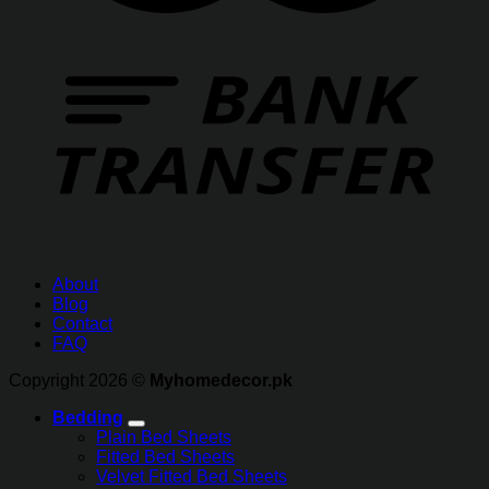
About
Blog
Contact
FAQ
Copyright 2026 ©
Myhomedecor.pk
Bedding
Plain Bed Sheets
Fitted Bed Sheets
Velvet Fitted Bed Sheets