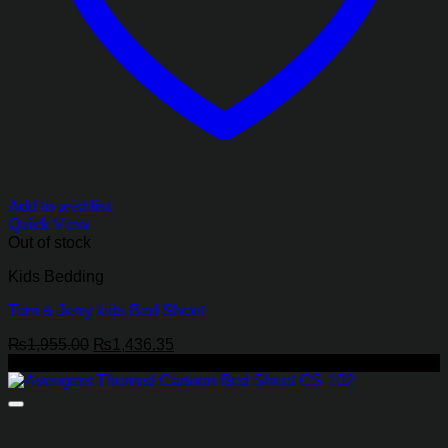
Add to wishlist
Quick View
Out of stock
Kids Bedding
Tom & Jerry kids Bed Sheet
Original
Current
₨
1,955.00
₨
1,436.35
price
price
-27%
was:
is:
₨1,955.00.
₨1,436.35.