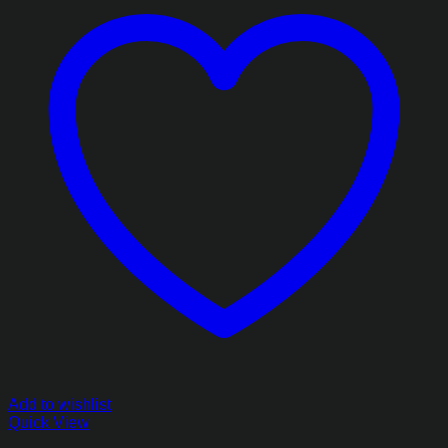
Add to wishlist
Quick View