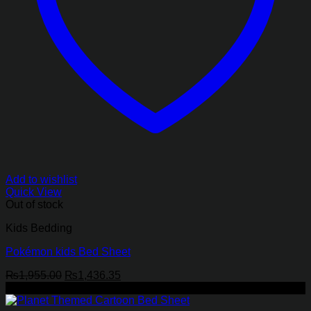
Add to wishlist
Quick View
Out of stock
Kids Bedding
Pokémon kids Bed Sheet
Original
Current
₨
1,955.00
₨
1,436.35
price
price
-27%
was:
is: