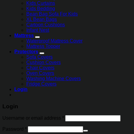
Kids Curtains
Kids Bedding
Bean Bag Sofa For Kids
XL Bean Bags
Cartoon Cushions
Infant Nest
Mattress
Waterproof Mattress Cover
Mattress Topper
Protectors
Sofa Covers
Cushion Covers
Chair Covers
Oven Covers
Washing Machine Covers
Fridge Covers
Login
Login
Username or email address
*
Password
*