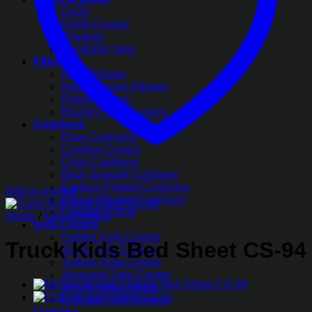
Quilts
Duvet Covers
Blankets
Comforter Sets
Pillows
Fiber Pillows
Neck Support Pillows
Pillow Covers
Round Pillow Covers
Cushions
Floor Cushions
Cushion Covers
Chair Cushions
Back Support Cushions
Cartoon Printed Cushions
Add to wishlist
Round Pleated Cushions
Cushion Filling
Home
/
Kids Bedding
Sofa Covers
Quilted Sofa Covers
Truck Kids Bed Sheet CS-94
Velvet Sofa Covers
Turkish Sofa Covers
Jacquard Sofa Covers
Jersey Sofa Covers
L-Shape Sofa Covers