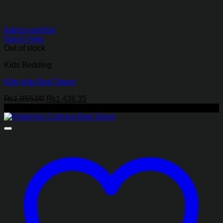
Add to wishlist
Quick View
Out of stock
Kids Bedding
Kitty kids Bed Sheet
Original
Current
₨
1,955.00
₨
1,436.35
price
price
-27%
was:
is:
₨1,955.00.
₨1,436.35.