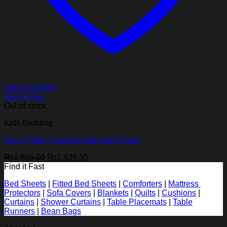
Add to wishlist
Quick View
Out of stock
Kids Bedding
Harry Potter Hogwarts kids Bed Sheet
Original
Current
₨
1,955.00
₨
1,436.35
price
price
Find it Fast
was:
is:
Bed Sheets
|
Fitted Bed Sheets
|
Comforters
|
Mattress
₨1,955.00.
₨1,436.35.
Protectors
|
Sofa Covers
|
Blankets
|
Quilts
|
Cushions
|
Curtains
|
Shower Curtains
|
Table Placemats
|
Table
Runners
|
Bean Bags