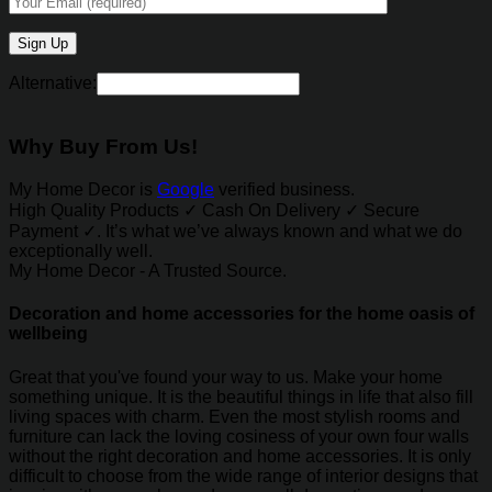
Alternative:
Why Buy From Us!
My Home Decor is
Google
verified business.
High Quality Products ✓ Cash On Delivery ✓ Secure
Payment ✓. It’s what we’ve always known and what we do
exceptionally well.
My Home Decor - A Trusted Source.
Decoration and home accessories for the home oasis of
wellbeing
Great that you've found your way to us. Make your home
something unique. It is the beautiful things in life that also fill
living spaces with charm. Even the most stylish rooms and
furniture can lack the loving cosiness of your own four walls
without the right decoration and home accessories. It is only
difficult to choose from the wide range of interior designs that