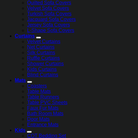
Quilted Sofa Covers
Velvet Sofa Covers
Turkish Sofa Covers
Jacquard Sofa Covers
Jersey Sofa Covers
L-Shape Sofa Covers
Curtains
Velvet Curtains
Net Curtains
Silk Curtains
Ruffle Curtains
Shower Curtains
Kids Curtains
Blind Curtains
Mats
Coasters
Table Mats
Table Runners
Table PVC Sheets
Faux Fur Mats
Bath Room Mats
Door Mats
Entrance Mats
Kids
COT Bedding Set