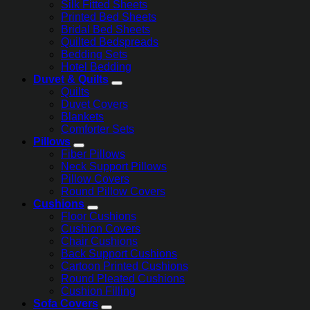
Silk Fitted Sheets
Printed Bed Sheets
Bridal Bed Sheets
Quilted Bedspreads
Bedding Sets
Hotel Bedding
Duvet & Quilts
Quilts
Duvet Covers
Blankets
Comforter Sets
Pillows
Fiber Pillows
Neck Support Pillows
Pillow Covers
Round Pillow Covers
Cushions
Floor Cushions
Cushion Covers
Chair Cushions
Back Support Cushions
Cartoon Printed Cushions
Round Pleated Cushions
Cushion Filling
Sofa Covers