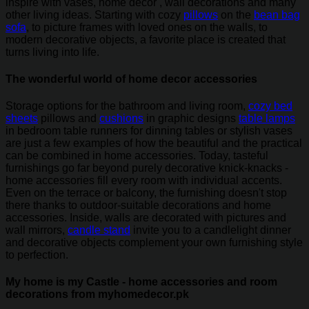
inspire with vases, home decor , wall decorations and many
other living ideas. Starting with cozy
pillows
on the
bean bag
sofa
, to picture frames with loved ones on the walls, to
modern decorative objects, a favorite place is created that
turns living into life.
The wonderful world of home decor accessories
Storage options for the bathroom and living room,
cozy bed
sheets
pillows and
cushions
in graphic designs
table lamps
in bedroom table runners for dinning tables or stylish vases
are just a few examples of how the beautiful and the practical
can be combined in home accessories. Today, tasteful
furnishings go far beyond purely decorative knick-knacks -
home accessories fill every room with individual accents.
Even on the terrace or balcony, the furnishing doesn't stop
there thanks to outdoor-suitable decorations and home
accessories. Inside, walls are decorated with pictures and
wall mirrors,
candle stand
invite you to a candlelight dinner
and decorative objects complement your own furnishing style
to perfection.
My home is my Castle - home accessories and room
decorations from myhomedecor.pk