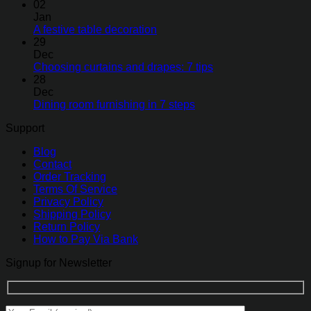
02
Jan
A festive table decoration
29
Dec
Choosing curtains and drapes: 7 tips
28
Dec
Dining room furnishing in 7 steps
Support
Blog
Contact
Order Tracking
Terms Of Service
Privacy Policy
Shipping Policy
Return Policy
How to Pay Via Bank
Signup for Newsletter