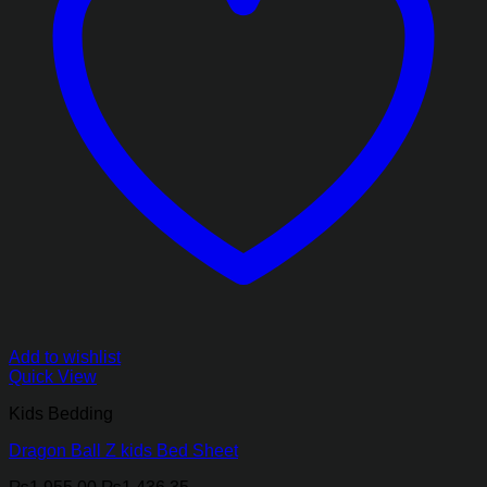
Add to wishlist
Quick View
Kids Bedding
Dragon Ball Z kids Bed Sheet
Original
Current