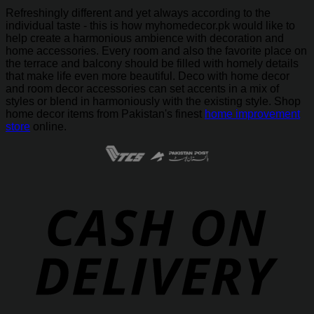
Refreshingly different and yet always according to the
individual taste - this is how myhomedecor.pk would like to
help create a harmonious ambience with decoration and
home accessories. Every room and also the favorite place on
the terrace and balcony should be filled with homely details
that make life even more beautiful. Deco with home decor
and room decor accessories can set accents in a mix of
styles or blend in harmoniously with the existing style. Shop
home decor items from Pakistan's finest
home improvement
store
online.