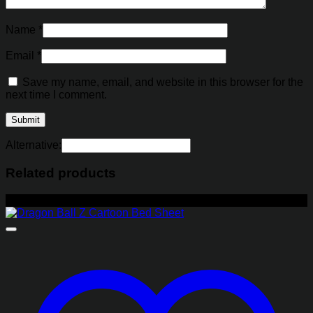
Name
*
Email
*
Save my name, email, and website in this browser for the
next time I comment.
Alternative:
Related products
-27%