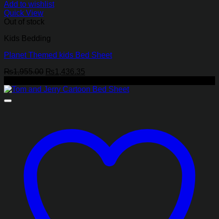
Add to wishlist
Quick View
Out of stock
Kids Bedding
Planet Themed kids Bed Sheet
Original
Current
₨
1,955.00
₨
1,436.35
price
price
-27%
was:
is:
₨1,955.00.
₨1,436.35.