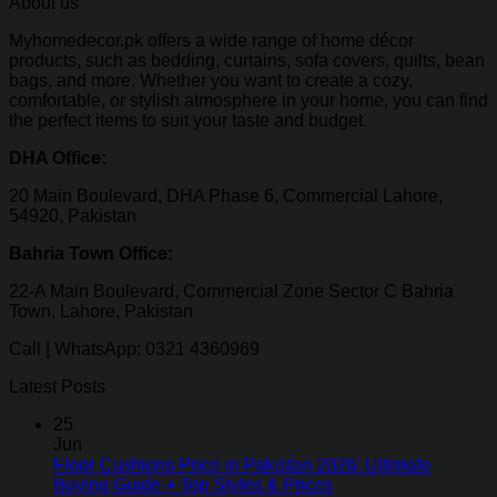
About us
Myhomedecor.pk offers a wide range of home décor
products, such as bedding, curtains, sofa covers, quilts, bean
bags, and more. Whether you want to create a cozy,
comfortable, or stylish atmosphere in your home, you can find
the perfect items to suit your taste and budget.
DHA Office:
20 Main Boulevard, DHA Phase 6, Commercial Lahore,
54920, Pakistan
Bahria Town Office:
22-A Main Boulevard, Commercial Zone Sector C Bahria
Town, Lahore, Pakistan
Call | WhatsApp: 0321 4360969
Latest Posts
25
Jun
Floor Cushions Price in Pakistan 2026: Ultimate
Buying Guide + Top Styles & Prices