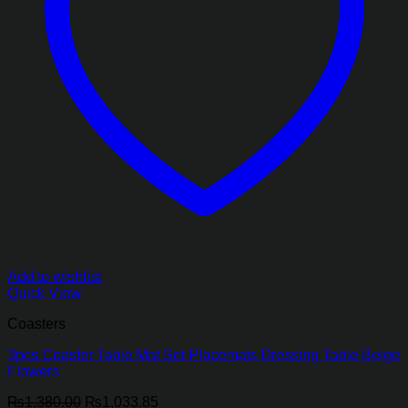
Add to wishlist
Quick View
Coasters
3pcs Coaster Table Mat Set Placemats Dressing Table Beige
Flowers
Original
Current
₨
1,380.00
₨
1,033.85