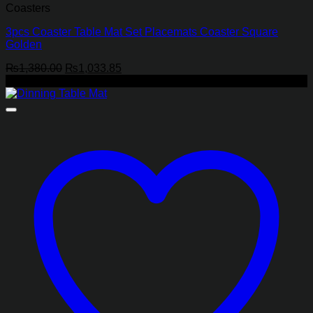
Coasters
3pcs Coaster Table Mat Set Placemats Coaster Square
Golden
Original
Current
₨
1,380.00
₨
1,033.85
price
price
-29%
was:
is:
₨1,380.00.
₨1,033.85.