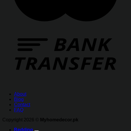
About
Blog
Contact
FAQ
Copyright 2026 ©
Myhomedecor.pk
Bedding