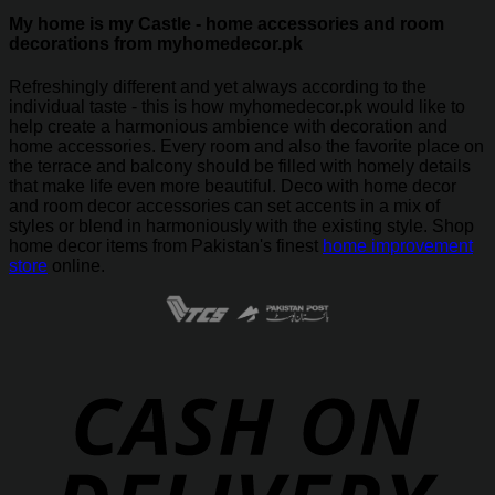
My home is my Castle - home accessories and room
decorations from myhomedecor.pk
Refreshingly different and yet always according to the
individual taste - this is how myhomedecor.pk would like to
help create a harmonious ambience with decoration and
home accessories. Every room and also the favorite place on
the terrace and balcony should be filled with homely details
that make life even more beautiful. Deco with home decor
and room decor accessories can set accents in a mix of
styles or blend in harmoniously with the existing style. Shop
home decor items from Pakistan's finest
home improvement
store
online.