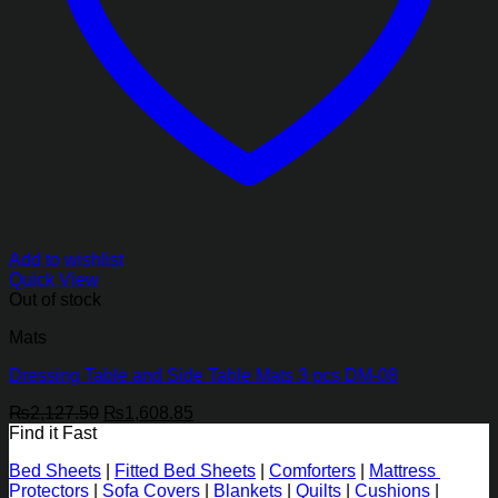
Add to wishlist
Quick View
Out of stock
Mats
Dressing Table and Side Table Mats 3 pcs DM-08
Original
Current
₨
2,127.50
₨
1,608.85
price
price
Find it Fast
was:
is:
Bed Sheets
|
Fitted Bed Sheets
|
Comforters
|
Mattress
₨2,127.50.
₨1,608.85.
Protectors
|
Sofa Covers
|
Blankets
|
Quilts
|
Cushions
|