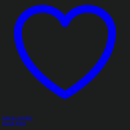
Add to wishlist
Quick View