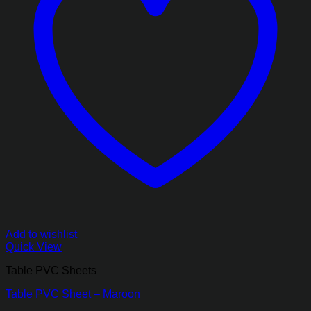
Add to wishlist
Quick View
Table PVC Sheets
Table PVC Sheet – Maroon