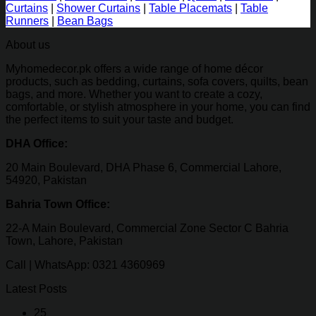
Curtains
|
Shower Curtains
|
Table Placemats
|
Table
Runners
|
Bean Bags
About us
Myhomedecor.pk offers a wide range of home décor
products, such as bedding, curtains, sofa covers, quilts, bean
bags, and more. Whether you want to create a cozy,
comfortable, or stylish atmosphere in your home, you can find
the perfect items to suit your taste and budget.
DHA Office:
20 Main Boulevard, DHA Phase 6, Commercial Lahore,
54920, Pakistan
Bahria Town Office:
22-A Main Boulevard, Commercial Zone Sector C Bahria
Town, Lahore, Pakistan
Call | WhatsApp: 0321 4360969
Latest Posts
25