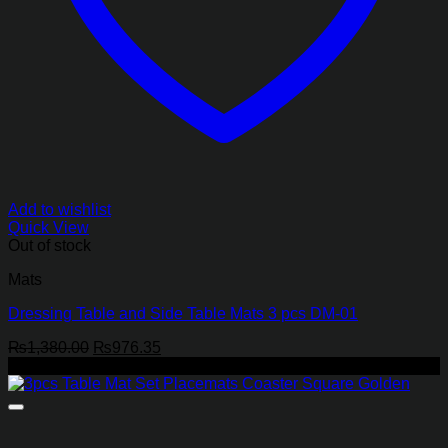
Add to wishlist
Quick View
Out of stock
Mats
Dressing Table and Side Table Mats 3 pcs DM-01
Original
Current
₨
1,380.00
₨
976.35
price
price
-25%
was:
is:
₨1,380.00.
₨976.35.