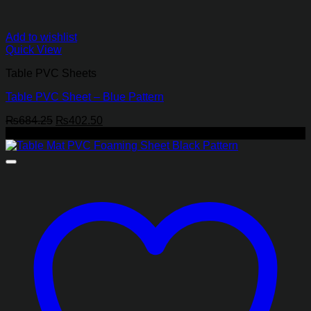
Add to wishlist
Quick View
Table PVC Sheets
Table PVC Sheet – Blue Pattern
Original
Current
₨
684.25
₨
402.50
price
price
-24%
was:
is:
₨684.25.
₨402.50.