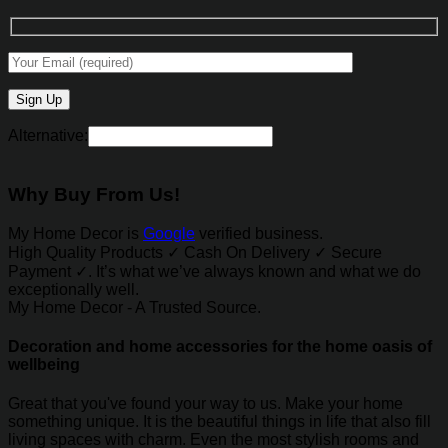
Alternative:
Why Buy From Us!
My Home Decor is
Google
verified business.
High Quality Products ✓ Cash On Delivery ✓ Secure
Payment ✓. It’s what we’ve always known and what we do
exceptionally well.
My Home Decor - A Trusted Source.
Decoration and home accessories for the home oasis of
wellbeing
Great that you've found your way to us. Make your home
something unique. It is the beautiful things in life that also fill
living spaces with charm. Even the most stylish rooms and