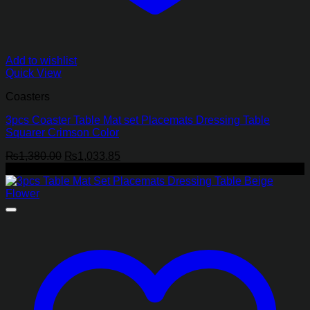
Add to wishlist
Quick View
Coasters
3pcs Coaster Table Mat set Placemats Dressing Table
Squarer Crimson Color
Original
Current
₨
1,380.00
₨
1,033.85
price
price
-25%
was:
is:
₨1,380.00.
₨1,033.85.