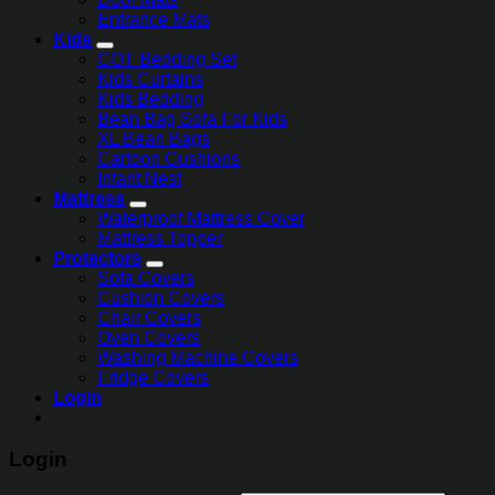
Entrance Mats
Kids
COT Bedding Set
Kids Curtains
Kids Bedding
Bean Bag Sofa For Kids
XL Bean Bags
Cartoon Cushions
Infant Nest
Mattress
Waterproof Mattress Cover
Mattress Topper
Protectors
Sofa Covers
Cushion Covers
Chair Covers
Oven Covers
Washing Machine Covers
Fridge Covers
Login
Login