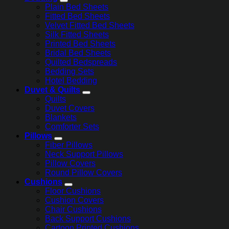
Plain Bed Sheets
Fitted Bed Sheets
Velvet Fitted Bed Sheets
Silk Fitted Sheets
Printed Bed Sheets
Bridal Bed Sheets
Quilted Bedspreads
Bedding Sets
Hotel Bedding
Duvet & Quilts
Quilts
Duvet Covers
Blankets
Comforter Sets
Pillows
Fiber Pillows
Neck Support Pillows
Pillow Covers
Round Pillow Covers
Cushions
Floor Cushions
Cushion Covers
Chair Cushions
Back Support Cushions
Cartoon Printed Cushions