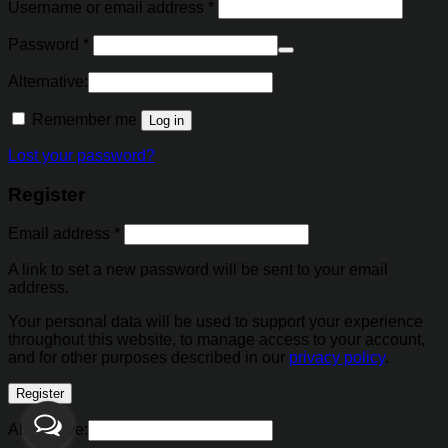
Username or email address
*
Password
*
Alternative:
Remember me
Log in
Lost your password?
Register
Email address
*
A link to set a new password will be sent to your email
address.
Your personal data will be used to support your experience
throughout this website, to manage access to your account,
and for other purposes described in our
privacy policy
.
Register
Alternative: