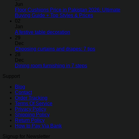
Jun
Floor Cushions Price in Pakistan 2026: Ultimate
Buying Guide + Top Styles & Prices
02
Jan
A festive table decoration
29
Dec
Choosing curtains and drapes: 7 tips
28
Dec
Dining room furnishing in 7 steps
Support
Blog
Contact
Order Tracking
Terms Of Service
Privacy Policy
Shipping Policy
Return Policy
How to Pay Via Bank
Signup for Newsletter