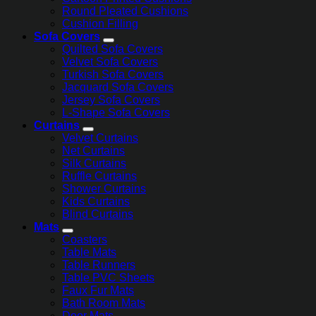
Round Pleated Cushions
Cushion Filling
Sofa Covers
Quilted Sofa Covers
Velvet Sofa Covers
Turkish Sofa Covers
Jacquard Sofa Covers
Jersey Sofa Covers
L-Shape Sofa Covers
Curtains
Velvet Curtains
Net Curtains
Silk Curtains
Ruffle Curtains
Shower Curtains
Kids Curtains
Blind Curtains
Mats
Coasters
Table Mats
Table Runners
Table PVC Sheets
Faux Fur Mats
Bath Room Mats
Door Mats