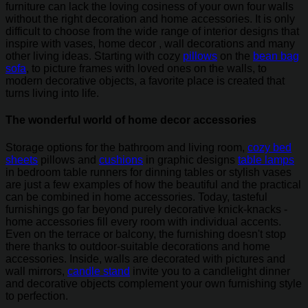
furniture can lack the loving cosiness of your own four walls
without the right decoration and home accessories. It is only
difficult to choose from the wide range of interior designs that
inspire with vases, home decor , wall decorations and many
other living ideas. Starting with cozy
pillows
on the
bean bag
sofa
, to picture frames with loved ones on the walls, to
modern decorative objects, a favorite place is created that
turns living into life.
The wonderful world of home decor accessories
Storage options for the bathroom and living room,
cozy bed
sheets
pillows and
cushions
in graphic designs
table lamps
in bedroom table runners for dinning tables or stylish vases
are just a few examples of how the beautiful and the practical
can be combined in home accessories. Today, tasteful
furnishings go far beyond purely decorative knick-knacks -
home accessories fill every room with individual accents.
Even on the terrace or balcony, the furnishing doesn't stop
there thanks to outdoor-suitable decorations and home
accessories. Inside, walls are decorated with pictures and
wall mirrors,
candle stand
invite you to a candlelight dinner
and decorative objects complement your own furnishing style
to perfection.