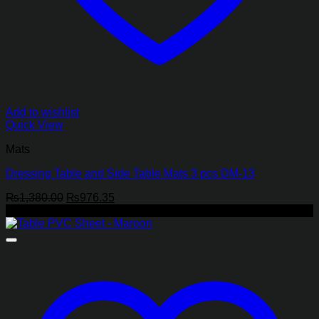
Add to wishlist
Quick View
Mats
Dressing Table and Side Table Mats 3 pcs DM-13
Original
Current
₨
1,380.00
₨
976.35
price
price
-41%
was:
is:
₨1,380.00.
₨976.35.