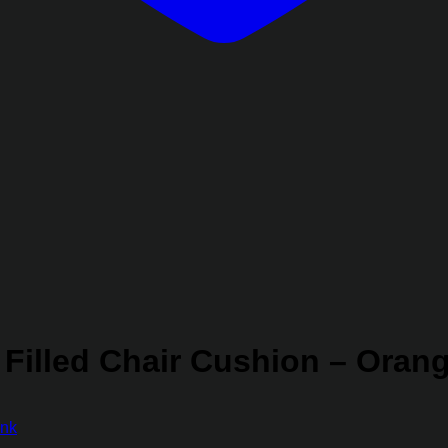
 Filled Chair Cushion – Oran