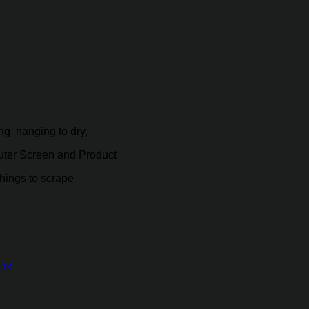
g, hanging to dry,
puter Screen and Product
hings to scrape