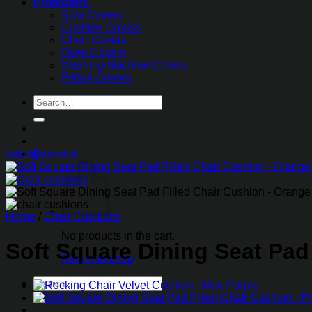
Protectors
Sofa Covers
Cushion Covers
Chair Covers
Oven Covers
Washing Machine Covers
Fridge Covers
Search
for:
0
Add to wishlist
Home
/
Chair Cushions
No products in the cart.
Soft Square Dining Seat Pad
Return to shop
Search
for: