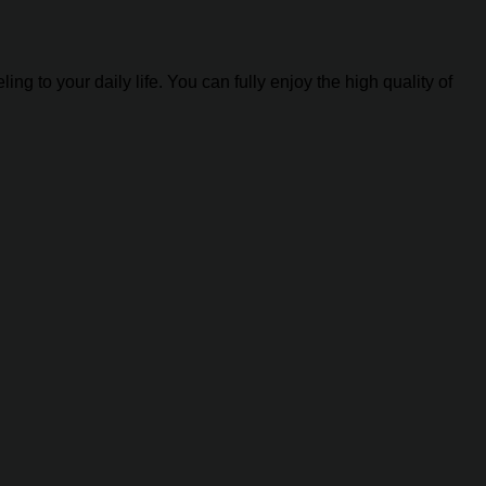
g to your daily life. You can fully enjoy the high quality of