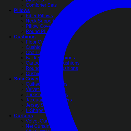
Comforter Sets
Pillows
Fiber Pillows
Neck Support Pillows
Pillow Covers
Round Pillow Covers
Cushions
Floor Cushions
Cushion Covers
Chair Cushions
Back Support Cushions
Cartoon Printed Cushions
Round Pleated Cushions
Cushion Filling
Sofa Covers
Quilted Sofa Covers
Velvet Sofa Covers
Turkish Sofa Covers
Jacquard Sofa Covers
Jersey Sofa Covers
L-Shape Sofa Covers
Curtains
Velvet Curtains
Net Curtains