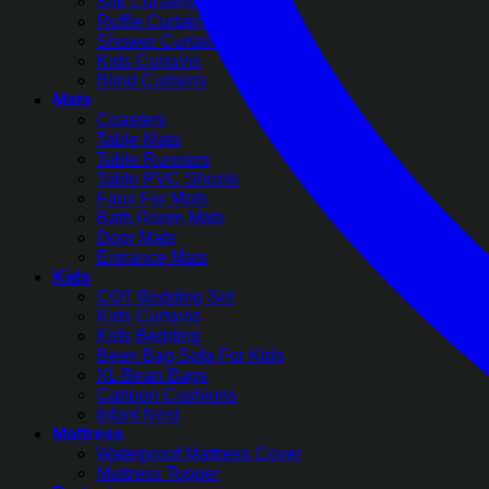
Silk Curtains
Ruffle Curtains
Shower Curtains
Kids Curtains
Blind Curtains
Mats
Coasters
Table Mats
Table Runners
Table PVC Sheets
Faux Fur Mats
Bath Room Mats
Door Mats
Entrance Mats
Kids
COT Bedding Set
Kids Curtains
Kids Bedding
Bean Bag Sofa For Kids
XL Bean Bags
Cartoon Cushions
Infant Nest
Mattress
Waterproof Mattress Cover
Mattress Topper