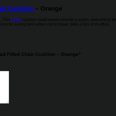
air Cushion
– Orange
e. This
chair
cushion could surely provide a warm, welcoming feelin
ns for a long term when out to travel, take a bus or in office.
 Pad Filled Chair Cushion – Orange”