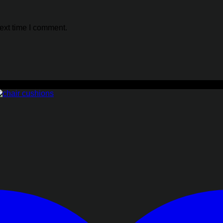
ext time I comment.