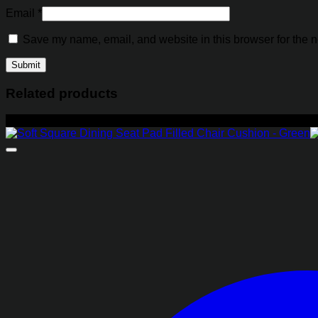
Email
*
Save my name, email, and website in this browser for the n
Related products
-29%