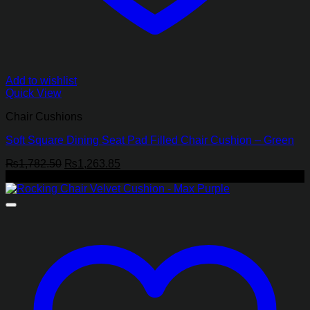
Add to wishlist
Quick View
Chair Cushions
Soft Square Dining Seat Pad Filled Chair Cushion – Green
Original
Current
₨
1,782.50
₨
1,263.85
price
price
-28%
was:
is:
₨1,782.50.
₨1,263.85.