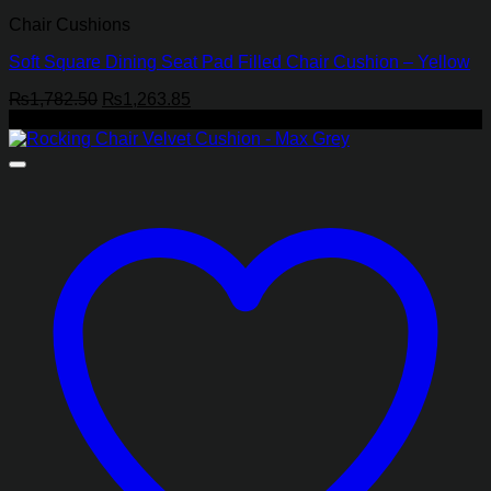
Chair Cushions
Soft Square Dining Seat Pad Filled Chair Cushion – Yellow
Original
Current
₨
1,782.50
₨
1,263.85
price
price
-28%
was:
is:
₨1,782.50.
₨1,263.85.