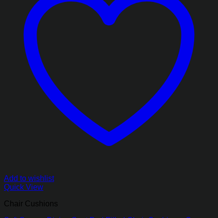
Add to wishlist
Quick View
Chair Cushions