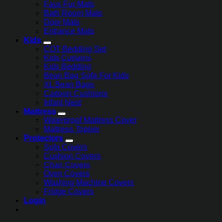
Faux Fur Mats
Bath Room Mats
Door Mats
Entrance Mats
Kids
COT Bedding Set
Kids Curtains
Kids Bedding
Bean Bag Sofa For Kids
XL Bean Bags
Cartoon Cushions
Infant Nest
Mattress
Waterproof Mattress Cover
Mattress Topper
Protectors
Sofa Covers
Cushion Covers
Chair Covers
Oven Covers
Washing Machine Covers
Fridge Covers
Login