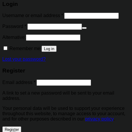
Login
Username or email address
*
Password
*
Alternative:
Remember me
Log in
Lost your password?
Register
Email address
*
A link to set a new password will be sent to your email
address.
Your personal data will be used to support your experience
throughout this website, to manage access to your account,
and for other purposes described in our
privacy policy
.
Register