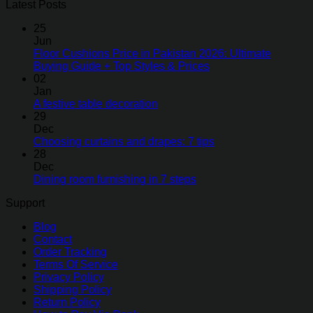
Latest Posts
25
Jun
Floor Cushions Price in Pakistan 2026: Ultimate
Buying Guide + Top Styles & Prices
02
Jan
A festive table decoration
29
Dec
Choosing curtains and drapes: 7 tips
28
Dec
Dining room furnishing in 7 steps
Support
Blog
Contact
Order Tracking
Terms Of Service
Privacy Policy
Shipping Policy
Return Policy