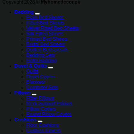
Copyright 2026 ©
Myhomedecor.pk
Bedding
Plain Bed Sheets
Fitted Bed Sheets
Velvet Fitted Bed Sheets
Silk Fitted Sheets
Printed Bed Sheets
Bridal Bed Sheets
Quilted Bedspreads
Bedding Sets
Hotel Bedding
Duvet & Quilts
Quilts
Duvet Covers
Blankets
Comforter Sets
Pillows
Fiber Pillows
Neck Support Pillows
Pillow Covers
Round Pillow Covers
Cushions
Floor Cushions
Cushion Covers