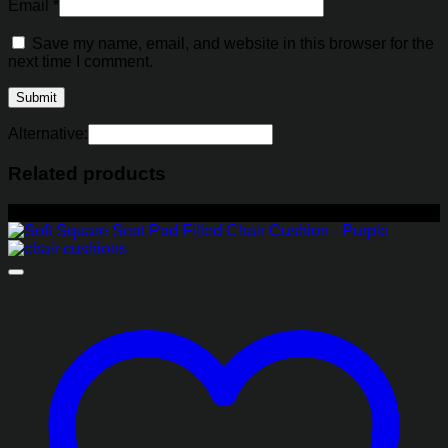
Email
*
Save my name, email, and website in this browser for the
next time I comment.
Alternative:
Related products
-29%