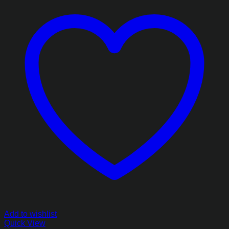
Add to wishlist
Quick View