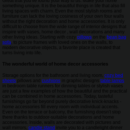
Great that you've found your way to us. Make your home
something unique. It is the beautiful things in life that also fill
living spaces with charm. Even the most stylish rooms and
furniture can lack the loving cosiness of your own four walls
without the right decoration and home accessories. It is only
difficult to choose from the wide range of interior designs that
inspire with vases, home decor , wall decorations and many
other living ideas. Starting with cozy
pillows
on the
bean bag
sofa
, to picture frames with loved ones on the walls, to
modern decorative objects, a favorite place is created that
turns living into life.
The wonderful world of home decor accessories
Storage options for the bathroom and living room,
cozy bed
sheets
pillows and
cushions
in graphic designs
table lamps
in bedroom table runners for dinning tables or stylish vases
are just a few examples of how the beautiful and the practical
can be combined in home accessories. Today, tasteful
furnishings go far beyond purely decorative knick-knacks -
home accessories fill every room with individual accents.
Even on the terrace or balcony, the furnishing doesn't stop
there thanks to outdoor-suitable decorations and home
accessories. Inside, walls are decorated with pictures and
wall mirrors,
candle stand
invite you to a candlelight dinner