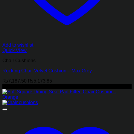
Add to wishlist
Quick View
Chair Cushions
Rocking Chair Velvet Cushion – Max Grey
Original
Current
₨
7,187.50
₨
5,173.85
price
price
-29%
was:
is:
₨7,187.50.
₨5,173.85.