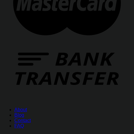
About
Blog
Contact
FAQ