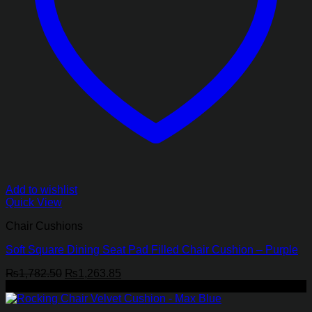
Add to wishlist
Quick View
Chair Cushions
Soft Square Dining Seat Pad Filled Chair Cushion – Purple
Original
Current
₨
1,782.50
₨
1,263.85
price
price
-28%
was:
is:
₨1,782.50.
₨1,263.85.