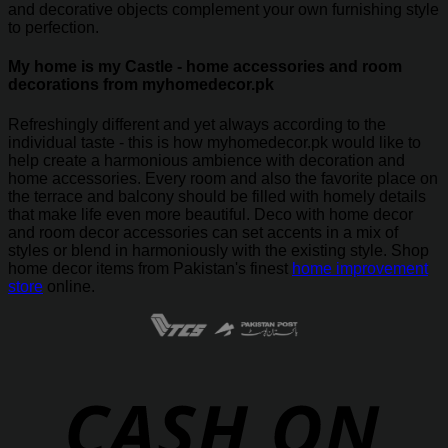
and decorative objects complement your own furnishing style
to perfection.
My home is my Castle - home accessories and room
decorations from myhomedecor.pk
Refreshingly different and yet always according to the
individual taste - this is how myhomedecor.pk would like to
help create a harmonious ambience with decoration and
home accessories. Every room and also the favorite place on
the terrace and balcony should be filled with homely details
that make life even more beautiful. Deco with home decor
and room decor accessories can set accents in a mix of
styles or blend in harmoniously with the existing style. Shop
home decor items from Pakistan's finest
home improvement
store
online.