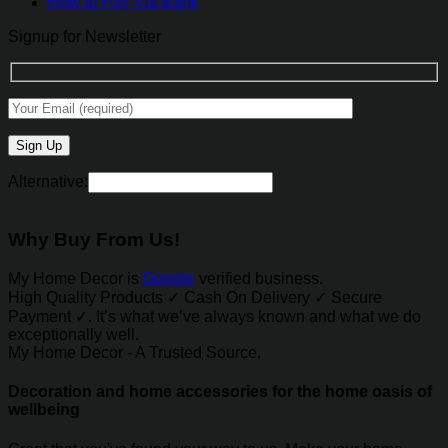
How to Pay Via Bank
Signup for Newsletter
Alternative:
Why Buy From Us!
My Home Decor is
Google
verified business.
High Quality Products ✓ Cash On Delivery ✓ Secure
Payment ✓. It’s what we’ve always known and what we do
exceptionally well.
My Home Decor - A Trusted Source.
Decoration and home accessories for the home oasis of
wellbeing