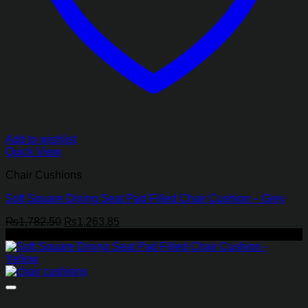
Add to wishlist
Quick View
Chair Cushions
Soft Square Dining Seat Pad Filled Chair Cushion – Grey
Original
Current
₨
1,782.50
₨
1,263.85
price
price
-29%
was:
is:
₨1,782.50.
₨1,263.85.