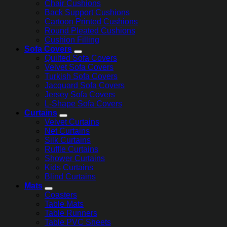
Chair Cushions
Back Support Cushions
Cartoon Printed Cushions
Round Pleated Cushions
Cushion Filling
Sofa Covers
Quilted Sofa Covers
Velvet Sofa Covers
Turkish Sofa Covers
Jacquard Sofa Covers
Jersey Sofa Covers
L-Shape Sofa Covers
Curtains
Velvet Curtains
Net Curtains
Silk Curtains
Ruffle Curtains
Shower Curtains
Kids Curtains
Blind Curtains
Mats
Coasters
Table Mats
Table Runners
Table PVC Sheets