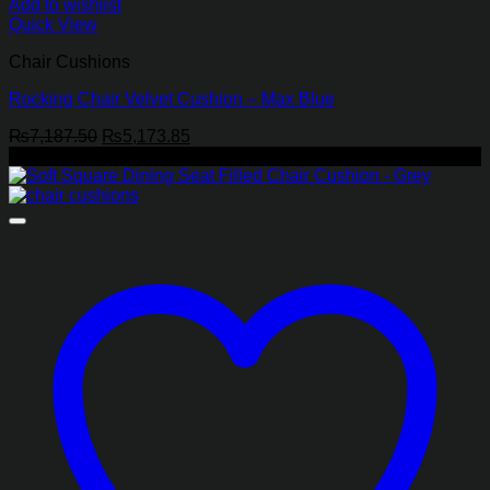
Add to wishlist
Quick View
Chair Cushions
Rocking Chair Velvet Cushion – Max Blue
Original
Current
₨
7,187.50
₨
5,173.85
price
price
-29%
was:
is:
₨7,187.50.
₨5,173.85.