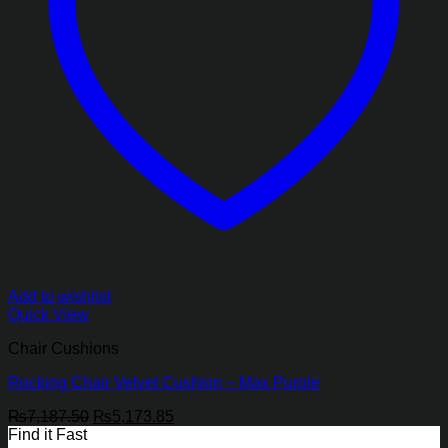
Add to wishlist
Quick View
Chair Cushions
Rocking Chair Velvet Cushion – Max Purple
Original
Current
₨
7,187.50
₨
5,173.85
price
price
Find it Fast