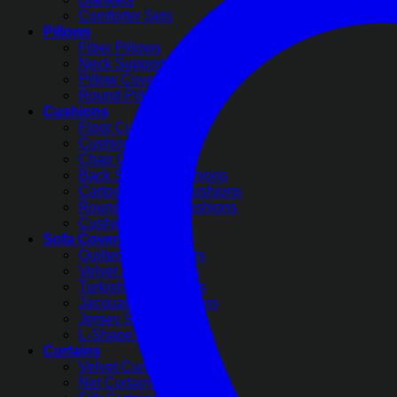
Comforter Sets
Pillows
Fiber Pillows
Neck Support Pillows
Pillow Covers
Round Pillow Covers
Cushions
Floor Cushions
Cushion Covers
Chair Cushions
Back Support Cushions
Cartoon Printed Cushions
Round Pleated Cushions
Cushion Filling
Sofa Covers
Quilted Sofa Covers
Velvet Sofa Covers
Turkish Sofa Covers
Jacquard Sofa Covers
Jersey Sofa Covers
L-Shape Sofa Covers
Curtains
Velvet Curtains
Net Curtains