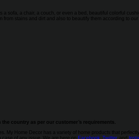
is a sofa, a chair, a couch, or even a bed, beautiful colorful c
em from stains and dirt and also to beautify them according to ou
s the country as per our customer’s requirements.
ces. My Home Decor has a variety of home products that perfect
in case of any issue. We are here on
Facebook
,
Twitter
, and
Inst