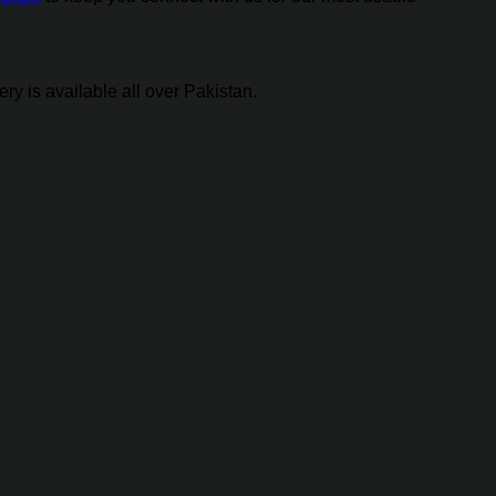
y is available all over Pakistan.