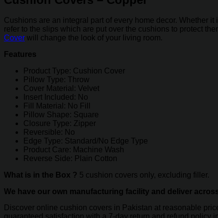
quantity
Cushions are an integral part of every home decor. Whether it 
refer to the slips which are put over the cushions to protect th
Cover
will change the look of your living room.
Features
Product Type: Cushion Cover
Pillow Type: Throw
Cover Material: Velvet
Insert Included: No
Fill Material: No Fill
Pillow Shape: Square
Closure Type: Zipper
Reversible: No
Edge Type: Standard/No Edge Type
Product Care: Machine Wash
Reverse Side: Plain Cotton
What is in the Box ?
5 cushion covers only, excluding filler.
We have our own manufacturing facility and deliver acros
Discover online cushion covers in Pakistan at reasonable pri
guaranteed satisfaction with a 7-day return and refund policy 