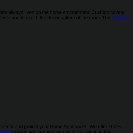
ushions always liven up the home environment. Cushion covers
r taste and to match the decor pattern of the room. This
Cushion
ly decor and protect your Home Appliances. We offer 100%
agram
to keep you connect with us for our most usable