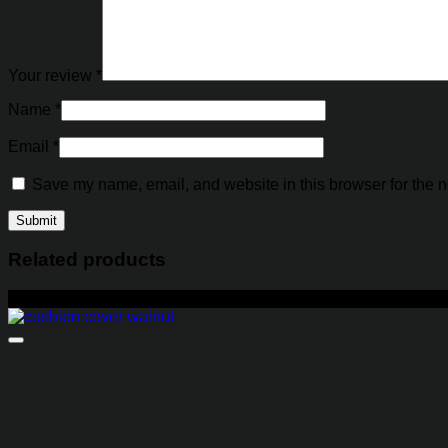
Your review
*
Name
*
Email
*
Save my name, email, and website in this browser for the n
Related products
-14%