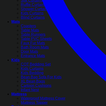
Silk Curtains
Ruffle Curtains
Shower Curtains
Kids Curtains
Blind Curtains
Mats
Coasters
Table Mats
Table Runners
Table PVC Sheets
Faux Fur Mats
Bath Room Mats
Door Mats
Entrance Mats
Kids
COT Bedding Set
Kids Curtains
Kids Bedding
Bean Bag Sofa For Kids
XL Bean Bags
Cartoon Cushions
Infant Nest
Mattress
Waterproof Mattress Cover
Mattress Topper