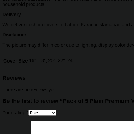
household products.
Delivery
We deliver cushion covers to Lahore Karachi Islamabad and all 
Disclaimer:
The picture may differ in color due to lighting, display color d
16", 18", 20", 22", 24"
Cover Size
Reviews
There are no reviews yet.
Be the first to review “Pack of 5 Plain Premium 
Your rating
*