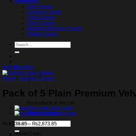
Protectors
Sofa Covers
Cushion Covers
Chair Covers
Oven Covers
Washing Machine Covers
Fridge Covers
Search
for:
0
Add to wishlist
Home
/
Cushion Covers
Pack of 5 Plain Premium Velv
No products in the cart.
Return to shop
Search
Price
₨
1,838.85
–
₨
2,873.85
for:
range:
Velvet Cloth
₨1,838.85