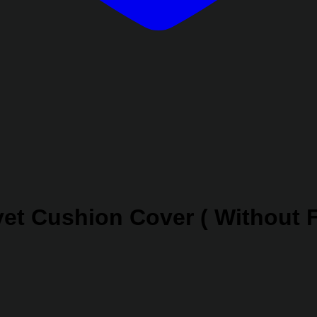
et Cushion Cover ( Without F