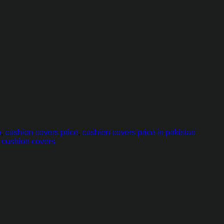
n
,
cushion covers price
,
cushion covers price in pakistan
t cushion covers