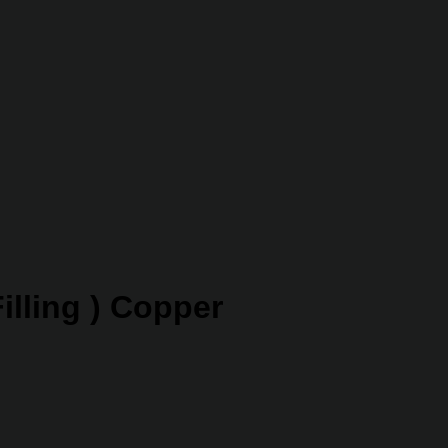
illing ) Copper