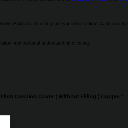
over Pakistan. You can place your order online. Cash on deliver
eviation, and personal understanding of colors.
Velvet Cushion Cover ( Without Filling ) Copper”