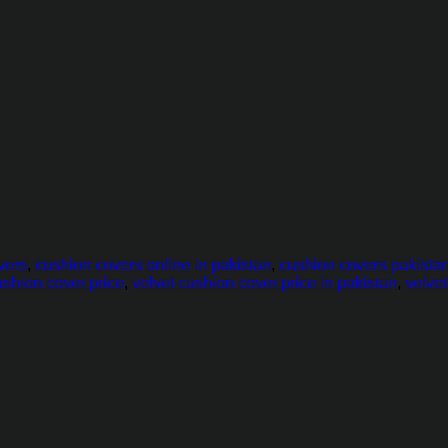
vers
,
cushion covers online in pakistan
,
cushion covers pakista
ushion cover price
,
velvet cushion cover price in pakistan
,
velve