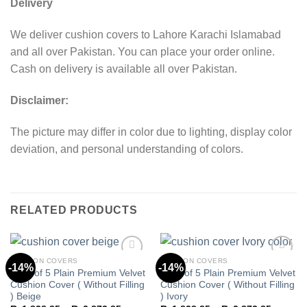
Delivery
We deliver cushion covers to Lahore Karachi Islamabad
and all over Pakistan. You can place your order online.
Cash on delivery is available all over Pakistan.
Disclaimer:
The picture may differ in color due to lighting, display color
deviation, and personal understanding of colors.
RELATED PRODUCTS
CUSHION COVERS
CUSHION COVERS
-14%
-14%
Pack of 5 Plain Premium Velvet
Pack of 5 Plain Premium Velvet
Cushion Cover ( Without Filling
Cushion Cover ( Without Filling
Add to
Add to
) Beige
) Ivory
wishlist
wishlist