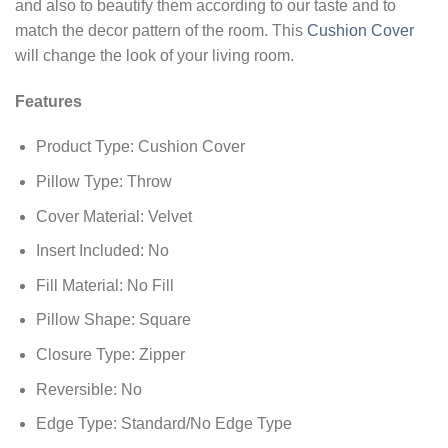
and also to beautify them according to our taste and to
match the decor pattern of the room. This
Cushion Cover
will change the look of your living room.
Features
Product Type: Cushion Cover
Pillow Type: Throw
Cover Material: Velvet
Insert Included: No
Fill Material: No Fill
Pillow Shape: Square
Closure Type: Zipper
Reversible: No
Edge Type: Standard/No Edge Type