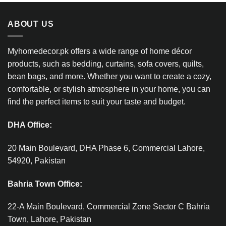
ABOUT US
Myhomedecor.pk offers a wide range of home décor
products, such as bedding, curtains, sofa covers, quilts,
bean bags, and more. Whether you want to create a cozy,
comfortable, or stylish atmosphere in your home, you can
find the perfect items to suit your taste and budget.
DHA Office:
20 Main Boulevard, DHA Phase 6, Commercial Lahore,
54920, Pakistan
Bahria Town Office:
22-A Main Boulevard, Commercial Zone Sector C Bahria
Town, Lahore, Pakistan