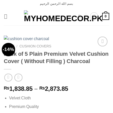
Skip
بسم الله الرحمن الرحيم
to
content
0
HOME
/
CUSHION COVERS
-14%
Pack of 5 Plain Premium Velvet Cushion
Cover ( Without Filling ) Charcoal
Add to
wishlist
Price
1,838.85
–
2,873.85
₨
₨
range:
Velvet Cloth
₨1,838.85
through
Premium Quality
₨2,873.85