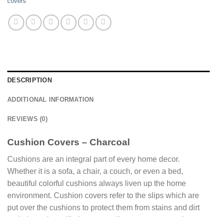
covers
DESCRIPTION
ADDITIONAL INFORMATION
REVIEWS (0)
Cushion Covers – Charcoal
Cushions are an integral part of every home decor.
Whether it is a sofa, a chair, a couch, or even a bed,
beautiful colorful cushions always liven up the home
environment. Cushion covers refer to the slips which are
put over the cushions to protect them from stains and dirt