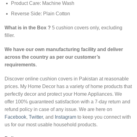
Product Care: Machine Wash
Reverse Side: Plain Cotton
What is in the Box ?
5 cushion covers only, excluding
filler.
We have our own manufacturing facility and deliver
across the country as per our customer’s
requirements.
Discover online cushion covers in Pakistan at reasonable
prices. My Home Decor has a variety of home products that
perfectly decor and protect your Home Appliances. We
offer 100% guaranteed satisfaction with a 7-day return and
refund policy in case of any issue. We are here on
Facebook
,
Twitter
, and
Instagram
to keep you connect with
us for our most usable household products.