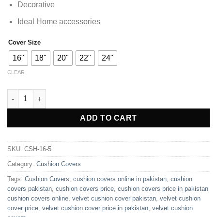
Decorative
Ideal Home accessories
Cover Size
16"
18"
20"
22"
24"
CLEAR
Pack of 5 Plain Premium Velvet Cushion Cover ( Without Filling 
ADD TO CART
SKU:
CSH-16-5
Category:
Cushion Covers
Tags:
Cushion Covers
,
cushion covers online in pakistan
,
cushion
covers pakistan
,
cushion covers price
,
cushion covers price in pakistan
cushion covers online
,
velvet cushion cover pakistan
,
velvet cushion
cover price
,
velvet cushion cover price in pakistan
,
velvet cushion