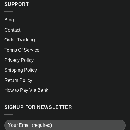
SUPPORT
Blog
Contact
Order Tracking
Terms Of Service
Privacy Policy
Shipping Policy
Return Policy
How to Pay Via Bank
SIGNUP FOR NEWSLETTER