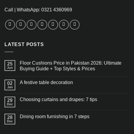
Call | WhatsApp: 0321 4360969
LATEST POSTS
Floor Cushions Price in Pakistan 2026: Ultimate
25
Jun
Buying Guide + Top Styles & Prices
A festive table decoration
02
Jan
Choosing curtains and drapes: 7 tips
29
Dec
Dining room furnishing in 7 steps
28
Dec