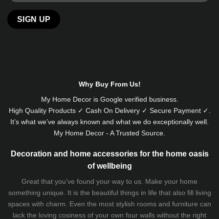
Why Buy From Us!
My Home Decor is
Google
verified business.
High Quality Products ✓ Cash On Delivery ✓ Secure Payment ✓.
It’s what we’ve always known and what we do exceptionally well.
My Home Decor - A Trusted Source.
Decoration and home accessories for the home oasis
of wellbeing
Great that you've found your way to us. Make your home
something unique. It is the beautiful things in life that also fill living
spaces with charm. Even the most stylish rooms and furniture can
lack the loving cosiness of your own four walls without the right