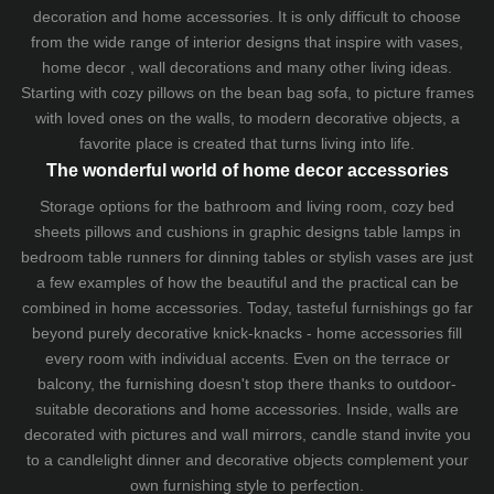
decoration and home accessories. It is only difficult to choose
from the wide range of interior designs that inspire with vases,
home decor , wall decorations and many other living ideas.
Starting with cozy
pillows
on the
bean bag sofa
, to picture frames
with loved ones on the walls, to modern decorative objects, a
favorite place is created that turns living into life.
The wonderful world of home decor accessories
Storage options for the bathroom and living room,
cozy bed
sheets
pillows and
cushions
in graphic designs
table lamps
in
bedroom table runners for dinning tables or stylish vases are just
a few examples of how the beautiful and the practical can be
combined in home accessories. Today, tasteful furnishings go far
beyond purely decorative knick-knacks - home accessories fill
every room with individual accents. Even on the terrace or
balcony, the furnishing doesn't stop there thanks to outdoor-
suitable decorations and home accessories. Inside, walls are
decorated with pictures and wall mirrors,
candle stand
invite you
to a candlelight dinner and decorative objects complement your
own furnishing style to perfection.