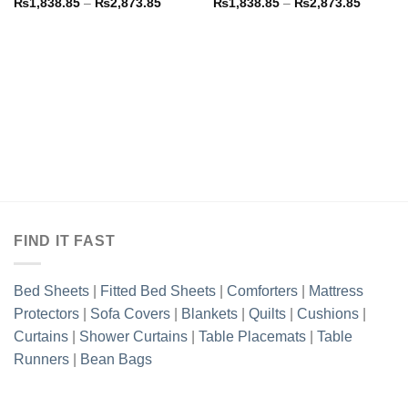
Price
Price
₨
1,838.85
–
₨
2,873.85
₨
1,838.85
–
₨
2,873.85
range:
range:
₨1,838.85
₨1,838
through
through
₨2,873.85
₨2,873
FIND IT FAST
Bed Sheets
|
Fitted Bed Sheets
|
Comforters
|
Mattress
Protectors
|
Sofa Covers
|
Blankets
|
Quilts
|
Cushions
|
Curtains
|
Shower Curtains
|
Table Placemats
|
Table
Runners
|
Bean Bags