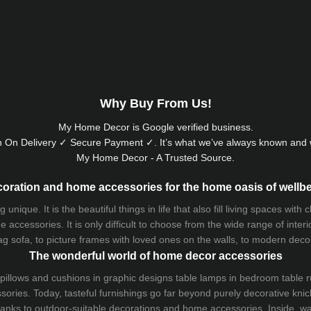
Why Buy From Us!
My Home Decor is
Google
verified business.
 On Delivery ✓ Secure Payment ✓. It’s what we’ve always known and w
My Home Decor - A Trusted Source.
oration and home accessories for the home oasis of wellb
que. It is the beautiful things in life that also fill living spaces with
 accessories. It is only difficult to choose from the wide range of inter
ag sofa
, to picture frames with loved ones on the walls, to modern decorat
The wonderful world of home decor accessories
pillows and
cushions
in graphic designs
table lamps
in bedroom table ru
ries. Today, tasteful furnishings go far beyond purely decorative knic
thanks to outdoor-suitable decorations and home accessories. Inside, wa