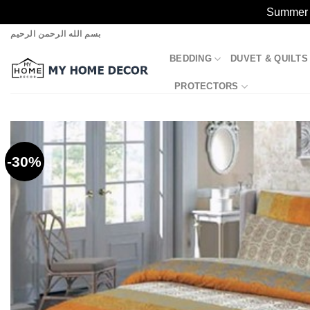
Summer S
Skip
بسم الله الرحمن الرحيم
to
BEDDING
DUVET & QUILTS
content
PROTECTORS
-30%