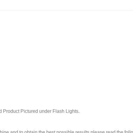
 Product Pictured under Flash Lights.
chine and to obtain the best possible results please read the fol