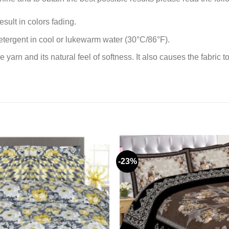
sult in colors fading.
tergent in cool or lukewarm water (30°C/86°F).
rn and its natural feel of softness. It also causes the fabric to
-23%
Add to
wishlist