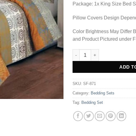
Package: 1x King Size Bed S
Pillow Covers Design Depends
Color Brightness May Differ 
and Product Pictured under F
BEDDING SET - SF-871 quantit
Alternative:
ADD T
SKU:
SF-871
Category:
Bedding Sets
Tag:
Bedding Set