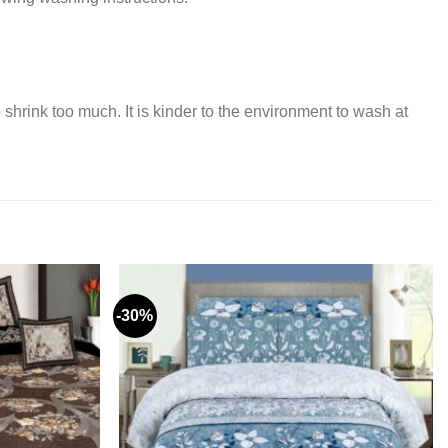
 shrink too much. It is kinder to the environment to wash at
-30%
Add to
Add to
wishlist
wishlist