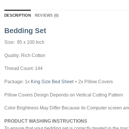
DESCRIPTION
REVIEWS (0)
Bedding Set
Size: 95 x 100 Inch
Quality: Rich Cotton
Thread Count: 144
Package: 1x
King Size Bed Sheet
+ 2x Pillow Covers
Pillow Covers Design Depends on Vertical Cutting Pattern
Color Brightness May Differ Because its Computer screen and
PRODUCT WASHING INSTRUCTIONS
To ensure that your bedding set is correctly treated in the ma