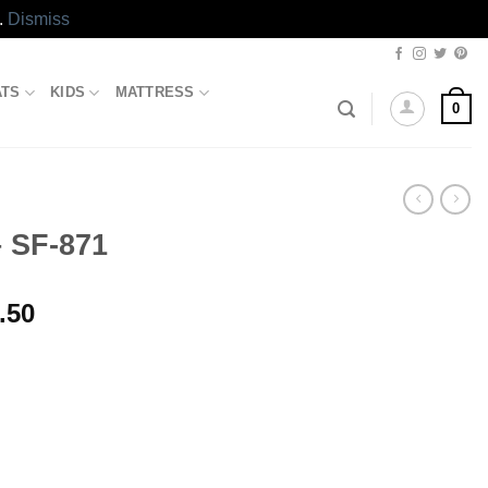
.
Dismiss
ATS
KIDS
MATTRESS
0
 SF-871
l
Current
.50
price
is:
.50.
₨1,897.50.