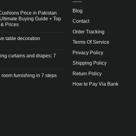
Blog
Cushions Price in Pakistan
Ultimate Buying Guide + Top
Contact
 & Prices
Order Tracking
ive table decoration
Terms Of Service
Privacy Policy
ng curtains and drapes: 7
Shipping Policy
Return Policy
 room furnishing in 7 steps
How to Pay Via Bank