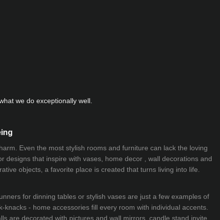
hat we do exceptionally well.
eing
 charm. Even the most stylish rooms and furniture can lack the loving
ior designs that inspire with vases, home decor , wall decorations and
ive objects, a favorite place is created that turns living into life.
nners for dinning tables or stylish vases are just a few examples of
k-knacks - home accessories fill every room with individual accents.
lls are decorated with pictures and wall mirrors,
candle stand
invite