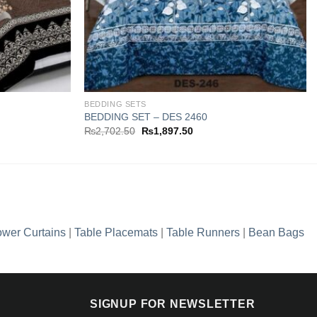
BEDDING SETS
BEDDING SET – DES 2460
Original
Current
₨
2,702.50
₨
1,897.50
price
price
was:
is:
0.
₨2,702.50.
₨1,897.50.
wer Curtains
|
Table Placemats
|
Table Runners
|
Bean Bags
SIGNUP FOR NEWSLETTER