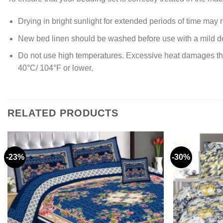
Drying in bright sunlight for extended periods of time may re
New bed linen should be washed before use with a mild de
Do not use high temperatures. Excessive heat damages the ya
40°C/ 104°F or lower.
RELATED PRODUCTS
-23%
-30%
Add to
wishlist