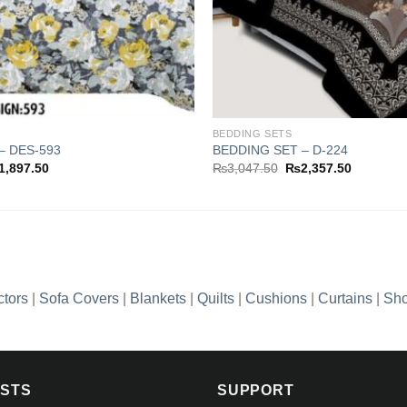
BEDDING SETS
– DES-593
BEDDING SET – D-224
ginal
Current
Original
Current
1,897.50
₨
3,047.50
₨
2,357.50
ce
price
price
price
s:
is:
was:
is:
,702.50.
₨1,897.50.
₨3,047.50.
₨2,357.5
ctors
|
Sofa Covers
|
Blankets
|
Quilts
|
Cushions
|
Curtains
|
Sho
OSTS
SUPPORT