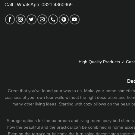
Call | WhatsApp: 0321 4360969
High Quality Products ✓ Cash
Dec
Great that you've found your way to us. Make your home something uni
cosiness of your own four walls without the right decoration and home
many other living ideas. Starting with cozy
pillows
on the
bean b
Storage options for the bathroom and living room,
cozy bed sheets
how the beautiful and the practical can be combined in home accesso
Even on the terrace or balcony, the furnishing doesn't stop there 