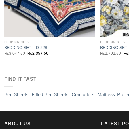
BEDDING SETS
BEDDING SETS
BEDDING SET – D-228
BEDDING SET 
Original
Current
Ori
₨
3,047.50
₨
2,357.50
₨
2,702.50
₨
price
price
pri
was:
is:
wa
₨3,047.50.
₨2,357.50.
₨2
FIND IT FAST
Bed Sheets
|
Fitted Bed Sheets
|
Comforters
|
Mattress Prote
ABOUT US
LATEST P