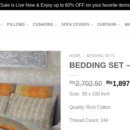
ale is Live Now & Enjoy up to 60% OFF on your favorite items
PILLOWS
CUSHIONS
SOFA COVERS
CURTAINS
M
HOME
/
BEDDING SETS
BEDDING SET –
Add to
Origina
₨
2,702.50
₨
1,897
wishlist
price
Size: 95 x 100 Inch
was:
₨2,702
Quality: Rich Cotton
Thread Count: 144