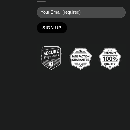
Alternative: