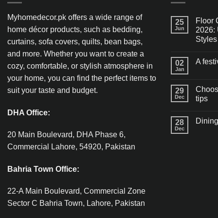
Myhomedecor.pk offers a wide range of
Floor 
25
home décor products, such as bedding,
Jun
2026: 
Styles
curtains, sofa covers, quilts, bean bags,
and more. Whether you want to create a
A fest
02
cozy, comfortable, or stylish atmosphere in
Jan
your home, you can find the perfect items to
Choosi
suit your taste and budget.
29
Dec
tips
DHA Office:
Dining
28
Dec
20 Main Boulevard, DHA Phase 6,
Commercial Lahore, 54920, Pakistan
Bahria Town Office:
22-A Main Boulevard, Commercial Zone
Sector C Bahria Town, Lahore, Pakistan