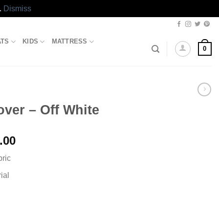
.
Dismiss
ATS
KIDS
MATTRESS
0
over – Off White
l
Current
.00
price
bric
is:
.00.
₨1,199.00.
ial