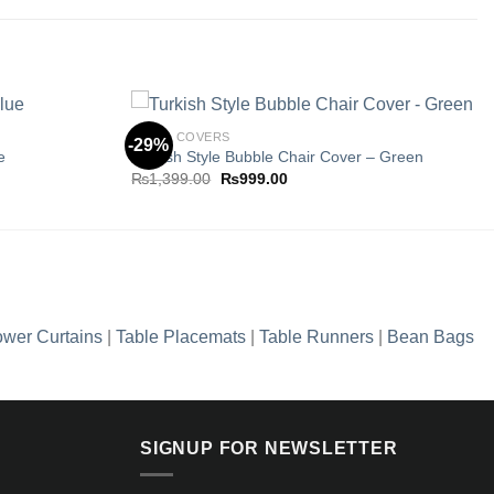
CHAIR COVERS
-29%
e
Turkish Style Bubble Chair Cover – Green
Original
Current
₨
1,399.00
₨
999.00
Add to
Add to
price
price
wishlist
wishlist
was:
is:
0.
₨1,399.00.
₨999.00.
wer Curtains
|
Table Placemats
|
Table Runners
|
Bean Bags
SIGNUP FOR NEWSLETTER