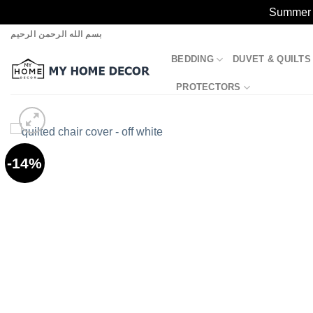
Summer S
Skip
بسم الله الرحمن الرحيم
to
BEDDING
DUVET & QUILTS
content
PROTECTORS
-14%