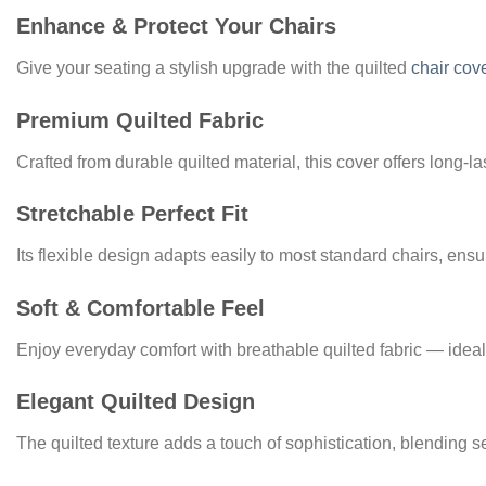
Enhance & Protect Your Chairs
Give your seating a stylish upgrade with the quilted
chair cov
Premium Quilted Fabric
Crafted from durable quilted material, this cover offers long‑la
Stretchable Perfect Fit
Its flexible design adapts easily to most standard chairs, ensu
Soft & Comfortable Feel
Enjoy everyday comfort with breathable quilted fabric — ideal 
Elegant Quilted Design
The quilted texture adds a touch of sophistication, blending s