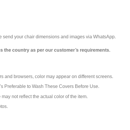
se send your chair dimensions and images via WhatsApp.
ss the country as per our customer’s requirements.
rs and browsers, color may appear on different screens.
t’s Preferable to Wash These Covers Before Use.
may not reflect the actual color of the item.
tos.