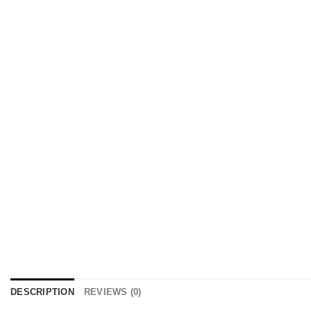
DESCRIPTION
REVIEWS (0)