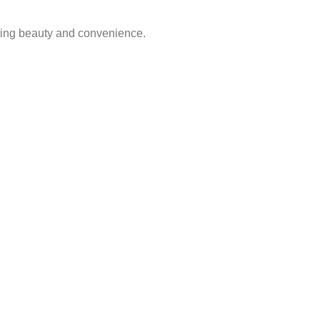
sting beauty and convenience.