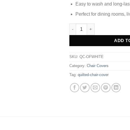
Easy to wash and long-las
Perfect for dining rooms, l
Quilted Chair Cover - Off Whit
Alternative:
ADD T
SKU:
QC-OFWHITE
Category:
Chair Covers
Tag:
quilted-chair-cover