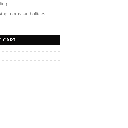
ting
iving rooms, and offices
e quantity
O CART