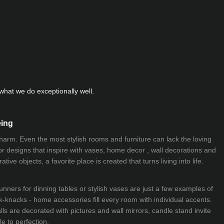
hat we do exceptionally well.
eing
 charm. Even the most stylish rooms and furniture can lack the loving
ior designs that inspire with vases, home decor , wall decorations and
ive objects, a favorite place is created that turns living into life.
nners for dinning tables or stylish vases are just a few examples of
k-knacks - home accessories fill every room with individual accents.
lls are decorated with pictures and wall mirrors,
candle stand
invite
e to perfection.