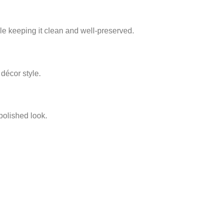
hile keeping it clean and well‑preserved.
 décor style.
 polished look.