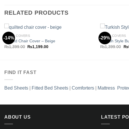
RELATED PRODUCTS
CHAIR COVERS
CHAIR COVERS
-14%
-29%
Quilted Chair Cover – Beige
Turkish Style B
Original
Current
Ori
₨
1,399.00
₨
1,199.00
₨
1,399.00
₨
Add to
price
price
pri
wishlist
was:
is:
wa
₨1,399.00.
₨1,199.00.
₨1
FIND IT FAST
Bed Sheets
|
Fitted Bed Sheets
|
Comforters
|
Mattress Prote
ABOUT US
LATEST P