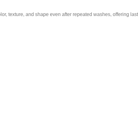
olor, texture, and shape even after repeated washes, offering la