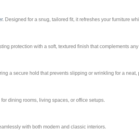
er
. Designed for a snug, tailored fit, it refreshes your furniture w
sting protection with a soft, textured finish that complements any
ring a secure hold that prevents slipping or wrinkling for a neat,
for dining rooms, living spaces, or office setups.
eamlessly with both modern and classic interiors.