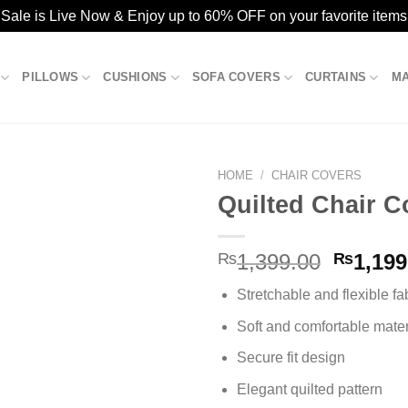
ale is Live Now & Enjoy up to 60% OFF on your favorite items
PILLOWS
CUSHIONS
SOFA COVERS
CURTAINS
M
HOME
/
CHAIR COVERS
Quilted Chair C
Add to
Origina
₨
1,399.00
₨
1,199
wishlist
price
Stretchable and flexible fa
was:
₨1,399
Soft and comfortable mater
Secure fit design
Elegant quilted pattern