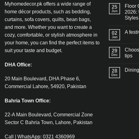
Myhomedecor.pk offers a wide range of
Floor 
25
home décor products, such as bedding,
Jun
2026: 
Styles
curtains, sofa covers, quilts, bean bags,
and more. Whether you want to create a
A fest
02
cozy, comfortable, or stylish atmosphere in
Jan
your home, you can find the perfect items to
Choosi
suit your taste and budget.
29
Dec
tips
DHA Office:
Dining
28
Dec
20 Main Boulevard, DHA Phase 6,
Commercial Lahore, 54920, Pakistan
Bahria Town Office:
22-A Main Boulevard, Commercial Zone
Sector C Bahria Town, Lahore, Pakistan
Call | WhatsApp: 0321 4360969