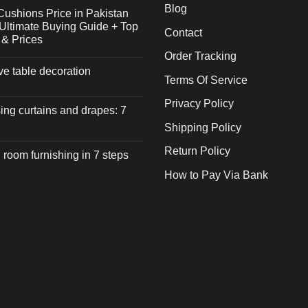
Blog
Cushions Price in Pakistan
Ultimate Buying Guide + Top
Contact
 & Prices
Order Tracking
ive table decoration
Terms Of Service
Privacy Policy
ng curtains and drapes: 7
Shipping Policy
Return Policy
 room furnishing in 7 steps
How to Pay Via Bank