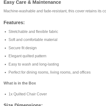
Easy Care & Maintenance
Machine‑washable and fade‑resistant, this cover retains its c
Features:
Stretchable and flexible fabric
Soft and comfortable material
Secure fit design
Elegant quilted pattern
Easy to wash and long-lasting
Perfect for dining rooms, living rooms, and offices
What is in the Box
1x Quilted Chair Cover
Size Dimensions: