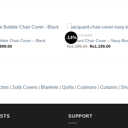
CHAIR COVERS
-14%
ubble Chair Cover – Black
Jacquard Chair Cover – Navy Blu
ginal
Current
Original
Current
999.00
₨
1,399.00
₨
1,199.00
Add to
ce
price
price
price
wishlist
s:
is:
was:
is:
,399.00.
₨999.00.
₨1,399.00.
₨1,199.0
ctors
|
Sofa Covers
|
Blankets
|
Quilts
|
Cushions
|
Curtains
|
Sho
OSTS
SUPPORT