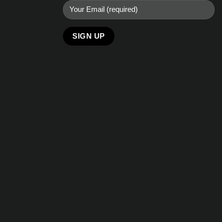
Alternative: