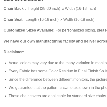
Chair Back :
Height (28-30 inch) x Width (16-18 inch)
Chair Seat :
Length (16-18 inch) x Width (16-18 inch)
Customized Sizes Available:
For personalized sizing, plea
We have our own manufacturing facility and deliver acro
Disclaimer:
Actual colors may vary due to the many variation in monito
Every Fabric has some Color Residue in Final Finish So i
Since the difference between different monitors, the picture 
We guarantee that the pattern is same as shown in the pho
These chair covers are applicable for standard size chairs.