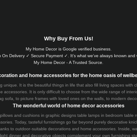
Why Buy From Us!
My Home Decor is
Google
verified business.
 On Delivery ✓ Secure Payment ✓. It’s what we’ve always known and w
My Home Decor - A Trusted Source.
oration and home accessories for the home oasis of wellb
que. It is the beautiful things in life that also fill living spaces with
 accessories. It is only difficult to choose from the wide range of inter
ag sofa
, to picture frames with loved ones on the walls, to modern decorat
The wonderful world of home decor accessories
pillows and
cushions
in graphic designs
table lamps
in bedroom table ru
ries. Today, tasteful furnishings go far beyond purely decorative knic
thanks to outdoor-suitable decorations and home accessories. Inside, wa
light dinner and decorative objects complement your own furnishing styl