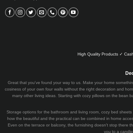
High Quality Products ✓ Cash
Dec
Great that you've found your way to us. Make your home something uni
cosiness of your own four walls without the right decoration and home
many other living ideas. Starting with cozy
pillows
on the
bean b
Storage options for the bathroom and living room,
cozy bed sheets
how the beautiful and the practical can be combined in home accesso
Even on the terrace or balcony, the furnishing doesn't stop there 
you to a candle