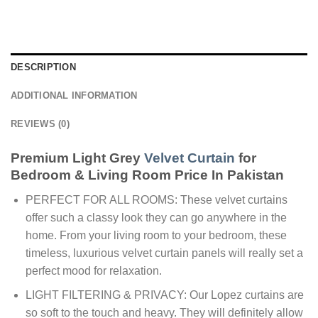
DESCRIPTION
ADDITIONAL INFORMATION
REVIEWS (0)
Premium Light Grey
Velvet Curtain
for
Bedroom & Living Room Price In Pakistan
PERFECT FOR ALL ROOMS: These velvet curtains
offer such a classy look they can go anywhere in the
home. From your living room to your bedroom, these
timeless, luxurious velvet curtain panels will really set a
perfect mood for relaxation.
LIGHT FILTERING & PRIVACY: Our Lopez curtains are
so soft to the touch and heavy. They will definitely allow