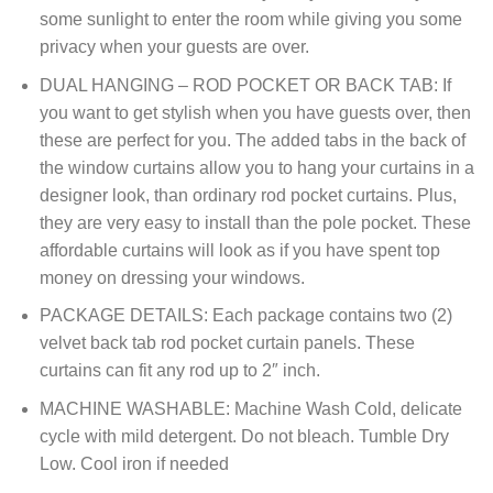
some sunlight to enter the room while giving you some
privacy when your guests are over.
DUAL HANGING – ROD POCKET OR BACK TAB: If
you want to get stylish when you have guests over, then
these are perfect for you. The added tabs in the back of
the window curtains allow you to hang your curtains in a
designer look, than ordinary rod pocket curtains. Plus,
they are very easy to install than the pole pocket. These
affordable curtains will look as if you have spent top
money on dressing your windows.
PACKAGE DETAILS: Each package contains two (2)
velvet back tab rod pocket curtain panels. These
curtains can fit any rod up to 2″ inch.
MACHINE WASHABLE: Machine Wash Cold, delicate
cycle with mild detergent. Do not bleach. Tumble Dry
Low. Cool iron if needed