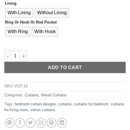
Lining
With Lining
Without Lining
Ring Or Hook Or Rod Pocket
With Ring
With Hook
Premium Light Grey Velvet Curtains for Bedroom & Living Room
ADD TO CART
SKU:
VCP-10
Categories:
Curtains
,
Velvet Curtains
Tags:
bedroom curtain designs
,
curtains
,
curtains for bedroom
,
curtains
for living room
,
velvet curtains