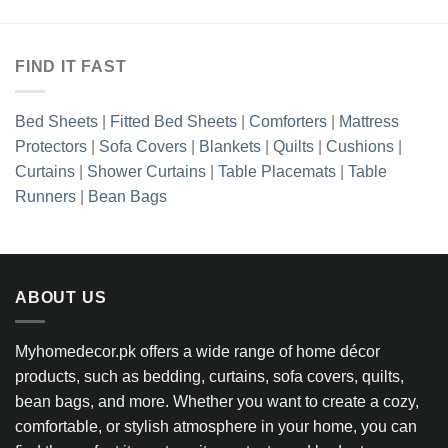
FIND IT FAST
Bed Sheets
|
Fitted Bed Sheets
|
Comforters
|
Mattress
Protectors
|
Sofa Covers
|
Blankets
|
Quilts
|
Cushions
|
Curtains
|
Shower Curtains
|
Table Placemats
|
Table
Runners
|
Bean Bags
ABOUT US
Myhomedecor.pk offers a wide range of home décor
products, such as bedding, curtains, sofa covers, quilts,
bean bags, and more. Whether you want to create a cozy,
comfortable, or stylish atmosphere in your home, you can