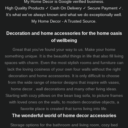
My Home Decor is
Google
verified business.
High Quality Products ✓ Cash On Delivery ✓ Secure Payment ✓.
It’s what we’ve always known and what we do exceptionally well.
My Home Decor - A Trusted Source.
Decoration and home accessories for the home oasis
of wellbeing
Great that you've found your way to us. Make your home
something unique. It is the beautiful things in life that also fill living
spaces with charm. Even the most stylish rooms and furniture can
lack the loving cosiness of your own four walls without the right
decoration and home accessories. It is only difficult to choose
from the wide range of interior designs that inspire with vases,
home decor , wall decorations and many other living ideas.
Starting with cozy
pillows
on the
bean bag sofa
, to picture frames
with loved ones on the walls, to modern decorative objects, a
favorite place is created that turns living into life.
The wonderful world of home decor accessories
Storage options for the bathroom and living room,
cozy bed