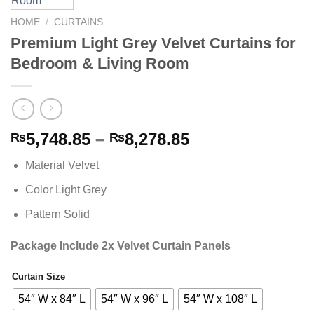
HOME
/
CURTAINS
Premium Light Grey Velvet Curtains for
Bedroom & Living Room
Price
5,748.85
–
8,278.85
₨
₨
range:
Material Velvet
₨5,748.85
through
Color Light Grey
₨8,278.85
Pattern Solid
Package Include 2x Velvet Curtain Panels
Curtain Size
Alternative:
54″ W x 84″ L
54″ W x 96″ L
54″ W x 108″ L