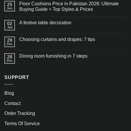
Floor Cushions Price in Pakistan 2026: Ultimate
25
Jun
Buying Guide + Top Styles & Prices
A festive table decoration
02
Jan
Choosing curtains and drapes: 7 tips
29
Dec
Dining room furnishing in 7 steps
28
Dec
SUPPORT
Blog
Contact
Order Tracking
Terms Of Service