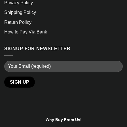
Privacy Policy
Shipping Policy
Return Policy
How to Pay Via Bank
SIGNUP FOR NEWSLETTER
Alternative:
Why Buy From Us!