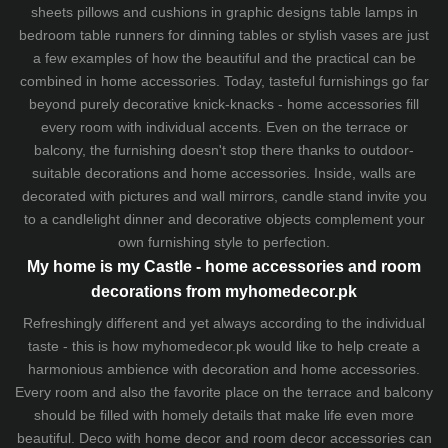
sheets
pillows and
cushions
in graphic designs
table lamps
in
bedroom table runners for dinning tables or stylish vases are just
a few examples of how the beautiful and the practical can be
combined in home accessories. Today, tasteful furnishings go far
beyond purely decorative knick-knacks - home accessories fill
every room with individual accents. Even on the terrace or
balcony, the furnishing doesn't stop there thanks to outdoor-
suitable decorations and home accessories. Inside, walls are
decorated with pictures and wall mirrors,
candle stand
invite you
to a candlelight dinner and decorative objects complement your
own furnishing style to perfection.
My home is my Castle - home accessories and room
decorations from myhomedecor.pk
Refreshingly different and yet always according to the individual
taste - this is how myhomedecor.pk would like to help create a
harmonious ambience with decoration and home accessories.
Every room and also the favorite place on the terrace and balcony
should be filled with homely details that make life even more
beautiful. Deco with home decor and room decor accessories can