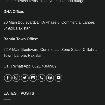
find the perfect items to suit your taste and budget.
DHA Office:
20 Main Boulevard, DHA Phase 6, Commercial Lahore,
54920, Pakistan
Bahria Town Office:
22-A Main Boulevard, Commercial Zone Sector C Bahria
Town, Lahore, Pakistan
Call | WhatsApp: 0321 4360969
LATEST POSTS