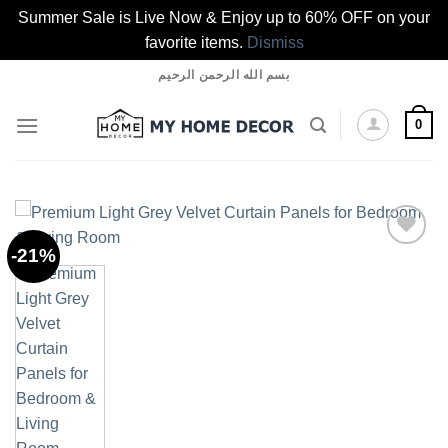
Summer Sale is Live Now & Enjoy up to 60% OFF on your
favorite items.
Dismiss
Skip
بسم الله الرحمن الرحيم
to
content
0
-21%
Add to
wishlist