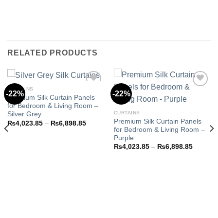
RELATED PRODUCTS
CURTAINS
-22%
-22%
Premium Silk Curtain Panels
for Bedroom & Living Room –
Add to
Add to
CURTAINS
Silver Grey
wishlist
wishlist
Premium Silk Curtain Panels
Price
₨
4,023.85
–
₨
6,898.85
range:
for Bedroom & Living Room –
₨4,023.85
Purple
through
Price
₨
4,023.85
–
₨
6,898.85
₨6,898.85
range:
8.85
₨4,023
h
through
3.85
₨6,898