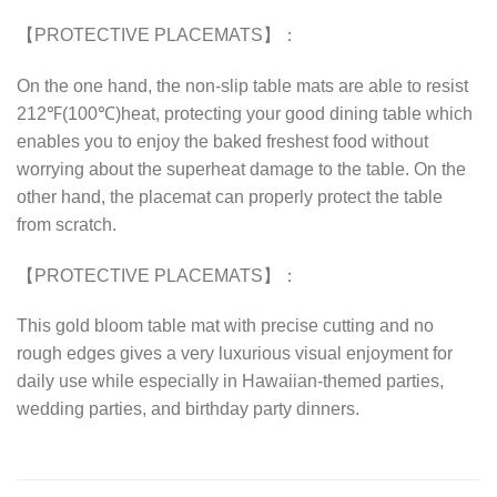
【PROTECTIVE PLACEMATS】：
On the one hand, the non-slip table mats are able to resist
212℉(100℃)heat, protecting your good dining table which
enables you to enjoy the baked freshest food without
worrying about the superheat damage to the table. On the
other hand, the placemat can properly protect the table
from scratch.
【PROTECTIVE PLACEMATS】：
This gold bloom table mat with precise cutting and no
rough edges gives a very luxurious visual enjoyment for
daily use while especially in Hawaiian-themed parties,
wedding parties, and birthday party dinners.