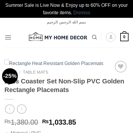
Summer Sale is Live Now & Enjoy up to 60% OFF on your
favorite items.
Dismiss
Skip
بسم الله الرحمن الرحيم
to
content
0
HOME
/
TABLE MATS
-25%
2pcs Coaster Set Non-Slip PVC Golden
Rectangle Placemats
Add to
wishlist
Original
Current
1,380.00
1,033.85
₨
₨
price
price