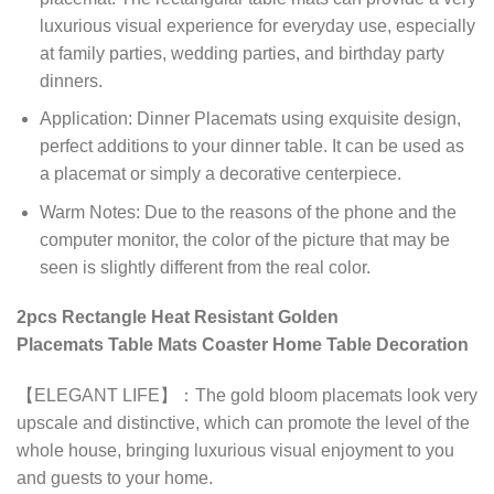
luxurious visual experience for everyday use, especially
at family parties, wedding parties, and birthday party
dinners.
Application: Dinner Placemats using exquisite design,
perfect additions to your dinner table. It can be used as
a placemat or simply a decorative centerpiece.
Warm Notes: Due to the reasons of the phone and the
computer monitor, the color of the picture that may be
seen is slightly different from the real color.
2pcs Rectangle Heat Resistant Golden
Placemats Table Mats Coaster Home Table Decoration
【ELEGANT LIFE】：The gold bloom placemats look very
upscale and distinctive, which can promote the level of the
whole house, bringing luxurious visual enjoyment to you
and guests to your home.