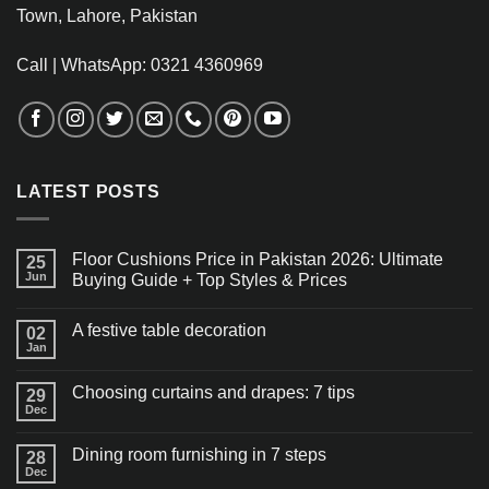
Town, Lahore, Pakistan
Call | WhatsApp: 0321 4360969
LATEST POSTS
Floor Cushions Price in Pakistan 2026: Ultimate
25
Jun
Buying Guide + Top Styles & Prices
A festive table decoration
02
Jan
Choosing curtains and drapes: 7 tips
29
Dec
Dining room furnishing in 7 steps
28
Dec