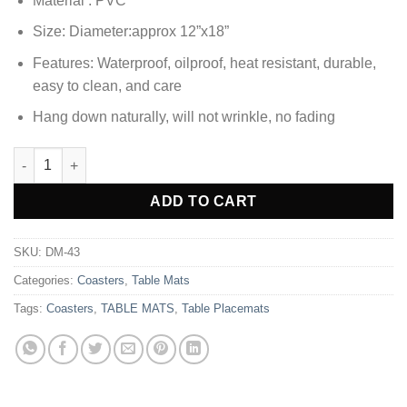
Material : PVC
was:
is:
₨1,380.00.
₨1,033.85.
Size: Diameter:approx 12”x18”
Features: Waterproof, oilproof, heat resistant, durable,
easy to clean, and care
Hang down naturally, will not wrinkle, no fading
2pcs Coaster Set Non-Slip PVC Golden Rectangle Placemats qu
Alternative:
ADD TO CART
SKU:
DM-43
Categories:
Coasters
,
Table Mats
Tags:
Coasters
,
TABLE MATS
,
Table Placemats