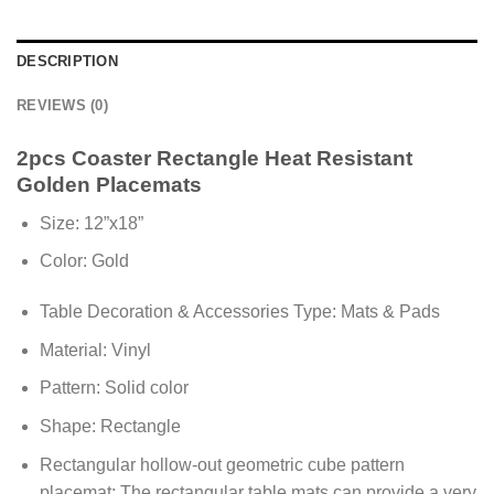
DESCRIPTION
REVIEWS (0)
2pcs Coaster Rectangle Heat Resistant
Golden Placemats
Size: 12”x18”
Color: Gold
Table Decoration & Accessories Type: Mats & Pads
Material: Vinyl
Pattern: Solid color
Shape: Rectangle
Rectangular hollow-out geometric cube pattern
placemat: The rectangular table mats can provide a very