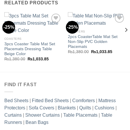
RELATED PRODUCTS
-25%
-25%
COASTERS
2pcs CoasterTable Mat Set
Add to
Add to
COASTERS
Non-Slip PVC Golden
wishlist
wishlist
3pcs Coaster Table Mat Set
Placemats
Placemats Dressing Table
Original
Current
₨
1,380.00
₨
1,033.85
Beige Color
price
price
Original
Current
₨
1,380.00
₨
1,033.85
was:
is:
price
price
.85.
₨1,380.00.
₨1,033.8
was:
is:
₨1,380.00.
₨1,033.85.
FIND IT FAST
Bed Sheets
|
Fitted Bed Sheets
|
Comforters
|
Mattress
Protectors
|
Sofa Covers
|
Blankets
|
Quilts
|
Cushions
|
Curtains
|
Shower Curtains
|
Table Placemats
|
Table
Runners
|
Bean Bags