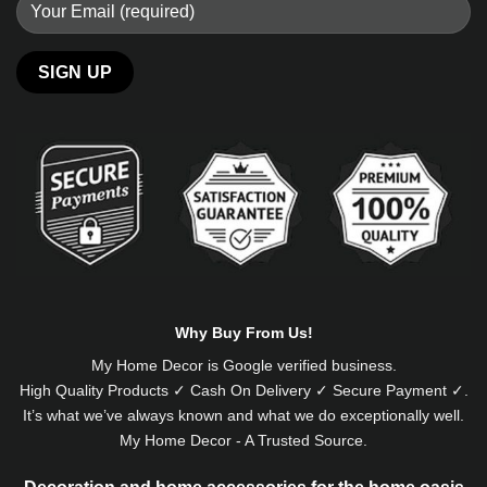
Alternative:
Why Buy From Us!
My Home Decor is
Google
verified business.
High Quality Products ✓ Cash On Delivery ✓ Secure Payment ✓.
It’s what we’ve always known and what we do exceptionally well.
My Home Decor - A Trusted Source.