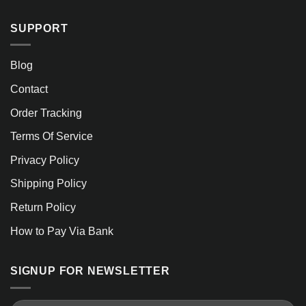
SUPPORT
Blog
Contact
Order Tracking
Terms Of Service
Privacy Policy
Shipping Policy
Return Policy
How to Pay Via Bank
SIGNUP FOR NEWSLETTER