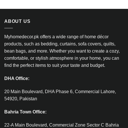
ABOUT US
Myhomedecor.pk offers a wide range of home décor
products, such as bedding, curtains, sofa covers, quilts,
bean bags, and more. Whether you want to create a cozy,
comfortable, or stylish atmosphere in your home, you can
find the perfect items to suit your taste and budget.
DHA Office:
20 Main Boulevard, DHA Phase 6, Commercial Lahore,
54920, Pakistan
Bahria Town Office:
22-A Main Boulevard, Commercial Zone Sector C Bahria