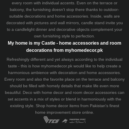
every room with individual accents. Even on the terrace or
balcony, the furnishing doesn't stop there thanks to outdoor-
suitable decorations and home accessories. Inside, walls are
decorated with pictures and wall mirrors,
candle stand
invite you
to a candlelight dinner and decorative objects complement your
own furnishing style to perfection.
My home is my Castle - home accessories and room
decorations from myhomedecor.pk
Refreshingly different and yet always according to the individual
taste - this is how myhomedecor.pk would like to help create a
harmonious ambience with decoration and home accessories.
Every room and also the favorite place on the terrace and balcony
should be filled with homely details that make life even more
beautiful. Deco with home decor and room decor accessories can
set accents in a mix of styles or blend in harmoniously with the
existing style. Shop home decor items from Pakistan's finest
home improvement store
online.