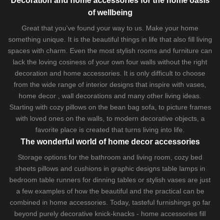
Decoration and home accessories for the home oasis
of wellbeing
Great that you've found your way to us. Make your home
something unique. It is the beautiful things in life that also fill living
spaces with charm. Even the most stylish rooms and furniture can
lack the loving cosiness of your own four walls without the right
decoration and home accessories. It is only difficult to choose
from the wide range of interior designs that inspire with vases,
home decor , wall decorations and many other living ideas.
Starting with cozy
pillows
on the
bean bag sofa
, to picture frames
with loved ones on the walls, to modern decorative objects, a
favorite place is created that turns living into life.
The wonderful world of home decor accessories
Storage options for the bathroom and living room,
cozy bed
sheets
pillows and
cushions
in graphic designs
table lamps
in
bedroom table runners for dinning tables or stylish vases are just
a few examples of how the beautiful and the practical can be
combined in home accessories. Today, tasteful furnishings go far
beyond purely decorative knick-knacks - home accessories fill