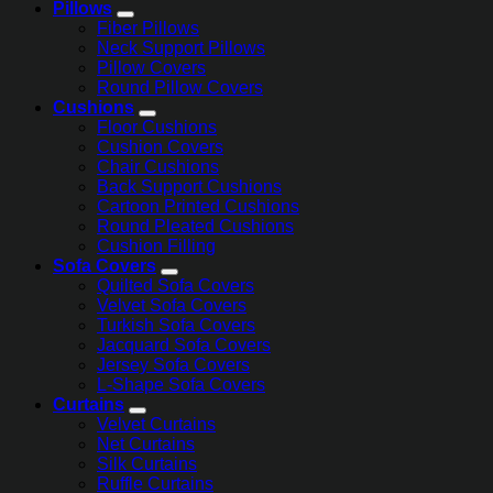
Pillows
Fiber Pillows
Neck Support Pillows
Pillow Covers
Round Pillow Covers
Cushions
Floor Cushions
Cushion Covers
Chair Cushions
Back Support Cushions
Cartoon Printed Cushions
Round Pleated Cushions
Cushion Filling
Sofa Covers
Quilted Sofa Covers
Velvet Sofa Covers
Turkish Sofa Covers
Jacquard Sofa Covers
Jersey Sofa Covers
L-Shape Sofa Covers
Curtains
Velvet Curtains
Net Curtains
Silk Curtains
Ruffle Curtains