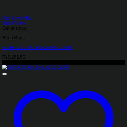
Add to wishlist
Quick View
Out of stock
Bean Bags
FABRIC BEAN BAG SOFA CHAIR
₨
6,152.50
-17%