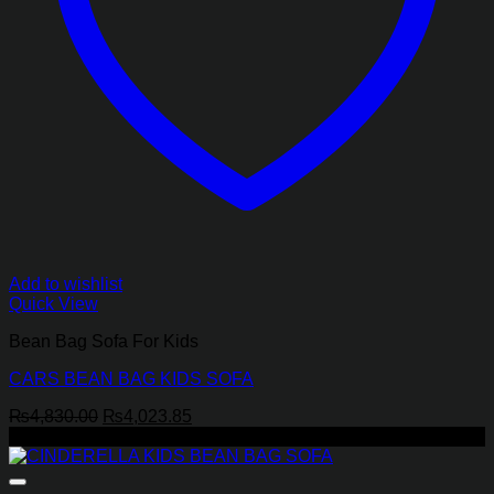
Add to wishlist
Quick View
Bean Bag Sofa For Kids
CARS BEAN BAG KIDS SOFA
Original
Current
₨
4,830.00
₨
4,023.85
price
price
-17%
was:
is:
₨4,830.00.
₨4,023.85.