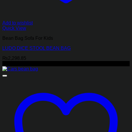
Add to wishlist
Quick View
Bean Bag Sofa For Kids
LUDO DICE STOOL BEAN BAG
₨
2,298.85
-17%