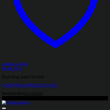
Add to wishlist
Quick View
Bean Bag Sofa For Kids
SOFIA BEAN BAG KIDS SOFA
Original
Current
₨
4,830.00
₨
4,023.85
price
price
-8%
was:
is:
₨4,830.00.
₨4,023.85.