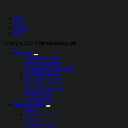
About
Blog
Contact
FAQ
Copyright 2026 ©
Myhomedecor.pk
Bedding
Plain Bed Sheets
Fitted Bed Sheets
Velvet Fitted Bed Sheets
Silk Fitted Sheets
Printed Bed Sheets
Bridal Bed Sheets
Quilted Bedspreads
Bedding Sets
Hotel Bedding
Duvet & Quilts
Quilts
Duvet Covers
Blankets
Comforter Sets