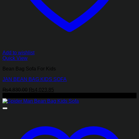
Add to wishlist
Quick View
Bean Bag Sofa For Kids
JAN BEAN BAG KIDS SOFA
Original
Current
₨
4,830.00
₨
4,023.85
price
price
-17%
was:
is:
₨4,830.00.
₨4,023.85.