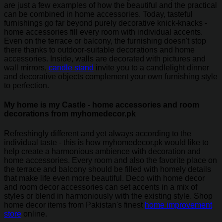
are just a few examples of how the beautiful and the practical
can be combined in home accessories. Today, tasteful
furnishings go far beyond purely decorative knick-knacks -
home accessories fill every room with individual accents.
Even on the terrace or balcony, the furnishing doesn't stop
there thanks to outdoor-suitable decorations and home
accessories. Inside, walls are decorated with pictures and
wall mirrors,
candle stand
invite you to a candlelight dinner
and decorative objects complement your own furnishing style
to perfection.
My home is my Castle - home accessories and room
decorations from myhomedecor.pk
Refreshingly different and yet always according to the
individual taste - this is how myhomedecor.pk would like to
help create a harmonious ambience with decoration and
home accessories. Every room and also the favorite place on
the terrace and balcony should be filled with homely details
that make life even more beautiful. Deco with home decor
and room decor accessories can set accents in a mix of
styles or blend in harmoniously with the existing style. Shop
home decor items from Pakistan's finest
home improvement
store
online.