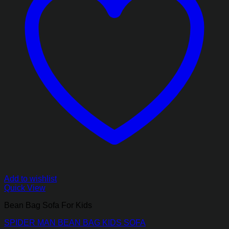
Add to wishlist
Quick View
Bean Bag Sofa For Kids
SPIDER MAN BEAN BAG KIDS SOFA