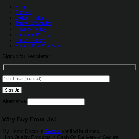
Blog
Contact
Order Tracking
Terms Of Service
Privacy Policy
Shipping Policy
Return Policy
How to Pay Via Bank
Signup for Newsletter
Alternative:
Why Buy From Us!
My Home Decor is
Google
verified business.
High Quality Products ✓ Cash On Delivery ✓ Secure