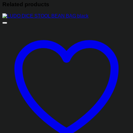
Related products