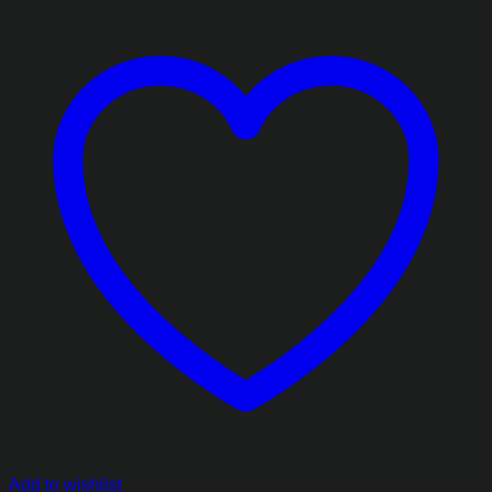
Add to wishlist