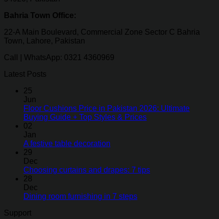
Bahria Town Office:
22-A Main Boulevard, Commercial Zone Sector C Bahria
Town, Lahore, Pakistan
Call | WhatsApp: 0321 4360969
Latest Posts
25
Jun
Floor Cushions Price in Pakistan 2026: Ultimate
Buying Guide + Top Styles & Prices
02
Jan
A festive table decoration
29
Dec
Choosing curtains and drapes: 7 tips
28
Dec
Dining room furnishing in 7 steps
Support