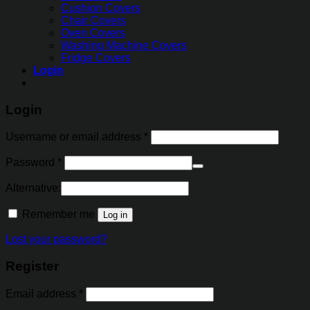
Cushion Covers
Chair Covers
Oven Covers
Washing Machine Covers
Fridge Covers
Login
Login
Username or email address
*
Password
*
Alternative:
Remember me
Log in
Lost your password?
Register
Email address
*