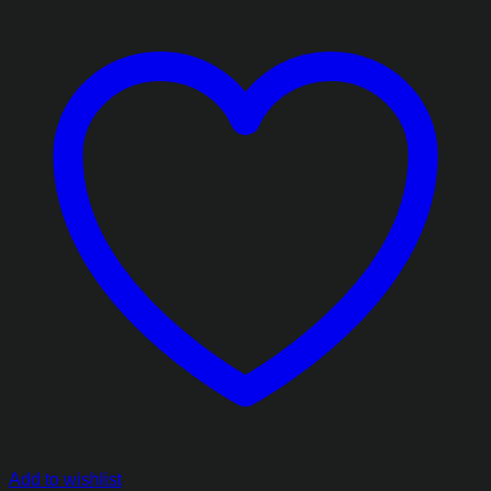
Add to wishlist