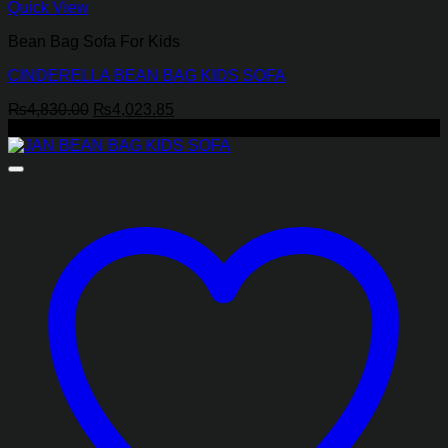
Quick View
Bean Bag Sofa For Kids
CINDERELLA BEAN BAG KIDS SOFA
Original
Current
₨
4,830.00
₨
4,023.85
price
price
-17%
was:
is:
₨4,830.00.
₨4,023.85.