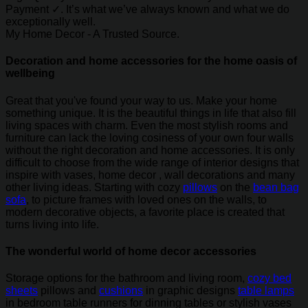
Payment ✓. It’s what we’ve always known and what we do
exceptionally well.
My Home Decor - A Trusted Source.
Decoration and home accessories for the home oasis of
wellbeing
Great that you've found your way to us. Make your home
something unique. It is the beautiful things in life that also fill
living spaces with charm. Even the most stylish rooms and
furniture can lack the loving cosiness of your own four walls
without the right decoration and home accessories. It is only
difficult to choose from the wide range of interior designs that
inspire with vases, home decor , wall decorations and many
other living ideas. Starting with cozy
pillows
on the
bean bag
sofa
, to picture frames with loved ones on the walls, to
modern decorative objects, a favorite place is created that
turns living into life.
The wonderful world of home decor accessories
Storage options for the bathroom and living room,
cozy bed
sheets
pillows and
cushions
in graphic designs
table lamps
in bedroom table runners for dinning tables or stylish vases