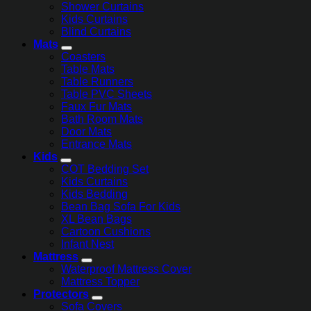
Shower Curtains
Kids Curtains
Blind Curtains
Mats
Coasters
Table Mats
Table Runners
Table PVC Sheets
Faux Fur Mats
Bath Room Mats
Door Mats
Entrance Mats
Kids
COT Bedding Set
Kids Curtains
Kids Bedding
Bean Bag Sofa For Kids
XL Bean Bags
Cartoon Cushions
Infant Nest
Mattress
Waterproof Mattress Cover
Mattress Topper
Protectors
Sofa Covers