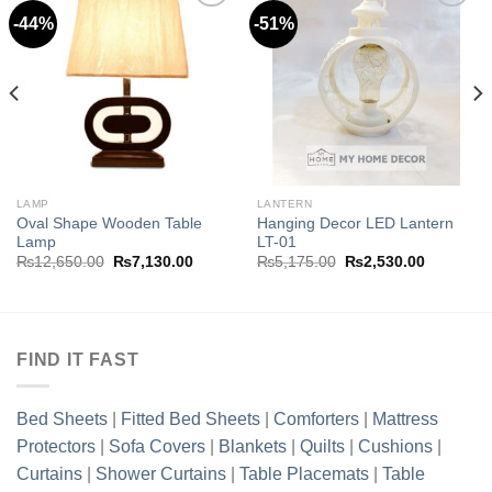
-44%
-51%
Add to
Add to
wishlist
wishlist
.00.
LAMP
LANTERN
Oval Shape Wooden Table
Hanging Decor LED Lantern
Lamp
LT-01
Original
Current
Original
Current
₨
12,650.00
₨
7,130.00
₨
5,175.00
₨
2,530.00
price
price
price
price
was:
is:
was:
is:
₨12,650.00.
₨7,130.00.
₨5,175.00.
₨2,530.0
FIND IT FAST
Bed Sheets
|
Fitted Bed Sheets
|
Comforters
|
Mattress
Protectors
|
Sofa Covers
|
Blankets
|
Quilts
|
Cushions
|
Curtains
|
Shower Curtains
|
Table Placemats
|
Table