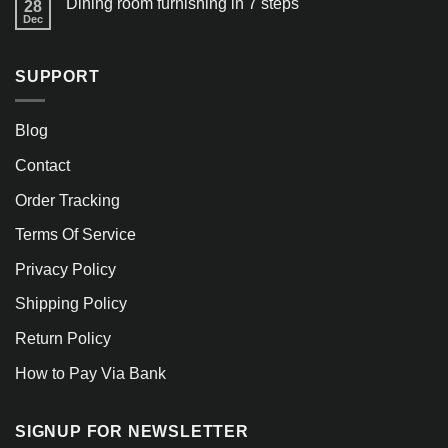
Dining room furnishing in 7 steps
28
Dec
SUPPORT
Blog
Contact
Order Tracking
Terms Of Service
Privacy Policy
Shipping Policy
Return Policy
How to Pay Via Bank
SIGNUP FOR NEWSLETTER