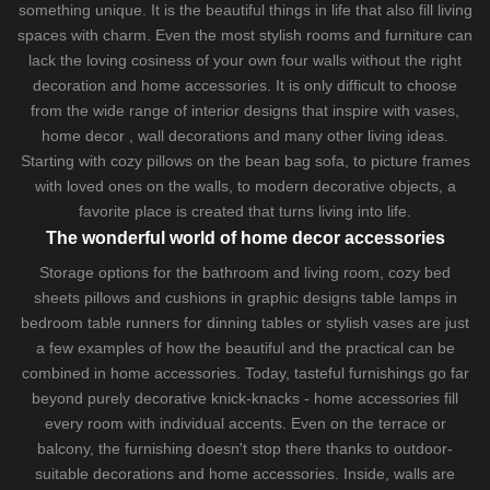
something unique. It is the beautiful things in life that also fill living
spaces with charm. Even the most stylish rooms and furniture can
lack the loving cosiness of your own four walls without the right
decoration and home accessories. It is only difficult to choose
from the wide range of interior designs that inspire with vases,
home decor , wall decorations and many other living ideas.
Starting with cozy
pillows
on the
bean bag sofa
, to picture frames
with loved ones on the walls, to modern decorative objects, a
favorite place is created that turns living into life.
The wonderful world of home decor accessories
Storage options for the bathroom and living room,
cozy bed
sheets
pillows and
cushions
in graphic designs
table lamps
in
bedroom table runners for dinning tables or stylish vases are just
a few examples of how the beautiful and the practical can be
combined in home accessories. Today, tasteful furnishings go far
beyond purely decorative knick-knacks - home accessories fill
every room with individual accents. Even on the terrace or
balcony, the furnishing doesn't stop there thanks to outdoor-
suitable decorations and home accessories. Inside, walls are