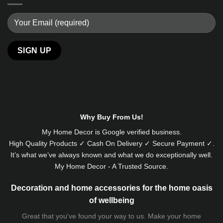
Alternative:
Why Buy From Us!
My Home Decor is
Google
verified business.
High Quality Products ✓ Cash On Delivery ✓ Secure Payment ✓.
It’s what we’ve always known and what we do exceptionally well.
My Home Decor - A Trusted Source.
Decoration and home accessories for the home oasis
of wellbeing
Great that you've found your way to us. Make your home