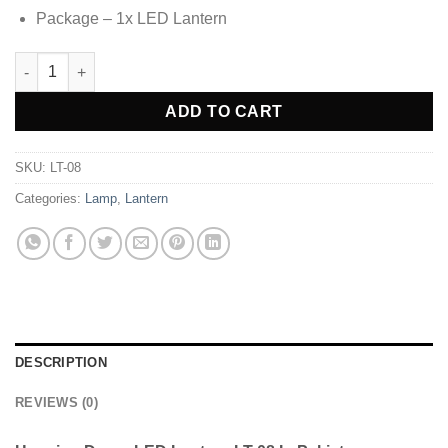
Package – 1x LED Lantern
Hanging Decor LED Lantern LT-08 quantity
Alternative:
ADD TO CART
SKU:
LT-08
Categories:
Lamp
,
Lantern
DESCRIPTION
REVIEWS (0)