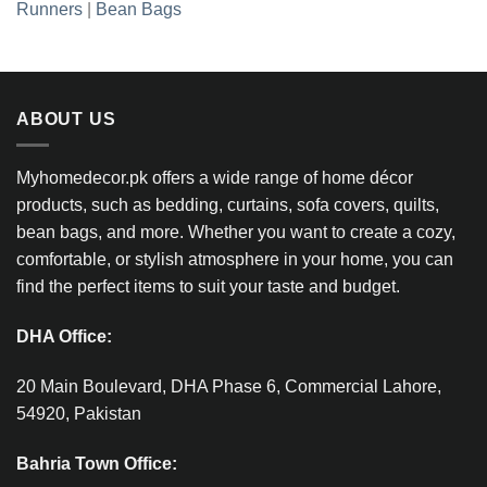
Runners
|
Bean Bags
ABOUT US
Myhomedecor.pk offers a wide range of home décor
products, such as bedding, curtains, sofa covers, quilts,
bean bags, and more. Whether you want to create a cozy,
comfortable, or stylish atmosphere in your home, you can
find the perfect items to suit your taste and budget.
DHA Office:
20 Main Boulevard, DHA Phase 6, Commercial Lahore,
54920, Pakistan
Bahria Town Office: