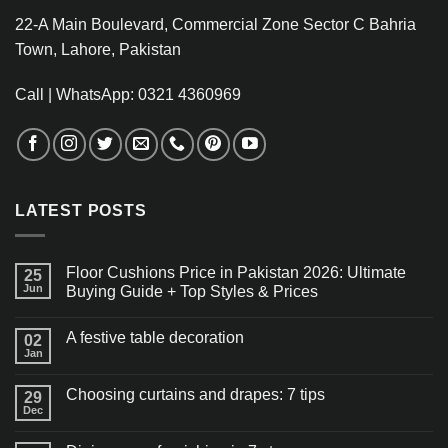
22-A Main Boulevard, Commercial Zone Sector C Bahria
Town, Lahore, Pakistan
Call | WhatsApp: 0321 4360969
LATEST POSTS
Floor Cushions Price in Pakistan 2026: Ultimate
25
Jun
Buying Guide + Top Styles & Prices
A festive table decoration
02
Jan
Choosing curtains and drapes: 7 tips
29
Dec