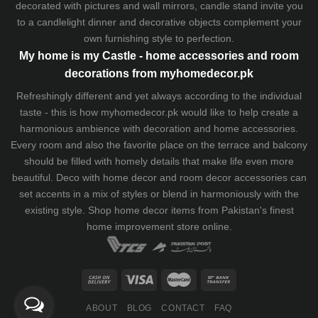
decorated with pictures and wall mirrors,
candle stand
invite you
to a candlelight dinner and decorative objects complement your
own furnishing style to perfection.
My home is my Castle - home accessories and room
decorations from myhomedecor.pk
Refreshingly different and yet always according to the individual
taste - this is how myhomedecor.pk would like to help create a
harmonious ambience with decoration and home accessories.
Every room and also the favorite place on the terrace and balcony
should be filled with homely details that make life even more
beautiful. Deco with home decor and room decor accessories can
set accents in a mix of styles or blend in harmoniously with the
existing style. Shop home decor items from Pakistan's finest
home improvement store
online.
ABOUT
BLOG
CONTACT
FAQ