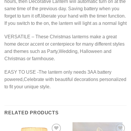
hours, then Decorative Lantern will automatic turn on at the
same time of the previous day. Saving battery when you
forget to turn it off,liberate your hand with the timer function.
If you switch to the on, the lantern will light as a normal light
VERSATILE – These Christmas lanterns make a great
home decor accent or centerpiece for many different styles
and themes such as Party,Wedding, Halloween and
Christmas or farmhouse.
EASY TO USE -The lantern only needs 3AA battery
powered,Celebrate with beautiful decorations personalized
to fit your unique style.
RELATED PRODUCTS