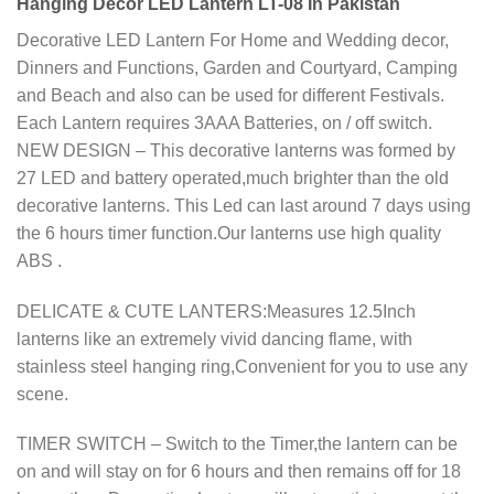
Hanging Decor LED Lantern LT-08 In Pakistan
Decorative LED Lantern For Home and Wedding decor,
Dinners and Functions, Garden and Courtyard, Camping
and Beach and also can be used for different Festivals.
Each Lantern requires 3AAA Batteries, on / off switch.
NEW DESIGN – This decorative lanterns was formed by
27 LED and battery operated,much brighter than the old
decorative lanterns. This Led can last around 7 days using
the 6 hours timer function.Our lanterns use high quality
ABS .
DELICATE & CUTE LANTERS:Measures 12.5Inch
lanterns like an extremely vivid dancing flame, with
stainless steel hanging ring,Convenient for you to use any
scene.
TIMER SWITCH – Switch to the Timer,the lantern can be
on and will stay on for 6 hours and then remains off for 18