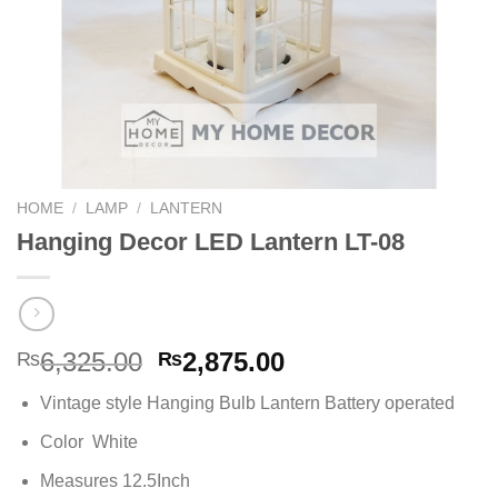
HOME
/
LAMP
/
LANTERN
Hanging Decor LED Lantern LT-08
Original
Current
6,325.00
2,875.00
₨
₨
price
price
Vintage style Hanging Bulb Lantern Battery operated
was:
is:
₨6,325.00.
₨2,875.00.
Color White
Measures 12.5Inch