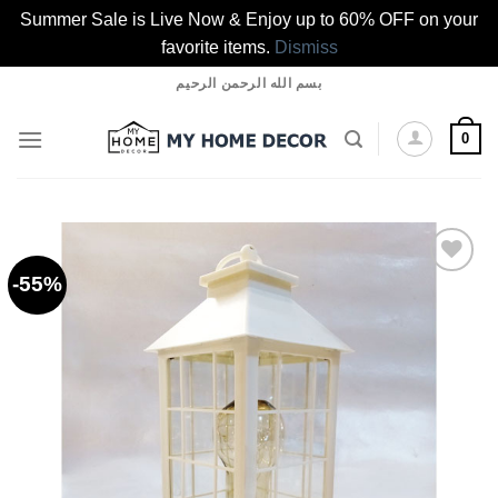
Summer Sale is Live Now & Enjoy up to 60% OFF on your
favorite items.
Dismiss
Skip
بسم الله الرحمن الرحيم
to
content
0
-55%
Add to
wishlist