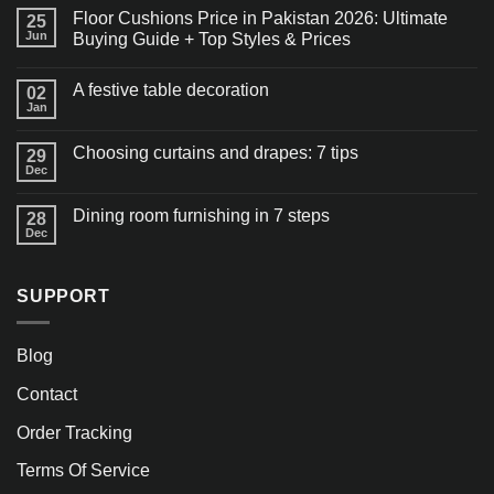
Floor Cushions Price in Pakistan 2026: Ultimate
25
Jun
Buying Guide + Top Styles & Prices
A festive table decoration
02
Jan
Choosing curtains and drapes: 7 tips
29
Dec
Dining room furnishing in 7 steps
28
Dec
SUPPORT
Blog
Contact
Order Tracking
Terms Of Service