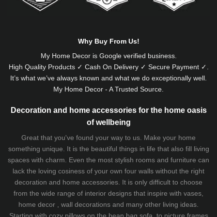
Why Buy From Us!
My Home Decor is
Google
verified business.
High Quality Products ✓ Cash On Delivery ✓ Secure Payment ✓.
It’s what we’ve always known and what we do exceptionally well.
My Home Decor - A Trusted Source.
Decoration and home accessories for the home oasis
of wellbeing
Great that you've found your way to us. Make your home
something unique. It is the beautiful things in life that also fill living
spaces with charm. Even the most stylish rooms and furniture can
lack the loving cosiness of your own four walls without the right
decoration and home accessories. It is only difficult to choose
from the wide range of interior designs that inspire with vases,
home decor , wall decorations and many other living ideas.
Starting with cozy
pillows
on the
bean bag sofa
, to picture frames