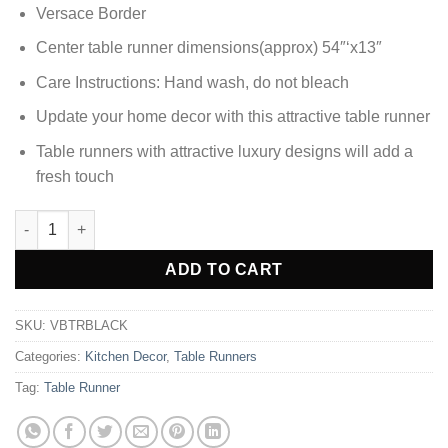
Versace Border
Center table runner dimensions(approx) 54″‘x13″
Care Instructions: Hand wash, do not bleach
Update your home decor with this attractive table runner
Table runners with attractive luxury designs will add a
fresh touch
Elegant Versace Border Velvet Table Runner - Black quantity
Alternative:
ADD TO CART
SKU:
VBTRBLACK
Categories:
Kitchen Decor
,
Table Runners
Tag:
Table Runner