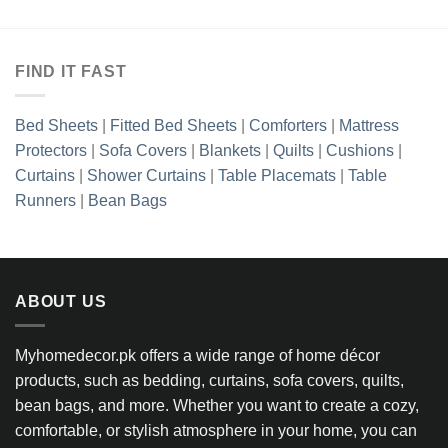
.85.
was:
is:
₨4,025.00.
₨3,218.8
FIND IT FAST
Bed Sheets
|
Fitted Bed Sheets
|
Comforters
|
Mattress
Protectors
|
Sofa Covers
|
Blankets
|
Quilts
|
Cushions
|
Curtains
|
Shower Curtains
|
Table Placemats
|
Table
Runners
|
Bean Bags
ABOUT US
Myhomedecor.pk offers a wide range of home décor
products, such as bedding, curtains, sofa covers, quilts,
bean bags, and more. Whether you want to create a cozy,
comfortable, or stylish atmosphere in your home, you can