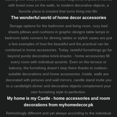
with loved ones on the walls, to modern decorative objects, a
favorite place is created that turns living into life.
The wonderful world of home decor accessories
Storage options for the bathroom and living room,
cozy bed
sheets
pillows and
cushions
in graphic designs
table lamps
in
bedroom table runners for dinning tables or stylish vases are just
a few examples of how the beautiful and the practical can be
combined in home accessories. Today, tasteful furnishings go far
beyond purely decorative knick-knacks - home accessories fill
every room with individual accents. Even on the terrace or
balcony, the furnishing doesn't stop there thanks to outdoor-
suitable decorations and home accessories. Inside, walls are
decorated with pictures and wall mirrors,
candle stand
invite you
to a candlelight dinner and decorative objects complement your
own furnishing style to perfection.
My home is my Castle - home accessories and room
decorations from myhomedecor.pk
Refreshingly different and yet always according to the individual