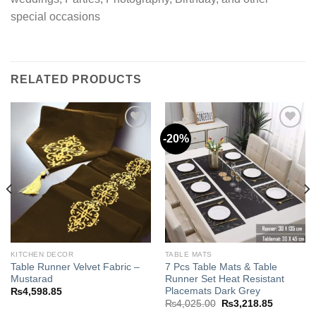
special occasions
RELATED PRODUCTS
-20%
Add to
Add to
wishlist
wishlist
KITCHEN DECOR
TABLE MATS
Table Runner Velvet Fabric –
7 Pcs Table Mats & Table
Mustarad
Runner Set Heat Resistant
Placemats Dark Grey
₨
4,598.85
Original
Current
₨
4,025.00
₨
3,218.85
price
price