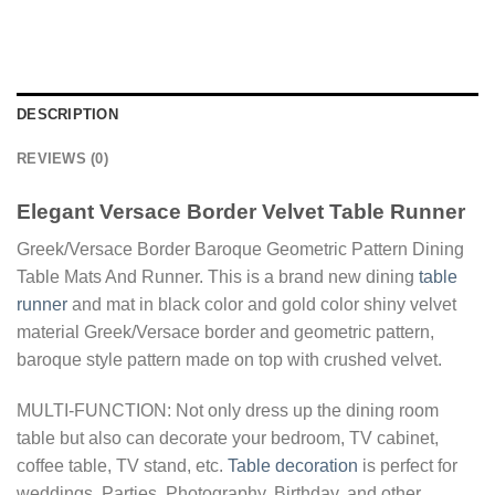
DESCRIPTION
REVIEWS (0)
Elegant Versace Border Velvet Table Runner
Greek/Versace Border Baroque Geometric Pattern Dining
Table Mats And Runner. This is a brand new dining
table
runner
and mat in black color and gold color shiny velvet
material Greek/Versace border and geometric pattern,
baroque style pattern made on top with crushed velvet.
MULTI-FUNCTION: Not only dress up the dining room
table but also can decorate your bedroom, TV cabinet,
coffee table, TV stand, etc.
Table decoration
is perfect for
weddings, Parties, Photography, Birthday, and other