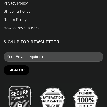
Privacy Policy
Shipping Policy
Return Policy
How to Pay Via Bank
SIGNUP FOR NEWSLETTER
Alternative: