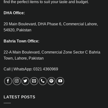
find the perfect items to suit your taste and budget.
DHA Office:
20 Main Boulevard, DHA Phase 6, Commercial Lahore,
54920, Pakistan
Bahria Town Office:
22-A Main Boulevard, Commercial Zone Sector C Bahria
Town, Lahore, Pakistan
Call | WhatsApp: 0321 4360969
LATEST POSTS