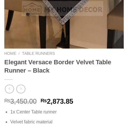
HOME
/
TABLE RUNNERS
Elegant Versace Border Velvet Table
Runner – Black
Original
Current
3,450.00
2,873.85
₨
₨
price
price
1x Center Table runner
was:
is:
₨3,450.00.
₨2,873.85.
Velvet fabric material