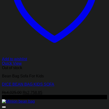
Add to wishlist
Quick View
Out of stock
Bean Bag Sofa For Kids
DICE BEAN BAG KIDS SOFA
Original
Current
₨
4,025.00
₨
2,758.85
price
price
-17%
was:
is:
₨4,025.00.
₨2,758.85.