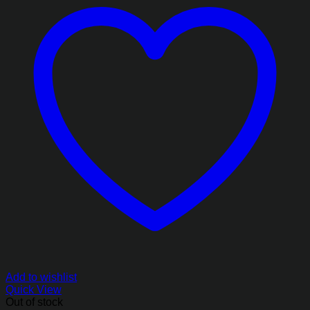
Add to wishlist
Quick View
Out of stock