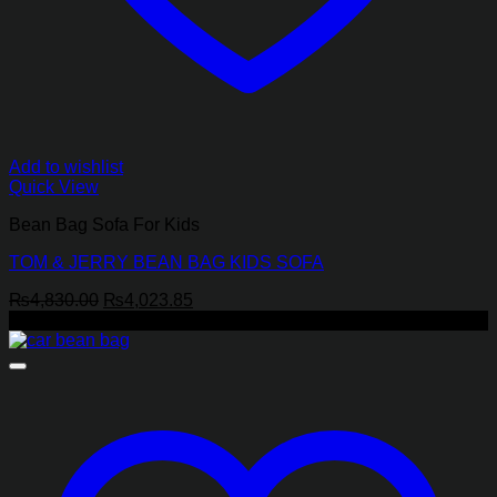
Add to wishlist
Quick View
Bean Bag Sofa For Kids
TOM & JERRY BEAN BAG KIDS SOFA
Original
Current
₨
4,830.00
₨
4,023.85
price
price
-8%
was:
is:
₨4,830.00.
₨4,023.85.