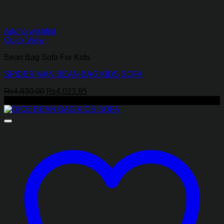
Add to wishlist
Quick View
Bean Bag Sofa For Kids
SPIDER MAN BEAN BAG KIDS SOFA
Original
Current
₨
4,830.00
₨
4,023.85
price
price
-31%
was:
is:
₨4,830.00.
₨4,023.85.