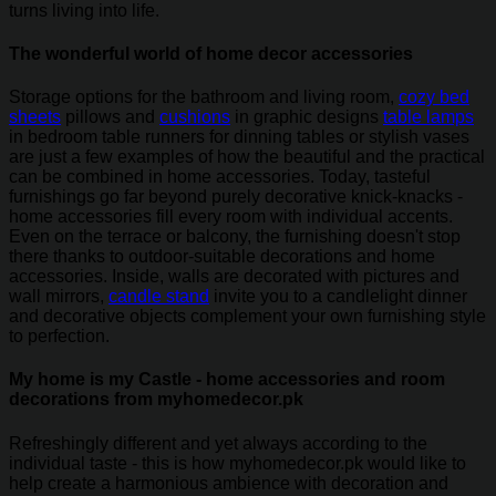
turns living into life.
The wonderful world of home decor accessories
Storage options for the bathroom and living room,
cozy bed
sheets
pillows and
cushions
in graphic designs
table lamps
in bedroom table runners for dinning tables or stylish vases
are just a few examples of how the beautiful and the practical
can be combined in home accessories. Today, tasteful
furnishings go far beyond purely decorative knick-knacks -
home accessories fill every room with individual accents.
Even on the terrace or balcony, the furnishing doesn't stop
there thanks to outdoor-suitable decorations and home
accessories. Inside, walls are decorated with pictures and
wall mirrors,
candle stand
invite you to a candlelight dinner
and decorative objects complement your own furnishing style
to perfection.
My home is my Castle - home accessories and room
decorations from myhomedecor.pk
Refreshingly different and yet always according to the
individual taste - this is how myhomedecor.pk would like to
help create a harmonious ambience with decoration and