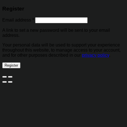
Register
Email address
*
A link to set a new password will be sent to your email
address.
Your personal data will be used to support your experience
throughout this website, to manage access to your account,
and for other purposes described in our
privacy policy
.
Register