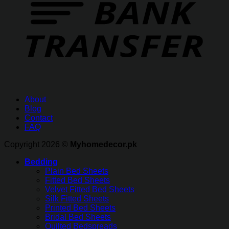
About
Blog
Contact
FAQ
Copyright 2026 ©
Myhomedecor.pk
Bedding
Plain Bed Sheets
Fitted Bed Sheets
Velvet Fitted Bed Sheets
Silk Fitted Sheets
Printed Bed Sheets
Bridal Bed Sheets
Quilted Bedspreads