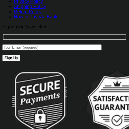
Privacy Policy
Shipping Policy
Return Policy
How to Pay Via Bank
Signup for Newsletter