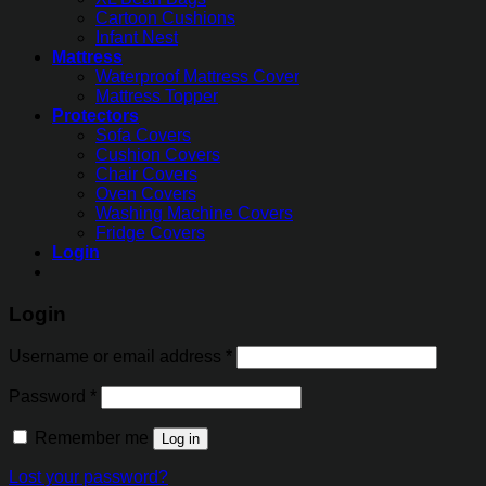
Cartoon Cushions
Infant Nest
Mattress
Waterproof Mattress Cover
Mattress Topper
Protectors
Sofa Covers
Cushion Covers
Chair Covers
Oven Covers
Washing Machine Covers
Fridge Covers
Login
Login
Username or email address
*
Password
*
Remember me
Log in
Lost your password?