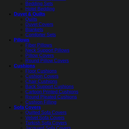
Bedding Sets
Hotel Bedding
Duvet & Quilts
Quilts
Duvet Covers
Blankets
Comforter Sets
Pillows
Fiber Pillows
Neck Support Pillows
Pillow Covers
Round Pillow Covers
Cushions
Floor Cushions
Cushion Covers
Chair Cushions
Back Support Cushions
Cartoon Printed Cushions
Round Pleated Cushions
Cushion Filling
Sofa Covers
Quilted Sofa Covers
Velvet Sofa Covers
Turkish Sofa Covers
Jacquard Sofa Covers