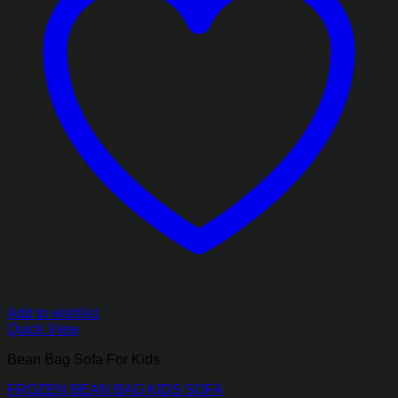
Add to wishlist
Quick View
Bean Bag Sofa For Kids
FROZEN BEAN BAG KIDS SOFA