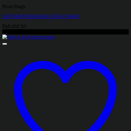
Bean Bags
LEATHER BEAN BAG SOFA CHAIR
₨
8,452.50
-17%