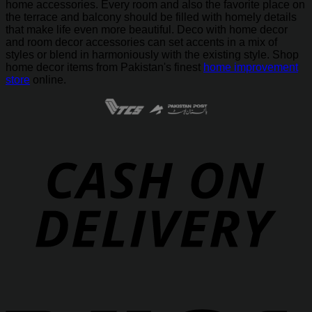
home accessories. Every room and also the favorite place on
the terrace and balcony should be filled with homely details
that make life even more beautiful. Deco with home decor
and room decor accessories can set accents in a mix of
styles or blend in harmoniously with the existing style. Shop
home decor items from Pakistan's finest
home improvement
store
online.