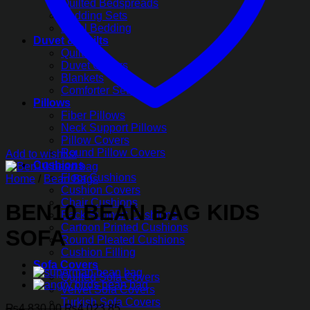
Quilted Bedspreads
Bedding Sets
Hotel Bedding
Duvet & Quilts
Quilts
Duvet Covers
Blankets
Comforter Sets
Pillows
Fiber Pillows
Neck Support Pillows
Pillow Covers
Round Pillow Covers
Add to wishlist
Cushions
Floor Cushions
Home
/
Bean Bags
Cushion Covers
Chair Cushions
BEN10 BEAN BAG KIDS
Back Support Cushions
Cartoon Printed Cushions
SOFA
Round Pleated Cushions
Cushion Filling
Sofa Covers
Quilted Sofa Covers
Velvet Sofa Covers
Turkish Sofa Covers
Original
Current
₨
4,830.00
₨
4,023.85