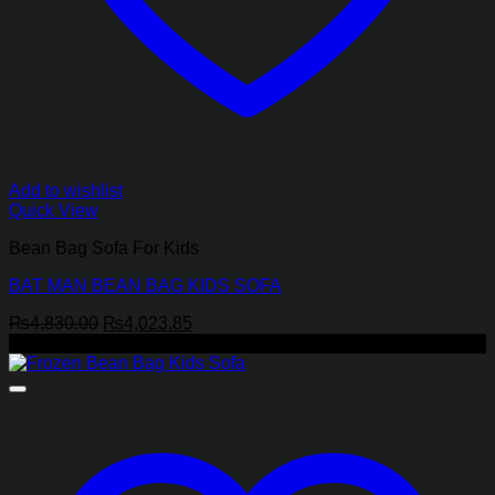
Add to wishlist
Quick View
Bean Bag Sofa For Kids
BAT MAN BEAN BAG KIDS SOFA
Original
Current
₨
4,830.00
₨
4,023.85
price
price
-17%
was:
is:
₨4,830.00.
₨4,023.85.