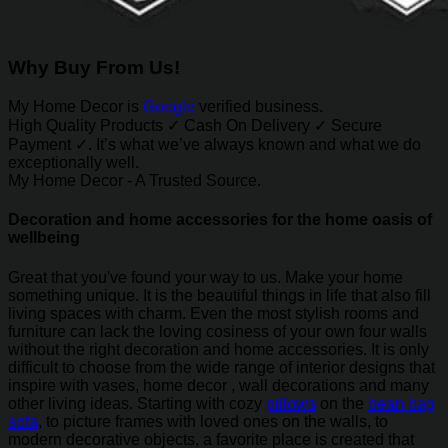
Why Buy From Us!
My Home Decor is
Google
verified business.
High Quality Products ✓ Cash On Delivery ✓ Secure
Payment ✓. It’s what we’ve always known and what we do
exceptionally well.
My Home Decor - A Trusted Source.
Decoration and home accessories for the home oasis of
wellbeing
Great that you've found your way to us. Make your home
something unique. It is the beautiful things in life that also fill
living spaces with charm. Even the most stylish rooms and
furniture can lack the loving cosiness of your own four walls
without the right decoration and home accessories. It is only
difficult to choose from the wide range of interior designs that
inspire with vases, home decor , wall decorations and many
other living ideas. Starting with cozy
pillows
on the
bean bag
sofa
, to picture frames with loved ones on the walls, to
modern decorative objects, a favorite place is created that