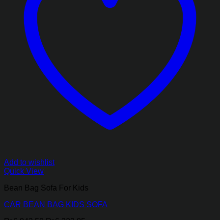
Add to wishlist
Quick View
Bean Bag Sofa For Kids
CAR BEAN BAG KIDS SOFA