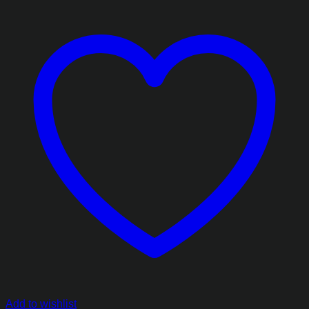
Add to wishlist