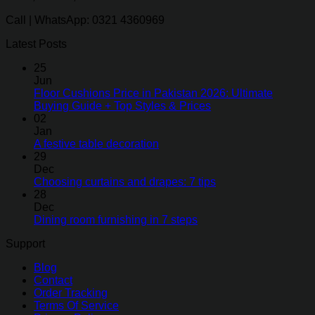
Call | WhatsApp: 0321 4360969
Latest Posts
25
Jun
Floor Cushions Price in Pakistan 2026: Ultimate
Buying Guide + Top Styles & Prices
02
Jan
A festive table decoration
29
Dec
Choosing curtains and drapes: 7 tips
28
Dec
Dining room furnishing in 7 steps
Support
Blog
Contact
Order Tracking
Terms Of Service