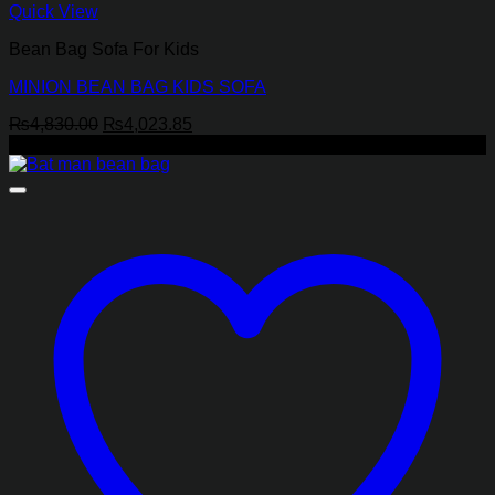
Quick View
Bean Bag Sofa For Kids
MINION BEAN BAG KIDS SOFA
Original
Current
₨
4,830.00
₨
4,023.85
price
price
-17%
was:
is:
₨4,830.00.
₨4,023.85.