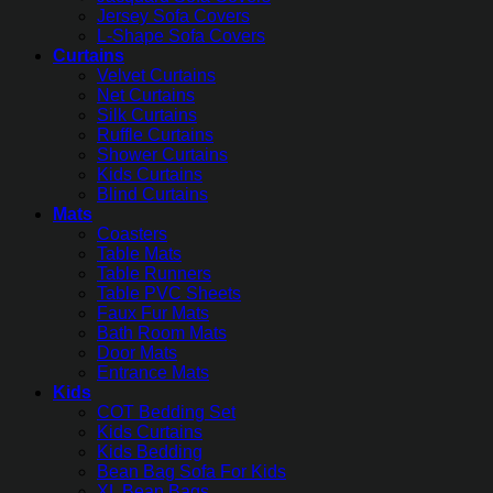
Jersey Sofa Covers
L-Shape Sofa Covers
Curtains
Velvet Curtains
Net Curtains
Silk Curtains
Ruffle Curtains
Shower Curtains
Kids Curtains
Blind Curtains
Mats
Coasters
Table Mats
Table Runners
Table PVC Sheets
Faux Fur Mats
Bath Room Mats
Door Mats
Entrance Mats
Kids
COT Bedding Set
Kids Curtains
Kids Bedding
Bean Bag Sofa For Kids
XL Bean Bags