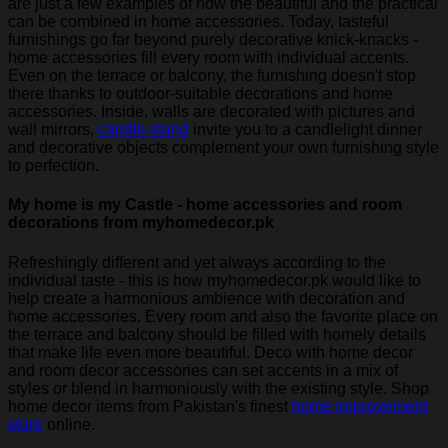
are just a few examples of how the beautiful and the practical
can be combined in home accessories. Today, tasteful
furnishings go far beyond purely decorative knick-knacks -
home accessories fill every room with individual accents.
Even on the terrace or balcony, the furnishing doesn't stop
there thanks to outdoor-suitable decorations and home
accessories. Inside, walls are decorated with pictures and
wall mirrors,
candle stand
invite you to a candlelight dinner
and decorative objects complement your own furnishing style
to perfection.
My home is my Castle - home accessories and room
decorations from myhomedecor.pk
Refreshingly different and yet always according to the
individual taste - this is how myhomedecor.pk would like to
help create a harmonious ambience with decoration and
home accessories. Every room and also the favorite place on
the terrace and balcony should be filled with homely details
that make life even more beautiful. Deco with home decor
and room decor accessories can set accents in a mix of
styles or blend in harmoniously with the existing style. Shop
home decor items from Pakistan's finest
home improvement
store
online.