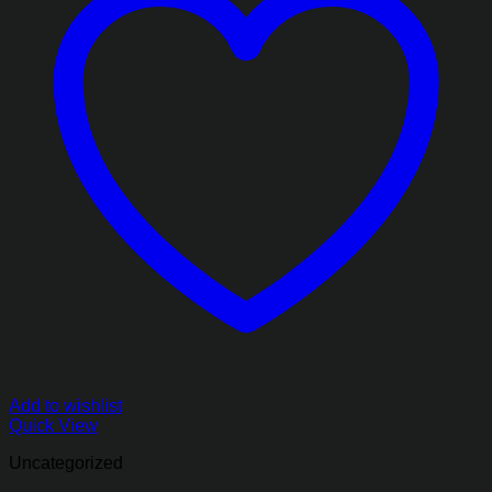
Add to wishlist
Quick View
Uncategorized