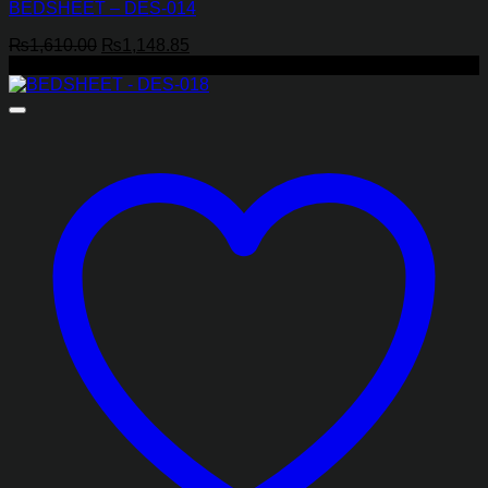
BEDSHEET – DES-014
Original
Current
₨
1,610.00
₨
1,148.85
price
price
-29%
was:
is:
₨1,610.00.
₨1,148.85.