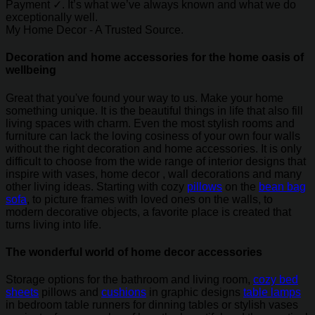
Payment ✓. It’s what we’ve always known and what we do
exceptionally well.
My Home Decor - A Trusted Source.
Decoration and home accessories for the home oasis of
wellbeing
Great that you've found your way to us. Make your home
something unique. It is the beautiful things in life that also fill
living spaces with charm. Even the most stylish rooms and
furniture can lack the loving cosiness of your own four walls
without the right decoration and home accessories. It is only
difficult to choose from the wide range of interior designs that
inspire with vases, home decor , wall decorations and many
other living ideas. Starting with cozy
pillows
on the
bean bag
sofa
, to picture frames with loved ones on the walls, to
modern decorative objects, a favorite place is created that
turns living into life.
The wonderful world of home decor accessories
Storage options for the bathroom and living room,
cozy bed
sheets
pillows and
cushions
in graphic designs
table lamps
in bedroom table runners for dinning tables or stylish vases