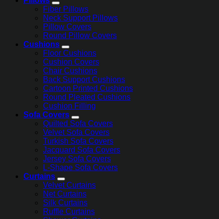
Pillows
Fiber Pillows
Neck Support Pillows
Pillow Covers
Round Pillow Covers
Cushions
Floor Cushions
Cushion Covers
Chair Cushions
Back Support Cushions
Cartoon Printed Cushions
Round Pleated Cushions
Cushion Filling
Sofa Covers
Quilted Sofa Covers
Velvet Sofa Covers
Turkish Sofa Covers
Jacquard Sofa Covers
Jersey Sofa Covers
L-Shape Sofa Covers
Curtains
Velvet Curtains
Net Curtains
Silk Curtains
Ruffle Curtains