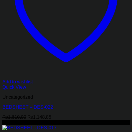
Add to wishlist
Quick View
Uncategorized
BEDSHEET – DES-022
Original
Current
₨
1,610.00
₨
1,148.85
price
price
-29%
was:
is: