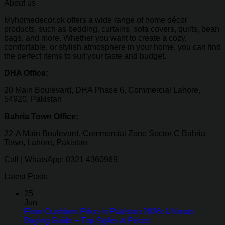
About us
Myhomedecor.pk offers a wide range of home décor
products, such as bedding, curtains, sofa covers, quilts, bean
bags, and more. Whether you want to create a cozy,
comfortable, or stylish atmosphere in your home, you can find
the perfect items to suit your taste and budget.
DHA Office:
20 Main Boulevard, DHA Phase 6, Commercial Lahore,
54920, Pakistan
Bahria Town Office:
22-A Main Boulevard, Commercial Zone Sector C Bahria
Town, Lahore, Pakistan
Call | WhatsApp: 0321 4360969
Latest Posts
25
Jun
Floor Cushions Price in Pakistan 2026: Ultimate
Buying Guide + Top Styles & Prices