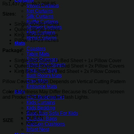
Curtains
Price
₨
1,437.50
–
₨
2,298.85
Velvet Curtains
range:
Net Curtains
Sizes:
₨1,437.50
Silk Curtains
through
Ruffle Curtains
Single: 60×96 inches
₨2,298.85
Shower Curtains
Queen: 96×96 inches
Kids Curtains
King: 96×102 inches
Blind Curtains
Pillow: 19×29 inches
Mats
Coasters
Package:
Table Mats
Table Runners
Single Bed Sheet: 1x Bed Sheet + 1x Pillow Cover
Table PVC Sheets
Queen Bed Sheet: 1x Bed Sheet + 2x Pillow Covers
Faux Fur Mats
King Bed Sheet: 1x Bed Sheet + 2x Pillow Covers
Bath Room Mats
Door Mats
Pillow Covers Design Depends on Vertical Cutting Pattern
Entrance Mats
Color Brightness May Differ Because its Computer screen
Kids
and Product Pictured under Flash Lights.
COT Bedding Set
Kids Curtains
Kids Bedding
SINGLE
Bean Bag Sofa For Kids
QUEEN
XL Bean Bags
SIZE
KING
Cartoon Cushions
Infant Nest