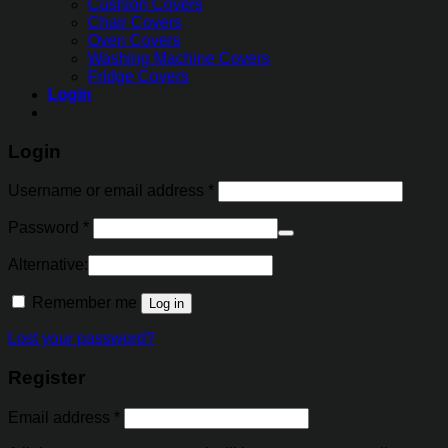
Cushion Covers
Chair Covers
Oven Covers
Washing Machine Covers
Fridge Covers
Login
Login
Username or email address
*
Password
*
Alternative:
Remember me
Log in
Lost your password?
Register
Email address
*