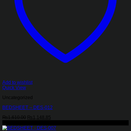
Add to wishlist
Quick View
Uncategorized
BEDSHEET – DES-012
Original
Current
₨
1,610.00
₨
1,148.85
price
price
-29%
was:
is: