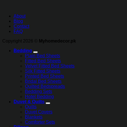
About
Blog
Contact
FAQ
Copyright 2026 ©
Myhomedecor.pk
Bedding
Plain Bed Sheets
Fitted Bed Sheets
Velvet Fitted Bed Sheets
Silk Fitted Sheets
Printed Bed Sheets
Bridal Bed Sheets
Quilted Bedspreads
Bedding Sets
Hotel Bedding
Duvet & Quilts
Quilts
Duvet Covers
Blankets
Comforter Sets