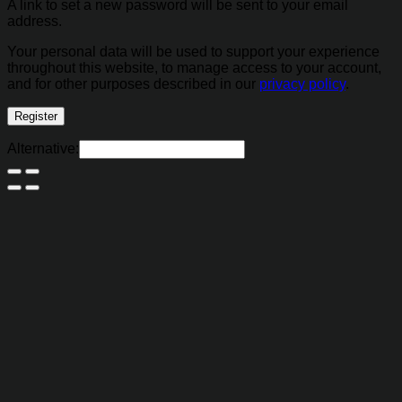
A link to set a new password will be sent to your email
address.
Your personal data will be used to support your experience
throughout this website, to manage access to your account,
and for other purposes described in our
privacy policy
.
Register
Alternative: