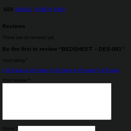
SIZE
SINGLE
,
QUEEN
,
KING
Reviews
There are no reviews yet.
Be the first to review “BEDSHEET – DES-081”
Your rating
*
1 of 5 stars
2 of 5 stars
3 of 5 stars
4 of 5 stars
5 of 5 stars
Your review
*
Name
*