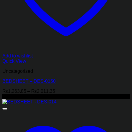
Add to wishlist
Quick View
Uncategorized
BEDSHEET – DES-0150
Price
₨
1,263.85
–
₨
2,011.35
range:
-29%
₨1,263.85
through
₨2,011.35