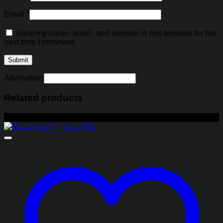
Email
*
Save my name, email, and website in this browser for the
next time I comment.
Alternative:
Related products
-29%