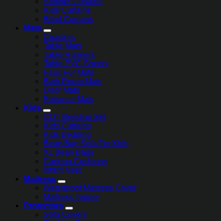
Shower Curtains
Kids Curtains
Blind Curtains
Mats
Coasters
Table Mats
Table Runners
Table PVC Sheets
Faux Fur Mats
Bath Room Mats
Door Mats
Entrance Mats
Kids
COT Bedding Set
Kids Curtains
Kids Bedding
Bean Bag Sofa For Kids
XL Bean Bags
Cartoon Cushions
Infant Nest
Mattress
Waterproof Mattress Cover
Mattress Topper
Protectors
Sofa Covers