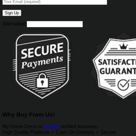
Alternative:
Why Buy From Us!
My Home Decor is
Google
verified business.
High Quality Products ✓ Cash On Delivery ✓ Secure