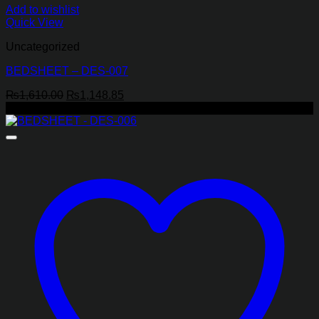
Add to wishlist
Quick View
Uncategorized
BEDSHEET – DES-007
Original
Current
₨
1,610.00
₨
1,148.85
price
price
-29%
was:
is:
₨1,610.00.
₨1,148.85.