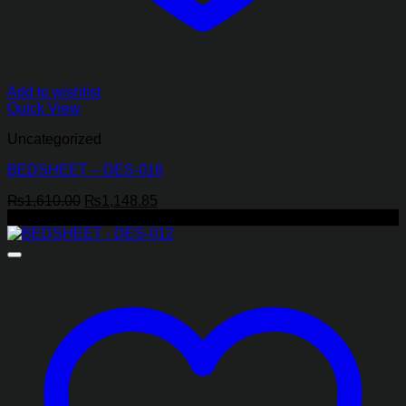
Add to wishlist
Quick View
Uncategorized
BEDSHEET – DES-018
Original
Current
₨
1,610.00
₨
1,148.85
price
price
-29%
was:
is:
₨1,610.00.
₨1,148.85.