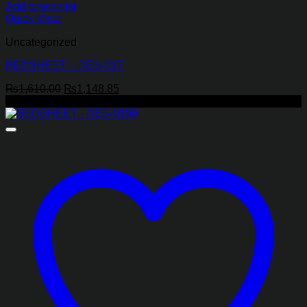
Add to wishlist
Quick View
Uncategorized
BEDSHEET – DES-017
Original
Current
₨
1,610.00
₨
1,148.85
price
price
-22%
was:
is:
₨1,610.00.
₨1,148.85.