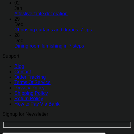
02
Jan
A festive table decoration
29
Dec
Choosing curtains and drapes: 7 tips
28
Dec
Dining room furnishing in 7 steps
Support
Blog
Contact
Order Tracking
Terms Of Service
Privacy Policy
Shipping Policy
Return Policy
How to Pay Via Bank
Signup for Newsletter