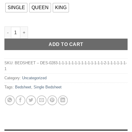
SINGLE
QUEEN
KING
BEDSHEET – DES-032 quantity
ADD TO CART
SKU:
BEDSHEET – DES-0283-1-1-1-1-1-1-1-1-1-1-1-1-1-1-2-1-1-1-1-1-1-
1
Category:
Uncategorized
Tags:
Bedsheet
,
Single Bedsheet