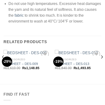
Do not use high temperatures. Excessive heat damages
the yarn and its natural feel of softness. It also causes
the
fabric
to shrink too much. It is kinder to the
environment to wash at 40°C/ 104°F or lower.
RELATED PRODUCTS
UNCATEGORIZED
UNCATEGORIZED
-29%
-19%
BEDSHEET – DES-009
BEDSHEET – DES-013
Original
Current
Original
Current
₨
1,610.00
₨
1,148.85
₨
1,840.00
₨
1,493.85
Add to
Add to
price
price
price
price
wishlist
wishlist
was:
is:
was:
is:
.85.
₨1,610.00.
₨1,148.85.
₨1,840.00.
₨1,493.8
FIND IT FAST