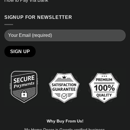
How to Pay Via Bank
SIGNUP FOR NEWSLETTER
Alternative:
Why Buy From Us!
My Home Decor is
Google
verified business.