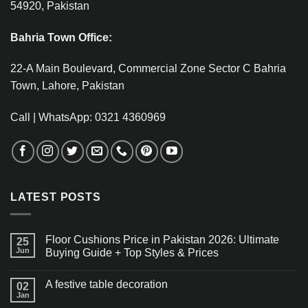
54920, Pakistan
Bahria Town Office:
22-A Main Boulevard, Commercial Zone Sector C Bahria
Town, Lahore, Pakistan
Call | WhatsApp: 0321 4360969
LATEST POSTS
Floor Cushions Price in Pakistan 2026: Ultimate
25
Jun
Buying Guide + Top Styles & Prices
A festive table decoration
02
Jan