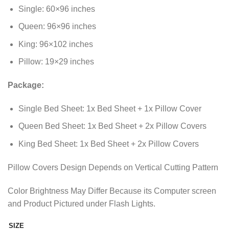
through
Single: 60×96 inches
₨2,298.85
Queen: 96×96 inches
King: 96×102 inches
Pillow: 19×29 inches
Package:
Single Bed Sheet: 1x Bed Sheet + 1x Pillow Cover
Queen Bed Sheet: 1x Bed Sheet + 2x Pillow Covers
King Bed Sheet: 1x Bed Sheet + 2x Pillow Covers
Pillow Covers Design Depends on Vertical Cutting Pattern
Color Brightness May Differ Because its Computer screen
and Product Pictured under Flash Lights.
SIZE
Alternative: