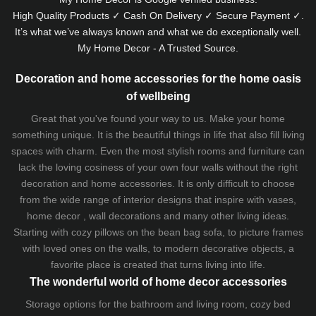
High Quality Products ✓ Cash On Delivery ✓ Secure Payment ✓.
It’s what we’ve always known and what we do exceptionally well.
My Home Decor - A Trusted Source.
Decoration and home accessories for the home oasis
of wellbeing
Great that you've found your way to us. Make your home
something unique. It is the beautiful things in life that also fill living
spaces with charm. Even the most stylish rooms and furniture can
lack the loving cosiness of your own four walls without the right
decoration and home accessories. It is only difficult to choose
from the wide range of interior designs that inspire with vases,
home decor , wall decorations and many other living ideas.
Starting with cozy
pillows
on the
bean bag sofa
, to picture frames
with loved ones on the walls, to modern decorative objects, a
favorite place is created that turns living into life.
The wonderful world of home decor accessories
Storage options for the bathroom and living room,
cozy bed