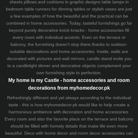
sheets
pillows and
cushions
in graphic designs
table lamps
in
bedroom table runners for dinning tables or stylish vases are just
a few examples of how the beautiful and the practical can be
combined in home accessories. Today, tasteful furnishings go far
beyond purely decorative knick-knacks - home accessories fill
every room with individual accents. Even on the terrace or
balcony, the furnishing doesn't stop there thanks to outdoor-
suitable decorations and home accessories. Inside, walls are
decorated with pictures and wall mirrors,
candle stand
invite you
to a candlelight dinner and decorative objects complement your
own furnishing style to perfection.
My home is my Castle - home accessories and room
decorations from myhomedecor.pk
Refreshingly different and yet always according to the individual
taste - this is how myhomedecor.pk would like to help create a
harmonious ambience with decoration and home accessories.
Every room and also the favorite place on the terrace and balcony
should be filled with homely details that make life even more
beautiful. Deco with home decor and room decor accessories can