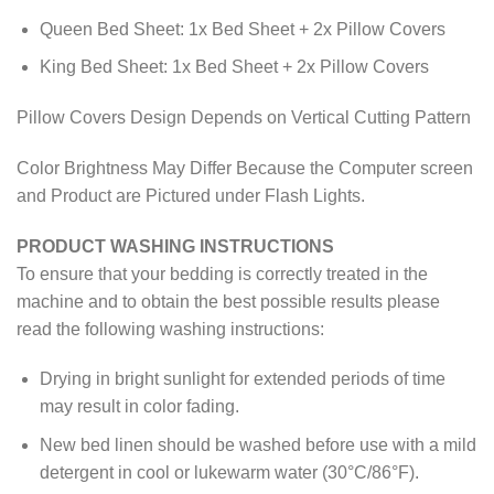
Queen Bed Sheet: 1x Bed Sheet + 2x Pillow Covers
King Bed Sheet: 1x Bed Sheet + 2x Pillow Covers
Pillow Covers Design Depends on Vertical Cutting Pattern
Color Brightness May Differ Because the Computer screen
and Product are Pictured under Flash Lights.
PRODUCT WASHING INSTRUCTIONS
To ensure that your bedding is correctly treated in the
machine and to obtain the best possible results please
read the following washing instructions:
Drying in bright sunlight for extended periods of time
may result in color fading.
New bed linen should be washed before use with a mild
detergent in cool or lukewarm water (30°C/86°F).