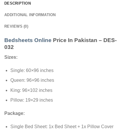
DESCRIPTION
ADDITIONAL INFORMATION
REVIEWS (0)
Bedsheets Online
Price In Pakistan – DES-
032
Sizes:
Single: 60×96 inches
Queen: 96×96 inches
King: 96×102 inches
Pillow: 19×29 inches
Package:
Single Bed Sheet: 1x Bed Sheet + 1x Pillow Cover