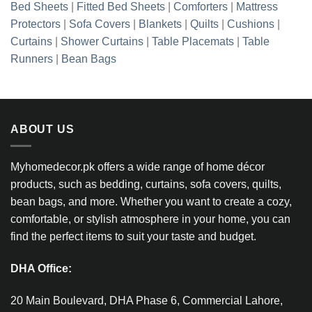
Bed Sheets
|
Fitted Bed Sheets
|
Comforters
|
Mattress
Protectors
|
Sofa Covers
|
Blankets
|
Quilts
|
Cushions
|
Curtains
|
Shower Curtains
|
Table Placemats
|
Table
Runners
|
Bean Bags
ABOUT US
Myhomedecor.pk offers a wide range of home décor
products, such as bedding, curtains, sofa covers, quilts,
bean bags, and more. Whether you want to create a cozy,
comfortable, or stylish atmosphere in your home, you can
find the perfect items to suit your taste and budget.
DHA Office:
20 Main Boulevard, DHA Phase 6, Commercial Lahore,