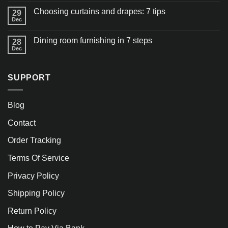
Choosing curtains and drapes: 7 tips
29
Dec
Dining room furnishing in 7 steps
28
Dec
SUPPORT
Blog
Contact
Order Tracking
Terms Of Service
Privacy Policy
Shipping Policy
Return Policy