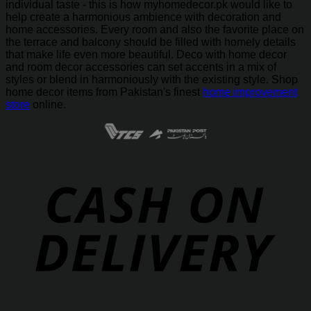
individual taste - this is how myhomedecor.pk would like to
help create a harmonious ambience with decoration and
home accessories. Every room and also the favorite place on
the terrace and balcony should be filled with homely details
that make life even more beautiful. Deco with home decor
and room decor accessories can set accents in a mix of
styles or blend in harmoniously with the existing style. Shop
home decor items from Pakistan's finest
home improvement
store
online.