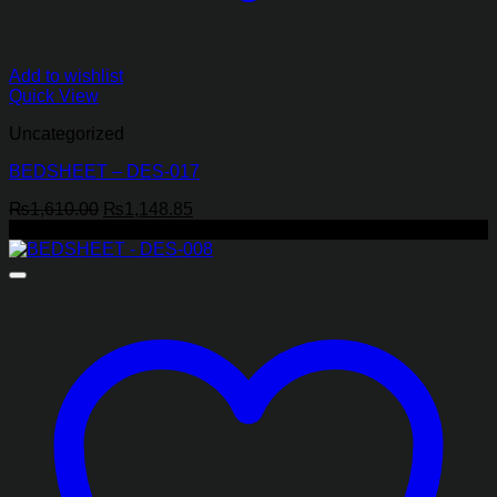
Add to wishlist
Quick View
Uncategorized
BEDSHEET – DES-017
Original
Current
₨
1,610.00
₨
1,148.85
price
price
-29%
was:
is:
₨1,610.00.
₨1,148.85.