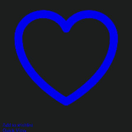
Add to wishlist
Quick View