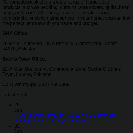
Myhomedecor.pk offers a wide range of home décor
products, such as bedding, curtains, sofa covers, quilts, bean
bags, and more. Whether you want to create a cozy,
comfortable, or stylish atmosphere in your home, you can find
the perfect items to suit your taste and budget.
DHA Office:
20 Main Boulevard, DHA Phase 6, Commercial Lahore,
54920, Pakistan
Bahria Town Office:
22-A Main Boulevard, Commercial Zone Sector C Bahria
Town, Lahore, Pakistan
Call | WhatsApp: 0321 4360969
Latest Posts
25
Jun
Floor Cushions Price in Pakistan 2026: Ultimate
Buying Guide + Top Styles & Prices
02
Jan