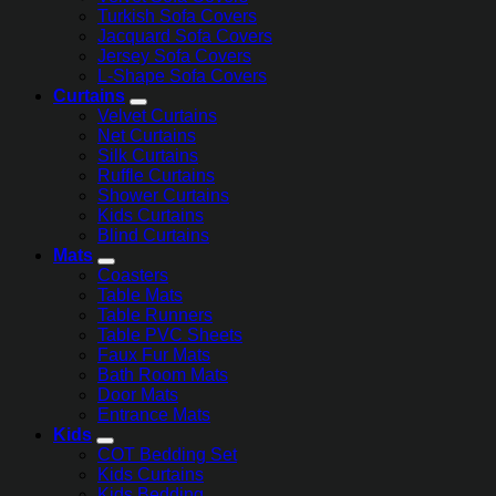
Turkish Sofa Covers
Jacquard Sofa Covers
Jersey Sofa Covers
L-Shape Sofa Covers
Curtains
Velvet Curtains
Net Curtains
Silk Curtains
Ruffle Curtains
Shower Curtains
Kids Curtains
Blind Curtains
Mats
Coasters
Table Mats
Table Runners
Table PVC Sheets
Faux Fur Mats
Bath Room Mats
Door Mats
Entrance Mats
Kids
COT Bedding Set
Kids Curtains
Kids Bedding