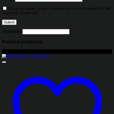
Save my name, email, and website in this browser for the
next time I comment.
Alternative:
Related products
-29%