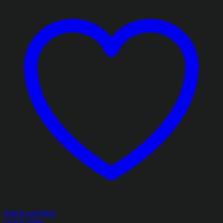
Add to wishlist
Quick View