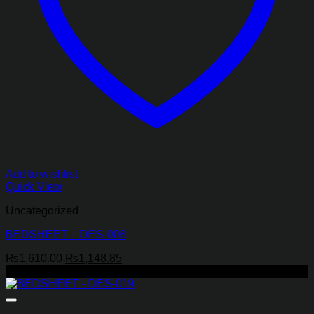
Add to wishlist
Quick View
Uncategorized
BEDSHEET – DES-008
Original
Current
₨
1,610.00
₨
1,148.85
price
price
-29%
was:
is:
₨1,610.00.
₨1,148.85.