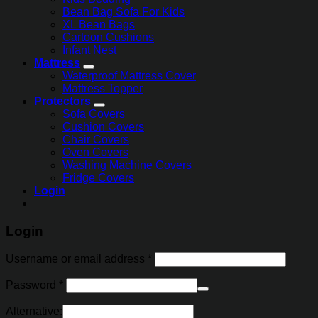
Bean Bag Sofa For Kids
XL Bean Bags
Cartoon Cushions
Infant Nest
Mattress
Waterproof Mattress Cover
Mattress Topper
Protectors
Sofa Covers
Cushion Covers
Chair Covers
Oven Covers
Washing Machine Covers
Fridge Covers
Login
Login
Username or email address
*
Password
*
Alternative: