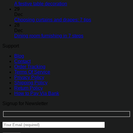
A festive table decoration
29
Dec
Choosing curtains and drapes: 7 tips
28
Dec
Dining room furnishing in 7 steps
Support
Blog
Contact
Order Tracking
Terms Of Service
Privacy Policy
Shipping Policy
Return Policy
How to Pay Via Bank
Signup for Newsletter