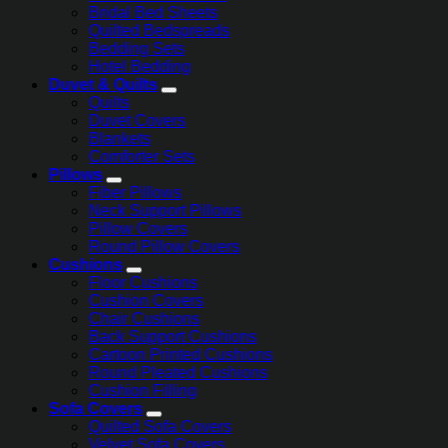
Bridal Bed Sheets
Quilted Bedspreads
Bedding Sets
Hotel Bedding
Duvet & Quilts
Quilts
Duvet Covers
Blankets
Comforter Sets
Pillows
Fiber Pillows
Neck Support Pillows
Pillow Covers
Round Pillow Covers
Cushions
Floor Cushions
Cushion Covers
Chair Cushions
Back Support Cushions
Cartoon Printed Cushions
Round Pleated Cushions
Cushion Filling
Sofa Covers
Quilted Sofa Covers
Velvet Sofa Covers