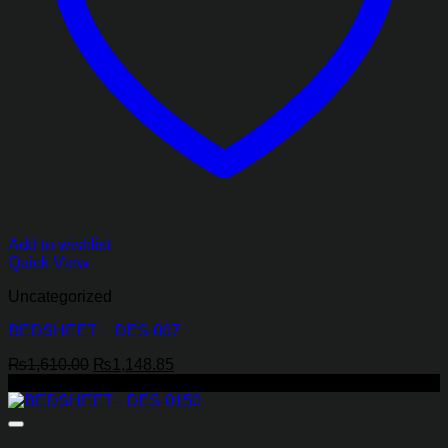
Add to wishlist
Quick View
Uncategorized
BEDSHEET – DES-007
Original
Current
₨
1,610.00
₨
1,148.85
price
price
-22%
was:
is:
₨1,610.00.
₨1,148.85.