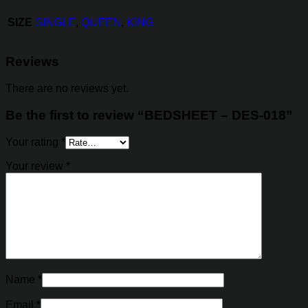
SIZE
SINGLE
,
QUEEN
,
KING
Reviews
There are no reviews yet.
Be the first to review “BEDSHEET – DES-018”
Your rating
*
Your review
*
Name
*
Email
*