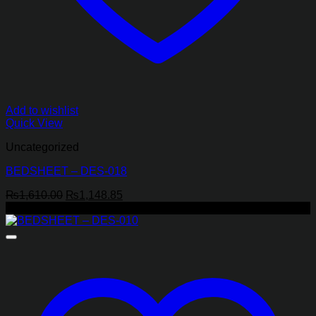
Add to wishlist
Quick View
Uncategorized
BEDSHEET – DES-018
Original
Current
₨
1,610.00
₨
1,148.85
price
price
-43%
was:
is:
₨1,610.00.
₨1,148.85.