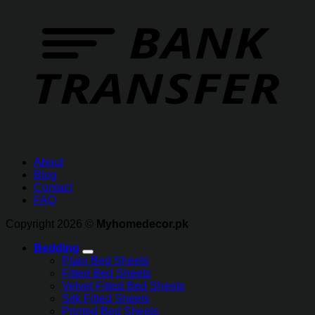
About
Blog
Contact
FAQ
Copyright 2026 ©
Myhomedecor.pk
Bedding
Plain Bed Sheets
Fitted Bed Sheets
Velvet Fitted Bed Sheets
Silk Fitted Sheets
Printed Bed Sheets