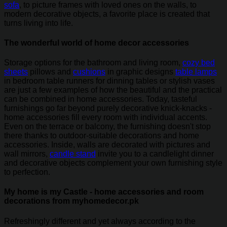
sofa
, to picture frames with loved ones on the walls, to
modern decorative objects, a favorite place is created that
turns living into life.
The wonderful world of home decor accessories
Storage options for the bathroom and living room,
cozy bed
sheets
pillows and
cushions
in graphic designs
table lamps
in bedroom table runners for dinning tables or stylish vases
are just a few examples of how the beautiful and the practical
can be combined in home accessories. Today, tasteful
furnishings go far beyond purely decorative knick-knacks -
home accessories fill every room with individual accents.
Even on the terrace or balcony, the furnishing doesn't stop
there thanks to outdoor-suitable decorations and home
accessories. Inside, walls are decorated with pictures and
wall mirrors,
candle stand
invite you to a candlelight dinner
and decorative objects complement your own furnishing style
to perfection.
My home is my Castle - home accessories and room
decorations from myhomedecor.pk
Refreshingly different and yet always according to the