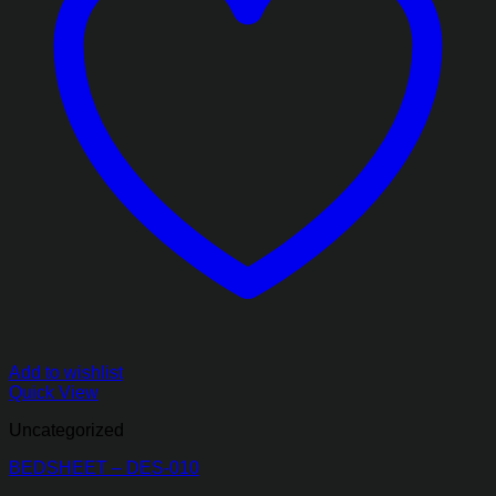
Add to wishlist
Quick View
Uncategorized
BEDSHEET – DES-010