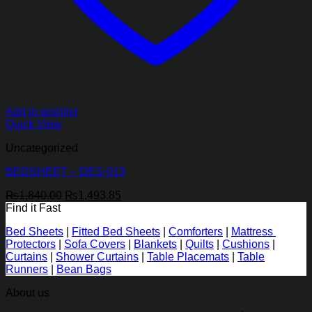
Add to wishlist
Quick View
Uncategorized
BEDSHEET – DES-013
Original
Current
₨
1,840.00
₨
1,493.85
price
price
Find it Fast
was:
is:
Bed Sheets
|
Fitted Bed Sheets
|
Comforters
|
Mattress
₨1,840.00.
₨1,493.85.
Protectors
|
Sofa Covers
|
Blankets
|
Quilts
|
Cushions
|
Curtains
|
Shower Curtains
|
Table Placemats
|
Table
Runners
|
Bean Bags
About us