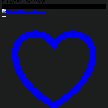
Price
₨
1,437.50
–
₨
2,298.85
range:
-29%
₨1,437.50
through
₨2,298.85