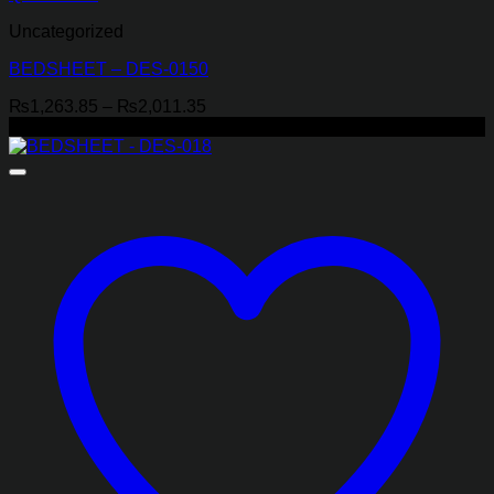
Uncategorized
BEDSHEET – DES-0150
Price
₨
1,263.85
–
₨
2,011.35
range:
-29%
₨1,263.85
through
₨2,011.35