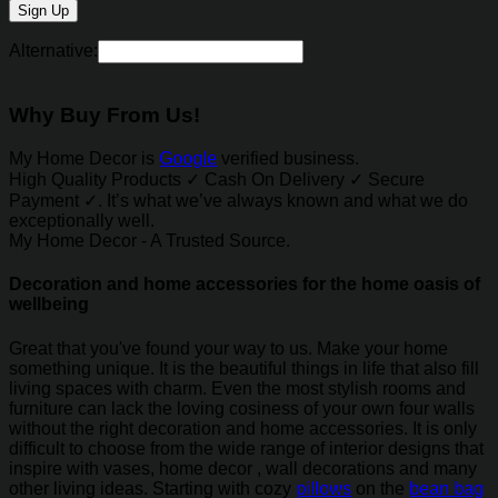
Alternative:
Why Buy From Us!
My Home Decor is
Google
verified business.
High Quality Products ✓ Cash On Delivery ✓ Secure
Payment ✓. It’s what we’ve always known and what we do
exceptionally well.
My Home Decor - A Trusted Source.
Decoration and home accessories for the home oasis of
wellbeing
Great that you've found your way to us. Make your home
something unique. It is the beautiful things in life that also fill
living spaces with charm. Even the most stylish rooms and
furniture can lack the loving cosiness of your own four walls
without the right decoration and home accessories. It is only
difficult to choose from the wide range of interior designs that
inspire with vases, home decor , wall decorations and many
other living ideas. Starting with cozy
pillows
on the
bean bag