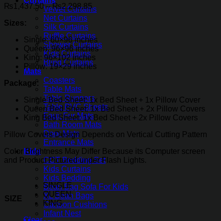
Curtains
Price
₨
1,437.50
–
₨
2,298.85
Velvet Curtains
range:
Net Curtains
Sizes:
₨1,437.50
Silk Curtains
through
Ruffle Curtains
Single: 60×96 inches
₨2,298.85
Shower Curtains
Queen: 96×96 inches
Kids Curtains
King: 96×102 inches
Blind Curtains
Pillow: 19×29 inches
Mats
Coasters
Package:
Table Mats
Table Runners
Single Bed Sheet: 1x Bed Sheet + 1x Pillow Cover
Table PVC Sheets
Queen Bed Sheet: 1x Bed Sheet + 2x Pillow Covers
Faux Fur Mats
King Bed Sheet: 1x Bed Sheet + 2x Pillow Covers
Bath Room Mats
Door Mats
Pillow Covers Design Depends on Vertical Cutting Pattern
Entrance Mats
Color Brightness May Differ Because its Computer screen
Kids
and Product Pictured under Flash Lights.
COT Bedding Set
Kids Curtains
Kids Bedding
SINGLE
Bean Bag Sofa For Kids
QUEEN
XL Bean Bags
SIZE
KING
Cartoon Cushions
Infant Nest
Clear