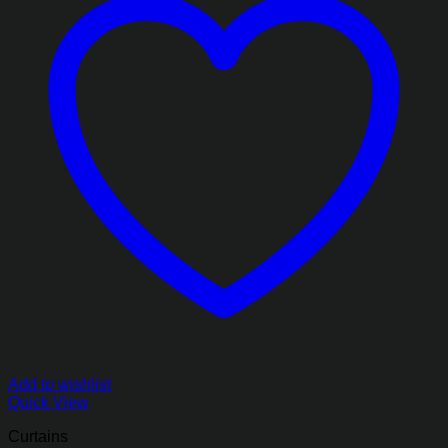
Add to wishlist
Quick View
Curtains