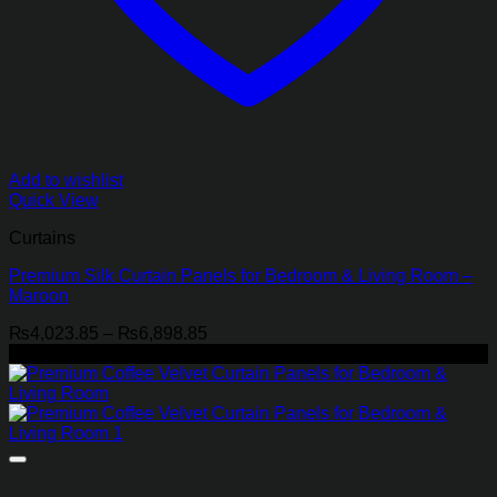
Add to wishlist
Quick View
Curtains
Premium Silk Curtain Panels for Bedroom & Living Room –
Maroon
Price
₨
4,023.85
–
₨
6,898.85
range:
-21%
₨4,023.85
through
₨6,898.85