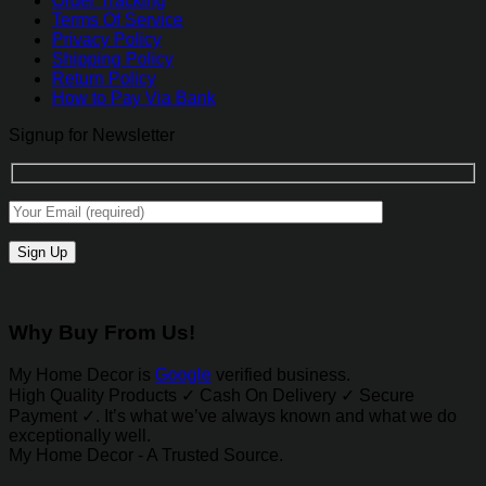
Order Tracking
Terms Of Service
Privacy Policy
Shipping Policy
Return Policy
How to Pay Via Bank
Signup for Newsletter
Why Buy From Us!
My Home Decor is
Google
verified business.
High Quality Products ✓ Cash On Delivery ✓ Secure
Payment ✓. It’s what we’ve always known and what we do
exceptionally well.
My Home Decor - A Trusted Source.