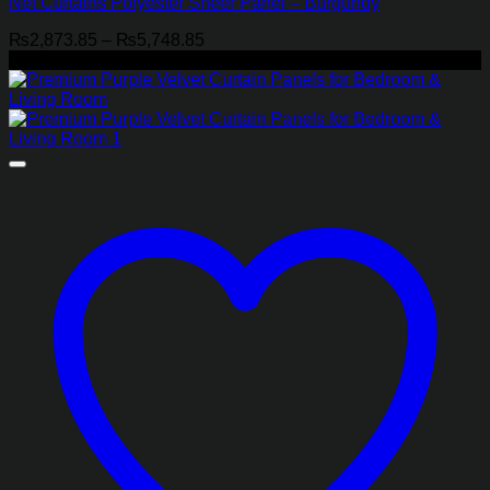
Net Curtains Polyester Sheer Panel – Burgundy
Price
₨
2,873.85
–
₨
5,748.85
range:
-21%
₨2,873.85
through
₨5,748.85