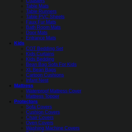
Coasters
Table Mats
Table Runners
Table PVC Sheets
Faux Fur Mats
Bath Room Mats
Door Mats
Entrance Mats
Kids
COT Bedding Set
Kids Curtains
Kids Bedding
Bean Bag Sofa For Kids
XL Bean Bags
Cartoon Cushions
Infant Nest
Mattress
Waterproof Mattress Cover
Mattress Topper
Protectors
Sofa Covers
Cushion Covers
Chair Covers
Oven Covers
Washing Machine Covers