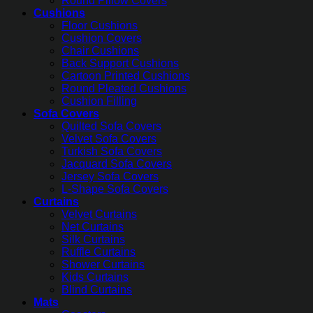
Round Pillow Covers
Cushions
Floor Cushions
Cushion Covers
Chair Cushions
Back Support Cushions
Cartoon Printed Cushions
Round Pleated Cushions
Cushion Filling
Sofa Covers
Quilted Sofa Covers
Velvet Sofa Covers
Turkish Sofa Covers
Jacquard Sofa Covers
Jersey Sofa Covers
L-Shape Sofa Covers
Curtains
Velvet Curtains
Net Curtains
Silk Curtains
Ruffle Curtains
Shower Curtains
Kids Curtains
Blind Curtains
Mats