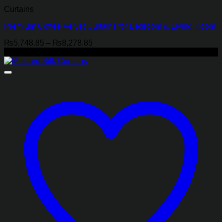
Curtains
Premium Coffee Velvet Curtains for Bedroom & Living Room
Price
₨
5,748.85
–
₨
8,278.85
range:
-22%
₨5,748.85
through
₨8,278.85