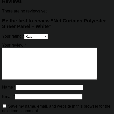
Reviews
There are no reviews yet.
Be the first to review “Net Curtains Polyester
Sheer Panel – White”
Your rating
*
Your review
*
Name
*
Email
*
Save my name, email, and website in this browser for the
next time I comment.