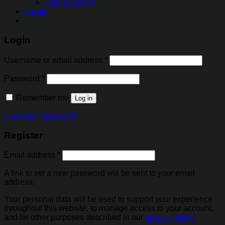
Fridge Covers
Login
Login
Username or email address
*
Password
*
Remember me
Log in
Lost your password?
Register
Email address
*
A link to set a new password will be sent to your email
address.
Your personal data will be used to support your experience
throughout this website, to manage access to your account,
and for other purposes described in our
privacy policy
.