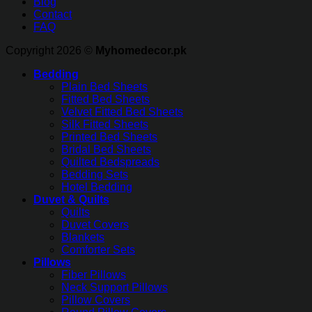
Blog
Contact
FAQ
Copyright 2026 ©
Myhomedecor.pk
Bedding
Plain Bed Sheets
Fitted Bed Sheets
Velvet Fitted Bed Sheets
Silk Fitted Sheets
Printed Bed Sheets
Bridal Bed Sheets
Quilted Bedspreads
Bedding Sets
Hotel Bedding
Duvet & Quilts
Quilts
Duvet Covers
Blankets
Comforter Sets
Pillows
Fiber Pillows
Neck Support Pillows
Pillow Covers