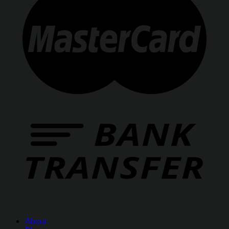
About