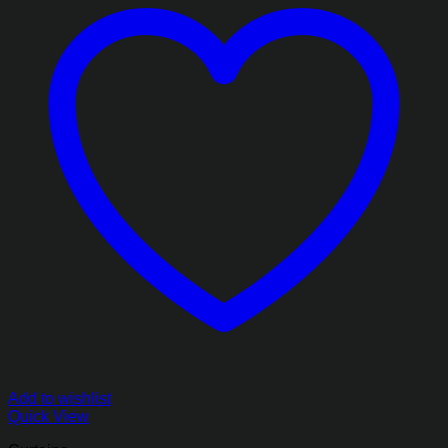
Add to wishlist
Quick View