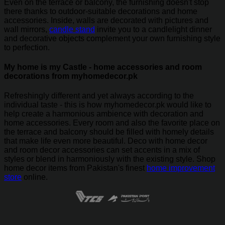
Even on the terrace or balcony, the furnishing doesn't stop
there thanks to outdoor-suitable decorations and home
accessories. Inside, walls are decorated with pictures and
wall mirrors,
candle stand
invite you to a candlelight dinner
and decorative objects complement your own furnishing style
to perfection.
My home is my Castle - home accessories and room
decorations from myhomedecor.pk
Refreshingly different and yet always according to the
individual taste - this is how myhomedecor.pk would like to
help create a harmonious ambience with decoration and
home accessories. Every room and also the favorite place on
the terrace and balcony should be filled with homely details
that make life even more beautiful. Deco with home decor
and room decor accessories can set accents in a mix of
styles or blend in harmoniously with the existing style. Shop
home decor items from Pakistan's finest
home improvement
store
online.