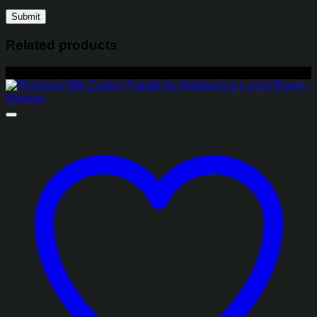
Related products
-22%