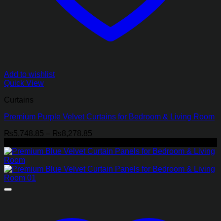
Add to wishlist
Quick View
Curtains
Premium Purple Velvet Curtains for Bedroom & Living Room
Price
₨
5,748.85
–
₨
8,278.85
range:
-21%
₨5,748.85
through
₨8,278.85