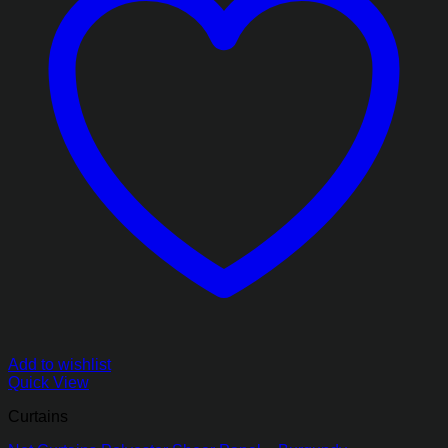
Add to wishlist
Quick View
Curtains