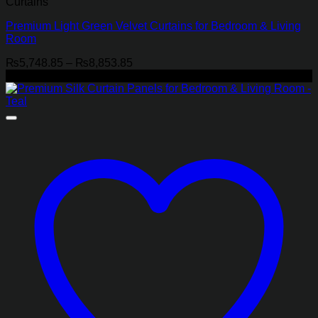
Curtains
Premium Light Green Velvet Curtains for Bedroom & Living
Room
Price
₨
5,748.85
–
₨
8,853.85
range:
-22%
₨5,748.85
through
₨8,853.85