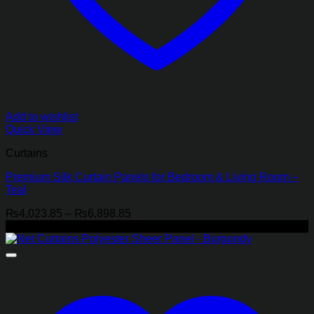
Add to wishlist
Quick View
Curtains
Premium Silk Curtain Panels for Bedroom & Living Room –
Teal
Price
₨
4,023.85
–
₨
6,898.85
range:
-29%
₨4,023.85
through
₨6,898.85