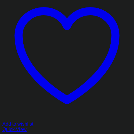
Add to wishlist
Quick View