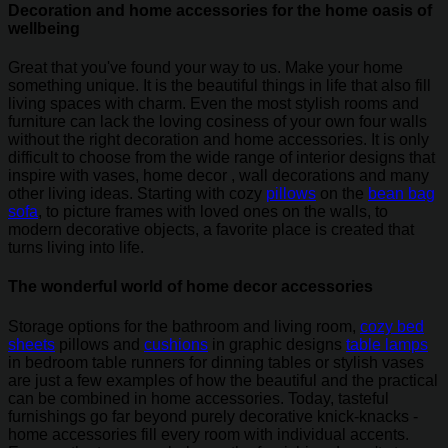
Decoration and home accessories for the home oasis of
wellbeing
Great that you've found your way to us. Make your home
something unique. It is the beautiful things in life that also fill
living spaces with charm. Even the most stylish rooms and
furniture can lack the loving cosiness of your own four walls
without the right decoration and home accessories. It is only
difficult to choose from the wide range of interior designs that
inspire with vases, home decor , wall decorations and many
other living ideas. Starting with cozy
pillows
on the
bean bag
sofa
, to picture frames with loved ones on the walls, to
modern decorative objects, a favorite place is created that
turns living into life.
The wonderful world of home decor accessories
Storage options for the bathroom and living room,
cozy bed
sheets
pillows and
cushions
in graphic designs
table lamps
in bedroom table runners for dinning tables or stylish vases
are just a few examples of how the beautiful and the practical
can be combined in home accessories. Today, tasteful
furnishings go far beyond purely decorative knick-knacks -
home accessories fill every room with individual accents.