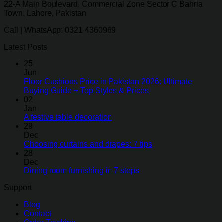
22-A Main Boulevard, Commercial Zone Sector C Bahria
Town, Lahore, Pakistan
Call | WhatsApp: 0321 4360969
Latest Posts
25
Jun
Floor Cushions Price in Pakistan 2026: Ultimate
Buying Guide + Top Styles & Prices
02
Jan
A festive table decoration
29
Dec
Choosing curtains and drapes: 7 tips
28
Dec
Dining room furnishing in 7 steps
Support
Blog
Contact