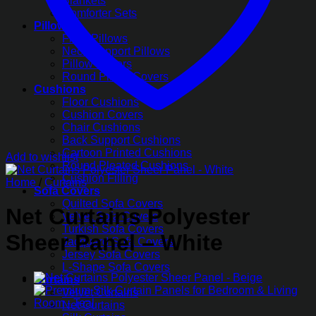
Blankets
Comforter Sets
Pillows
Fiber Pillows
Neck Support Pillows
Pillow Covers
Round Pillow Covers
Cushions
Floor Cushions
Cushion Covers
Chair Cushions
Back Support Cushions
Cartoon Printed Cushions
Add to wishlist
Round Pleated Cushions
Cushion Filling
Home
/
Curtains
Sofa Covers
Quilted Sofa Covers
Net Curtains Polyester
Velvet Sofa Covers
Turkish Sofa Covers
Sheer Panel – White
Jacquard Sofa Covers
Jersey Sofa Covers
L-Shape Sofa Covers
Curtains
Velvet Curtains
Net Curtains