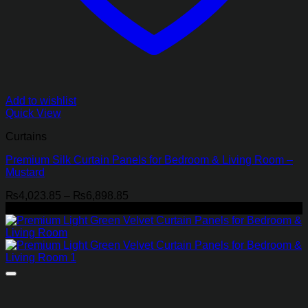
Add to wishlist
Quick View
Curtains
Premium Silk Curtain Panels for Bedroom & Living Room –
Mustard
Price
₨
4,023.85
–
₨
6,898.85
range:
-21%
₨4,023.85
through
₨6,898.85