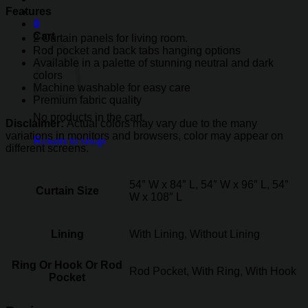
Features
0
Cart
2 Curtain panels for living room.
Rod pocket and back tabs hanging options
Available in a palette of stunning neutral and dark
colors
Machine washable for easy care
Premium fabric quality
No products in the cart.
Disclaimer:
Actual colors may vary due to the many
variations in monitors and browsers, color may appear on
Return to shop
different screens.
54″ W x 84″ L, 54″ W x 96″ L, 54″
Curtain Size
W x 108″ L
Lining
With Lining, Without Lining
Ring Or Hook Or Rod
Rod Pocket, With Ring, With Hook
Pocket