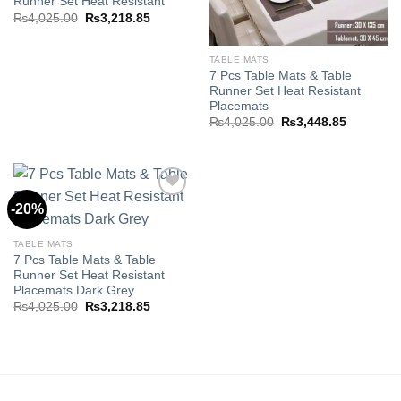
Runner Set Heat Resistant
Original
Current
₨
4,025.00
₨
3,218.85
price
price
was:
is:
₨4,025.00.
₨3,218.85.
TABLE MATS
7 Pcs Table Mats & Table
Runner Set Heat Resistant
Placemats
Original
Current
₨
4,025.00
₨
3,448.85
price
price
was:
is:
₨4,025.00.
₨3,448.8
-20%
Add to
TABLE MATS
wishlist
7 Pcs Table Mats & Table
Runner Set Heat Resistant
Placemats Dark Grey
Original
Current
₨
4,025.00
₨
3,218.85
price
price
was:
is:
₨4,025.00.
₨3,218.85.