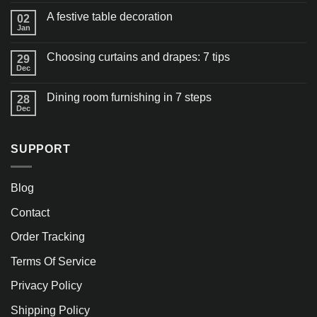
A festive table decoration
02
Jan
Choosing curtains and drapes: 7 tips
29
Dec
Dining room furnishing in 7 steps
28
Dec
SUPPORT
Blog
Contact
Order Tracking
Terms Of Service
Privacy Policy
Shipping Policy