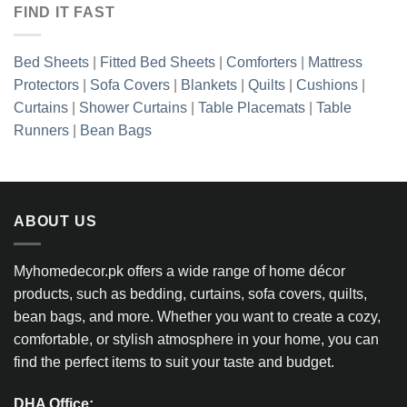
FIND IT FAST
Bed Sheets
|
Fitted Bed Sheets
|
Comforters
|
Mattress
Protectors
|
Sofa Covers
|
Blankets
|
Quilts
|
Cushions
|
Curtains
|
Shower Curtains
|
Table Placemats
|
Table
Runners
|
Bean Bags
ABOUT US
Myhomedecor.pk offers a wide range of home décor
products, such as bedding, curtains, sofa covers, quilts,
bean bags, and more. Whether you want to create a cozy,
comfortable, or stylish atmosphere in your home, you can
find the perfect items to suit your taste and budget.
DHA Office: