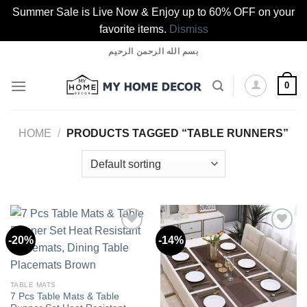
Summer Sale is Live Now & Enjoy up to 60% OFF on your
favorite items.
Dismiss
Skip
بسم الله الرحمن الرحيم
to
content
0
HOME
/
PRODUCTS TAGGED “TABLE RUNNERS”
-20%
-14%
Add to
Add to
wishlist
wishlist
TABLE MATS
7 Pcs Table Mats & Table