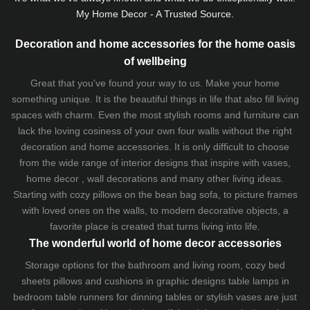
My Home Decor - A Trusted Source.
Decoration and home accessories for the home oasis
of wellbeing
Great that you've found your way to us. Make your home
something unique. It is the beautiful things in life that also fill living
spaces with charm. Even the most stylish rooms and furniture can
lack the loving cosiness of your own four walls without the right
decoration and home accessories. It is only difficult to choose
from the wide range of interior designs that inspire with vases,
home decor , wall decorations and many other living ideas.
Starting with cozy
pillows
on the
bean bag sofa
, to picture frames
with loved ones on the walls, to modern decorative objects, a
favorite place is created that turns living into life.
The wonderful world of home decor accessories
Storage options for the bathroom and living room,
cozy bed
sheets
pillows and
cushions
in graphic designs
table lamps
in
bedroom table runners for dinning tables or stylish vases are just