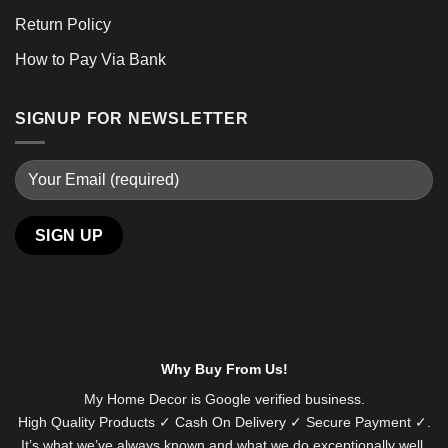
Return Policy
How to Pay Via Bank
SIGNUP FOR NEWSLETTER
Alternative:
Why Buy From Us!
My Home Decor is
Google
verified business.
High Quality Products ✓ Cash On Delivery ✓ Secure Payment ✓.
It’s what we’ve always known and what we do exceptionally well.