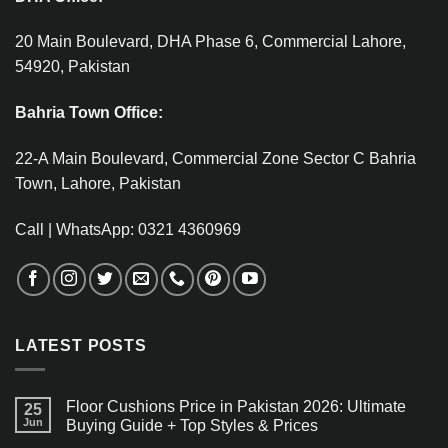
20 Main Boulevard, DHA Phase 6, Commercial Lahore,
54920, Pakistan
Bahria Town Office:
22-A Main Boulevard, Commercial Zone Sector C Bahria
Town, Lahore, Pakistan
Call | WhatsApp: 0321 4360969
LATEST POSTS
Floor Cushions Price in Pakistan 2026: Ultimate
25
Jun
Buying Guide + Top Styles & Prices