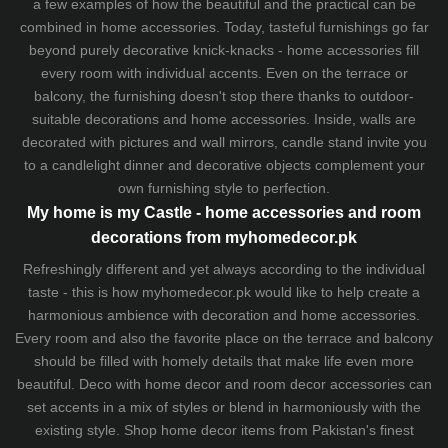
a few examples of how the beautiful and the practical can be
combined in home accessories. Today, tasteful furnishings go far
beyond purely decorative knick-knacks - home accessories fill
every room with individual accents. Even on the terrace or
balcony, the furnishing doesn't stop there thanks to outdoor-
suitable decorations and home accessories. Inside, walls are
decorated with pictures and wall mirrors,
candle stand
invite you
to a candlelight dinner and decorative objects complement your
own furnishing style to perfection.
My home is my Castle - home accessories and room
decorations from myhomedecor.pk
Refreshingly different and yet always according to the individual
taste - this is how myhomedecor.pk would like to help create a
harmonious ambience with decoration and home accessories.
Every room and also the favorite place on the terrace and balcony
should be filled with homely details that make life even more
beautiful. Deco with home decor and room decor accessories can
set accents in a mix of styles or blend in harmoniously with the
existing style. Shop home decor items from Pakistan's finest