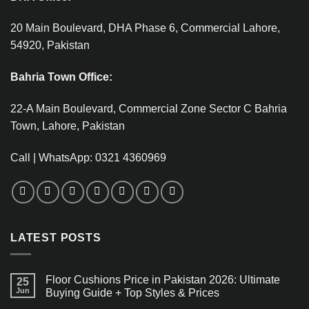
20 Main Boulevard, DHA Phase 6, Commercial Lahore,
54920, Pakistan
Bahria Town Office:
22-A Main Boulevard, Commercial Zone Sector C Bahria
Town, Lahore, Pakistan
Call | WhatsApp: 0321 4360969
LATEST POSTS
Floor Cushions Price in Pakistan 2026: Ultimate
25
Jun
Buying Guide + Top Styles & Prices