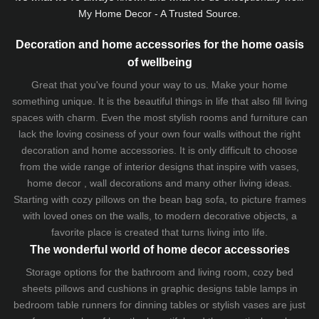
My Home Decor - A Trusted Source.
Decoration and home accessories for the home oasis
of wellbeing
Great that you've found your way to us. Make your home
something unique. It is the beautiful things in life that also fill living
spaces with charm. Even the most stylish rooms and furniture can
lack the loving cosiness of your own four walls without the right
decoration and home accessories. It is only difficult to choose
from the wide range of interior designs that inspire with vases,
home decor , wall decorations and many other living ideas.
Starting with cozy
pillows
on the
bean bag sofa
, to picture frames
with loved ones on the walls, to modern decorative objects, a
favorite place is created that turns living into life.
The wonderful world of home decor accessories
Storage options for the bathroom and living room,
cozy bed
sheets
pillows and
cushions
in graphic designs
table lamps
in
bedroom table runners for dinning tables or stylish vases are just