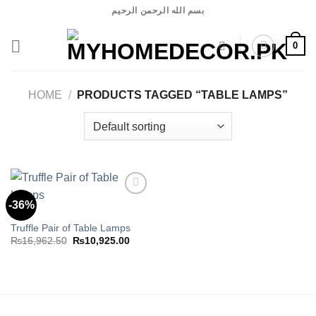
Skip
بسم الله الرحمن الرحيم
to
content
0
HOME
/
PRODUCTS TAGGED “TABLE LAMPS”
-36%
LAMP
Truffle Pair of Table Lamps
Add to
wishlist
Original
Current
₨
16,962.50
₨
10,925.00
price
price
was:
is:
₨16,962.50.
₨10,925.00.