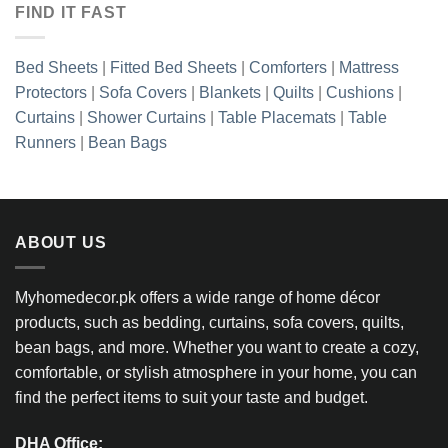
FIND IT FAST
Bed Sheets
|
Fitted Bed Sheets
|
Comforters
|
Mattress
Protectors
|
Sofa Covers
|
Blankets
|
Quilts
|
Cushions
|
Curtains
|
Shower Curtains
|
Table Placemats
|
Table
Runners
|
Bean Bags
ABOUT US
Myhomedecor.pk offers a wide range of home décor
products, such as bedding, curtains, sofa covers, quilts,
bean bags, and more. Whether you want to create a cozy,
comfortable, or stylish atmosphere in your home, you can
find the perfect items to suit your taste and budget.
DHA Office: