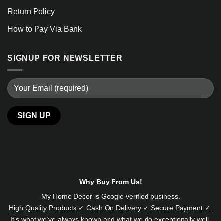
Return Policy
How to Pay Via Bank
SIGNUP FOR NEWSLETTER
Why Buy From Us!
My Home Decor is
Google
verified business.
High Quality Products ✓ Cash On Delivery ✓ Secure Payment ✓.
It’s what we’ve always known and what we do exceptionally well.