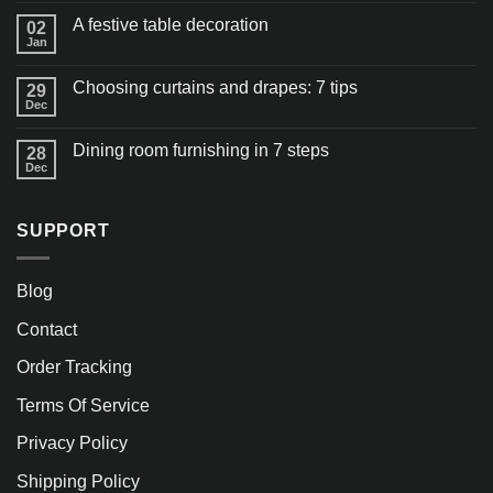
A festive table decoration
02
Jan
Choosing curtains and drapes: 7 tips
29
Dec
Dining room furnishing in 7 steps
28
Dec
SUPPORT
Blog
Contact
Order Tracking
Terms Of Service
Privacy Policy
Shipping Policy