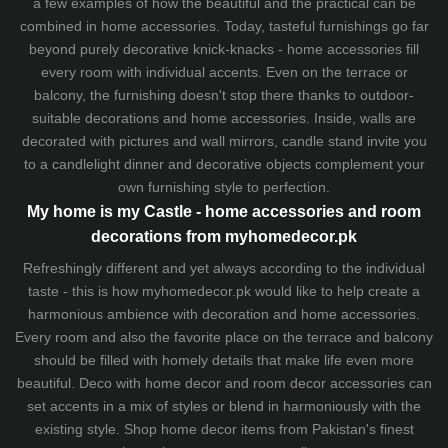
a few examples of how the beautiful and the practical can be
combined in home accessories. Today, tasteful furnishings go far
beyond purely decorative knick-knacks - home accessories fill
every room with individual accents. Even on the terrace or
balcony, the furnishing doesn't stop there thanks to outdoor-
suitable decorations and home accessories. Inside, walls are
decorated with pictures and wall mirrors,
candle stand
invite you
to a candlelight dinner and decorative objects complement your
own furnishing style to perfection.
My home is my Castle - home accessories and room
decorations from myhomedecor.pk
Refreshingly different and yet always according to the individual
taste - this is how myhomedecor.pk would like to help create a
harmonious ambience with decoration and home accessories.
Every room and also the favorite place on the terrace and balcony
should be filled with homely details that make life even more
beautiful. Deco with home decor and room decor accessories can
set accents in a mix of styles or blend in harmoniously with the
existing style. Shop home decor items from Pakistan's finest