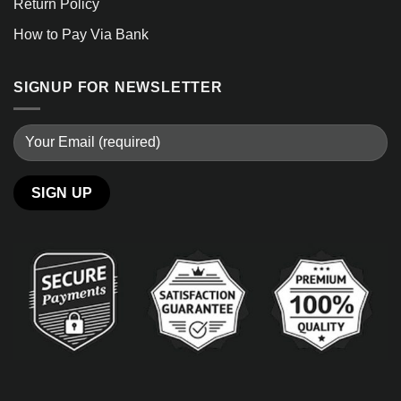
Return Policy
How to Pay Via Bank
SIGNUP FOR NEWSLETTER
Alternative: