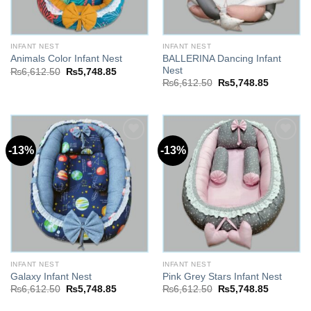
INFANT NEST
INFANT NEST
BALLERINA Dancing Infant
Animals Color Infant Nest
Nest
Original
Current
₨
6,612.50
₨
5,748.85
price
price
Original
Current
₨
6,612.50
₨
5,748.85
was:
is:
price
price
₨6,612.50.
₨5,748.85.
was:
is:
₨6,612.50.
₨5,748.8
-13%
-13%
Add to
Add to
wishlist
wishlist
INFANT NEST
INFANT NEST
Galaxy Infant Nest
Pink Grey Stars Infant Nest
Original
Current
Original
Current
₨
6,612.50
₨
5,748.85
₨
6,612.50
₨
5,748.85
price
price
price
price
was:
is:
was:
is: