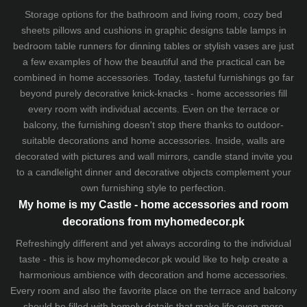
Storage options for the bathroom and living room,
cozy bed
sheets
pillows and
cushions
in graphic designs
table lamps
in
bedroom table runners for dinning tables or stylish vases are just
a few examples of how the beautiful and the practical can be
combined in home accessories. Today, tasteful furnishings go far
beyond purely decorative knick-knacks - home accessories fill
every room with individual accents. Even on the terrace or
balcony, the furnishing doesn't stop there thanks to outdoor-
suitable decorations and home accessories. Inside, walls are
decorated with pictures and wall mirrors,
candle stand
invite you
to a candlelight dinner and decorative objects complement your
own furnishing style to perfection.
My home is my Castle - home accessories and room
decorations from myhomedecor.pk
Refreshingly different and yet always according to the individual
taste - this is how myhomedecor.pk would like to help create a
harmonious ambience with decoration and home accessories.
Every room and also the favorite place on the terrace and balcony
should be filled with homely details that make life even more