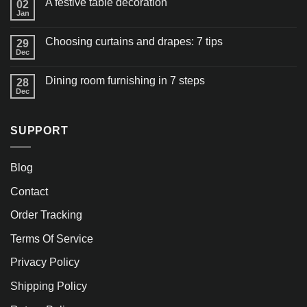
A festive table decoration
02
Jan
Choosing curtains and drapes: 7 tips
29
Dec
Dining room furnishing in 7 steps
28
Dec
SUPPORT
Blog
Contact
Order Tracking
Terms Of Service
Privacy Policy
Shipping Policy