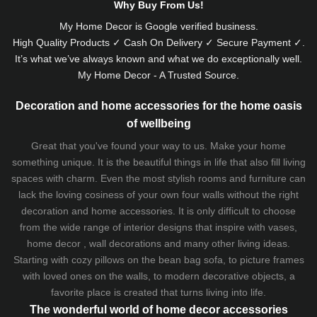
Why Buy From Us!
My Home Decor is
Google
verified business.
High Quality Products ✓ Cash On Delivery ✓ Secure Payment ✓.
It’s what we’ve always known and what we do exceptionally well.
My Home Decor - A Trusted Source.
Decoration and home accessories for the home oasis
of wellbeing
Great that you've found your way to us. Make your home
something unique. It is the beautiful things in life that also fill living
spaces with charm. Even the most stylish rooms and furniture can
lack the loving cosiness of your own four walls without the right
decoration and home accessories. It is only difficult to choose
from the wide range of interior designs that inspire with vases,
home decor , wall decorations and many other living ideas.
Starting with cozy
pillows
on the
bean bag sofa
, to picture frames
with loved ones on the walls, to modern decorative objects, a
favorite place is created that turns living into life.
The wonderful world of home decor accessories