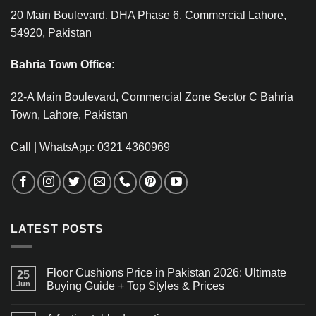
20 Main Boulevard, DHA Phase 6, Commercial Lahore,
54920, Pakistan
Bahria Town Office:
22-A Main Boulevard, Commercial Zone Sector C Bahria
Town, Lahore, Pakistan
Call | WhatsApp: 0321 4360969
LATEST POSTS
Floor Cushions Price in Pakistan 2026: Ultimate
25
Jun
Buying Guide + Top Styles & Prices