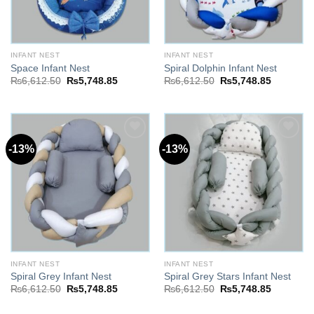
INFANT NEST
INFANT NEST
Space Infant Nest
Spiral Dolphin Infant Nest
Original
Current
Original
Current
₨
6,612.50
₨
5,748.85
₨
6,612.50
₨
5,748.85
price
price
price
price
was:
is:
was:
is:
₨6,612.50.
₨5,748.85.
₨6,612.50.
₨5,748.8
-13%
-13%
Add to
Add to
wishlist
wishlist
INFANT NEST
INFANT NEST
Spiral Grey Infant Nest
Spiral Grey Stars Infant Nest
Original
Current
Original
Current
₨
6,612.50
₨
5,748.85
₨
6,612.50
₨
5,748.85
price
price
price
price
was:
is:
was:
is: