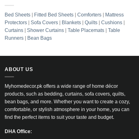
Bed Sheets
|
Fitted Bed Sheets
|
Comforters
|
Mattress
Protectors
|
Sofa Covers
|
Blankets
|
Quilts
|
Cushions
|
Curtains
|
Shower Curtains
|
Table Placemats
|
Table
Runners
|
Bean Bags
ABOUT US
Myhomedecor.pk offers a wide range of home décor
products, such as bedding, curtains, sofa covers, quilts,
bean bags, and more. Whether you want to create a cozy,
comfortable, or stylish atmosphere in your home, you can
find the perfect items to suit your taste and budget.
DHA Office: