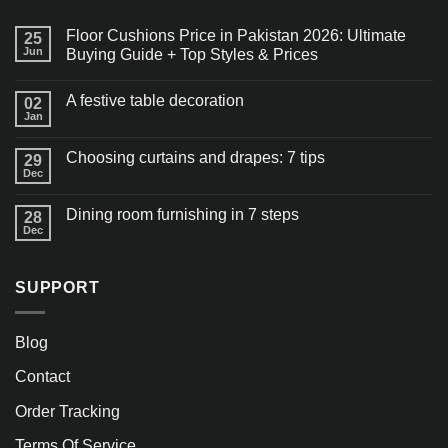
Floor Cushions Price in Pakistan 2026: Ultimate
25
Jun
Buying Guide + Top Styles & Prices
A festive table decoration
02
Jan
Choosing curtains and drapes: 7 tips
29
Dec
Dining room furnishing in 7 steps
28
Dec
SUPPORT
Blog
Contact
Order Tracking
Terms Of Service