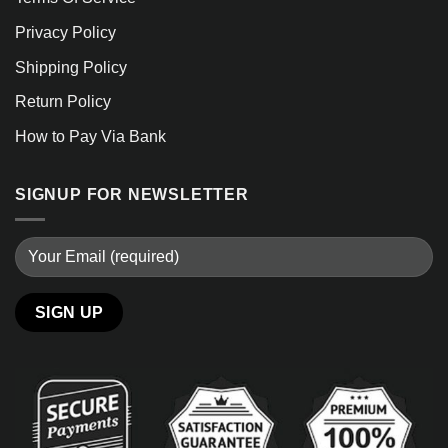
Privacy Policy
Shipping Policy
Return Policy
How to Pay Via Bank
SIGNUP FOR NEWSLETTER
Alternative: