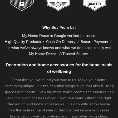
Why Buy From Us!
My Home Decor is
Google
verified business.
High Quality Products ✓ Cash On Delivery ✓ Secure Payment ✓.
It’s what we’ve always known and what we do exceptionally well.
My Home Decor - A Trusted Source.
Decoration and home accessories for the home oasis
of wellbeing
Great that you've found your way to us. Make your home
something unique. It is the beautiful things in life that also fill living
spaces with charm. Even the most stylish rooms and furniture can
lack the loving cosiness of your own four walls without the right
decoration and home accessories. It is only difficult to choose
from the wide range of interior designs that inspire with vases,
home decor , wall decorations and many other living ideas.