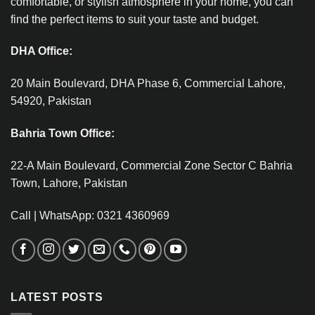
comfortable, or stylish atmosphere in your home, you can
find the perfect items to suit your taste and budget.
DHA Office:
20 Main Boulevard, DHA Phase 6, Commercial Lahore,
54920, Pakistan
Bahria Town Office:
22-A Main Boulevard, Commercial Zone Sector C Bahria
Town, Lahore, Pakistan
Call | WhatsApp: 0321 4360969
LATEST POSTS