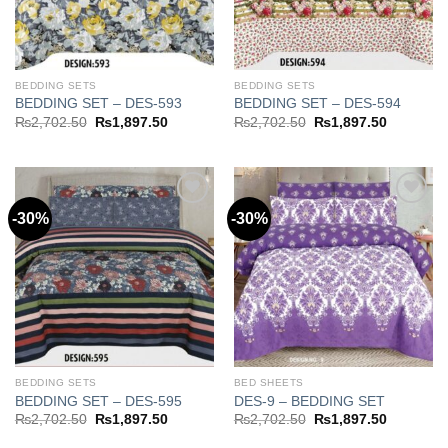
BEDDING SETS
BEDDING SETS
BEDDING SET – DES-593
BEDDING SET – DES-594
Original
Current
Original
Current
₨
2,702.50
₨
1,897.50
₨
2,702.50
₨
1,897.50
price
price
price
price
was:
is:
was:
is:
₨2,702.50.
₨1,897.50.
₨2,702.50.
₨1,897.5
-30%
-30%
Add to
Add to
wishlist
wishlist
BEDDING SETS
BED SHEETS
BEDDING SET – DES-595
DES-9 – BEDDING SET
Original
Current
Original
Current
₨
2,702.50
₨
1,897.50
₨
2,702.50
₨
1,897.50
price
price
price
price
was:
is:
was:
is: