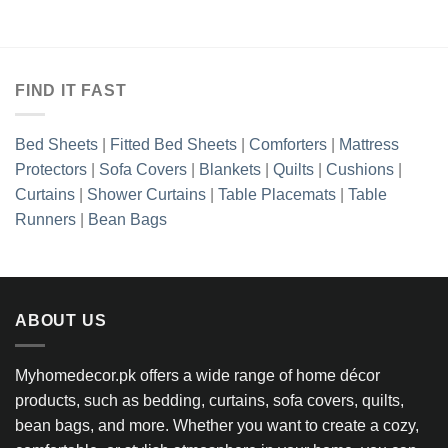
₨2,702.50.
₨1,897.50.
₨2,702.50.
₨1,897.5
FIND IT FAST
Bed Sheets
|
Fitted Bed Sheets
|
Comforters
|
Mattress
Protectors
|
Sofa Covers
|
Blankets
|
Quilts
|
Cushions
|
Curtains
|
Shower Curtains
|
Table Placemats
|
Table
Runners
|
Bean Bags
ABOUT US
Myhomedecor.pk offers a wide range of home décor
products, such as bedding, curtains, sofa covers, quilts,
bean bags, and more. Whether you want to create a cozy,