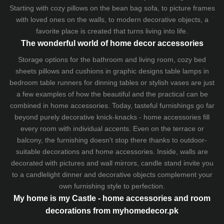
Starting with cozy
pillows
on the
bean bag sofa
, to picture frames
with loved ones on the walls, to modern decorative objects, a
favorite place is created that turns living into life.
The wonderful world of home decor accessories
Storage options for the bathroom and living room,
cozy bed
sheets
pillows and
cushions
in graphic designs
table lamps
in
bedroom table runners for dinning tables or stylish vases are just
a few examples of how the beautiful and the practical can be
combined in home accessories. Today, tasteful furnishings go far
beyond purely decorative knick-knacks - home accessories fill
every room with individual accents. Even on the terrace or
balcony, the furnishing doesn't stop there thanks to outdoor-
suitable decorations and home accessories. Inside, walls are
decorated with pictures and wall mirrors,
candle stand
invite you
to a candlelight dinner and decorative objects complement your
own furnishing style to perfection.
My home is my Castle - home accessories and room
decorations from myhomedecor.pk