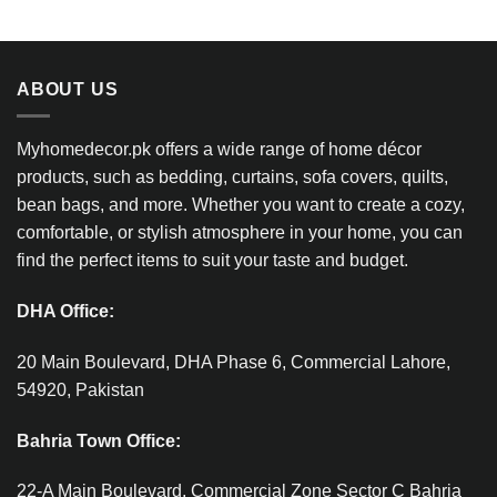
ABOUT US
Myhomedecor.pk offers a wide range of home décor
products, such as bedding, curtains, sofa covers, quilts,
bean bags, and more. Whether you want to create a cozy,
comfortable, or stylish atmosphere in your home, you can
find the perfect items to suit your taste and budget.
DHA Office:
20 Main Boulevard, DHA Phase 6, Commercial Lahore,
54920, Pakistan
Bahria Town Office:
22-A Main Boulevard, Commercial Zone Sector C Bahria