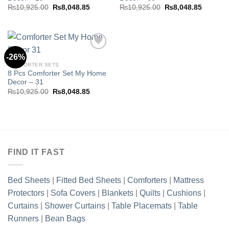
Original
Current
Original
Current
₨
10,925.00
₨
8,048.85
₨
10,925.00
₨
8,048.85
price
price
price
price
was:
is:
was:
is:
₨10,925.00.
₨8,048.85.
₨10,925.00.
₨8,048.
-26%
COMFORTER SETS
8 Pcs Comforter Set My Home
Add to
Decor – 31
wishlist
Original
Current
₨
10,925.00
₨
8,048.85
price
price
was:
is:
₨10,925.00.
₨8,048.85.
FIND IT FAST
Bed Sheets
|
Fitted Bed Sheets
|
Comforters
|
Mattress
Protectors
|
Sofa Covers
|
Blankets
|
Quilts
|
Cushions
|
Curtains
|
Shower Curtains
|
Table Placemats
|
Table
Runners
|
Bean Bags