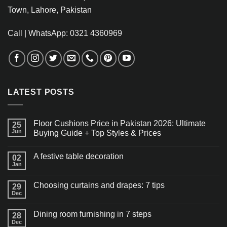
Town, Lahore, Pakistan
Call | WhatsApp: 0321 4360969
LATEST POSTS
Floor Cushions Price in Pakistan 2026: Ultimate
25
Jun
Buying Guide + Top Styles & Prices
A festive table decoration
02
Jan
Choosing curtains and drapes: 7 tips
29
Dec
Dining room furnishing in 7 steps
28
Dec