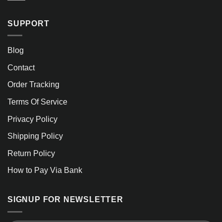
SUPPORT
Blog
Contact
Order Tracking
Terms Of Service
Privacy Policy
Shipping Policy
Return Policy
How to Pay Via Bank
SIGNUP FOR NEWSLETTER