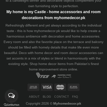
to a candlelight dinner and decorative objects complement your
own furnishing style to perfection.
My home is my Castle - home accessories and room
decorations from myhomedecor.pk
Refreshingly different and yet always according to the individual
taste - this is how myhomedecor.pk would like to help create a
harmonious ambience with decoration and home accessories.
Every room and also the favorite place on the terrace and balcony
should be filled with homely details that make life even more
beautiful. Deco with home decor and room decor accessories can
set accents in a mix of styles or blend in harmoniously with the
existing style. Shop home decor items from Pakistan's finest
home improvement store
online.
ABOUT
BLOG
CONTACT
FAQ
Copyright 2026 ©
Myhomedecor.pk