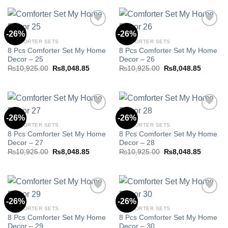
₨10,925.00.
₨8,048.85.
₨10,925.00.
₨8,048.
-26%
-26%
COMFORTER SETS
COMFORTER SETS
8 Pcs Comforter Set My Home
8 Pcs Comforter Set My Home
Add to
Add to
Decor – 25
Decor – 26
wishlist
wishlist
Original
Current
Original
Current
₨
10,925.00
₨
8,048.85
₨
10,925.00
₨
8,048.85
price
price
price
price
was:
is:
was:
is:
₨10,925.00.
₨8,048.85.
₨10,925.00.
₨8,048.
-26%
-26%
COMFORTER SETS
COMFORTER SETS
8 Pcs Comforter Set My Home
8 Pcs Comforter Set My Home
Add to
Add to
Decor – 27
Decor – 28
wishlist
wishlist
Original
Current
Original
Current
₨
10,925.00
₨
8,048.85
₨
10,925.00
₨
8,048.85
price
price
price
price
was:
is:
was:
is:
₨10,925.00.
₨8,048.85.
₨10,925.00.
₨8,048.
-26%
-26%
COMFORTER SETS
COMFORTER SETS
8 Pcs Comforter Set My Home
8 Pcs Comforter Set My Home
Add to
Add to
Decor – 29
Decor – 30
wishlist
wishlist