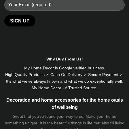
Alternative:
Why Buy From Us!
My Home Decor is
Google
verified business.
High Quality Products ✓ Cash On Delivery ✓ Secure Payment ✓.
It’s what we’ve always known and what we do exceptionally well.
My Home Decor - A Trusted Source.
Decoration and home accessories for the home oasis
of wellbeing
Great that you've found your way to us. Make your home
something unique. It is the beautiful things in life that also fill living