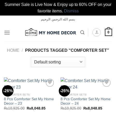
Summer Sale is Live Now & Enjoy up to 60% OFF on your
favorite items.
Dismiss
Skip
بسم الله الرحمن الرحيم
to
content
0
HOME
/
PRODUCTS TAGGED “COMFORTER SET”
-26%
-26%
COMFORTER SETS
COMFORTER SETS
8 Pcs Comforter Set My Home
8 Pcs Comforter Set My Home
Add to
Add to
Decor – 23
Decor – 24
wishlist
wishlist
Original
Current
Original
Current
₨
10,925.00
₨
8,048.85
₨
10,925.00
₨
8,048.85
price
price
price
price
was:
is:
was:
is: