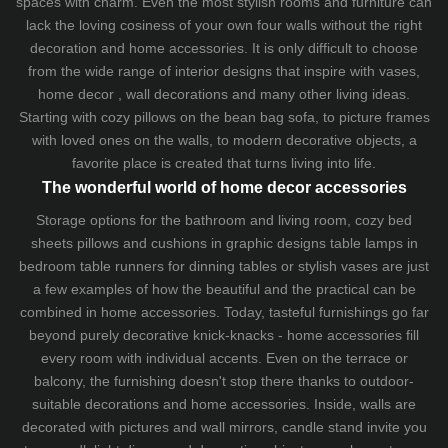
spaces with charm. Even the most stylish rooms and furniture can
lack the loving cosiness of your own four walls without the right
decoration and home accessories. It is only difficult to choose
from the wide range of interior designs that inspire with vases,
home decor , wall decorations and many other living ideas.
Starting with cozy
pillows
on the
bean bag sofa
, to picture frames
with loved ones on the walls, to modern decorative objects, a
favorite place is created that turns living into life.
The wonderful world of home decor accessories
Storage options for the bathroom and living room,
cozy bed
sheets
pillows and
cushions
in graphic designs
table lamps
in
bedroom table runners for dinning tables or stylish vases are just
a few examples of how the beautiful and the practical can be
combined in home accessories. Today, tasteful furnishings go far
beyond purely decorative knick-knacks - home accessories fill
every room with individual accents. Even on the terrace or
balcony, the furnishing doesn't stop there thanks to outdoor-
suitable decorations and home accessories. Inside, walls are
decorated with pictures and wall mirrors,
candle stand
invite you