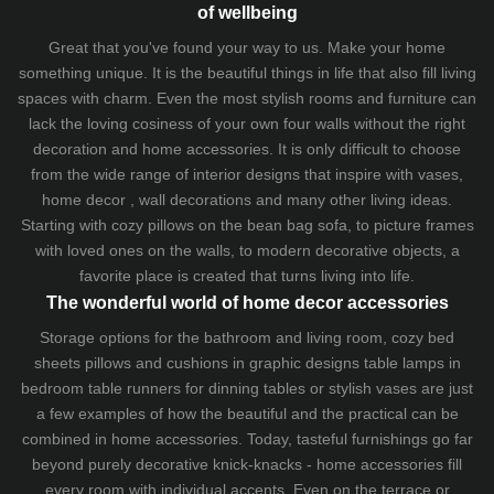
of wellbeing
Great that you've found your way to us. Make your home
something unique. It is the beautiful things in life that also fill living
spaces with charm. Even the most stylish rooms and furniture can
lack the loving cosiness of your own four walls without the right
decoration and home accessories. It is only difficult to choose
from the wide range of interior designs that inspire with vases,
home decor , wall decorations and many other living ideas.
Starting with cozy
pillows
on the
bean bag sofa
, to picture frames
with loved ones on the walls, to modern decorative objects, a
favorite place is created that turns living into life.
The wonderful world of home decor accessories
Storage options for the bathroom and living room,
cozy bed
sheets
pillows and
cushions
in graphic designs
table lamps
in
bedroom table runners for dinning tables or stylish vases are just
a few examples of how the beautiful and the practical can be
combined in home accessories. Today, tasteful furnishings go far
beyond purely decorative knick-knacks - home accessories fill
every room with individual accents. Even on the terrace or