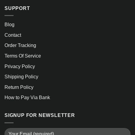
SUPPORT
Blog
Contact
Order Tracking
Terms Of Service
Privacy Policy
Shipping Policy
Return Policy
How to Pay Via Bank
SIGNUP FOR NEWSLETTER