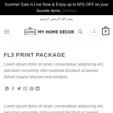
Summer Sale is Live Now & Enjoy up to 60% OFF on your
favorite items.
Dismiss
Skip
بسم الله الرحمن الرحيم
to
content
0
FL3 PRINT PACKAGE
Lorem ipsum dolor sit amet, consectetuer adipiscing elit,
sed diam nonummy nibh euismod tincidunt ut laoreet
dolore magna aliquam erat volutpat.
Lorem ipsum dolor sit amet, consectetuer adipiscing elit,
sed diam nonummy nibh euismod tincidunt ut laoreet