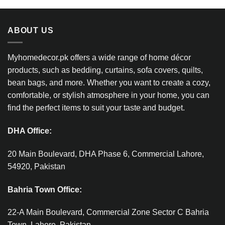
ABOUT US
Myhomedecor.pk offers a wide range of home décor
products, such as bedding, curtains, sofa covers, quilts,
bean bags, and more. Whether you want to create a cozy,
comfortable, or stylish atmosphere in your home, you can
find the perfect items to suit your taste and budget.
DHA Office:
20 Main Boulevard, DHA Phase 6, Commercial Lahore,
54920, Pakistan
Bahria Town Office:
22-A Main Boulevard, Commercial Zone Sector C Bahria
Town, Lahore, Pakistan