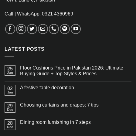
Call | WhatsApp: 0321 4360969
LATEST POSTS
Floor Cushions Price in Pakistan 2026: Ultimate
25
Jun
Buying Guide + Top Styles & Prices
A festive table decoration
02
Jan
Choosing curtains and drapes: 7 tips
29
Dec
Dining room furnishing in 7 steps
28
Dec