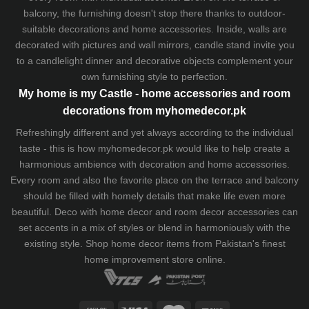
balcony, the furnishing doesn't stop there thanks to outdoor-
suitable decorations and home accessories. Inside, walls are
decorated with pictures and wall mirrors,
candle stand
invite you
to a candlelight dinner and decorative objects complement your
own furnishing style to perfection.
My home is my Castle - home accessories and room
decorations from myhomedecor.pk
Refreshingly different and yet always according to the individual
taste - this is how myhomedecor.pk would like to help create a
harmonious ambience with decoration and home accessories.
Every room and also the favorite place on the terrace and balcony
should be filled with homely details that make life even more
beautiful. Deco with home decor and room decor accessories can
set accents in a mix of styles or blend in harmoniously with the
existing style. Shop home decor items from Pakistan's finest
home improvement store
online.