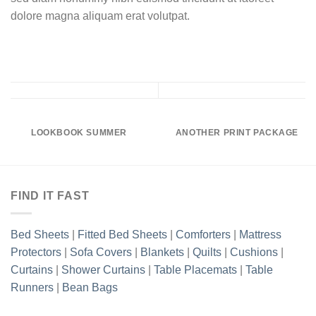
dolore magna aliquam erat volutpat.
LOOKBOOK SUMMER
ANOTHER PRINT PACKAGE
FIND IT FAST
Bed Sheets
|
Fitted Bed Sheets
|
Comforters
|
Mattress
Protectors
|
Sofa Covers
|
Blankets
|
Quilts
|
Cushions
|
Curtains
|
Shower Curtains
|
Table Placemats
|
Table
Runners
|
Bean Bags