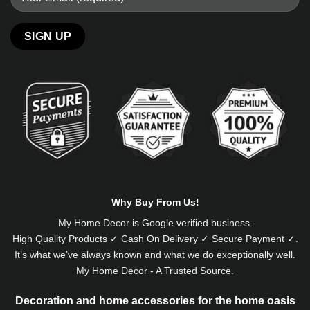
Alternative:
Why Buy From Us!
My Home Decor is
Google
verified business.
High Quality Products ✓ Cash On Delivery ✓ Secure Payment ✓.
It’s what we’ve always known and what we do exceptionally well.
My Home Decor - A Trusted Source.
Decoration and home accessories for the home oasis