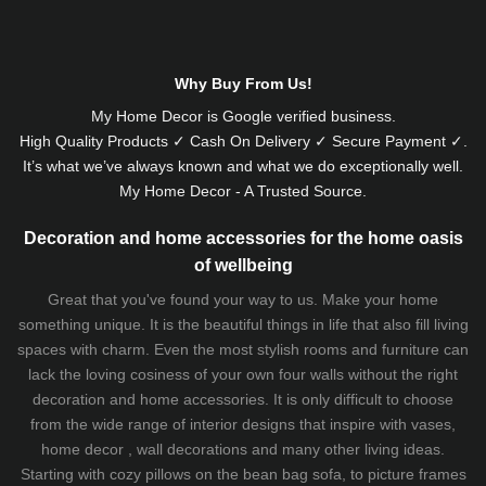
Why Buy From Us!
My Home Decor is
Google
verified business.
High Quality Products ✓ Cash On Delivery ✓ Secure Payment ✓.
It’s what we’ve always known and what we do exceptionally well.
My Home Decor - A Trusted Source.
Decoration and home accessories for the home oasis
of wellbeing
Great that you've found your way to us. Make your home
something unique. It is the beautiful things in life that also fill living
spaces with charm. Even the most stylish rooms and furniture can
lack the loving cosiness of your own four walls without the right
decoration and home accessories. It is only difficult to choose
from the wide range of interior designs that inspire with vases,
home decor , wall decorations and many other living ideas.
Starting with cozy
pillows
on the
bean bag sofa
, to picture frames