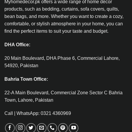
Myhomedecor.pk offers a wide range of home décor
products, such as bedding, curtains, sofa covers, quilts,
bean bags, and more. Whether you want to create a cozy,
comfortable, or stylish atmosphere in your home, you can
find the perfect items to suit your taste and budget.
DHA Office:
20 Main Boulevard, DHA Phase 6, Commercial Lahore,
54920, Pakistan
Bahria Town Office:
22-A Main Boulevard, Commercial Zone Sector C Bahria
Town, Lahore, Pakistan
Call | WhatsApp: 0321 4360969