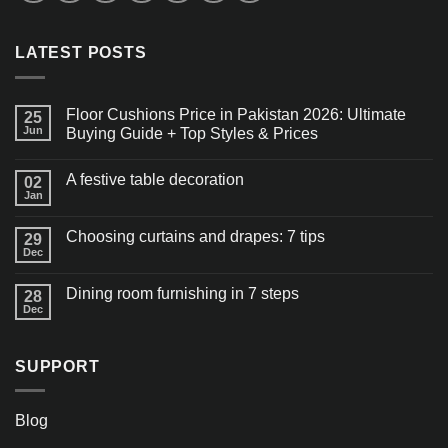
LATEST POSTS
Floor Cushions Price in Pakistan 2026: Ultimate
25
Jun
Buying Guide + Top Styles & Prices
A festive table decoration
02
Jan
Choosing curtains and drapes: 7 tips
29
Dec
Dining room furnishing in 7 steps
28
Dec
SUPPORT
Blog