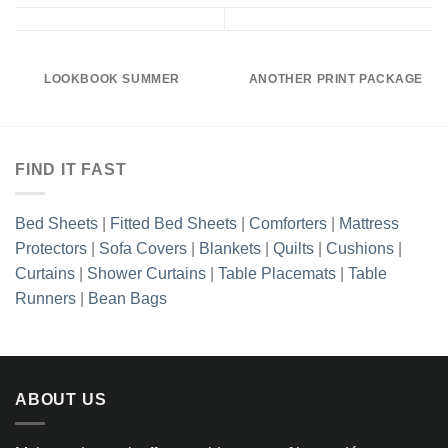
LOOKBOOK SUMMER
ANOTHER PRINT PACKAGE
FIND IT FAST
Bed Sheets
|
Fitted Bed Sheets
|
Comforters
|
Mattress
Protectors
|
Sofa Covers
|
Blankets
|
Quilts
|
Cushions
|
Curtains
|
Shower Curtains
|
Table Placemats
|
Table
Runners
|
Bean Bags
ABOUT US