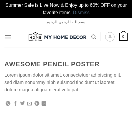
Summer Sale is Live Now & Enjoy up to 60% OFF on your
favorite items.
Dismiss
Skip
بسم الله الرحمن الرحيم
to
content
0
AWESOME PENCIL POSTER
Lorem ipsum dolor sit amet, consectetuer adipiscing elit,
sed diam nonummy nibh euismod tincidunt ut laoreet
dolore magna aliquam erat volutpat