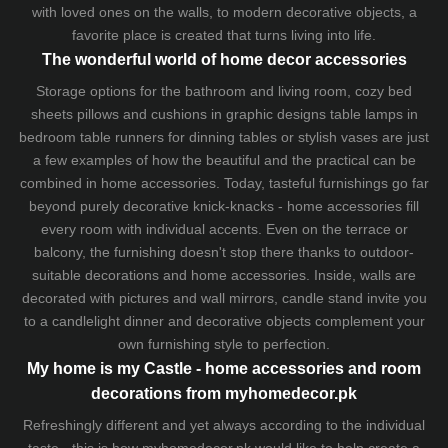
with loved ones on the walls, to modern decorative objects, a
favorite place is created that turns living into life.
The wonderful world of home decor accessories
Storage options for the bathroom and living room,
cozy bed
sheets
pillows and
cushions
in graphic designs
table lamps
in
bedroom table runners for dinning tables or stylish vases are just
a few examples of how the beautiful and the practical can be
combined in home accessories. Today, tasteful furnishings go far
beyond purely decorative knick-knacks - home accessories fill
every room with individual accents. Even on the terrace or
balcony, the furnishing doesn't stop there thanks to outdoor-
suitable decorations and home accessories. Inside, walls are
decorated with pictures and wall mirrors,
candle stand
invite you
to a candlelight dinner and decorative objects complement your
own furnishing style to perfection.
My home is my Castle - home accessories and room
decorations from myhomedecor.pk
Refreshingly different and yet always according to the individual
taste - this is how myhomedecor.pk would like to help create a