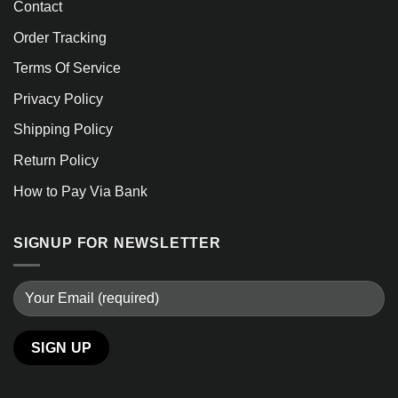
Contact
Order Tracking
Terms Of Service
Privacy Policy
Shipping Policy
Return Policy
How to Pay Via Bank
SIGNUP FOR NEWSLETTER
Alternative: