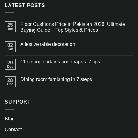
LATEST POSTS
Floor Cushions Price in Pakistan 2026: Ultimate
25
Jun
Buying Guide + Top Styles & Prices
A festive table decoration
02
Jan
Choosing curtains and drapes: 7 tips
29
Dec
Dining room furnishing in 7 steps
28
Dec
SUPPORT
Blog
Contact