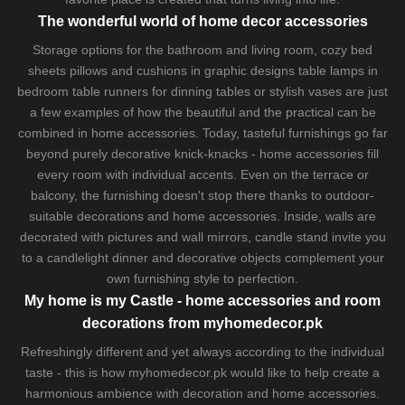
The wonderful world of home decor accessories
Storage options for the bathroom and living room,
cozy bed
sheets
pillows and
cushions
in graphic designs
table lamps
in
bedroom table runners for dinning tables or stylish vases are just
a few examples of how the beautiful and the practical can be
combined in home accessories. Today, tasteful furnishings go far
beyond purely decorative knick-knacks - home accessories fill
every room with individual accents. Even on the terrace or
balcony, the furnishing doesn't stop there thanks to outdoor-
suitable decorations and home accessories. Inside, walls are
decorated with pictures and wall mirrors,
candle stand
invite you
to a candlelight dinner and decorative objects complement your
own furnishing style to perfection.
My home is my Castle - home accessories and room
decorations from myhomedecor.pk
Refreshingly different and yet always according to the individual
taste - this is how myhomedecor.pk would like to help create a
harmonious ambience with decoration and home accessories.