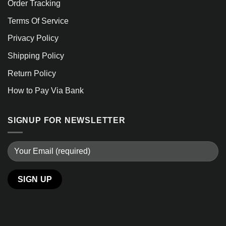
Order Tracking
Terms Of Service
Privacy Policy
Shipping Policy
Return Policy
How to Pay Via Bank
SIGNUP FOR NEWSLETTER
Alternative: