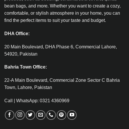
bean bags, and more. Whether you want to create a cozy,
comfortable, or stylish atmosphere in your home, you can
find the perfect items to suit your taste and budget.
DHA Office:
20 Main Boulevard, DHA Phase 6, Commercial Lahore,
54920, Pakistan
Bahria Town Office:
22-A Main Boulevard, Commercial Zone Sector C Bahria
Town, Lahore, Pakistan
Call | WhatsApp: 0321 4360969