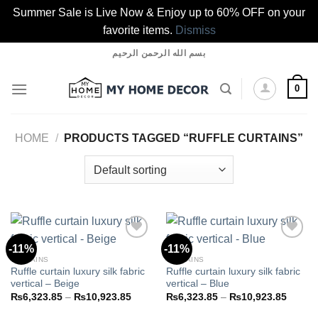
Summer Sale is Live Now & Enjoy up to 60% OFF on your
favorite items.
Dismiss
Skip
بسم الله الرحمن الرحيم
to
content
0
HOME
/
PRODUCTS TAGGED “RUFFLE CURTAINS”
-11%
-11%
CURTAINS
CURTAINS
Ruffle curtain luxury silk fabric
Ruffle curtain luxury silk fabric
Add to
Add to
vertical – Beige
vertical – Blue
wishlist
wishlist
Price
Price
₨
6,323.85
–
₨
10,923.85
₨
6,323.85
–
₨
10,923.85
range:
range:
₨6,323.85
₨6,32