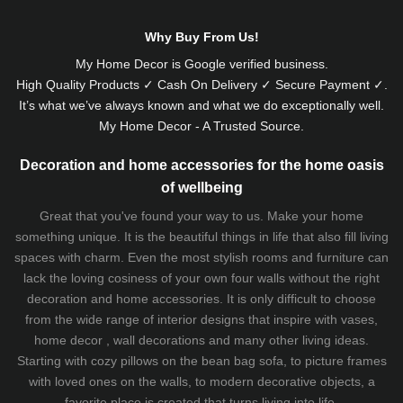
Why Buy From Us!
My Home Decor is
Google
verified business.
High Quality Products ✓ Cash On Delivery ✓ Secure Payment ✓.
It’s what we’ve always known and what we do exceptionally well.
My Home Decor - A Trusted Source.
Decoration and home accessories for the home oasis
of wellbeing
Great that you've found your way to us. Make your home
something unique. It is the beautiful things in life that also fill living
spaces with charm. Even the most stylish rooms and furniture can
lack the loving cosiness of your own four walls without the right
decoration and home accessories. It is only difficult to choose
from the wide range of interior designs that inspire with vases,
home decor , wall decorations and many other living ideas.
Starting with cozy
pillows
on the
bean bag sofa
, to picture frames
with loved ones on the walls, to modern decorative objects, a
favorite place is created that turns living into life.