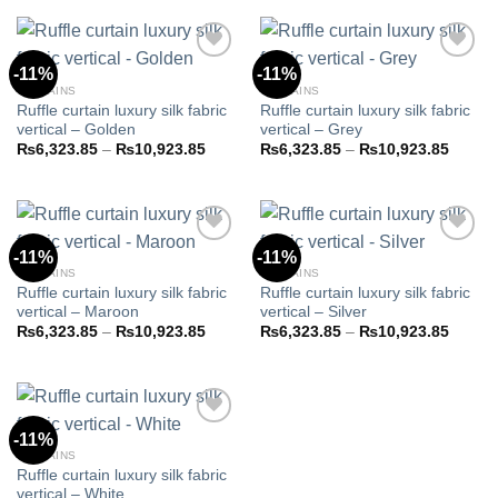
through
throug
₨10,923.85
₨10,9
-11%
-11%
CURTAINS
CURTAINS
Ruffle curtain luxury silk fabric
Ruffle curtain luxury silk fabric
Add to
Add to
vertical – Golden
vertical – Grey
wishlist
wishlist
Price
Price
₨
6,323.85
–
₨
10,923.85
₨
6,323.85
–
₨
10,923.85
range:
range:
₨6,323.85
₨6,32
through
throug
₨10,923.85
₨10,9
-11%
-11%
CURTAINS
CURTAINS
Ruffle curtain luxury silk fabric
Ruffle curtain luxury silk fabric
Add to
Add to
vertical – Maroon
vertical – Silver
wishlist
wishlist
Price
Price
₨
6,323.85
–
₨
10,923.85
₨
6,323.85
–
₨
10,923.85
range:
range:
₨6,323.85
₨6,32
through
throug
₨10,923.85
₨10,9
-11%
CURTAINS
Ruffle curtain luxury silk fabric
Add to
vertical – White
wishlist