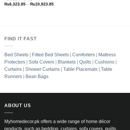
Price
₨
6,323.85
–
₨
10,923.85
range:
₨6,323.85
through
₨10,923.85
FIND IT FAST
Bed Sheets
|
Fitted Bed Sheets
|
Comforters
|
Mattress
Protectors
|
Sofa Covers
|
Blankets
|
Quilts
|
Cushions
|
Curtains
|
Shower Curtains
|
Table Placemats
|
Table
Runners
|
Bean Bags
ABOUT US
Myhomedecor.pk offers a wide range of home décor
products, such as bedding, curtains, sofa covers, quilts,