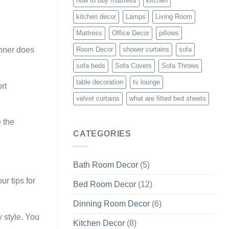
how to buy mattress
kitchen
kitchen decor
Lamps
Living Room
Mattress
Office Decor
pillows
unner does
Room Decor
shower curtains
sofa
sofa beds
Sofa Covers
Sofa Throws
table decoration
tv lounge
rt
velvet curtains
what are fitted bed sheets
e the
CATEGORIES
Bath Room Decor
(5)
r tips for
Bed Room Decor
(12)
Dinning Room Decor
(6)
y style. You
Kitchen Decor
(8)