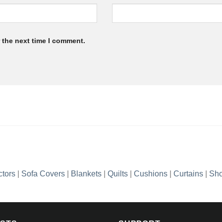
 the next time I comment.
ctors
|
Sofa Covers
|
Blankets
|
Quilts
|
Cushions
|
Curtains
|
Sho