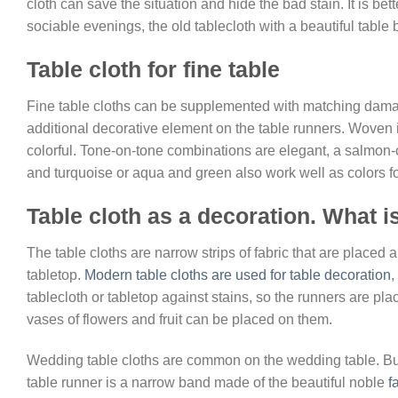
cloth can save the situation and hide the bad stain. It is be
sociable evenings, the old tablecloth with a beautiful table 
Table cloth for fine table
Fine table cloths can be supplemented with matching damas
additional decorative element on the table runners. Woven 
colorful. Tone-on-tone combinations are elegant, a salmon-c
and turquoise or aqua and green also work well as colors for 
Table cloth as a decoration. What is
The table cloths are narrow strips of fabric that are placed a
tabletop.
Modern table cloths are used for table decoration
,
tablecloth or tabletop against stains, so the runners are pl
vases of flowers and fruit can be placed on them.
Wedding table cloths are common on the wedding table. Bu
table runner is a narrow band made of the beautiful noble
f