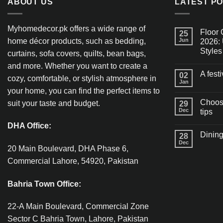
ABOUT US
LATEST P
Myhomedecor.pk offers a wide range of
Floor 
25
home décor products, such as bedding,
Jun
2026: 
Styles
curtains, sofa covers, quilts, bean bags,
and more. Whether you want to create a
A fest
02
cozy, comfortable, or stylish atmosphere in
Jan
your home, you can find the perfect items to
Choosi
suit your taste and budget.
29
Dec
tips
DHA Office:
Dining
28
Dec
20 Main Boulevard, DHA Phase 6,
Commercial Lahore, 54920, Pakistan
Bahria Town Office:
22-A Main Boulevard, Commercial Zone
Sector C Bahria Town, Lahore, Pakistan