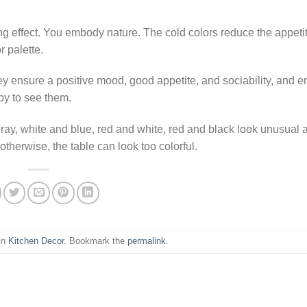
ng effect. You embody nature. The cold colors reduce the appeti
r palette.
hey ensure a positive mood, good appetite, and sociability, and 
ppy to see them.
gray, white and blue, red and white, red and black look unusual 
otherwise, the table can look too colorful.
in
Kitchen Decor
. Bookmark the
permalink
.