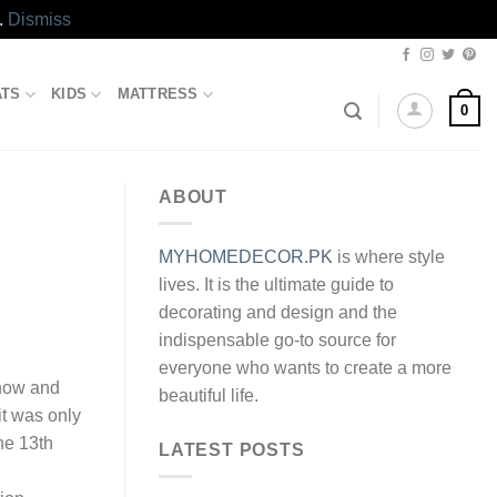
.
Dismiss
ATS
KIDS
MATTRESS
0
ABOUT
MYHOMEDECOR.PK
is where style
lives. It is the ultimate guide to
decorating and design and the
indispensable go-to source for
everyone who wants to create a more
know and
beautiful life.
it was only
he 13th
LATEST POSTS