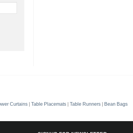
wer Curtains
|
Table Placemats
|
Table Runners
|
Bean Bags