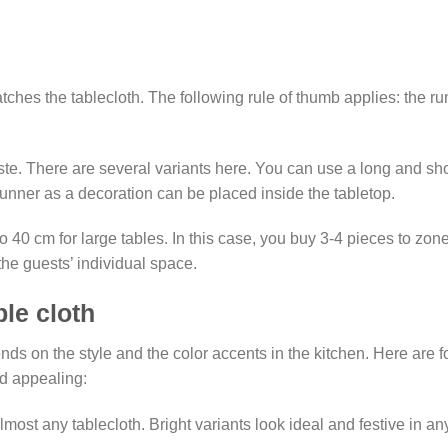
hes the tablecloth. The following rule of thumb applies: the r
aste. There are several variants here. You can use a long and sho
runner as a decoration can be placed inside the tabletop.
to 40 cm for large tables. In this case, you buy 3-4 pieces to zon
he guests’ individual space.
ble cloth
s on the style and the color accents in the kitchen. Here are fou
nd appealing:
almost any tablecloth. Bright variants look ideal and festive in an