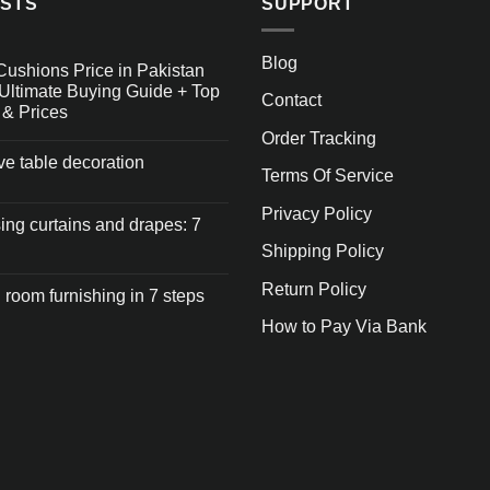
OSTS
SUPPORT
Blog
Cushions Price in Pakistan
Ultimate Buying Guide + Top
Contact
 & Prices
Order Tracking
ive table decoration
Terms Of Service
Privacy Policy
ng curtains and drapes: 7
Shipping Policy
Return Policy
 room furnishing in 7 steps
How to Pay Via Bank