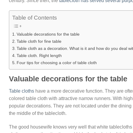
century. Since then, the
tablecloth has served several purp
Table of Contents
Valuable decorations for the table
Table cloth for fine table
Table cloth as a decoration. What is it and how do you deal wit
Table cloth. Right length
Four tips for choosing a color of table cloth
Valuable decorations for the table
Table cloths
have a more decorative function. They are ofte
colored table cloth with attractive narrow runners. With high
popular decorations. They are not located under the dining 
the middle of the tablecloth.
The good housewife knows very well that white tablecloths wi