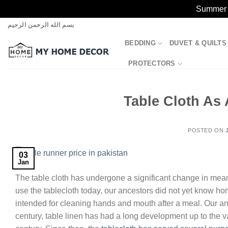
Summer S
Skip
بسم الله الرحمن الرحيم
to
BEDDING
DUVET & QUILTS
content
PROTECTORS
Table Cloth As 
POSTED ON
03
Jan
The table cloth has undergone a significant change in mea
use the tablecloth today, our ancestors did not yet know home
intended for cleaning hands and mouth after a meal. Our an
century, table linen has had a long development up to the 