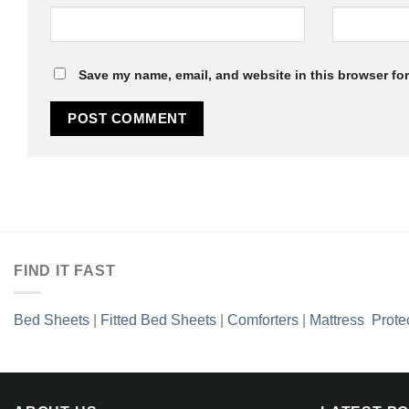
Save my name, email, and website in this browser for
FIND IT FAST
Bed Sheets
|
Fitted Bed Sheets
|
Comforters
|
Mattress Prote