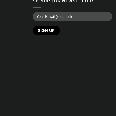
SIGNUP FOR NEWSLETTER
Alternative: