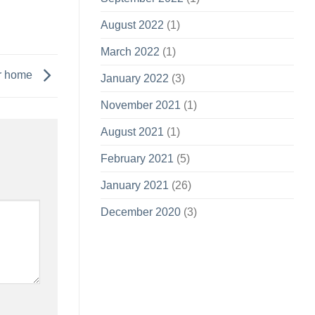
August 2022
(1)
March 2022
(1)
ur home
January 2022
(3)
November 2021
(1)
August 2021
(1)
February 2021
(5)
January 2021
(26)
December 2020
(3)