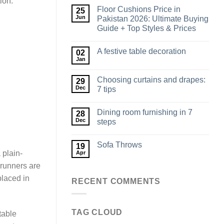
ion.
Floor Cushions Price in
25
Jun
Pakistan 2026: Ultimate Buying
Guide + Top Styles & Prices
A festive table decoration
02
Jan
Choosing curtains and drapes:
29
Dec
7 tips
Dining room furnishing in 7
28
Dec
steps
Sofa Throws
19
 plain-
Apr
 runners are
placed in
RECENT COMMENTS
TAG CLOUD
table