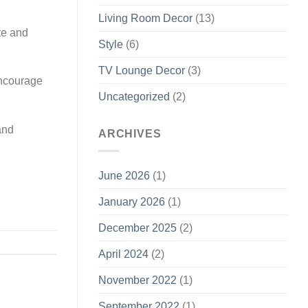
Living Room Decor
(13)
te and
Style
(6)
TV Lounge Decor
(3)
encourage
Uncategorized
(2)
and
ARCHIVES
June 2026
(1)
January 2026
(1)
December 2025
(2)
April 2024
(2)
November 2022
(1)
September 2022
(1)