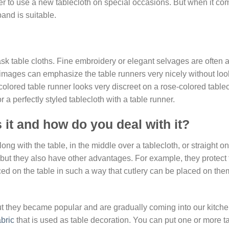
tter to use a new tablecloth on special occasions. But when it co
band is suitable.
k table cloths. Fine embroidery or elegant selvages are often 
images can emphasize the table runners very nicely without loo
olored table runner looks very discreet on a rose-colored tablec
a perfectly styled tablecloth with a table runner.
 it and how do you deal with it?
long with the table, in the middle over a tablecloth, or straight on
 but they also have other advantages. For example, they protect 
aced on the table in such a way that cutlery can be placed on th
t they became popular and are gradually coming into our kitch
abric
that is used as table decoration. You can put one or more t