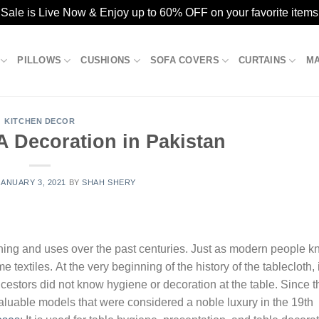
ale is Live Now & Enjoy up to 60% OFF on your favorite items
PILLOWS
CUSHIONS
SOFA COVERS
CURTAINS
M
KITCHEN DECOR
A Decoration in Pakistan
JANUARY 3, 2021
BY
SHAH SHERY
ning and uses over the past centuries. Just as modern people 
 textiles. At the very beginning of the history of the tablecloth, 
cestors did not know hygiene or decoration at the table. Since t
valuable models that were considered a noble luxury in the 19th