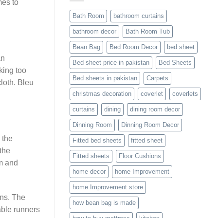
mes to
Bath Room
bathroom curtains
bathroom decor
Bath Room Tub
Bean Bag
Bed Room Decor
bed sheet
an
Bed sheet price in pakistan
Bed Sheets
king too
Bed sheets in pakistan
Carpets
loth. Bleu
christmas decoration
coverlet
coverlets
curtains
dining
dining room decor
Dinning Room
Dinning Room Decor
 the
Fitted bed sheets
fitted sheet
the
Fitted sheets
Floor Cushions
em and
home decor
home Improvement
home Improvement store
ens. The
how bean bag is made
able runners