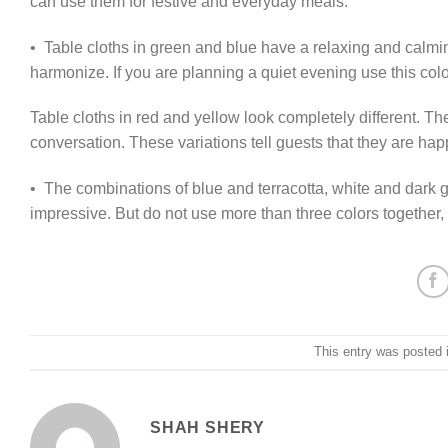
can use them for festive and everyday meals.
• Table cloths in green and blue have a relaxing and calmi
harmonize. If you are planning a quiet evening use this colo
Table cloths in red and yellow look completely different. T
conversation. These variations tell guests that they are ha
• The combinations of blue and terracotta, white and dark 
impressive. But do not use more than three colors together, 
This entry was posted 
SHAH SHERY