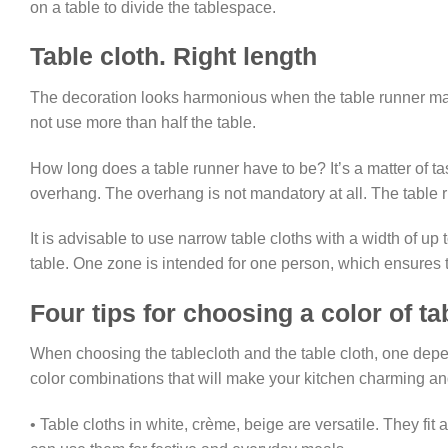
on a table to divide the tablespace.
Table cloth. Right length
The decoration looks harmonious when the table runner matc
not use more than half the table.
How long does a table runner have to be? It’s a matter of t
overhang. The overhang is not mandatory at all. The table 
It is advisable to use narrow table cloths with a width of up 
table. One zone is intended for one person, which ensures t
Four tips for choosing a color of ta
When choosing the tablecloth and the table cloth, one depend
color combinations that will make your kitchen charming a
• Table cloths in white, crème, beige are versatile. They fit 