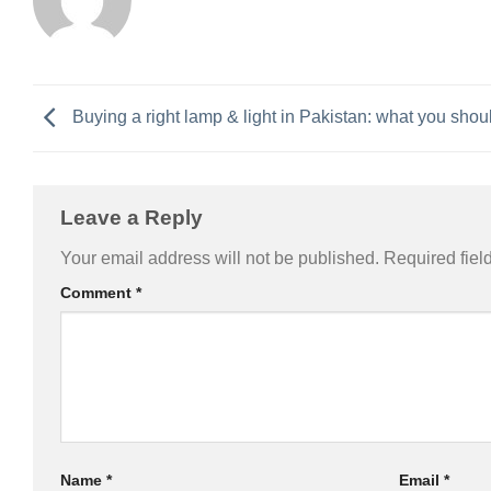
Buying a right lamp & light in Pakistan: what you sho
Leave a Reply
Alternative:
Your email address will not be published.
Required fiel
Comment
*
Name
*
Email
*