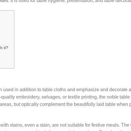
oses
: It is used for table hygiene, presentation, and table decorat
h it?
n used in addition to table cloths and emphasize and decorate a
-quality embroidery, selvages, or textile printing, the noble table
areas, but optically complement the beautifully laid table when 
th stains, even a stain, are not suitable for festive meals. The 