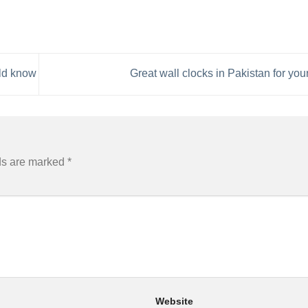
uld know
Great wall clocks in Pakistan for yo
ds are marked
*
Website