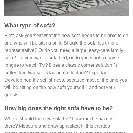
What type of sofa?
First, ask yourself what the new sofa needs to be able to do
and who will be sitting on it. Should the sofa look more
representative? Or do you need a large, easy-care family
sofa? Do you want a sofa bed, or do you want a chaise
longue to watch TV? Does a classic corner solution fit
better than two sofas facing each other? Important:
Develop healthy selfishness, because most of the time you
will be sitting on the new sofa yourself – and not your
guests!
How big does the right sofa have to be?
Where should the new sofa be? How much space is
there? Measure and draw up a sketch, this creates