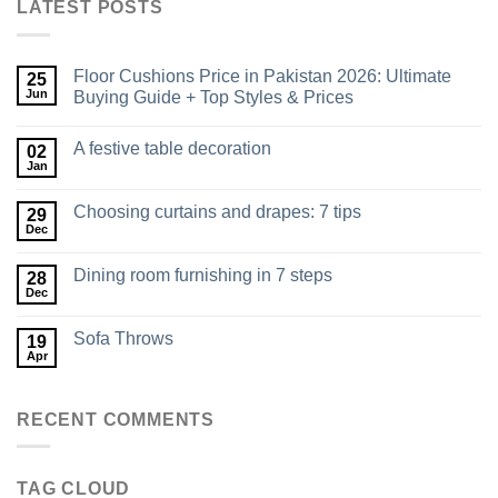
LATEST POSTS
Floor Cushions Price in Pakistan 2026: Ultimate
25
Jun
Buying Guide + Top Styles & Prices
A festive table decoration
02
Jan
Choosing curtains and drapes: 7 tips
29
Dec
Dining room furnishing in 7 steps
28
Dec
Sofa Throws
19
Apr
RECENT COMMENTS
TAG CLOUD