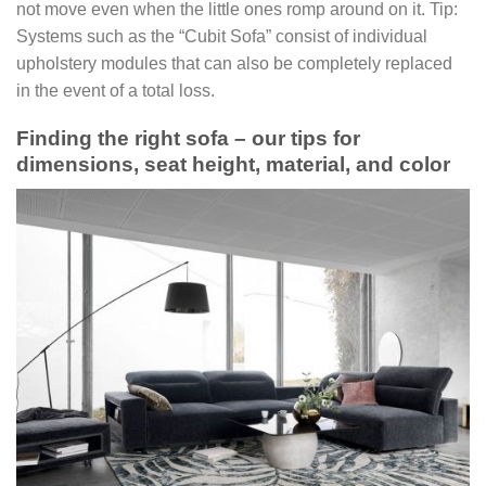
not move even when the little ones romp around on it. Tip:
Systems such as the “Cubit Sofa” consist of individual
upholstery modules that can also be completely replaced
in the event of a total loss.
Finding the right sofa – our tips for
dimensions, seat height, material, and color