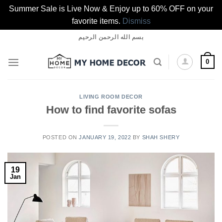
Summer Sale is Live Now & Enjoy up to 60% OFF on your
favorite items.
Dismiss
Skip
بسم الله الرحمن الرحيم
to
content
0
LIVING ROOM DECOR
How to find favorite sofas
POSTED ON
JANUARY 19, 2022
BY
SHAH SHERY
19
Jan