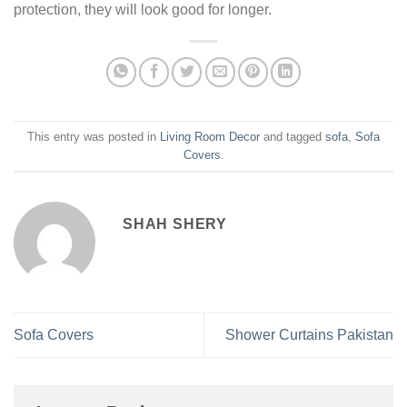
protection, they will look good for longer.
This entry was posted in
Living Room Decor
and tagged
sofa
,
Sofa
Covers
.
SHAH SHERY
Sofa Covers
Shower Curtains Pakistan