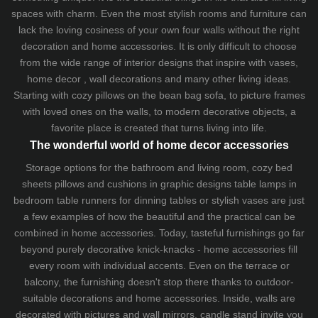
spaces with charm. Even the most stylish rooms and furniture can
lack the loving cosiness of your own four walls without the right
decoration and home accessories. It is only difficult to choose
from the wide range of interior designs that inspire with vases,
home decor , wall decorations and many other living ideas.
Starting with cozy
pillows
on the
bean bag sofa
, to picture frames
with loved ones on the walls, to modern decorative objects, a
favorite place is created that turns living into life.
The wonderful world of home decor accessories
Storage options for the bathroom and living room,
cozy bed
sheets
pillows and
cushions
in graphic designs
table lamps
in
bedroom table runners for dinning tables or stylish vases are just
a few examples of how the beautiful and the practical can be
combined in home accessories. Today, tasteful furnishings go far
beyond purely decorative knick-knacks - home accessories fill
every room with individual accents. Even on the terrace or
balcony, the furnishing doesn't stop there thanks to outdoor-
suitable decorations and home accessories. Inside, walls are
decorated with pictures and wall mirrors,
candle stand
invite you