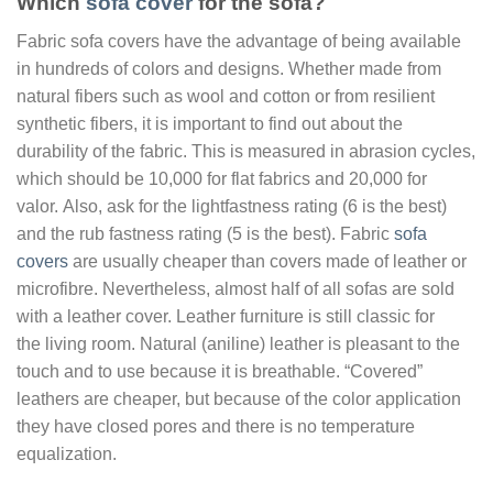
Which
sofa cover
for the sofa?
Fabric sofa covers have the advantage of being available
in hundreds of colors and designs. Whether made from
natural fibers such as wool and cotton or from resilient
synthetic fibers, it is important to find out about the
durability of the fabric. This is measured in abrasion cycles,
which should be 10,000 for flat fabrics and 20,000 for
valor. Also, ask for the lightfastness rating (6 is the best)
and the rub fastness rating (5 is the best). Fabric
sofa
covers
are usually cheaper than covers made of leather or
microfibre. Nevertheless, almost half of all sofas are sold
with a leather cover. Leather furniture is still classic for
the living room. Natural (aniline) leather is pleasant to the
touch and to use because it is breathable. “Covered”
leathers are cheaper, but because of the color application
they have closed pores and there is no temperature
equalization.