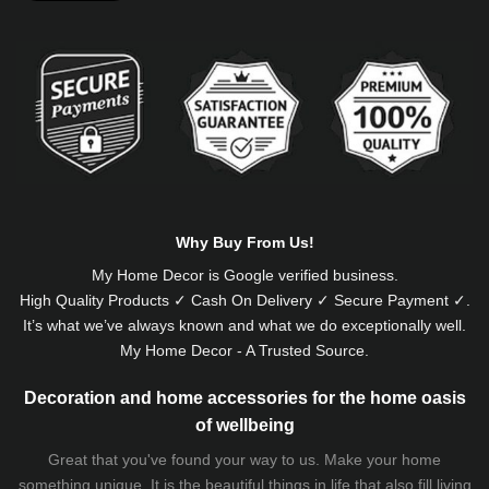
Alternative:
Why Buy From Us!
My Home Decor is
Google
verified business.
High Quality Products ✓ Cash On Delivery ✓ Secure Payment ✓.
It’s what we’ve always known and what we do exceptionally well.
My Home Decor - A Trusted Source.
Decoration and home accessories for the home oasis
of wellbeing
Great that you've found your way to us. Make your home
something unique. It is the beautiful things in life that also fill living