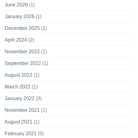
June 2026
(1)
January 2026
(1)
December 2025
(2)
April 2024
(2)
November 2022
(1)
September 2022
(1)
August 2022
(1)
March 2022
(1)
January 2022
(3)
November 2021
(1)
August 2021
(1)
February 2021
(5)