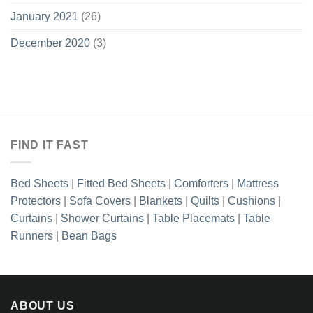
January 2021
(26)
December 2020
(3)
FIND IT FAST
Bed Sheets
|
Fitted Bed Sheets
|
Comforters
|
Mattress
Protectors
|
Sofa Covers
|
Blankets
|
Quilts
|
Cushions
|
Curtains
|
Shower Curtains
|
Table Placemats
|
Table
Runners
|
Bean Bags
ABOUT US