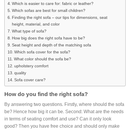
Which is easier to care for: fabric or leather?
Which sofas are best for small children?
Finding the right sofa – our tips for dimensions, seat
height, material, and color
What type of sofa?
How big does the right sofa have to be?
Seat height and depth of the matching sofa
Which sofa cover for the sofa?
What color should the sofa be?
upholstery comfort
quality
Sofa cover care?
How do you find the right sofa?
By answering two questions. Firstly, where should the sofa
be? Hence how big it can be. Second: What are the needs
in terms of seating comfort and use? Can it only look
good? Then you have free choice and should only make