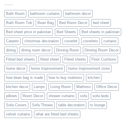
Bath Room
bathroom curtains
bathroom decor
Bath Room Tub
Bean Bag
Bed Room Decor
bed sheet
Bed sheet price in pakistan
Bed Sheets
Bed sheets in pakistan
Carpets
christmas decoration
coverlet
coverlets
curtains
dining
dining room decor
Dinning Room
Dinning Room Decor
Fitted bed sheets
fitted sheet
Fitted sheets
Floor Cushions
home decor
home Improvement
home Improvement store
how bean bag is made
how to buy mattress
kitchen
kitchen decor
Lamps
Living Room
Mattress
Office Decor
pillows
Room Decor
shower curtains
sofa
sofa beds
Sofa Covers
Sofa Throws
table decoration
tv lounge
velvet curtains
what are fitted bed sheets