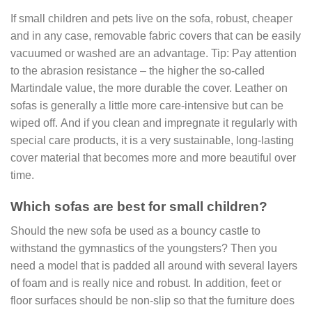
If small children and pets live on the sofa, robust, cheaper
and in any case, removable fabric covers that can be easily
vacuumed or washed are an advantage. Tip: Pay attention
to the abrasion resistance – the higher the so-called
Martindale value, the more durable the cover. Leather on
sofas is generally a little more care-intensive but can be
wiped off. And if you clean and impregnate it regularly with
special care products, it is a very sustainable, long-lasting
cover material that becomes more and more beautiful over
time.
Which sofas are best for small children?
Should the new sofa be used as a bouncy castle to
withstand the gymnastics of the youngsters? Then you
need a model that is padded all around with several layers
of foam and is really nice and robust. In addition, feet or
floor surfaces should be non-slip so that the furniture does