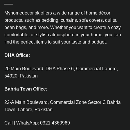
Myhomedecor.pk offers a wide range of home décor
products, such as bedding, curtains, sofa covers, quilts,
bean bags, and more. Whether you want to create a cozy,
comfortable, or stylish atmosphere in your home, you can
find the perfect items to suit your taste and budget.
DHA Office:
20 Main Boulevard, DHA Phase 6, Commercial Lahore,
54920, Pakistan
Bahria Town Office:
22-A Main Boulevard, Commercial Zone Sector C Bahria
Town, Lahore, Pakistan
Call | WhatsApp: 0321 4360969