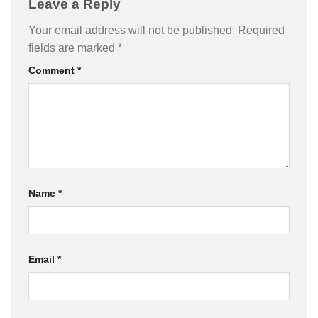
Leave a Reply
Your email address will not be published.
Required
fields are marked
*
Comment
*
Name
*
Email
*