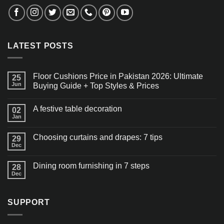
LATEST POSTS
Floor Cushions Price in Pakistan 2026: Ultimate
25
Jun
Buying Guide + Top Styles & Prices
A festive table decoration
02
Jan
Choosing curtains and drapes: 7 tips
29
Dec
Dining room furnishing in 7 steps
28
Dec
SUPPORT