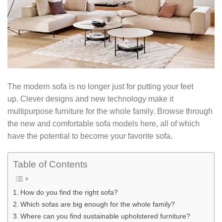
The modern sofa is no longer just for putting your feet
up. Clever designs and new technology make it
multipurpose furniture for the whole family. Browse through
the new and comfortable sofa models here, all of which
have the potential to become your favorite sofa.
Table of Contents
How do you find the right sofa?
Which sofas are big enough for the whole family?
Where can you find sustainable upholstered furniture?