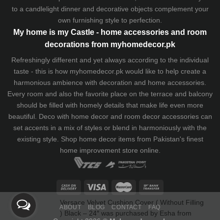
to a candlelight dinner and decorative objects complement your
own furnishing style to perfection.
My home is my Castle - home accessories and room
decorations from myhomedecor.pk
Refreshingly different and yet always according to the individual
taste - this is how myhomedecor.pk would like to help create a
harmonious ambience with decoration and home accessories.
Every room and also the favorite place on the terrace and balcony
should be filled with homely details that make life even more
beautiful. Deco with home decor and room decor accessories can
set accents in a mix of styles or blend in harmoniously with the
existing style. Shop home decor items from Pakistan's finest
home improvement store
online.
Versace Velvet Cushion Cover ( Without Filling
) Black – 24″
was purchased by
Esha
from
ABOUT
BLOG
CONTACT
FAQ
Islamabad
Pakistan
9:22