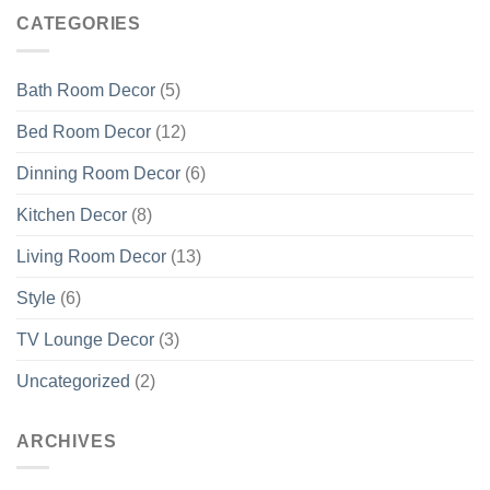
CATEGORIES
Bath Room Decor
(5)
Bed Room Decor
(12)
Dinning Room Decor
(6)
Kitchen Decor
(8)
Living Room Decor
(13)
Style
(6)
TV Lounge Decor
(3)
Uncategorized
(2)
ARCHIVES