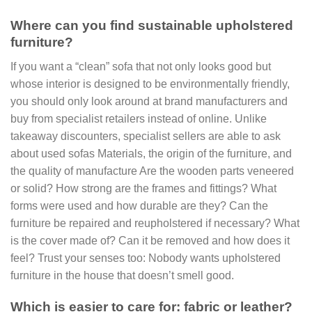
Where can you find sustainable upholstered
furniture?
If you want a “clean” sofa that not only looks good but
whose interior is designed to be environmentally friendly,
you should only look around at brand manufacturers and
buy from specialist retailers instead of online. Unlike
takeaway discounters, specialist sellers are able to ask
about used sofas Materials, the origin of the furniture, and
the quality of manufacture Are the wooden parts veneered
or solid? How strong are the frames and fittings? What
forms were used and how durable are they? Can the
furniture be repaired and reupholstered if necessary? What
is the cover made of? Can it be removed and how does it
feel? Trust your senses too: Nobody wants upholstered
furniture in the house that doesn’t smell good.
Which is easier to care for: fabric or leather?