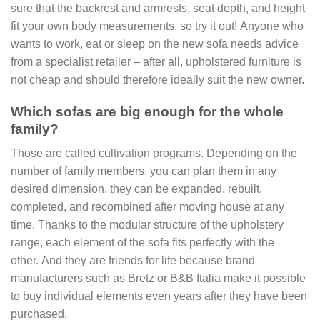
sure that the backrest and armrests, seat depth, and height
fit your own body measurements, so try it out! Anyone who
wants to work, eat or sleep on the new sofa needs advice
from a specialist retailer – after all, upholstered furniture is
not cheap and should therefore ideally suit the new owner.
Which sofas are big enough for the whole
family?
Those are called cultivation programs. Depending on the
number of family members, you can plan them in any
desired dimension, they can be expanded, rebuilt,
completed, and recombined after moving house at any
time. Thanks to the modular structure of the upholstery
range, each element of the sofa fits perfectly with the
other. And they are friends for life because brand
manufacturers such as Bretz or B&B Italia make it possible
to buy individual elements even years after they have been
purchased.