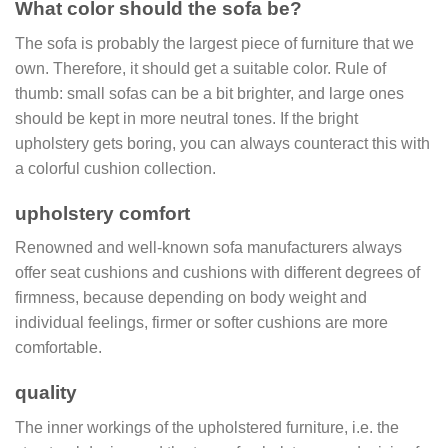
What color should the sofa be?
The sofa is probably the largest piece of furniture that we
own. Therefore, it should get a suitable color. Rule of
thumb: small sofas can be a bit brighter, and large ones
should be kept in more neutral tones. If the bright
upholstery gets boring, you can always counteract this with
a colorful cushion collection.
upholstery comfort
Renowned and well-known sofa manufacturers always
offer seat cushions and cushions with different degrees of
firmness, because depending on body weight and
individual feelings, firmer or softer cushions are more
comfortable.
quality
The inner workings of the upholstered furniture, i.e. the