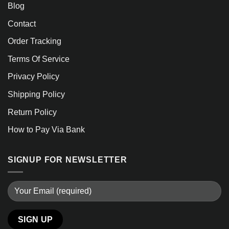
Blog
Contact
Order Tracking
Terms Of Service
Privacy Policy
Shipping Policy
Return Policy
How to Pay Via Bank
SIGNUP FOR NEWSLETTER