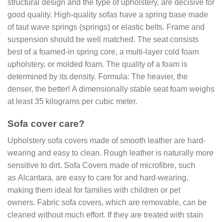
structural design and the type of upholstery, are decisive for
good quality. High-quality sofas have a spring base made
of taut wave springs (springs) or elastic belts. Frame and
suspension should be well matched. The seat consists
best of a foamed-in spring core, a multi-layer cold foam
upholstery, or molded foam. The quality of a foam is
determined by its density. Formula: The heavier, the
denser, the better! A dimensionally stable seat foam weighs
at least 35 kilograms per cubic meter.
Sofa cover care?
Upholstery sofa covers made of smooth leather are hard-
wearing and easy to clean. Rough leather is naturally more
sensitive to dirt. Sofa Covers made of microfibre, such
as Alcantara, are easy to care for and hard-wearing,
making them ideal for families with children or pet
owners. Fabric sofa covers, which are removable, can be
cleaned without much effort. If they are treated with stain