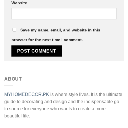
Website
Save my name, email, and website in this
browser for the next time I comment.
Alternative:
ABOUT
MYHOMEDECOR.PK
is where style lives. It is the ultimate
guide to decorating and design and the indispensable go-
to source for everyone who wants to create a more
beautiful life.