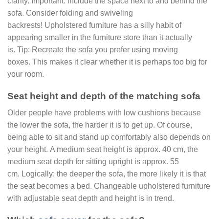
clarity. Important: include the space next to and behind the
sofa. Consider folding and swiveling
backrests! Upholstered furniture has a silly habit of
appearing smaller in the furniture store than it actually
is. Tip: Recreate the sofa you prefer using moving
boxes. This makes it clear whether it is perhaps too big for
your room.
Seat height and depth of the matching sofa
Older people have problems with low cushions because
the lower the sofa, the harder it is to get up. Of course,
being able to sit and stand up comfortably also depends on
your height. A medium seat height is approx. 40 cm, the
medium seat depth for sitting upright is approx. 55
cm. Logically: the deeper the sofa, the more likely it is that
the seat becomes a bed. Changeable upholstered furniture
with adjustable seat depth and height is in trend.