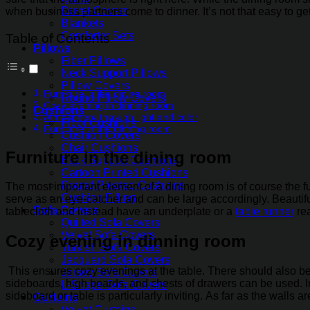
Duvet Covers
when business partners come to dinner. It’s not that easy to get 
Blankets
Comforter Sets
Table of Contents
Pillows
Fiber Pillows
Neck Support Pillows
Pillow Covers
Furniture in the dining room
Round Pillow Covers
Cozy evening in dinning room
Cushions
Atmosphere through light and color
Floor Cushions
Furniture in the dinning room
Cushion Covers
Chair Cushions
Furniture in the dining room
Back Support Cushions
Cartoon Printed Cushions
Round Pleated Cushions
The most important element of a dining room is of course the fu
Cushion Filling
serve as an eye-catcher and can be large accordingly. Beautifu
Sofa Covers
tablecloth and instead have an underplate or a
table runner
rea
Quilted Sofa Covers
Velvet Sofa Covers
Cozy evening in dinning room
Turkish Sofa Covers
Jacquard Sofa Covers
This ensures cozy evenings at the table. There should also be 
Jersey Sofa Covers
sideboards, high boards, and chests of drawers can be used. In
L-Shape Sofa Covers
sideboard or table is particularly inviting. As far as the walls
Curtains
Velvet Curtains