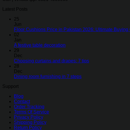
Latest Posts
25
Jun
Floor Cushions Price in Pakistan 2026: Ultimate Buying 
02
Jan
A festive table decoration
29
Dec
Choosing curtains and drapes: 7 tips
28
Dec
Dining room furnishing in 7 steps
Support
Blog
Contact
Order Tracking
Terms Of Service
Privacy Policy
Shipping Policy
Return Policy