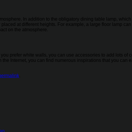
atmosphere. In addition to the obligatory dining table lamp, whic
 placed at different heights. For example, a large floor lamp ca
mpact on the atmosphere.
l. If you prefer white walls, you can use accessories to add lots o
the Internet, you can find numerous inspirations that you can ea
permalink
.
tan