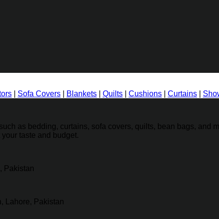
tors
|
Sofa Covers
|
Blankets
|
Quilts
|
Cushions
|
Curtains
|
Show
ch as bedding, curtains, sofa covers, quilts, bean bags, and mo
t your taste and budget.
, Pakistan
, Lahore, Pakistan