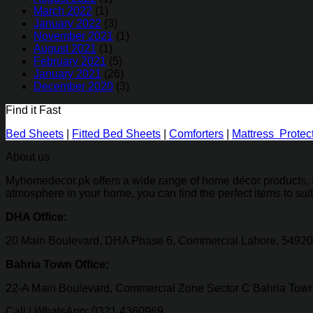
March 2022
(1)
January 2022
(3)
November 2021
(1)
August 2021
(1)
February 2021
(5)
January 2021
(26)
December 2020
(3)
Find it Fast
Bed Sheets
|
Fitted Bed Sheets
|
Comforters
|
Mattress Protec
About us
Myhomedecor.pk offers a wide range of home décor products, su
atmosphere in your home, you can find the perfect items to sui
DHA Office:
20 Main Boulevard, DHA Phase 6, Commercial Lahore, 54920
Bahria Town Office:
22-A Main Boulevard, Commercial Zone Sector C Bahria Town
Call | WhatsApp: 0321 4360969