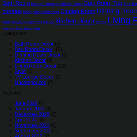
Bath Room
Bath Room Tub
bathroom curtains
bathroom decor
Bean Ba
Dinning Roo
curtains
Dinning Room
dining
dining room decor
Living
kitchen decor
made
how to buy mattress
kitchen
Lamps
what are fitted bed sheets
Categories
Bath Room Decor
(5)
Bed Room Decor
(12)
Dinning Room Decor
(6)
Kitchen Decor
(8)
Living Room Decor
(13)
Style
(6)
TV Lounge Decor
(3)
Uncategorized
(2)
Archives
June 2026
(1)
January 2026
(1)
December 2025
(2)
April 2024
(2)
November 2022
(1)
September 2022
(1)
August 2022
(1)