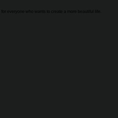
 for everyone who wants to create a more beautiful life.