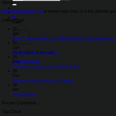
for:
About
MYHOMEDECOR.PK
is where style lives. It is the ultimate 
0
Latest Posts
Cart
25
Jun
Floor Cushions Price in Pakistan 2026: Ultimate Buying 
02
Jan
A festive table decoration
No products in the cart.
29
Return to shop
Dec
Choosing curtains and drapes: 7 tips
28
Dec
Dining room furnishing in 7 steps
19
Apr
Sofa Throws
Recent Comments
Tag Cloud