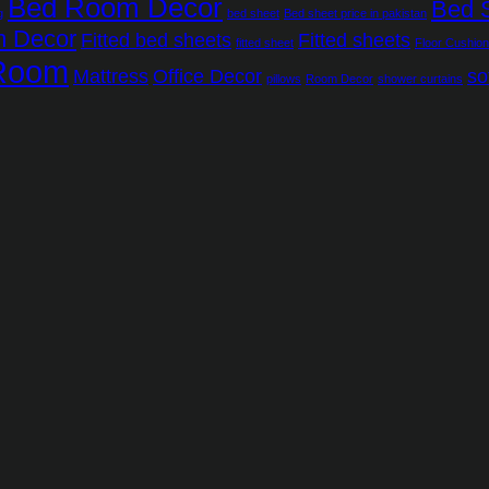
Bed Room Decor
Bed 
g
bed sheet
Bed sheet price in pakistan
m Decor
Fitted bed sheets
Fitted sheets
fitted sheet
Floor Cushio
 Room
Mattress
Office Decor
so
pillows
Room Decor
shower curtains