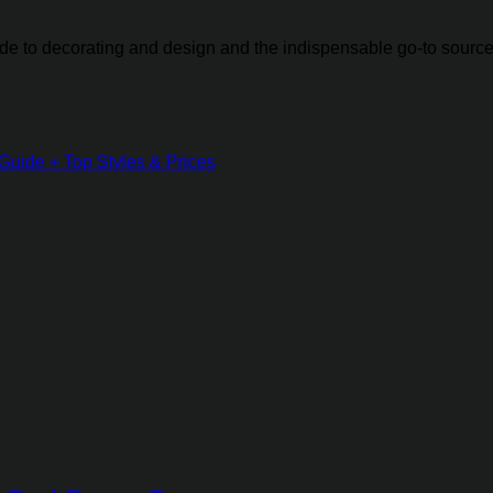
guide to decorating and design and the indispensable go-to source
Guide + Top Styles & Prices