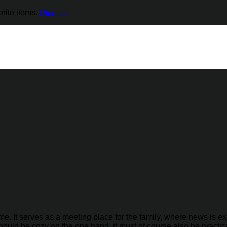
rite items.
Dismiss
me. It serves as a meeting place for the family, where news is
hould be cozy on the one hand, it must of course also be practica