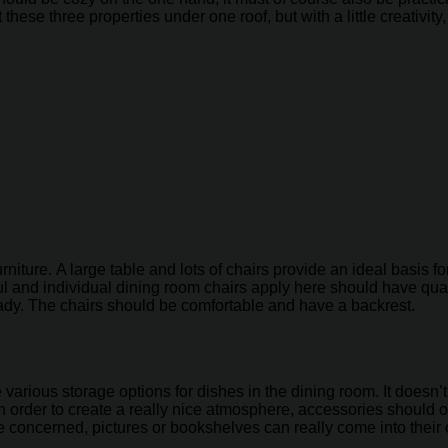
these three properties under one roof, but with a little creativity
rniture. A large table and lots of chairs provide an ideal basis
l and individual dining room chairs apply here should have qual
dy. The chairs should be comfortable and have a backrest.
various storage options for dishes in the dining room. It doesn’
 order to create a really nice atmosphere, accessories should of
 are concerned, pictures or bookshelves can really come into their