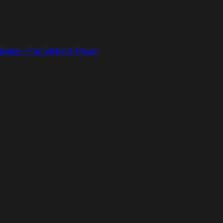
Guide + Top Styles & Prices