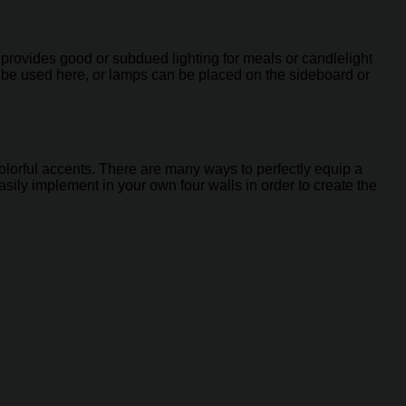
h provides good or subdued lighting for meals or candlelight
n be used here, or lamps can be placed on the sideboard or
f colorful accents. There are many ways to perfectly equip a
sily implement in your own four walls in order to create the