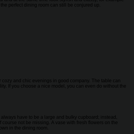
, the perfect dining room can still be conjured up.
 for cozy and chic evenings in good company. The table can
ity. If you choose a nice model, you can even do without the
t always have to be a large and bulky cupboard; instead,
 course not be missing. A vase with fresh flowers on the
 own in the dining room.