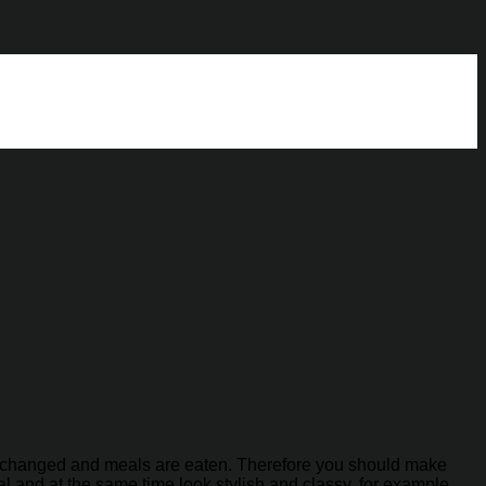
 exchanged and meals are eaten. Therefore you should make
l and at the same time look stylish and classy, ​​for example