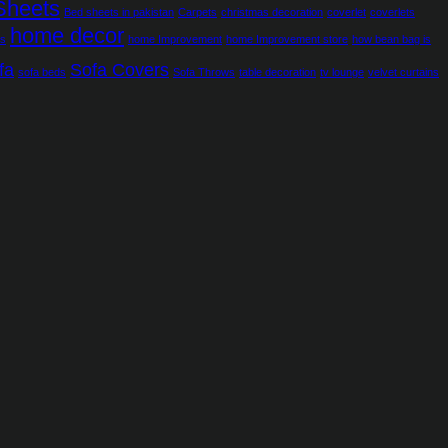
Sheets
Bed sheets in pakistan
Carpets
christmas decoration
coverlet
coverlets
home decor
ns
home Improvement
home Improvement store
how bean bag is
fa
Sofa Covers
sofa beds
Sofa Throws
table decoration
tv lounge
velvet curtains