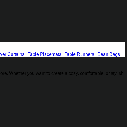
er Curtains
|
Table Placemats
|
Table Runners
|
Bean Bags
re. Whether you want to create a cozy, comfortable, or stylish