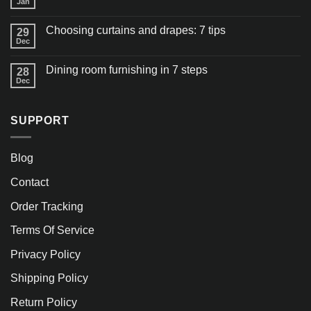
Jan
Choosing curtains and drapes: 7 tips
29
Dec
Dining room furnishing in 7 steps
28
Dec
SUPPORT
Blog
Contact
Order Tracking
Terms Of Service
Privacy Policy
Shipping Policy
Return Policy