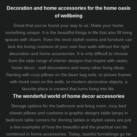
Decoration and home accessories for the home oasis
of wellbeing
Great that you've found your way to us. Make your home
something unique. It is the beautiful things in life that also fill living
spaces with charm. Even the most stylish rooms and furniture can
lack the loving cosiness of your own four walls without the right
decoration and home accessories. It is only difficult to choose
from the wide range of interior designs that inspire with vases,
home decor , wall decorations and many other living ideas.
Starting with cozy
pillows
on the
bean bag sofa
, to picture frames
with loved ones on the walls, to modern decorative objects, a
favorite place is created that turns living into life.
The wonderful world of home decor accessories
Storage options for the bathroom and living room,
cozy bed
sheets
pillows and
cushions
in graphic designs
table lamps
in
bedroom table runners for dinning tables or stylish vases are just
a few examples of how the beautiful and the practical can be
combined in home accessories. Today, tasteful furnishings go far