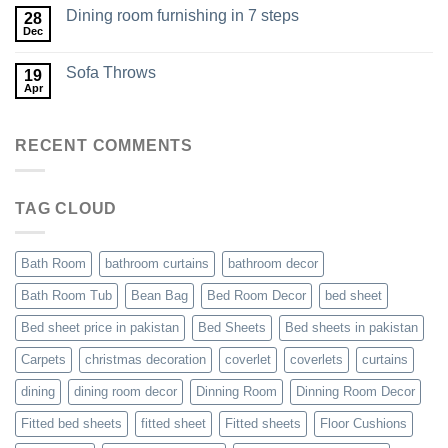
Dining room furnishing in 7 steps
28
Dec
Sofa Throws
19
Apr
RECENT COMMENTS
TAG CLOUD
Bath Room
bathroom curtains
bathroom decor
Bath Room Tub
Bean Bag
Bed Room Decor
bed sheet
Bed sheet price in pakistan
Bed Sheets
Bed sheets in pakistan
Carpets
christmas decoration
coverlet
coverlets
curtains
dining
dining room decor
Dinning Room
Dinning Room Decor
Fitted bed sheets
fitted sheet
Fitted sheets
Floor Cushions