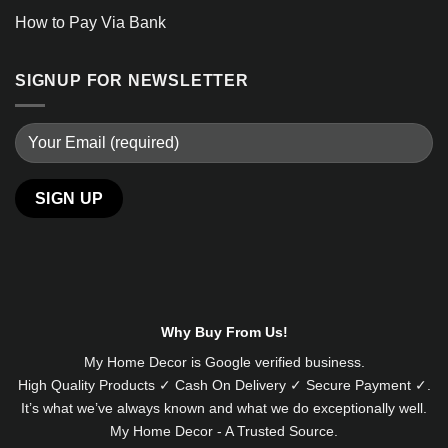
How to Pay Via Bank
SIGNUP FOR NEWSLETTER
Alternative:
Why Buy From Us!
My Home Decor is
Google
verified business.
High Quality Products ✓ Cash On Delivery ✓ Secure Payment ✓.
It’s what we’ve always known and what we do exceptionally well.
My Home Decor - A Trusted Source.