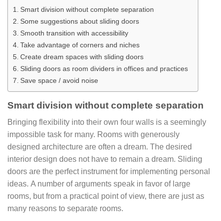
Smart division without complete separation
Some suggestions about sliding doors
Smooth transition with accessibility
Take advantage of corners and niches
Create dream spaces with sliding doors
Sliding doors as room dividers in offices and practices
Save space / avoid noise
Smart division without complete separation
Bringing flexibility into their own four walls is a seemingly
impossible task for many. Rooms with generously
designed architecture are often a dream. The desired
interior design does not have to remain a dream. Sliding
doors are the perfect instrument for implementing personal
ideas. A number of arguments speak in favor of large
rooms, but from a practical point of view, there are just as
many reasons to separate rooms.