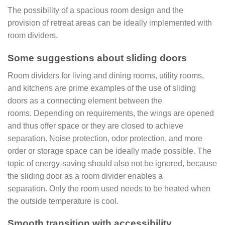
The possibility of a spacious room design and the
provision of retreat areas can be ideally implemented with
room dividers.
Some suggestions
about sliding doors
Room dividers for living and dining rooms, utility rooms,
and kitchens are prime examples of the use of sliding
doors as a connecting element between the
rooms. Depending on requirements, the wings are opened
and thus offer space or they are closed to achieve
separation. Noise protection, odor protection, and more
order or storage space can be ideally made possible. The
topic of energy-saving should also not be ignored, because
the sliding door as a room divider enables a
separation. Only the room used needs to be heated when
the outside temperature is cool.
Smooth transition with accessibility