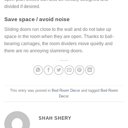
divided if desired.
Save space / avoid noise
Sliding doors run close to the wall and do not take up
space in the room when they are open. Thanks to ball-
bearing carriages, the room dividers move quietly and
there are no annoying slamming doors.
This entry was posted in
Bed Room Decor
and tagged
Bed Room
Decor
.
SHAH SHERY