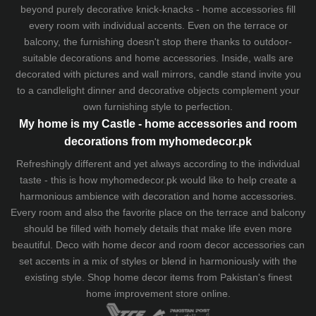
beyond purely decorative knick-knacks - home accessories fill
every room with individual accents. Even on the terrace or
balcony, the furnishing doesn't stop there thanks to outdoor-
suitable decorations and home accessories. Inside, walls are
decorated with pictures and wall mirrors,
candle stand
invite you
to a candlelight dinner and decorative objects complement your
own furnishing style to perfection.
My home is my Castle - home accessories and room
decorations from myhomedecor.pk
Refreshingly different and yet always according to the individual
taste - this is how myhomedecor.pk would like to help create a
harmonious ambience with decoration and home accessories.
Every room and also the favorite place on the terrace and balcony
should be filled with homely details that make life even more
beautiful. Deco with home decor and room decor accessories can
set accents in a mix of styles or blend in harmoniously with the
existing style. Shop home decor items from Pakistan's finest
home improvement store
online.