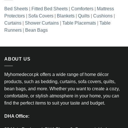
Bed Sheets
|
Fitted Bed Sheets
|
Comforters
|
Mattress
Protectors
|
Sofa Covers
|
Blankets
|
Quilts
|
Cushions
|
Curtains
|
Shower Curtains
|
Table Placemats
|
Table
Runners
|
Bean Bags
ABOUT US
Myhomedecor.pk offers a wide range of home décor
products, such as bedding, curtains, sofa covers, quilts,
bean bags, and more. Whether you want to create a cozy,
comfortable, or stylish atmosphere in your home, you can
find the perfect items to suit your taste and budget.
DHA Office: