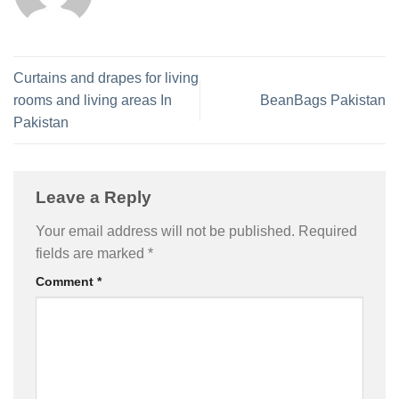
Curtains and drapes for living
rooms and living areas In
BeanBags Pakistan
Pakistan
Leave a Reply
Your email address will not be published.
Required
fields are marked
*
Comment
*