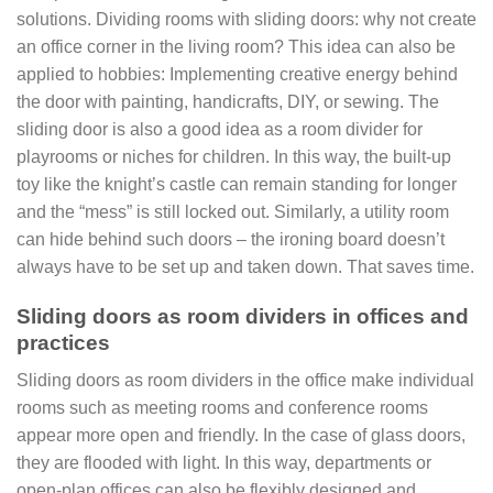
solutions. Dividing rooms with sliding doors: why not create
an office corner in the living room? This idea can also be
applied to hobbies: Implementing creative energy behind
the door with painting, handicrafts, DIY, or sewing. The
sliding door is also a good idea as a room divider for
playrooms or niches for children. In this way, the built-up
toy like the knight’s castle can remain standing for longer
and the “mess” is still locked out. Similarly, a utility room
can hide behind such doors – the ironing board doesn’t
always have to be set up and taken down. That saves time.
Sliding doors as room dividers in offices and
practices
Sliding doors as room dividers in the office make individual
rooms such as meeting rooms and conference rooms
appear more open and friendly. In the case of glass doors,
they are flooded with light. In this way, departments or
open-plan offices can also be flexibly designed and