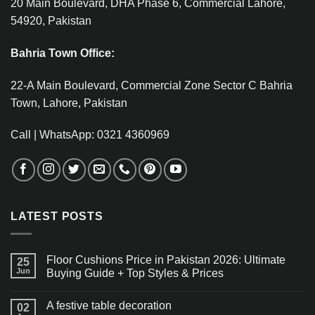
20 Main Boulevard, DHA Phase 6, Commercial Lahore,
54920, Pakistan
Bahria Town Office:
22-A Main Boulevard, Commercial Zone Sector C Bahria
Town, Lahore, Pakistan
Call | WhatsApp: 0321 4360969
LATEST POSTS
Floor Cushions Price in Pakistan 2026: Ultimate
25
Jun
Buying Guide + Top Styles & Prices
A festive table decoration
02