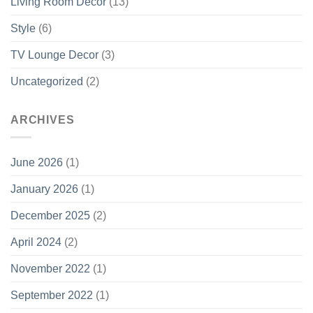
Living Room Decor
(13)
Style
(6)
TV Lounge Decor
(3)
Uncategorized
(2)
ARCHIVES
June 2026
(1)
January 2026
(1)
December 2025
(2)
April 2024
(2)
November 2022
(1)
September 2022
(1)