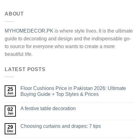
Alternative:
ABOUT
MYHOMEDECOR.PK
is where style lives. It is the ultimate
guide to decorating and design and the indispensable go-
to source for everyone who wants to create a more
beautiful life.
LATEST POSTS
Floor Cushions Price in Pakistan 2026: Ultimate
25
Jun
Buying Guide + Top Styles & Prices
A festive table decoration
02
Jan
Choosing curtains and drapes: 7 tips
29
Dec