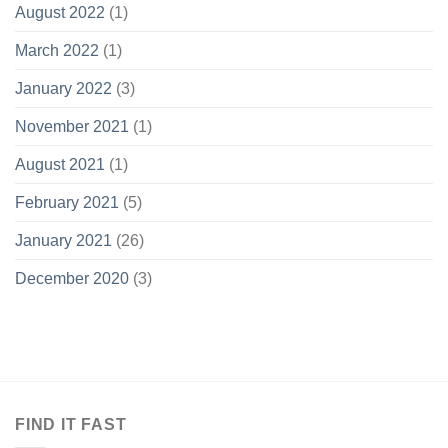
August 2022
(1)
March 2022
(1)
January 2022
(3)
November 2021
(1)
August 2021
(1)
February 2021
(5)
January 2021
(26)
December 2020
(3)
FIND IT FAST