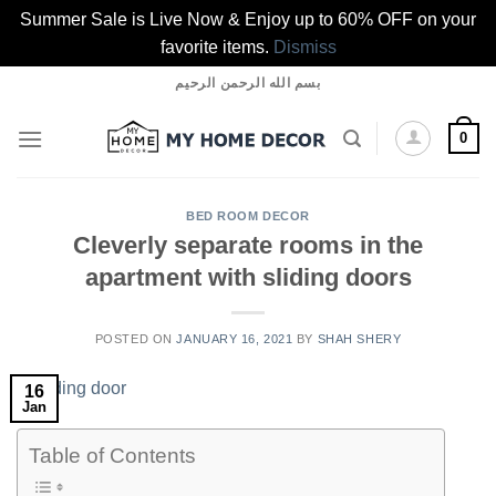
Summer Sale is Live Now & Enjoy up to 60% OFF on your
favorite items.
Dismiss
Skip
بسم الله الرحمن الرحيم
to
content
0
BED ROOM DECOR
Cleverly separate rooms in the
apartment with sliding doors
POSTED ON
JANUARY 16, 2021
BY
SHAH SHERY
16
Jan
Table of Contents