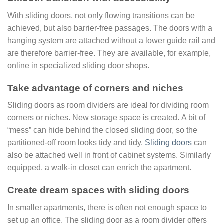
With sliding doors, not only flowing transitions can be
achieved, but also barrier-free passages. The doors with a
hanging system are attached without a lower guide rail and
are therefore barrier-free. They are available, for example,
online in specialized sliding door shops.
Take advantage of corners and niches
Sliding doors as room dividers are ideal for dividing room
corners or niches. New storage space is created. A bit of
“mess” can hide behind the closed sliding door, so the
partitioned-off room looks tidy and tidy.
Sliding doors
can
also be attached well in front of cabinet systems. Similarly
equipped, a walk-in closet can enrich the apartment.
Create dream spaces
with sliding doors
In smaller apartments, there is often not enough space to
set up an office. The sliding door as a room divider offers