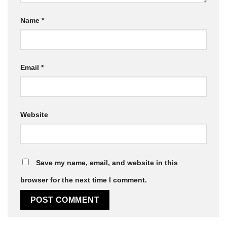
Name
*
Email
*
Website
Save my name, email, and website in this
browser for the next time I comment.