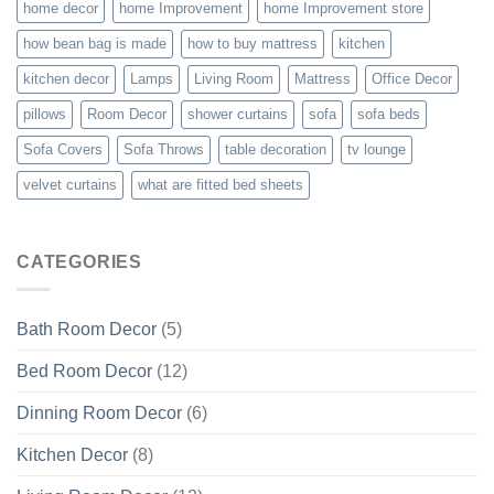
home decor
home Improvement
home Improvement store
how bean bag is made
how to buy mattress
kitchen
kitchen decor
Lamps
Living Room
Mattress
Office Decor
pillows
Room Decor
shower curtains
sofa
sofa beds
Sofa Covers
Sofa Throws
table decoration
tv lounge
velvet curtains
what are fitted bed sheets
CATEGORIES
Bath Room Decor
(5)
Bed Room Decor
(12)
Dinning Room Decor
(6)
Kitchen Decor
(8)