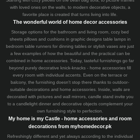
Starting with cozy
pillows
on the
bean bag sofa
, to picture frames
with loved ones on the walls, to modern decorative objects, a
favorite place is created that turns living into life.
The wonderful world of home decor accessories
Storage options for the bathroom and living room,
cozy bed
sheets
pillows and
cushions
in graphic designs
table lamps
in
bedroom table runners for dinning tables or stylish vases are just
a few examples of how the beautiful and the practical can be
combined in home accessories. Today, tasteful furnishings go far
beyond purely decorative knick-knacks - home accessories fill
every room with individual accents. Even on the terrace or
balcony, the furnishing doesn't stop there thanks to outdoor-
suitable decorations and home accessories. Inside, walls are
decorated with pictures and wall mirrors,
candle stand
invite you
to a candlelight dinner and decorative objects complement your
own furnishing style to perfection.
My home is my Castle - home accessories and room
decorations from myhomedecor.pk
Refreshingly different and yet always according to the individual