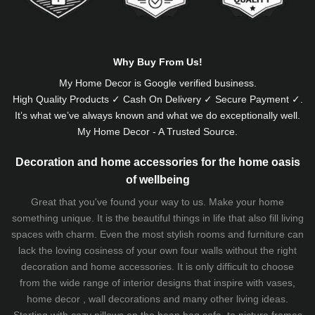
Why Buy From Us!
My Home Decor is
Google
verified business.
High Quality Products ✓ Cash On Delivery ✓ Secure Payment ✓.
It’s what we’ve always known and what we do exceptionally well.
My Home Decor - A Trusted Source.
Decoration and home accessories for the home oasis
of wellbeing
Great that you've found your way to us. Make your home
something unique. It is the beautiful things in life that also fill living
spaces with charm. Even the most stylish rooms and furniture can
lack the loving cosiness of your own four walls without the right
decoration and home accessories. It is only difficult to choose
from the wide range of interior designs that inspire with vases,
home decor , wall decorations and many other living ideas.