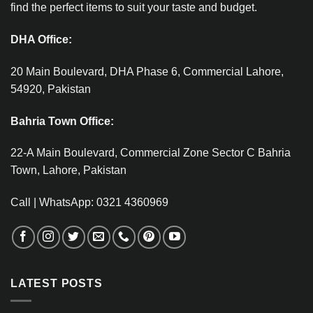
find the perfect items to suit your taste and budget.
DHA Office:
20 Main Boulevard, DHA Phase 6, Commercial Lahore,
54920, Pakistan
Bahria Town Office:
22-A Main Boulevard, Commercial Zone Sector C Bahria
Town, Lahore, Pakistan
Call | WhatsApp: 0321 4360969
LATEST POSTS