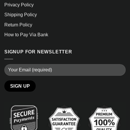
Privacy Policy
Shipping Policy
Return Policy
How to Pay Via Bank
SIGNUP FOR NEWSLETTER
Alternative: