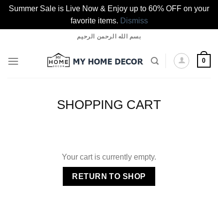
Summer Sale is Live Now & Enjoy up to 60% OFF on your
favorite items.
Dismiss
Skip
بسم الله الرحمن الرحيم
to
content
0
SHOPPING CART
Your cart is currently empty.
RETURN TO SHOP