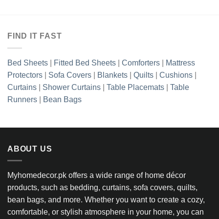
FIND IT FAST
Bed Sheets
|
Fitted Bed Sheets
|
Comforters
|
Mattress
Protectors
|
Sofa Covers
|
Blankets
|
Quilts
|
Cushions
|
Curtains
|
Shower Curtains
|
Table Placemats
|
Table
Runners
|
Bean Bags
ABOUT US
Myhomedecor.pk offers a wide range of home décor
products, such as bedding, curtains, sofa covers, quilts,
bean bags, and more. Whether you want to create a cozy,
comfortable, or stylish atmosphere in your home, you can