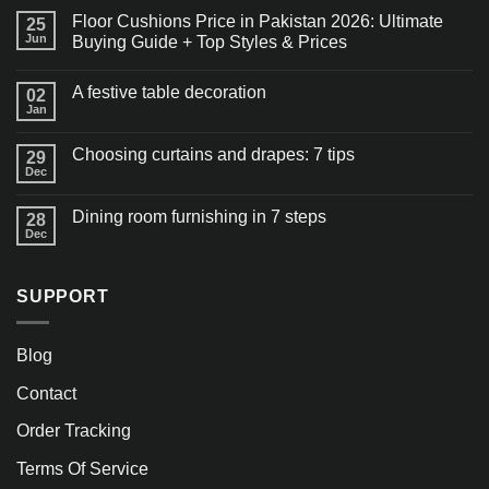
Floor Cushions Price in Pakistan 2026: Ultimate
25
Jun
Buying Guide + Top Styles & Prices
A festive table decoration
02
Jan
Choosing curtains and drapes: 7 tips
29
Dec
Dining room furnishing in 7 steps
28
Dec
SUPPORT
Blog
Contact
Order Tracking
Terms Of Service